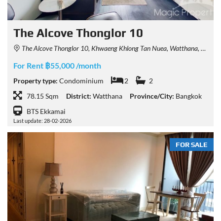
The Alcove Thonglor 10
The Alcove Thonglor 10, Khwaeng Khlong Tan Nuea, Watthana, Krung Thep Maha Nakhon 10110, Thailand
For Rent ฿55,000 /month
Property type:
Condominium
2
2
78.15 Sqm
District:
Watthana
Province/City:
Bangkok
BTS Ekkamai
Last update: 28-02-2026
FOR SALE