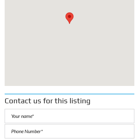
Contact us for this listing