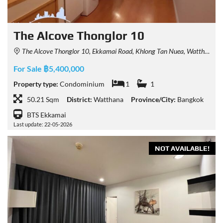
The Alcove Thonglor 10
The Alcove Thonglor 10, Ekkamai Road, Khlong Tan Nuea, Watthana, Bangkok, Thailand
For Sale ฿5,400,000
Property type:
Condominium
1
1
50.21 Sqm
District:
Watthana
Province/City:
Bangkok
BTS Ekkamai
Last update: 22-05-2026
NOT AVAILABLE!