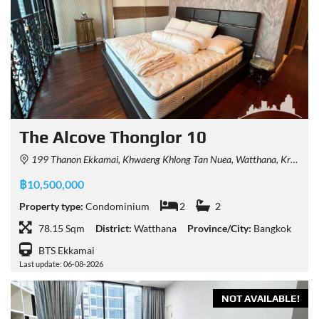
The Alcove Thonglor 10
199 Thanon Ekkamai, Khwaeng Khlong Tan Nuea, Watthana, Krung Thep Maha Nakhon 10110, Thailand
฿10,500,000
Property type:
Condominium
2
2
78.15 Sqm
District:
Watthana
Province/City:
Bangkok
BTS Ekkamai
Last update: 06-08-2026
NOT AVAILABLE!