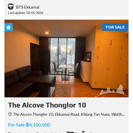
BTS Ekkamai
Last update: 02-05-2026
FOR SALE
The Alcove Thonglor 10
The Alcove Thonglor 10, Ekkamai Road, Khlong Tan Nuea, Watthana, Bangkok, Thailand
For Sale ฿4,100,000