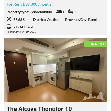
For Rent ฿38,000 /month
Property type:
Condominium
1
1
53.68 Sqm
District:
Watthana
Province/City:
Bangkok
BTS Ekkamai
Last update: 26-07-2026
FOR RENT
The Alcove Thonglor 10