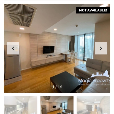
NOT AVAILABLE!
1
/
16