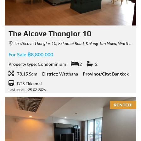
The Alcove Thonglor 10
The Alcove Thonglor 10, Ekkamai Road, Khlong Tan Nuea, Watthana, Bangkok, Thailand
For Sale ฿8,800,000
Property type:
Condominium
2
2
78.15 Sqm
District:
Watthana
Province/City:
Bangkok
BTS Ekkamai
Last update: 25-02-2026
RENTED!