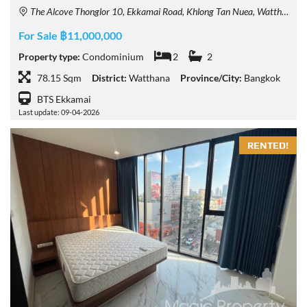
The Alcove Thonglor 10, Ekkamai Road, Khlong Tan Nuea, Watthana, Bangkok, Thailand
For Sale ฿11,000,000
Property type:
Condominium
2
2
78.15 Sqm
District:
Watthana
Province/City:
Bangkok
BTS Ekkamai
Last update: 09-04-2026
RENTED!