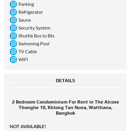
Parking
Refrigerator
Sauna
Security System
Shuttle Bus to Bts
Swimming Pool
TV Cable
WiFi
DETAILS
2 Bedroom Condominium For Rent in The Alcove
Thonglor 10, Khlong Tan Nuea, Watthana,
Bangkok
NOT AVAILABLE!