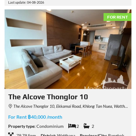
Last update: 04-08-2026
FOR RENT
The Alcove Thonglor 10
The Alcove Thonglor 10, Ekkamai Road, Khlong Tan Nuea, Watthana, Bangkok, Thailand
For Rent ฿40,000 /month
Property type:
Condominium
2
2
79.79 Sqm
District:
Watthana
Province/City:
Bangkok