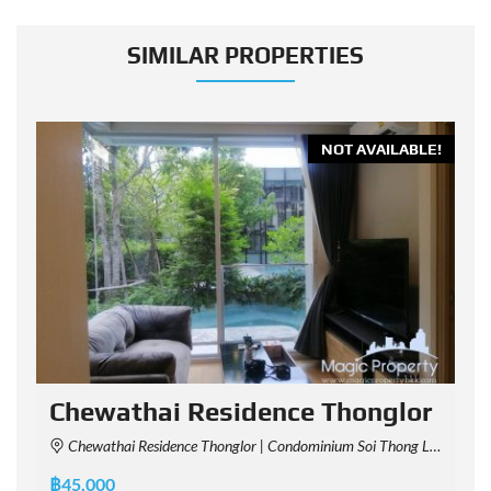
SIMILAR PROPERTIES
E!
NOT AVAILABLE!
Chewathai Residence Thonglor
Chewathai Residence Thonglor | Condominium Soi Thong Lo - Soi Sukhumvit 55, Chaem Chan Alley, Khlong Tan Nuea, Watthana, Bangkok, Thailand
฿45,000
฿