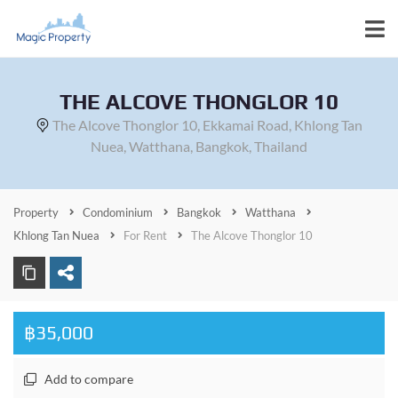
THE ALCOVE THONGLOR 10
The Alcove Thonglor 10, Ekkamai Road, Khlong Tan
Nuea, Watthana, Bangkok, Thailand
Property
Condominium
Bangkok
Watthana
Khlong Tan Nuea
For Rent
The Alcove Thonglor 10
฿35,000
Add to compare