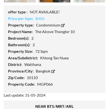
offer type :
NOT AVAILABLE!
Price per Sqm:
฿486
Property type:
Condominium
Project Name:
The Alcove Thonglor 10
Bedroom(s):
2
Bathroom(s):
2
Property Size:
72 Sqm
Area/Subdistrict:
Khlong Tan Nuea
District:
Watthana
Province/City:
Bangkok
Zip Code:
10110
Property Code:
MGP066
Last update: 31-05-2024
NEAR BTS/MRT/ARL