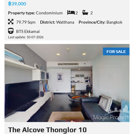
฿39,000
Property type:
Condominium
2
2
79.79 Sqm
District:
Watthana
Province/City:
Bangkok
BTS Ekkamai
Last update: 10-07-2026
FOR SALE
The Alcove Thonglor 10