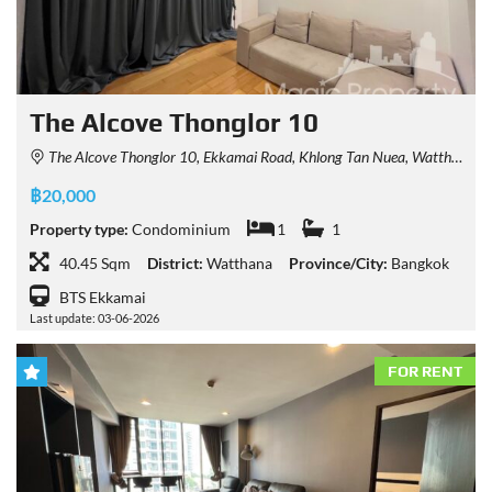
The Alcove Thonglor 10
The Alcove Thonglor 10, Ekkamai Road, Khlong Tan Nuea, Watthana, Bangkok, Thailand
฿20,000
Property type:
Condominium
1
1
40.45 Sqm
District:
Watthana
Province/City:
Bangkok
BTS Ekkamai
Last update: 03-06-2026
FOR RENT