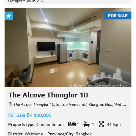
Last update: 06-06-2026
FOR SALE
The Alcove Thonglor 10
The Alcove Thonglor 10, Soi Sukhumvit 63, Klongton Nua, Watthana, Bangkok, Thailand
For Sale ฿4,100,000
Property type:
Condominium
1
1
41 Sqm
District:
Watthana
Province/City:
Bangkok