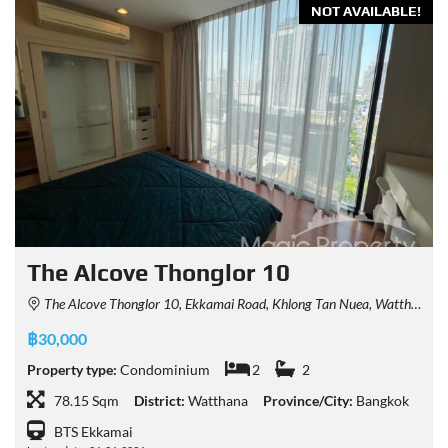
NOT AVAILABLE!
The Alcove Thonglor 10
The Alcove Thonglor 10, Ekkamai Road, Khlong Tan Nuea, Watthana, Bangkok, Thailand
฿30,000
Property type:
Condominium
2
2
78.15 Sqm
District:
Watthana
Province/City:
Bangkok
BTS Ekkamai