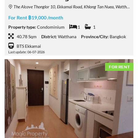
The Alcove Thonglor 10, Ekkamai Road, Khlong Tan Nuea, Watthana, Bangkok, Thailand
For Rent ฿19,000 /month
Property type:
Condominium
1
1
40.78 Sqm
District:
Watthana
Province/City:
Bangkok
BTS Ekkamai
Last update: 06-07-2026
FOR RENT