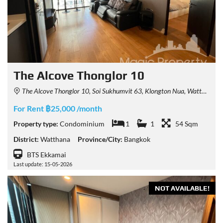
The Alcove Thonglor 10
The Alcove Thonglor 10, Soi Sukhumvit 63, Klongton Nua, Watthana, Bangkok, Thailand
For Rent ฿25,000 /month
Property type:
Condominium
1
1
54 Sqm
District:
Watthana
Province/City:
Bangkok
BTS Ekkamai
Last update: 15-05-2026
NOT AVAILABLE!