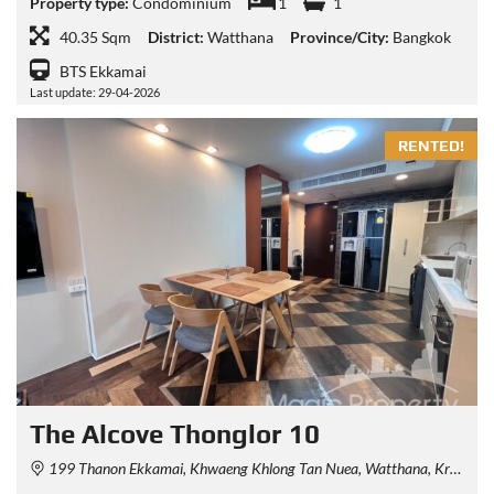
Property type:
Condominium
1
1
40.35 Sqm
District:
Watthana
Province/City:
Bangkok
BTS Ekkamai
Last update: 29-04-2026
RENTED!
The Alcove Thonglor 10
199 Thanon Ekkamai, Khwaeng Khlong Tan Nuea, Watthana, Krung Thep Maha Nakhon 10110, Thailand