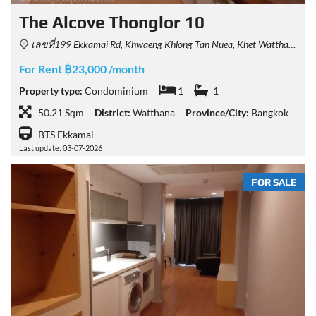
The Alcove Thonglor 10
เลขที่199 Ekkamai Rd, Khwaeng Khlong Tan Nuea, Khet Watthana, Krung Thep Maha Nakhon 10110, Thailand
For Rent ฿23,000 /month
Property type:
Condominium
1
1
50.21 Sqm
District:
Watthana
Province/City:
Bangkok
BTS Ekkamai
Last update: 03-07-2026
FOR SALE