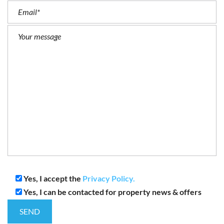
Yes, I accept the
Privacy Policy.
Yes, I can be contacted for property news & offers