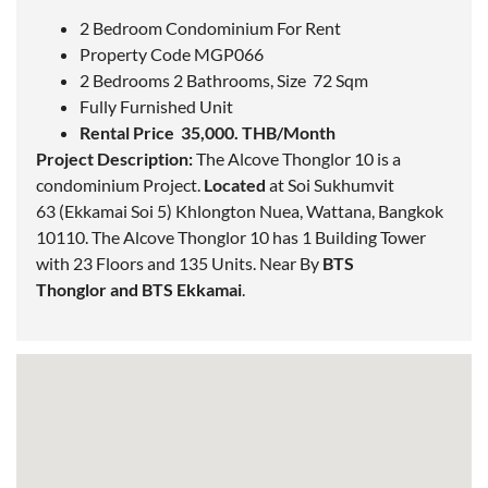
2 Bedroom Condominium For Rent
Property Code MGP066
2 Bedrooms 2 Bathrooms, Size 72 Sqm
Fully Furnished Unit
Rental Price 35,000. THB/Month
Project Description:
The Alcove Thonglor 10 is a
condominium Project.
Located
at Soi Sukhumvit
63 (Ekkamai Soi 5) Khlongton Nuea, Wattana,
Bangkok
10110. The Alcove Thonglor 10 has 1 Building Tower
with 23 Floors and 135 Units. Near By
BTS
Thonglor
and
BTS Ekkamai
.