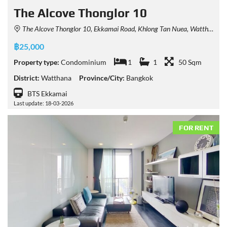
The Alcove Thonglor 10
The Alcove Thonglor 10, Ekkamai Road, Khlong Tan Nuea, Watthana, Bangkok, Thailand
฿25,000
Property type:
Condominium
1
1
50 Sqm
District:
Watthana
Province/City:
Bangkok
BTS Ekkamai
Last update: 18-03-2026
FOR RENT