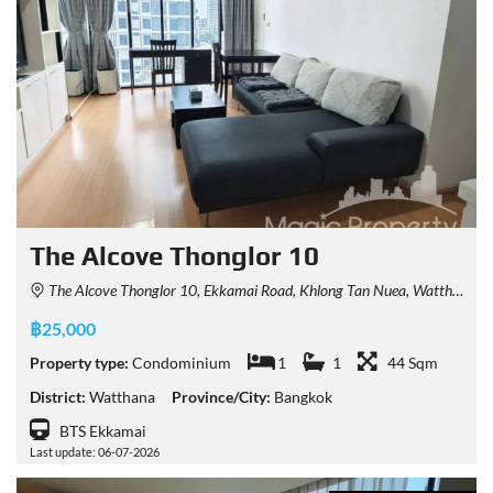
The Alcove Thonglor 10
The Alcove Thonglor 10, Ekkamai Road, Khlong Tan Nuea, Watthana, Bangkok, Thailand
฿25,000
Property type:
Condominium
1
1
44 Sqm
District:
Watthana
Province/City:
Bangkok
BTS Ekkamai
Last update: 06-07-2026