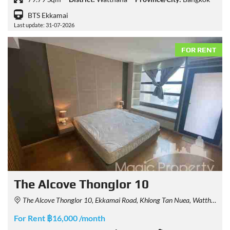
BTS Ekkamai
Last update: 31-07-2026
FOR RENT
The Alcove Thonglor 10
The Alcove Thonglor 10, Ekkamai Road, Khlong Tan Nuea, Watthana, Bangkok, Thailand
For Rent ฿16,000 /month