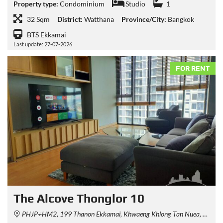
Property type:
Condominium
Studio
1
32 Sqm
District:
Watthana
Province/City:
Bangkok
BTS Ekkamai
Last update: 27-07-2026
FOR RENT
The Alcove Thonglor 10
PHJP+HM2, 199 Thanon Ekkamai, Khwaeng Khlong Tan Nuea, Watthana, Krung Thep Maha Nakhon 10110, Thailand