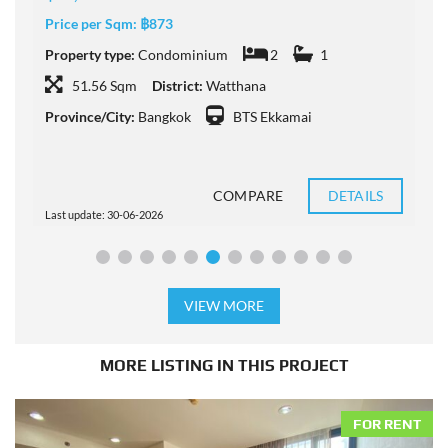
Price per Sqm:
฿873
P
Property type:
Condominium
2
1
P
51.56 Sqm
District:
Watthana
Province/City:
Bangkok
BTS Ekkamai
P
COMPARE
DETAILS
Last update: 30-06-2026
L
VIEW MORE
MORE LISTING IN THIS PROJECT
FOR RENT