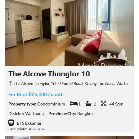
The Alcove Thonglor 10
The Alcove Thonglor 10, Ekkamai Road, Khlong Tan Nuea, Watthana, Bangkok, Thailand
For Rent ฿25,000 /month
Property type:
Condominium
1
1
44 Sqm
District:
Watthana
Province/City:
Bangkok
BTS Ekkamai
Last update: 04-08-2026