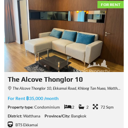
FOR RENT
The Alcove Thonglor 10
The Alcove Thonglor 10, Ekkamai Road, Khlong Tan Nuea, Watthana, Bangkok, Thailand
For Rent ฿35,000 /month
Property type:
Condominium
2
2
72 Sqm
District:
Watthana
Province/City:
Bangkok
BTS Ekkamai