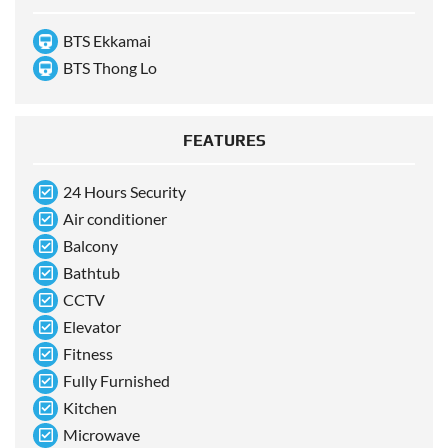
BTS Ekkamai
BTS Thong Lo
FEATURES
24 Hours Security
Air conditioner
Balcony
Bathtub
CCTV
Elevator
Fitness
Fully Furnished
Kitchen
Microwave