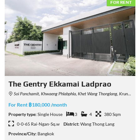
FOR RENT
The Gentry Ekkamai Ladprao
Soi Panchamit, Khwaeng Phlabphla, Khet Wang Thonglang, Krung Thep Maha Nakhon 10312, Thailand
For Rent ฿180,000 /month
Property type:
Single House
3
4
380 Sqm
0-0-65 Rai-Ngan-Sq.w
District:
Wang Thong Lang
Province/City:
Bangkok