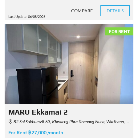
COMPARE
DETAILS
Last Update: 06/08/2026
FOR RENT
MARU Ekkamai 2
82 Soi Sukhumvit 63, Khwaeng Phra Khanong Nuea, Watthana, Krung Thep Maha Nakhon 10110, Thailand
For Rent ฿27,000 /month