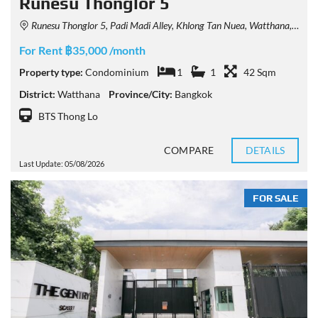
Runesu Thonglor 5
Runesu Thonglor 5, Padi Madi Alley, Khlong Tan Nuea, Watthana, Bangkok, Thailand
For Rent ฿35,000 /month
Property type:
Condominium
1
1
42 Sqm
District:
Watthana
Province/City:
Bangkok
BTS Thong Lo
COMPARE
DETAILS
Last Update: 05/08/2026
FOR SALE