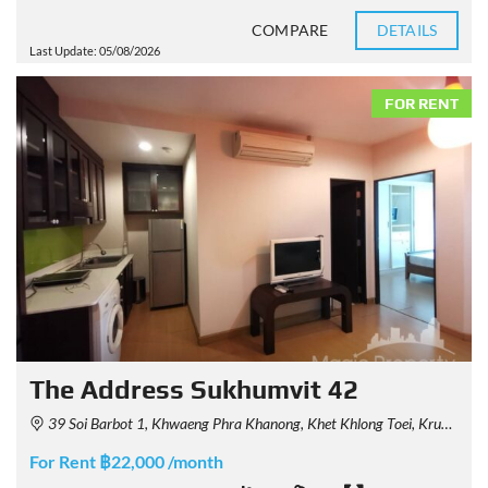
COMPARE
DETAILS
Last Update: 05/08/2026
FOR RENT
The Address Sukhumvit 42
39 Soi Barbot 1, Khwaeng Phra Khanong, Khet Khlong Toei, Krung Thep Maha Nakhon 10110, Thailand
For Rent ฿22,000 /month