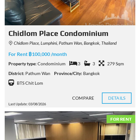
Chidlom Place Condominium
Chidlom Place, Lumphini, Pathum Wan, Bangkok, Thailand
For Rent ฿100,000 /month
Property type:
Condominium
3
3
279 Sqm
District:
Pathum Wan
Province/City:
Bangkok
BTS Chit Lom
COMPARE
DETAILS
Last Update: 03/08/2026
FOR RENT