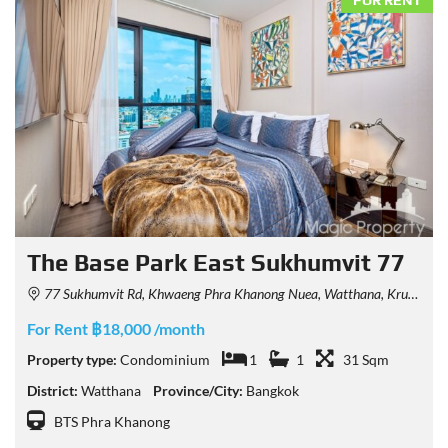
FOR RENT
The Base Park East Sukhumvit 77
77 Sukhumvit Rd, Khwaeng Phra Khanong Nuea, Watthana, Krung Thep Maha Nakhon 10110, Thailand
For Rent ฿18,000 /month
Property type:
Condominium
1
1
31 Sqm
District:
Watthana
Province/City:
Bangkok
BTS Phra Khanong