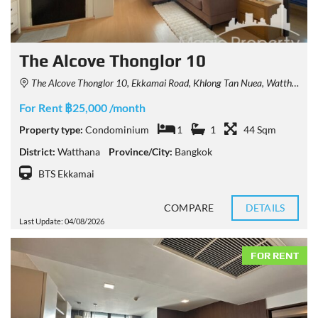
The Alcove Thonglor 10
The Alcove Thonglor 10, Ekkamai Road, Khlong Tan Nuea, Watthana, Bangkok, Thailand
For Rent ฿25,000 /month
Property type:
Condominium
1
1
44 Sqm
District:
Watthana
Province/City:
Bangkok
BTS Ekkamai
COMPARE
DETAILS
Last Update: 04/08/2026
FOR RENT