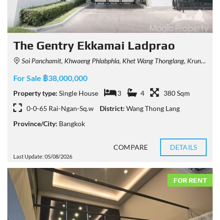
The Gentry Ekkamai Ladprao
Soi Panchamit, Khwaeng Phlabphla, Khet Wang Thonglang, Krung Thep Maha Nakhon 10312, Thailand
For Sale ฿38,000,000
Property type:
Single House
3
4
380 Sqm
0-0-65 Rai-Ngan-Sq.w
District:
Wang Thong Lang
Province/City:
Bangkok
COMPARE
DETAILS
Last Update: 05/08/2026
FOR RENT