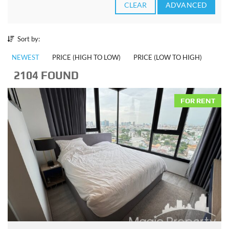
CLEAR
ADVANCED
Sort by:
NEWEST
PRICE (HIGH TO LOW)
PRICE (LOW TO HIGH)
2104 FOUND
FOR RENT