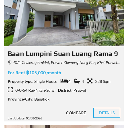
Baan Lumpini Suan Luang Rama 9
40/1 Chalermphrakiat, Prawet Khwaeng Nong Bon, Khet Prawet, Krung Thep Maha Nakhon 10250, Thailand
For Rent ฿105,000 /month
Property type:
Single House
4
4
228 Sqm
0-0-54 Rai-Ngan-Sq.w
District:
Prawet
Province/City:
Bangkok
COMPARE
DETAILS
Last Update: 05/08/2026