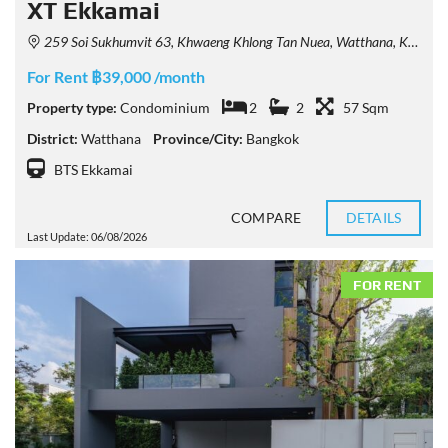
XT Ekkamai
259 Soi Sukhumvit 63, Khwaeng Khlong Tan Nuea, Watthana, Krung Thep Maha Nakhon 10110, Thailand
For Rent ฿39,000 /month
Property type:
Condominium
2
2
57 Sqm
District:
Watthana
Province/City:
Bangkok
BTS Ekkamai
COMPARE
DETAILS
Last Update: 06/08/2026
FOR RENT