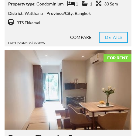
Property type:
Condominium
1
1
30 Sqm
District:
Watthana
Province/City:
Bangkok
BTS Ekkamai
COMPARE
DETAILS
Last Update: 06/08/2026
FOR RENT