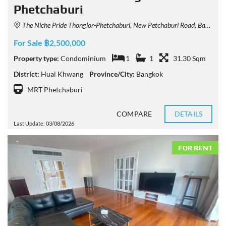
Phetchaburi
The Niche Pride Thonglor-Phetchaburi, New Petchaburi Road, Bang Kapi, Huai Khwang, Bangkok, Thailand
For Sale ฿2,500,000
Property type:
Condominium
1
1
31.30 Sqm
District:
Huai Khwang
Province/City:
Bangkok
MRT Phetchaburi
COMPARE
DETAILS
Last Update: 03/08/2026
FOR RENT