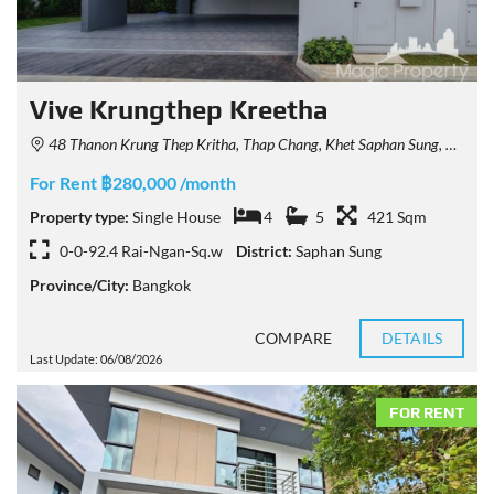
Vive Krungthep Kreetha
48 Thanon Krung Thep Kritha, Thap Chang, Khet Saphan Sung, Krung Thep Maha Nakhon 10250, Thailand
For Rent ฿280,000 /month
Property type:
Single House
4
5
421 Sqm
0-0-92.4 Rai-Ngan-Sq.w
District:
Saphan Sung
Province/City:
Bangkok
COMPARE
DETAILS
Last Update: 06/08/2026
FOR RENT