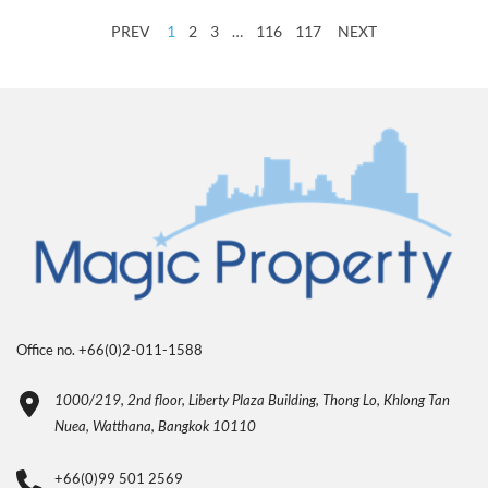
PREV
1
2
3
…
116
117
NEXT
Office no. +66(0)2-011-1588
1000/219, 2nd floor, Liberty Plaza Building, Thong Lo, Khlong Tan
Nuea, Watthana, Bangkok 10110
+66(0)99 501 2569