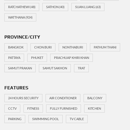
RATCHATHEWI
(48)
SATHON
(40)
SUAN LUANG
(63)
WATTHANA
(924)
PROVINCE/CITY
BANGKOK
CHON BURI
NONTHABURI
PATHUM THANI
PATTAYA
PHUKET
PRACHUAP KHIRI KHAN
SAMUT PRAKAN
SAMUT SAKHON
TRAT
FEATURES
24 HOURS SECURITY
AIR CONDITIONER
BALCONY
CCTV
FITNESS
FULLY FURNISHED
KITCHEN
PARKING
SWIMMING POOL
TV CABLE