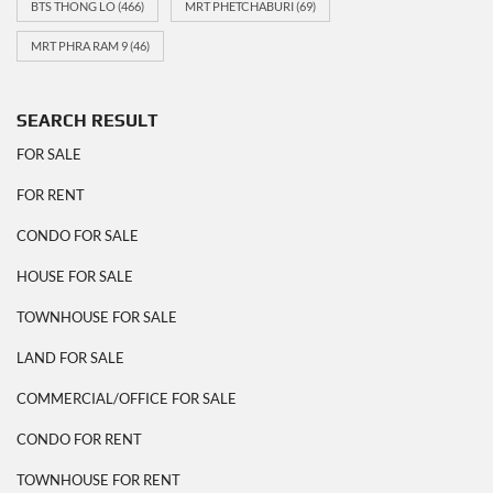
BTS THONG LO
(466)
MRT PHETCHABURI
(69)
MRT PHRA RAM 9
(46)
SEARCH RESULT
FOR SALE
FOR RENT
CONDO FOR SALE
HOUSE FOR SALE
TOWNHOUSE FOR SALE
LAND FOR SALE
COMMERCIAL/OFFICE FOR SALE
CONDO FOR RENT
TOWNHOUSE FOR RENT