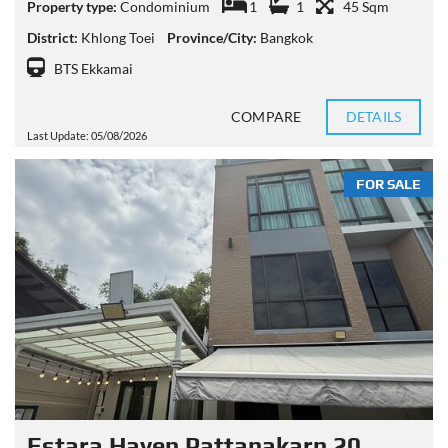
Property type:
Condominium
1
1
45 Sqm
District:
Khlong Toei
Province/City:
Bangkok
BTS Ekkamai
COMPARE
DETAILS
Last Update: 05/08/2026
FOR SALE
Estara Haven Pattanakarn 20