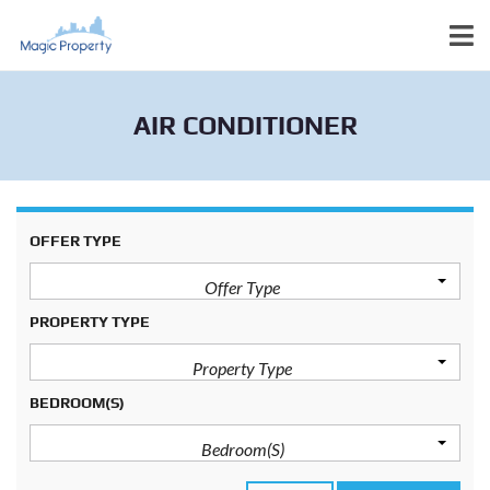
AIR CONDITIONER
OFFER TYPE
Offer Type
PROPERTY TYPE
Property Type
BEDROOM(S)
Bedroom(s)