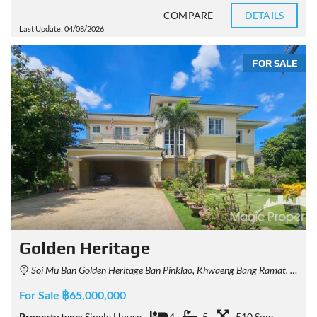
COMPARE
DETAILS
Last Update: 04/08/2026
FOR SALE
Golden Heritage
Soi Mu Ban Golden Heritage Ban Pinklao, Khwaeng Bang Ramat, Khet Taling Chan, Krung Thep Maha Nakhon 10170, Thailand
For Sale ฿65,000,000
Property type:
Single House
4
5
510 Sqm