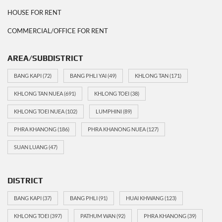
HOUSE FOR RENT
COMMERCIAL/OFFICE FOR RENT
AREA/SUBDISTRICT
BANG KAPI
(72)
BANG PHLI YAI
(49)
KHLONG TAN
(171)
KHLONG TAN NUEA
(691)
KHLONG TOEI
(38)
KHLONG TOEI NUEA
(102)
LUMPHINI
(89)
PHRA KHANONG
(186)
PHRA KHANONG NUEA
(127)
SUAN LUANG
(47)
DISTRICT
BANG KAPI
(37)
BANG PHLI
(91)
HUAI KHWANG
(123)
KHLONG TOEI
(397)
PATHUM WAN
(92)
PHRA KHANONG
(39)