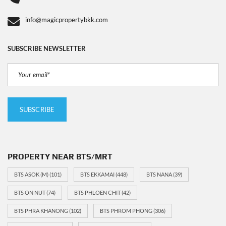
info@magicpropertybkk.com
SUBSCRIBE NEWSLETTER
PROPERTY NEAR BTS/MRT
BTS ASOK (M)
(101)
BTS EKKAMAI
(448)
BTS NANA
(39)
BTS ON NUT
(74)
BTS PHLOEN CHIT
(42)
BTS PHRA KHANONG
(102)
BTS PHROM PHONG
(306)