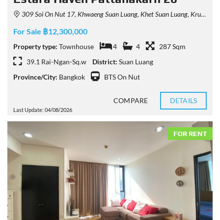
309 Soi On Nut 17, Khwaeng Suan Luang, Khet Suan Luang, Krung Thep Maha Nakhon 10250, Thailand
For Sale ฿12,300,000
Property type:
Townhouse
4
4
287 Sqm
39.1 Rai-Ngan-Sq.w
District:
Suan Luang
Province/City:
Bangkok
BTS On Nut
COMPARE
DETAILS
Last Update: 04/08/2026
FOR RENT