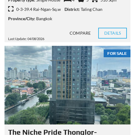
0-3-39.4 Rai-Ngan-Sq.w
District:
Taling Chan
Province/City:
Bangkok
COMPARE
DETAILS
Last Update: 04/08/2026
FOR SALE
The Niche Pride Thonglor-