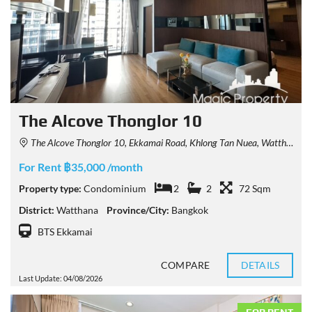
The Alcove Thonglor 10
The Alcove Thonglor 10, Ekkamai Road, Khlong Tan Nuea, Watthana, Bangkok, Thailand
For Rent ฿35,000 /month
Property type:
Condominium
2
2
72 Sqm
District:
Watthana
Province/City:
Bangkok
BTS Ekkamai
COMPARE
DETAILS
Last Update: 04/08/2026