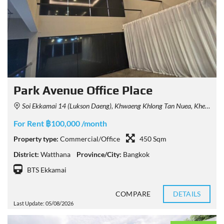
Park Avenue Office Place
Soi Ekkamai 14 (Lukson Daeng), Khwaeng Khlong Tan Nuea, Khet Watthana, Krung Thep Maha Nakhon 10110, Thailand
For Rent ฿100,000 /month
Property type:
Commercial/Office
450 Sqm
District:
Watthana
Province/City:
Bangkok
BTS Ekkamai
COMPARE
DETAILS
Last Update: 05/08/2026