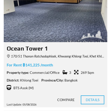
Ocean Tower 1
170/51 Thanon Ratchadaphisek, Khwaeng Khlong Toei, Khet Khlong Toei, Krung Thep Maha Nakhon 10110, Thailand
For Rent ฿141,225 /month
Property type:
Commercial/Office
3
269 Sqm
District:
Khlong Toei
Province/City:
Bangkok
BTS Asok (M)
COMPARE
DETAILS
Last Update: 05/08/2026