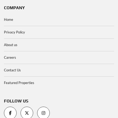
COMPANY
Home
Privacy Policy
About us
Careers
Contact Us
Featured Properties
FOLLOW US