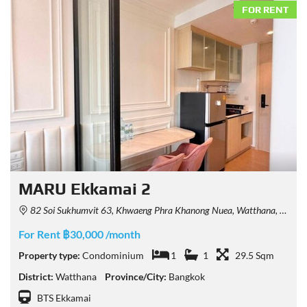
FOR RENT
MARU Ekkamai 2
82 Soi Sukhumvit 63, Khwaeng Phra Khanong Nuea, Watthana, Krung Thep Maha Nakhon 10110, Thailand
For Rent ฿30,000 /month
Property type:
Condominium
1
1
29.5 Sqm
District:
Watthana
Province/City:
Bangkok
BTS Ekkamai