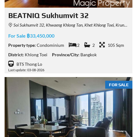
BEATNIQ Sukhumvit 32
Soi Sukhumvit 32, Khwaeng Khlong Tan, Khet Khlong Toei, Krung Thep Maha Nakhon 10110, Thailand
For Sale ฿33,450,000
Property type:
Condominium
2
2
105 Sqm
District:
Khlong Toei
Province/City:
Bangkok
BTS Thong Lo
Last update: 03-08-2026
FOR SALE