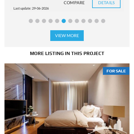
COMPARE
DETAILS
Last update: 29-06-2026
L
VIEW MORE
MORE LISTING IN THIS PROJECT
FOR SALE