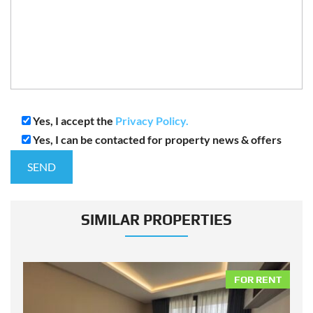
Yes, I accept the
Privacy Policy.
Yes, I can be contacted for property news & offers
SIMILAR PROPERTIES
NT
FOR RENT