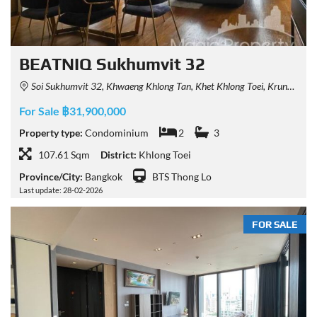
BEATNIQ Sukhumvit 32
Soi Sukhumvit 32, Khwaeng Khlong Tan, Khet Khlong Toei, Krung Thep Maha Nakhon 10110, Thailand
For Sale ฿31,900,000
Property type:
Condominium
2
3
107.61 Sqm
District:
Khlong Toei
Province/City:
Bangkok
BTS Thong Lo
Last update: 28-02-2026
FOR SALE