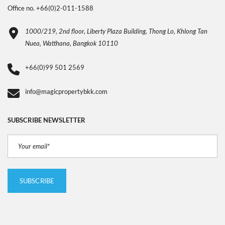
Office no. +66(0)2-011-1588
1000/219, 2nd floor, Liberty Plaza Building, Thong Lo, Khlong Tan
Nuea, Watthana, Bangkok 10110
+66(0)99 501 2569
info@magicpropertybkk.com
SUBSCRIBE NEWSLETTER