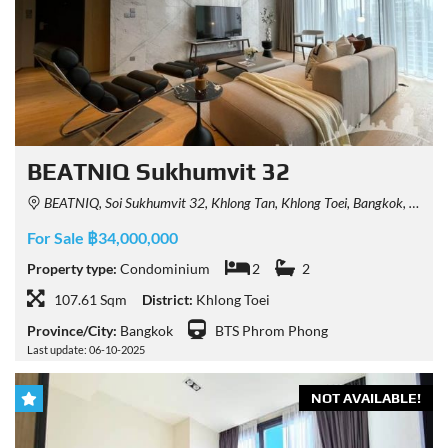
BEATNIQ Sukhumvit 32
BEATNIQ, Soi Sukhumvit 32, Khlong Tan, Khlong Toei, Bangkok, Thailand
For Sale ฿34,000,000
Property type:
Condominium
2
2
107.61 Sqm
District:
Khlong Toei
Province/City:
Bangkok
BTS Phrom Phong
Last update: 06-10-2025
NOT AVAILABLE!