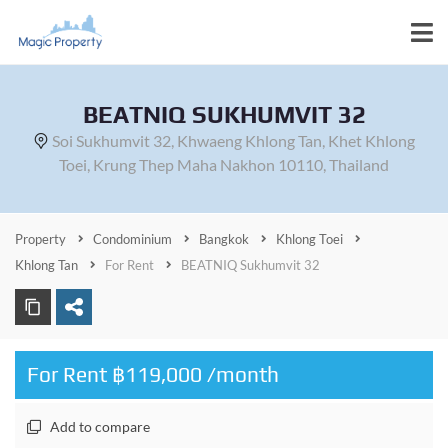
BEATNIQ SUKHUMVIT 32
Soi Sukhumvit 32, Khwaeng Khlong Tan, Khet Khlong
Toei, Krung Thep Maha Nakhon 10110, Thailand
Property
Condominium
Bangkok
Khlong Toei
Khlong Tan
For Rent
BEATNIQ Sukhumvit 32
For Rent ฿119,000 /month
Add to compare