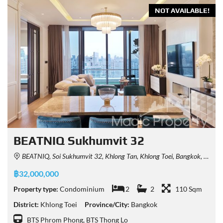
NOT AVAILABLE!
BEATNIQ Sukhumvit 32
BEATNIQ, Soi Sukhumvit 32, Khlong Tan, Khlong Toei, Bangkok, Thailand
฿32,000,000
Property type:
Condominium
2
2
110 Sqm
District:
Khlong Toei
Province/City:
Bangkok
BTS Phrom Phong, BTS Thong Lo