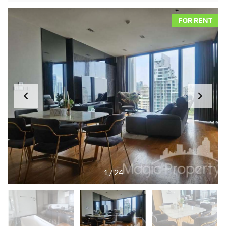
FOR RENT
1
/
24