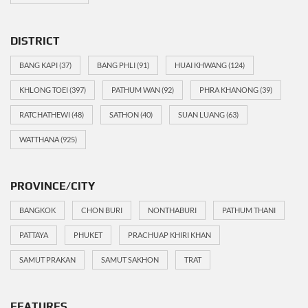
DISTRICT
BANG KAPI
(37)
BANG PHLI
(91)
HUAI KHWANG
(124)
KHLONG TOEI
(397)
PATHUM WAN
(92)
PHRA KHANONG
(39)
RATCHATHEWI
(48)
SATHON
(40)
SUAN LUANG
(63)
WATTHANA
(925)
PROVINCE/CITY
BANGKOK
CHON BURI
NONTHABURI
PATHUM THANI
PATTAYA
PHUKET
PRACHUAP KHIRI KHAN
SAMUT PRAKAN
SAMUT SAKHON
TRAT
FEATURES