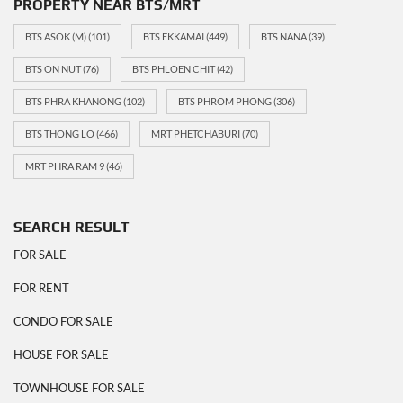
PROPERTY NEAR BTS/MRT
BTS ASOK (M)
(101)
BTS EKKAMAI
(449)
BTS NANA
(39)
BTS ON NUT
(76)
BTS PHLOEN CHIT
(42)
BTS PHRA KHANONG
(102)
BTS PHROM PHONG
(306)
BTS THONG LO
(466)
MRT PHETCHABURI
(70)
MRT PHRA RAM 9
(46)
SEARCH RESULT
FOR SALE
FOR RENT
CONDO FOR SALE
HOUSE FOR SALE
TOWNHOUSE FOR SALE