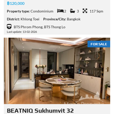
฿120,000
Property type:
Condominium
2
3
117 Sqm
District:
Khlong Toei
Province/City:
Bangkok
BTS Phrom Phong, BTS Thong Lo
Last update: 13-02-2026
FOR SALE
BEATNIQ Sukhumvit 32