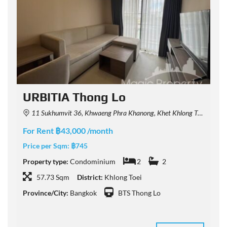
URBITIA Thong Lo
11 Sukhumvit 36, Khwaeng Phra Khanong, Khet Khlong Toei, Krung Thep Maha Nakhon 10110, Thailand
For Rent ฿43,000 /month
F
Price per Sqm:
฿745
P
Property type:
Condominium
2
2
P
57.73 Sqm
District:
Khlong Toei
Province/City:
Bangkok
BTS Thong Lo
P