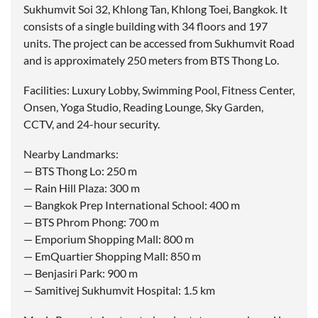
Sukhumvit Soi 32, Khlong Tan, Khlong Toei, Bangkok. It
consists of a single building with 34 floors and 197
units. The project can be accessed from Sukhumvit Road
and is approximately 250 meters from BTS Thong Lo.
Facilities: Luxury Lobby, Swimming Pool, Fitness Center,
Onsen, Yoga Studio, Reading Lounge, Sky Garden,
CCTV, and 24-hour security.
Nearby Landmarks:
— BTS Thong Lo: 250 m
— Rain Hill Plaza: 300 m
— Bangkok Prep International School: 400 m
— BTS Phrom Phong: 700 m
— Emporium Shopping Mall: 800 m
— EmQuartier Shopping Mall: 850 m
— Benjasiri Park: 900 m
— Samitivej Sukhumvit Hospital: 1.5 km