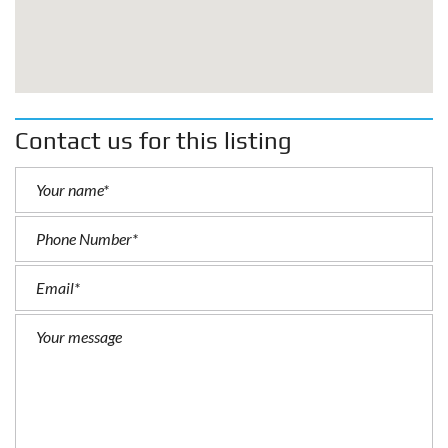
Contact us for this listing