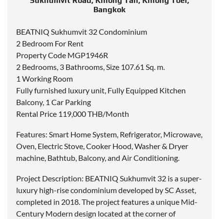
Sukhumvit Road, Khlong Tan, Khlong Toei,
Bangkok
BEATNIQ Sukhumvit 32 Condominium
2 Bedroom For Rent
Property Code MGP1946R
2 Bedrooms, 3 Bathrooms, Size 107.61 Sq. m.
1 Working Room
Fully furnished luxury unit, Fully Equipped Kitchen
Balcony, 1 Car Parking
Rental Price 119,000 THB/Month
Features: Smart Home System, Refrigerator, Microwave,
Oven, Electric Stove, Cooker Hood, Washer & Dryer
machine, Bathtub, Balcony, and Air Conditioning.
Project Description: BEATNIQ Sukhumvit 32 is a super-
luxury high-rise condominium developed by SC Asset,
completed in 2018. The project features a unique Mid-
Century Modern design located at the corner of