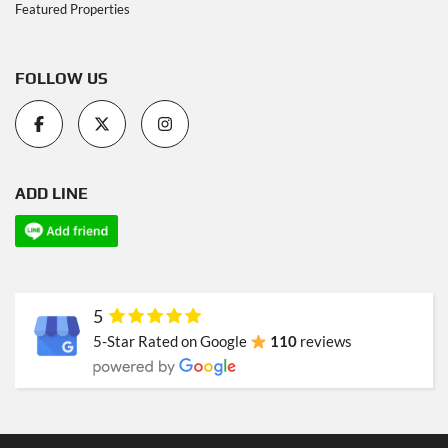
Featured Properties
FOLLOW US
ADD LINE
5
5-Star Rated on Google
110
reviews