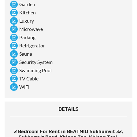
Garden
Kitchen
Luxury
Microwave
Parking
Refrigerator
Sauna
Security System
Swimming Pool
TV Cable
WiFi
DETAILS
2 Bedroom For Rent in BEATNIQ Sukhumvit 32,