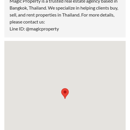
Magic Property is a trusted real estate agency based in
Bangkok, Thailand. We specialize in helping clients buy,
sell, and rent properties in Thailand. For more details,
please contact us:
Line ID: @magicproperty