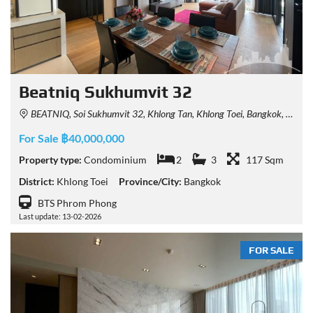
Beatniq Sukhumvit 32
BEATNIQ, Soi Sukhumvit 32, Khlong Tan, Khlong Toei, Bangkok, Thailand
For Sale ฿40,000,000
Property type:
Condominium
2
3
117 Sqm
District:
Khlong Toei
Province/City:
Bangkok
BTS Phrom Phong
Last update: 13-02-2026
FOR SALE