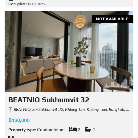
Last update: 12-02-2025
NOT AVAILABLE!
BEATNIQ Sukhumvit 32
BEATNIQ, Soi Sukhumvit 32, Khlong Tan, Khlong Toei, Bangkok, Thailand
฿130,000
Property type:
Condominium
2
2