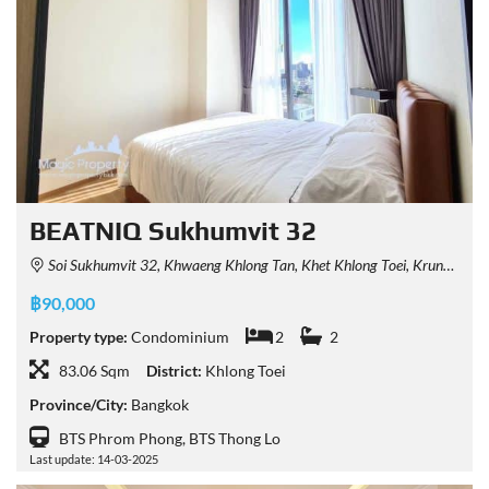
BEATNIQ Sukhumvit 32
Soi Sukhumvit 32, Khwaeng Khlong Tan, Khet Khlong Toei, Krung Thep Maha Nakhon 10110, Thailand
฿90,000
Property type:
Condominium
2
2
83.06 Sqm
District:
Khlong Toei
Province/City:
Bangkok
BTS Phrom Phong, BTS Thong Lo
Last update: 14-03-2025