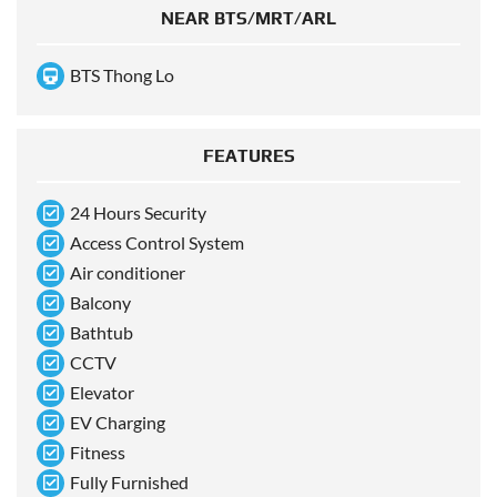
NEAR BTS/MRT/ARL
BTS Thong Lo
FEATURES
24 Hours Security
Access Control System
Air conditioner
Balcony
Bathtub
CCTV
Elevator
EV Charging
Fitness
Fully Furnished