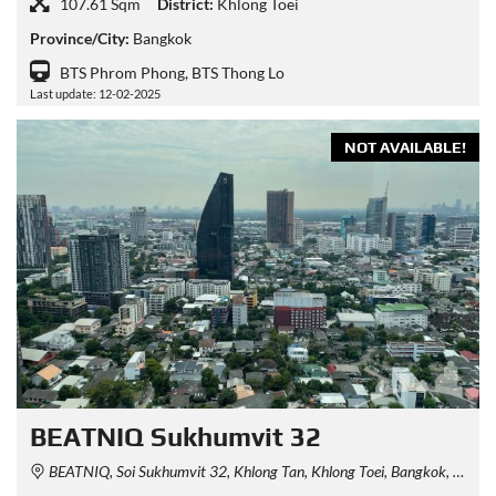
107.61 Sqm
District:
Khlong Toei
Province/City:
Bangkok
BTS Phrom Phong, BTS Thong Lo
Last update: 12-02-2025
NOT AVAILABLE!
BEATNIQ Sukhumvit 32
BEATNIQ, Soi Sukhumvit 32, Khlong Tan, Khlong Toei, Bangkok, Thailand