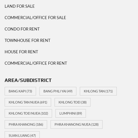
LAND FOR SALE
COMMERCIAL/OFFICE FOR SALE
CONDO FOR RENT
TOWNHOUSE FOR RENT
HOUSE FOR RENT
COMMERCIAL/OFFICE FOR RENT
AREA/SUBDISTRICT
BANG KAPI
(73)
BANG PHLI YAI
(49)
KHLONG TAN
(171)
KHLONG TAN NUEA
(691)
KHLONG TOEI
(38)
KHLONG TOEI NUEA
(102)
LUMPHINI
(89)
PHRA KHANONG
(186)
PHRA KHANONG NUEA
(128)
SUAN LUANG
(47)