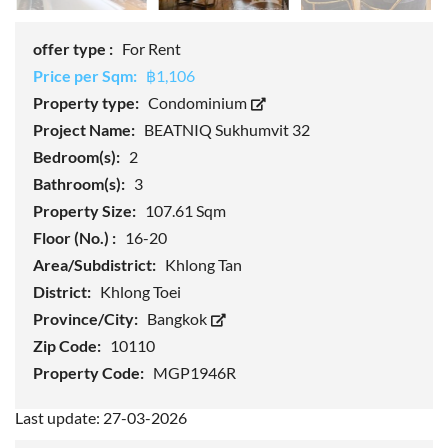
offer type :
For Rent
Price per Sqm:
฿1,106
Property type:
Condominium
Project Name:
BEATNIQ Sukhumvit 32
Bedroom(s):
2
Bathroom(s):
3
Property Size:
107.61 Sqm
Floor (No.) :
16-20
Area/Subdistrict:
Khlong Tan
District:
Khlong Toei
Province/City:
Bangkok
Zip Code:
10110
Property Code:
MGP1946R
Last update: 27-03-2026