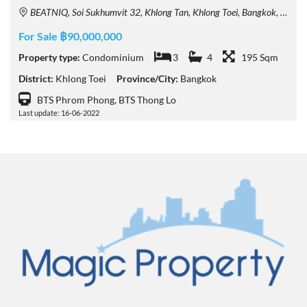
BEATNIQ, Soi Sukhumvit 32, Khlong Tan, Khlong Toei, Bangkok, Thailand
For Sale ฿90,000,000
Property type:
Condominium
3
4
195 Sqm
District:
Khlong Toei
Province/City:
Bangkok
BTS Phrom Phong, BTS Thong Lo
Last update: 16-06-2022