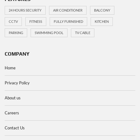
24 HOURS SECURITY
AIR CONDITIONER
BALCONY
CCTV
FITNESS
FULLY FURNISHED
KITCHEN
PARKING
SWIMMING POOL
TV CABLE
COMPANY
Home
Privacy Policy
About us
Careers
Contact Us