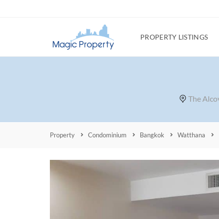
PROPERTY LISTINGS
The Alco
Property
Condominium
Bangkok
Watthana