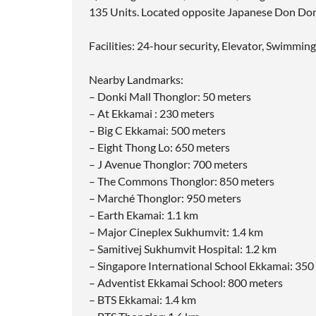
135 Units. Located opposite Japanese Don Don
Facilities: 24-hour security, Elevator, Swimmin
Nearby Landmarks:
– Donki Mall Thonglor: 50 meters
– At Ekkamai : 230 meters
– Big C Ekkamai: 500 meters
– Eight Thong Lo: 650 meters
– J Avenue Thonglor: 700 meters
– The Commons Thonglor: 850 meters
– Marché Thonglor: 950 meters
– Earth Ekamai: 1.1 km
– Major Cineplex Sukhumvit: 1.4 km
– Samitivej Sukhumvit Hospital: 1.2 km
– Singapore International School Ekkamai: 350
– Adventist Ekkamai School: 800 meters
– BTS Ekkamai: 1.4 km