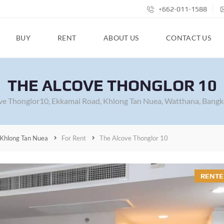
+662-011-1588
BUY
RENT
ABOUT US
CONTACT US
THE ALCOVE THONGLOR 10
ve Thonglor10, Ekkamai Road, Khlong Tan Nuea, Watthana, Bangk
Khlong Tan Nuea
For Rent
The Alcove Thonglor 10
RENTE