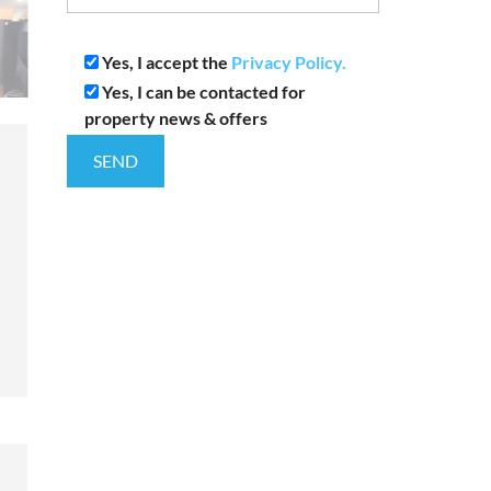
Yes, I accept the
Privacy Policy.
Yes, I can be contacted for
property news & offers