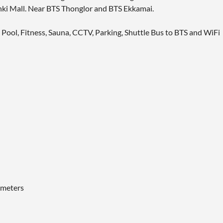
ki Mall. Near BTS Thonglor and BTS Ekkamai.
g Pool, Fitness, Sauna, CCTV, Parking, Shuttle Bus to BTS and WiFi
 meters