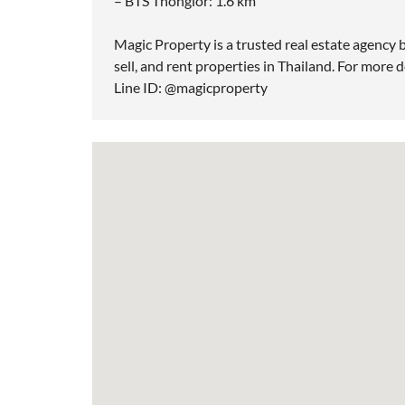
– BTS Thonglor: 1.6 km
Magic Property is a trusted real estate agency b
sell, and rent properties in Thailand. For more d
Line ID: @magicproperty