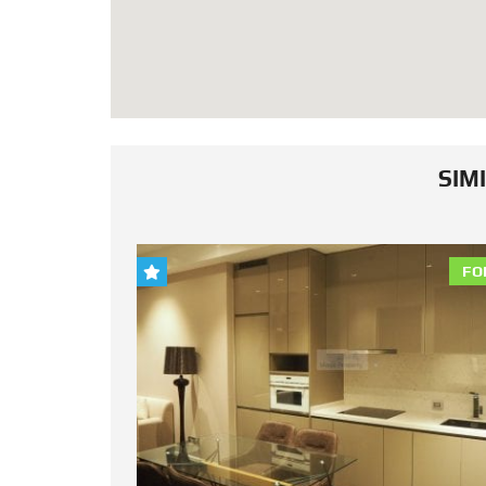
SIM
FOR RENT
FO