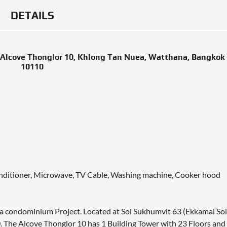
DETAILS
Alcove Thonglor 10, Khlong Tan Nuea, Watthana, Bangkok
10110
 conditioner, Microwave, TV Cable, Washing machine, Cooker hood
 a condominium Project. Located at Soi Sukhumvit 63 (Ekkamai Soi
 The Alcove Thonglor 10 has 1 Building Tower with 23 Floors and