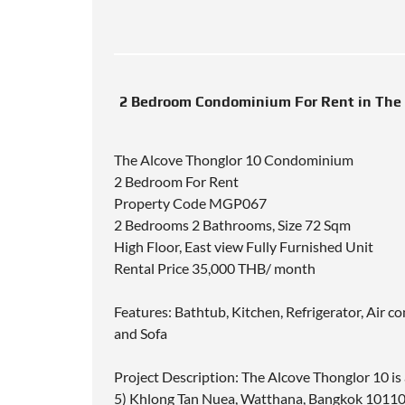
2 Bedroom Condominium For Rent in The 
The Alcove Thonglor 10 Condominium
2 Bedroom For Rent
Property Code MGP067
2 Bedrooms 2 Bathrooms, Size 72 Sqm
High Floor, East view Fully Furnished Unit
Rental Price 35,000 THB/ month
Features: Bathtub, Kitchen, Refrigerator, Air
and Sofa
Project Description: The Alcove Thonglor 10 is
5) Khlong Tan Nuea, Watthana, Bangkok 10110.