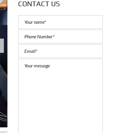
CONTACT US