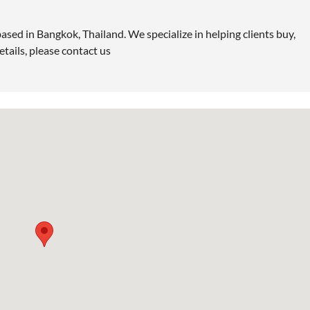
ased in Bangkok, Thailand. We specialize in helping clients buy,
etails, please contact us