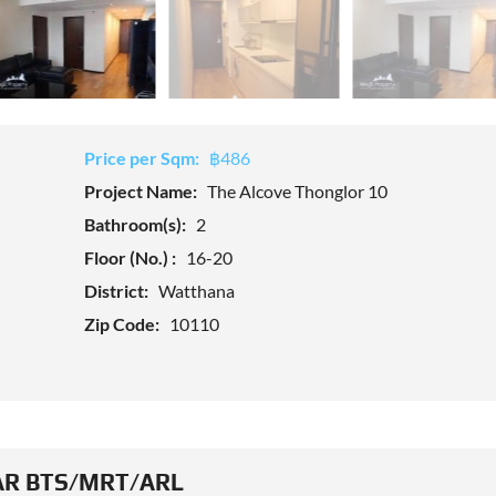
Price per Sqm:
฿486
Project Name:
The Alcove Thonglor 10
Bathroom(s):
2
Floor (No.) :
16-20
District:
Watthana
Zip Code:
10110
R BTS/MRT/ARL