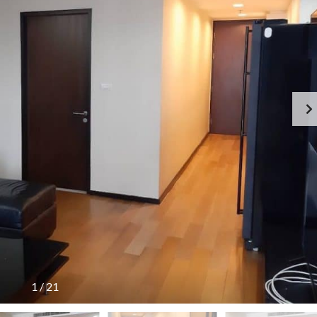
1
/
21