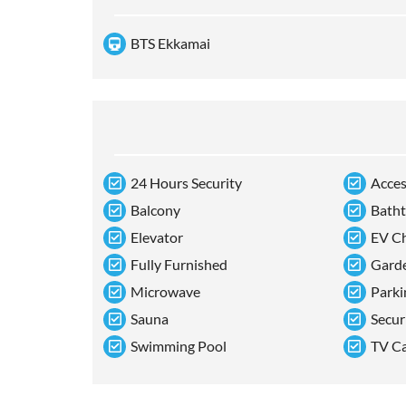
BTS Ekkamai
24 Hours Security
Acces
Balcony
Bath
Elevator
EV Ch
Fully Furnished
Gard
Microwave
Parki
Sauna
Secur
Swimming Pool
TV C