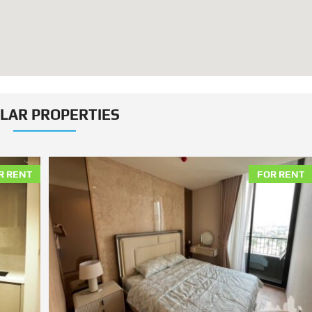
ILAR PROPERTIES
R RENT
FOR RENT