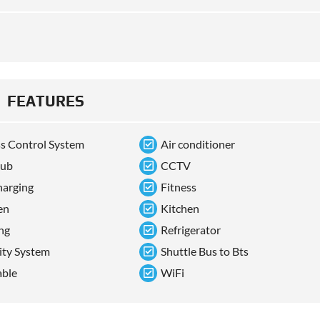
FEATURES
s Control System
Air conditioner
tub
CCTV
arging
Fitness
en
Kitchen
ng
Refrigerator
ity System
Shuttle Bus to Bts
able
WiFi