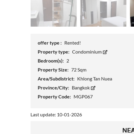
offer type :
Rented!
Property type:
Condominium
Bedroom(s):
2
Property Size:
72 Sqm
Area/Subdistrict:
Khlong Tan Nuea
Province/City:
Bangkok
Property Code:
MGP067
Last update: 10-01-2026
NEA