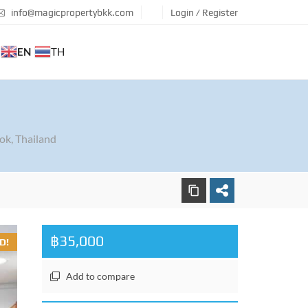
info@magicpropertybkk.com
Login / Register
EN
TH
ok, Thailand
฿35,000
D!
Add to compare