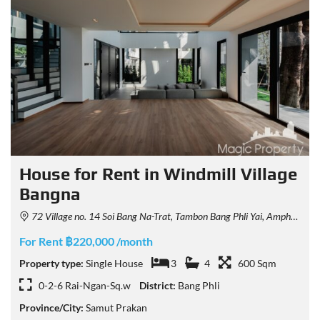
House for Rent in Windmill Village
Bangna
72 Village no. 14 Soi Bang Na-Trat, Tambon Bang Phli Yai, Amphoe Bang Phli, Chang Wat Samut Prakan 10540, Thailand
For Rent ฿220,000 /month
Property type:
Single House
3
4
600 Sqm
0-2-6 Rai-Ngan-Sq.w
District:
Bang Phli
Province/City:
Samut Prakan