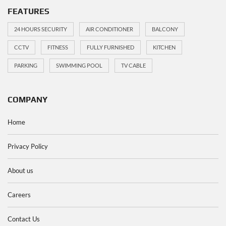
FEATURES
24 HOURS SECURITY
AIR CONDITIONER
BALCONY
CCTV
FITNESS
FULLY FURNISHED
KITCHEN
PARKING
SWIMMING POOL
TV CABLE
COMPANY
Home
Privacy Policy
About us
Careers
Contact Us