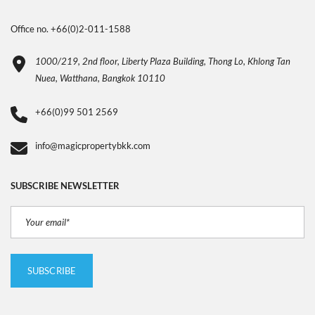
Office no. +66(0)2-011-1588
1000/219, 2nd floor, Liberty Plaza Building, Thong Lo, Khlong Tan
Nuea, Watthana, Bangkok 10110
+66(0)99 501 2569
info@magicpropertybkk.com
SUBSCRIBE NEWSLETTER