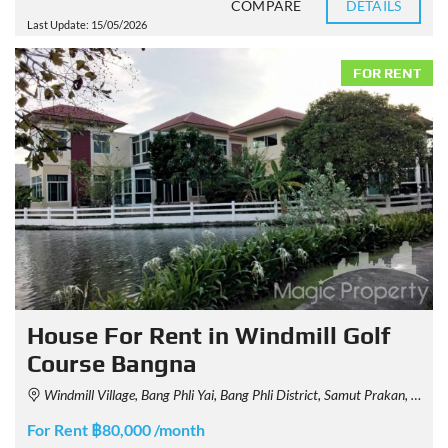
COMPARE
DETAILS
Last Update: 15/05/2026
FOR RENT
House For Rent in Windmill Golf
Course Bangna
Windmill Village, Bang Phli Yai, Bang Phli District, Samut Prakan, Thailand
For Rent ฿80,000 /month