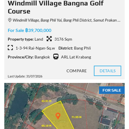
Windmill Village Bangna Golf
Course
Windmill Village, Bang Phli Yai, Bang Phli District, Samut Prakan 10540, Thailand
For Sale ฿39,700,000
Property type:
Land
3176 Sqm
1-3-94 Rai-Ngan-Sq.w
District:
Bang Phli
Province/City:
Bangkok
ARL Lat Krabang
COMPARE
DETAILS
Last Update: 31/07/2026
FOR SALE