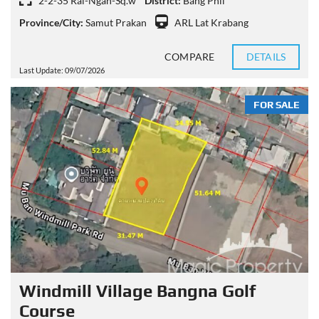
2-2-35 Rai-Ngan-Sq.w
District:
Bang Phli
Province/City:
Samut Prakan
ARL Lat Krabang
COMPARE
DETAILS
Last Update: 09/07/2026
FOR SALE
Windmill Village Bangna Golf
Course