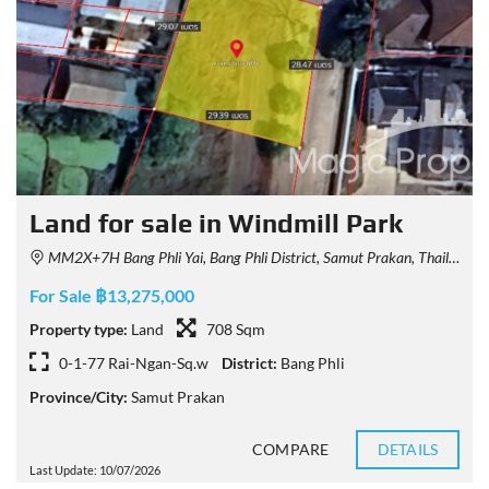
Land for sale in Windmill Park
MM2X+7H Bang Phli Yai, Bang Phli District, Samut Prakan, Thailand
For Sale ฿13,275,000
Property type:
Land
708 Sqm
0-1-77 Rai-Ngan-Sq.w
District:
Bang Phli
Province/City:
Samut Prakan
COMPARE
DETAILS
Last Update: 10/07/2026