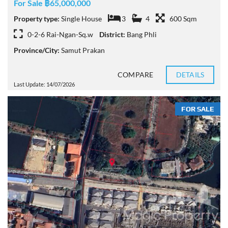
For Sale ฿65,000,000
Property type:
Single House
3
4
600 Sqm
0-2-6 Rai-Ngan-Sq.w
District:
Bang Phli
Province/City:
Samut Prakan
COMPARE
DETAILS
Last Update: 14/07/2026
FOR SALE