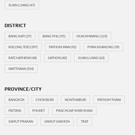
SUAN LUANG
(47)
DISTRICT
BANG KAPI
(37)
BANG PHLI
(91)
HUAI KHWANG
(123)
KHLONG TOEI
(397)
PATHUM WAN
(92)
PHRA KHANONG
(39)
RATCHATHEWI
(48)
SATHON
(40)
SUAN LUANG
(63)
WATTHANA
(924)
PROVINCE/CITY
BANGKOK
CHON BURI
NONTHABURI
PATHUM THANI
PATTAYA
PHUKET
PRACHUAP KHIRI KHAN
SAMUT PRAKAN
SAMUT SAKHON
TRAT