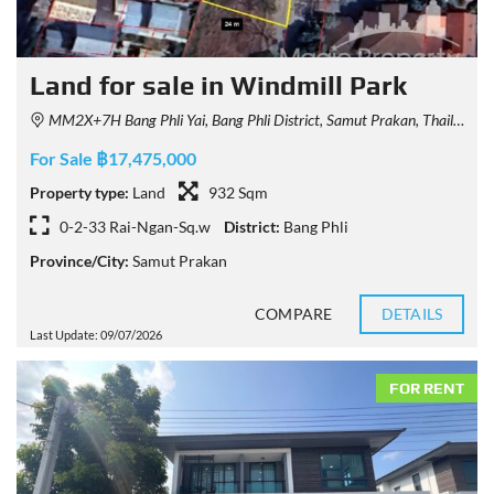
Land for sale in Windmill Park
MM2X+7H Bang Phli Yai, Bang Phli District, Samut Prakan, Thailand
For Sale ฿17,475,000
Property type:
Land
932 Sqm
0-2-33 Rai-Ngan-Sq.w
District:
Bang Phli
Province/City:
Samut Prakan
COMPARE
DETAILS
Last Update: 09/07/2026
FOR RENT