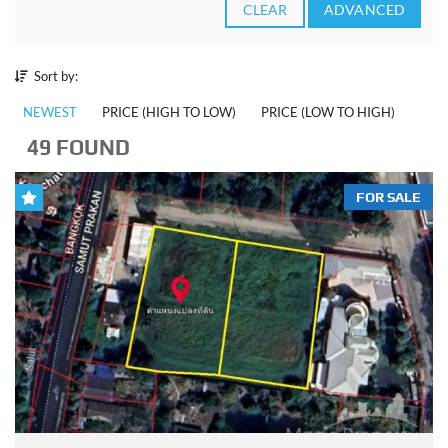
CLEAR
ADVANCED
Sort by:
NEWEST
PRICE (HIGH TO LOW)
PRICE (LOW TO HIGH)
49 FOUND
FOR SALE