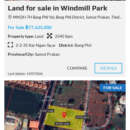
Land for sale in Windmill Park
MM2X+7H Bang Phli Yai, Bang Phli District, Samut Prakan, Thailand
For Sale ฿77,625,000
Property type:
Land
2540 Sqm
2-2-35 Rai-Ngan-Sq.w
District:
Bang Phli
Province/City:
Samut Prakan
COMPARE
DETAILS
Last Update: 13/07/2026
FOR SALE