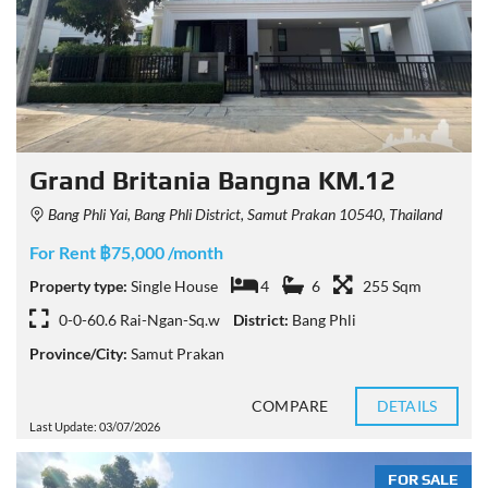
Grand Britania Bangna KM.12
Bang Phli Yai, Bang Phli District, Samut Prakan 10540, Thailand
For Rent ฿75,000 /month
Property type:
Single House
4
6
255 Sqm
0-0-60.6 Rai-Ngan-Sq.w
District:
Bang Phli
Province/City:
Samut Prakan
COMPARE
DETAILS
Last Update: 03/07/2026
FOR SALE