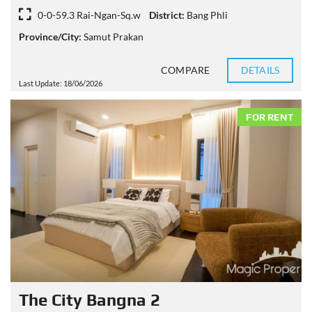
0-0-59.3 Rai-Ngan-Sq.w
District:
Bang Phli
Province/City:
Samut Prakan
COMPARE
DETAILS
Last Update: 18/06/2026
FOR RENT
The City Bangna 2