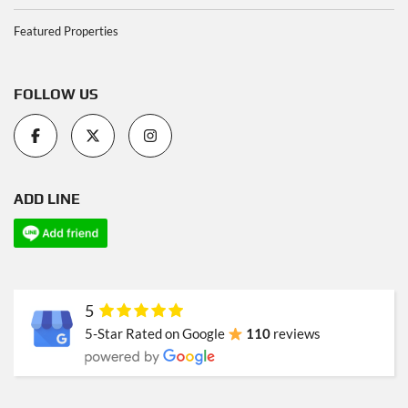
Featured Properties
FOLLOW US
ADD LINE
5
5-Star Rated on Google
110
reviews