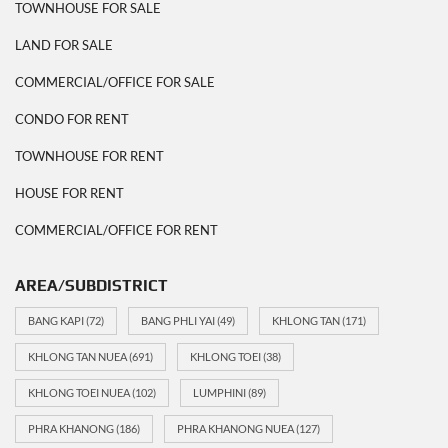
TOWNHOUSE FOR SALE
LAND FOR SALE
COMMERCIAL/OFFICE FOR SALE
CONDO FOR RENT
TOWNHOUSE FOR RENT
HOUSE FOR RENT
COMMERCIAL/OFFICE FOR RENT
AREA/SUBDISTRICT
BANG KAPI
(72)
BANG PHLI YAI
(49)
KHLONG TAN
(171)
KHLONG TAN NUEA
(691)
KHLONG TOEI
(38)
KHLONG TOEI NUEA
(102)
LUMPHINI
(89)
PHRA KHANONG
(186)
PHRA KHANONG NUEA
(127)