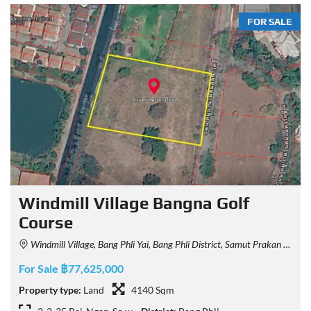
FOR SALE
Windmill Village Bangna Golf
Course
Windmill Village, Bang Phli Yai, Bang Phli District, Samut Prakan 10540, Thailand
For Sale ฿77,625,000
Property type:
Land
4140 Sqm