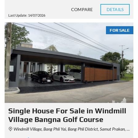
COMPARE
DETAILS
Last Update: 14/07/2026
FOR SALE
Single House For Sale in Windmill
Village Bangna Golf Course
Windmill Village, Bang Phli Yai, Bang Phli District, Samut Prakan, Thailand