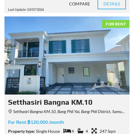
COMPARE
DETAILS
Last Update: 03/07/2026
FOR RENT
Setthasiri Bangna KM.10
Setthasiri Bangna KM.10, Bang Phli Yai, Bang Phli District, Samut Prakan, Thailand
For Rent ฿120,000 /month
Property type:
Single House
4
4
247 Sqm