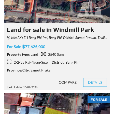
Land for sale in Windmill Park
MM2X+7H Bang Phli Yai, Bang Phli District, Samut Prakan, Thailand
For Sale ฿77,625,000
Property type:
Land
2540 Sqm
2-2-35 Rai-Ngan-Sq.w
District:
Bang Phli
Province/City:
Samut Prakan
COMPARE
DETAILS
Last Update: 13/07/2026
FOR SALE