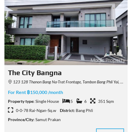
The City Bangna
123 128 Thanon Bang Na-Trat Frontage, Tambon Bang Phli Yai, Amphoe Bang Phli, Chang Wat Samut Prakan 10540, Thailand
For Rent ฿150,000 /month
Property type:
Single House
5
6
351 Sqm
0-0-78 Rai-Ngan-Sq.w
District:
Bang Phli
Province/City:
Samut Prakan