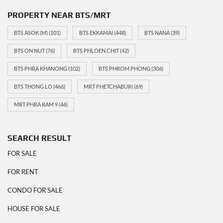
PROPERTY NEAR BTS/MRT
BTS ASOK (M)
(101)
BTS EKKAMAI
(448)
BTS NANA
(39)
BTS ON NUT
(76)
BTS PHLOEN CHIT
(42)
BTS PHRA KHANONG
(102)
BTS PHROM PHONG
(306)
BTS THONG LO
(466)
MRT PHETCHABURI
(69)
MRT PHRA RAM 9
(46)
SEARCH RESULT
FOR SALE
FOR RENT
CONDO FOR SALE
HOUSE FOR SALE