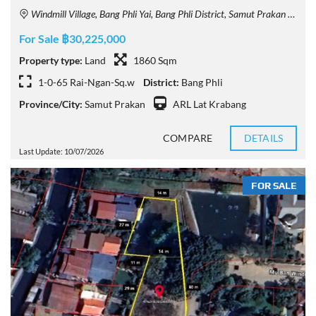
Windmill Village, Bang Phli Yai, Bang Phli District, Samut Prakan 10540, Thailand
For Sale ฿30,225,000
Property type:
Land
1860 Sqm
1-0-65 Rai-Ngan-Sq.w
District:
Bang Phli
Province/City:
Samut Prakan
ARL Lat Krabang
COMPARE
DETAILS
Last Update: 10/07/2026
FOR SALE