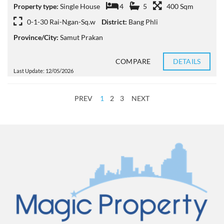
Property type:
Single House
4
5
400 Sqm
0-1-30 Rai-Ngan-Sq.w
District:
Bang Phli
Province/City:
Samut Prakan
COMPARE
DETAILS
Last Update: 12/05/2026
PREV
1
2
3
NEXT