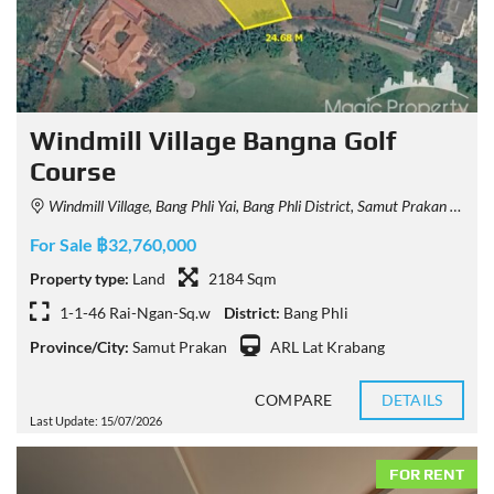
Windmill Village Bangna Golf
Course
Windmill Village, Bang Phli Yai, Bang Phli District, Samut Prakan 10540, Thailand
For Sale ฿32,760,000
Property type:
Land
2184 Sqm
1-1-46 Rai-Ngan-Sq.w
District:
Bang Phli
Province/City:
Samut Prakan
ARL Lat Krabang
COMPARE
DETAILS
Last Update: 15/07/2026
FOR RENT