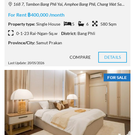
168 7, Tambon Bang Phli Yai, Amphoe Bang Phli, Chang Wat Samut Prakan 10540, Thailand
For Rent ฿400,000 /month
Property type:
Single House
5
6
580 Sqm
0-1-23 Rai-Ngan-Sq.w
District:
Bang Phli
Province/City:
Samut Prakan
COMPARE
DETAILS
Last Update: 20/05/2026
FOR SALE