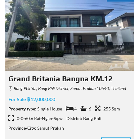
Grand Britania Bangna KM.12
Bang Phli Yai, Bang Phli District, Samut Prakan 10540, Thailand
For Sale ฿12,000,000
Property type:
Single House
4
6
255 Sqm
0-0-60.6 Rai-Ngan-Sq.w
District:
Bang Phli
Province/City:
Samut Prakan