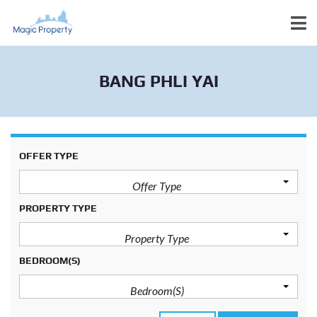
BANG PHLI YAI
OFFER TYPE
Offer Type
PROPERTY TYPE
Property Type
BEDROOM(S)
Bedroom(s)