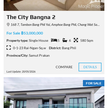
The City Bangna 2
168 7, Tambon Bang Phli Yai, Amphoe Bang Phli, Chang Wat Samut Prakan 10540, Thailand
For Sale ฿53,000,000
Property type:
Single House
5
6
580 Sqm
0-1-23 Rai-Ngan-Sq.w
District:
Bang Phli
Province/City:
Samut Prakan
COMPARE
DETAILS
Last Update: 20/05/2026
FOR SALE