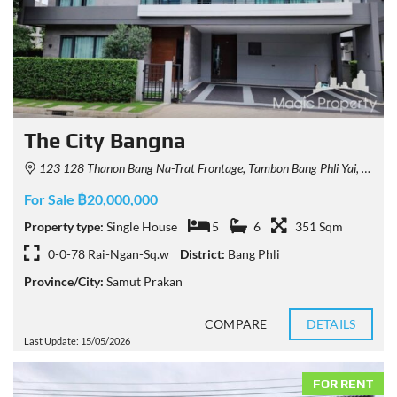
The City Bangna
123 128 Thanon Bang Na-Trat Frontage, Tambon Bang Phli Yai, Amphoe Bang Phli, Chang Wat Samut Prakan 10540, Thailand
For Sale ฿20,000,000
Property type:
Single House
5
6
351 Sqm
0-0-78 Rai-Ngan-Sq.w
District:
Bang Phli
Province/City:
Samut Prakan
COMPARE
DETAILS
Last Update: 15/05/2026
FOR RENT