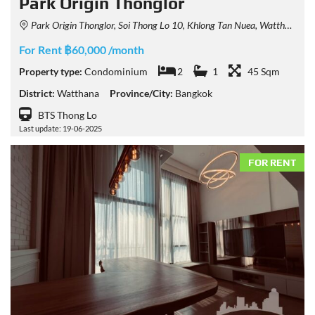
Park Origin Thonglor
Park Origin Thonglor, Soi Thong Lo 10, Khlong Tan Nuea, Watthana, Bangkok, Thailand
For Rent ฿60,000 /month
Property type:
Condominium
2
1
45 Sqm
District:
Watthana
Province/City:
Bangkok
BTS Thong Lo
Last update: 19-06-2025
FOR RENT