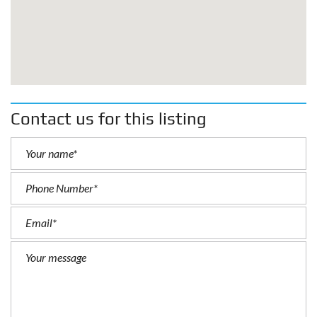
Contact us for this listing