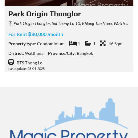
Park Origin Thonglor
Park Origin Thonglor, Soi Thong Lo 10, Khlong Tan Nuea, Watthana, Bangkok, Thailand
For Rent ฿80,000 /month
Property type:
Condominium
1
1
46 Sqm
District:
Watthana
Province/City:
Bangkok
BTS Thong Lo
Last update: 28-04-2025