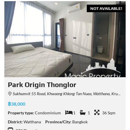
NOT AVAILABLE!
Park Origin Thonglor
Sukhumvit 55 Road, Khwaeng Khlong Tan Nuea, Watthana, Krung Thep Maha Nakhon 10110, Thailand
฿38,000
Property type:
Condominium
1
1
36 Sqm
District:
Watthana
Province/City:
Bangkok