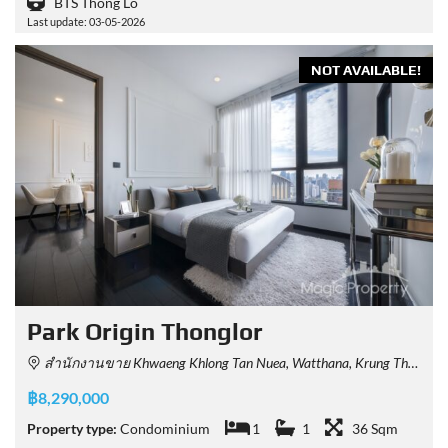
BTS Thong Lo
Last update: 03-05-2026
NOT AVAILABLE!
Park Origin Thonglor
สำนักงานขาย Khwaeng Khlong Tan Nuea, Watthana, Krung Thep Maha Nakhon 10110, Thailand
฿8,290,000
Property type:
Condominium
1
1
36 Sqm