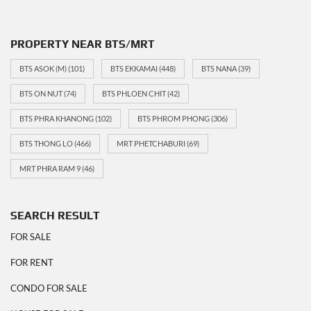
PROPERTY NEAR BTS/MRT
BTS ASOK (M)
(101)
BTS EKKAMAI
(448)
BTS NANA
(39)
BTS ON NUT
(74)
BTS PHLOEN CHIT
(42)
BTS PHRA KHANONG
(102)
BTS PHROM PHONG
(306)
BTS THONG LO
(466)
MRT PHETCHABURI
(69)
MRT PHRA RAM 9
(46)
SEARCH RESULT
FOR SALE
FOR RENT
CONDO FOR SALE