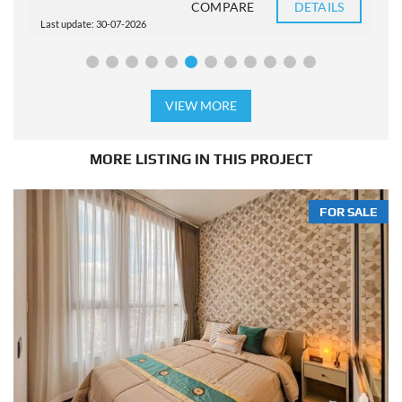
COMPARE
DETAILS
Last update: 30-07-2026
L
VIEW MORE
MORE LISTING IN THIS PROJECT
FOR SALE