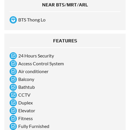
NEAR BTS/MRT/ARL
BTS Thong Lo
FEATURES
24 Hours Security
Access Control System
Air conditioner
Balcony
Bathtub
CCTV
Duplex
Elevator
Fitness
Fully Furnished