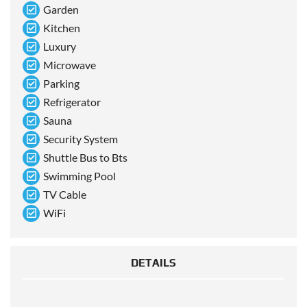
Garden
Kitchen
Luxury
Microwave
Parking
Refrigerator
Sauna
Security System
Shuttle Bus to Bts
Swimming Pool
TV Cable
WiFi
DETAILS