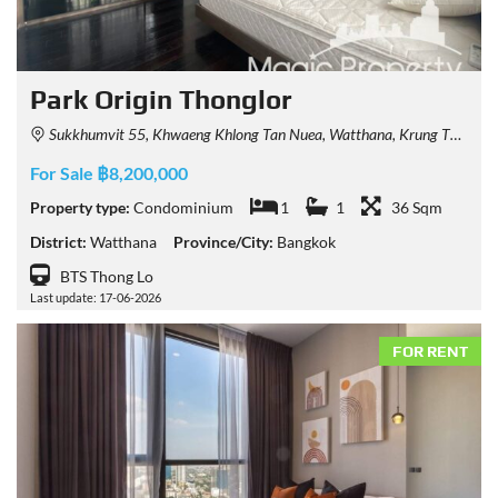
Park Origin Thonglor
Sukkhumvit 55, Khwaeng Khlong Tan Nuea, Watthana, Krung Thep Maha Nakhon 10110, Thailand
For Sale ฿8,200,000
Property type:
Condominium
1
1
36 Sqm
District:
Watthana
Province/City:
Bangkok
BTS Thong Lo
Last update: 17-06-2026
FOR RENT