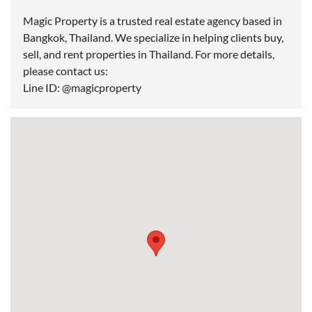
Magic Property is a trusted real estate agency based in
Bangkok, Thailand. We specialize in helping clients buy,
sell, and rent properties in Thailand. For more details,
please contact us:
Line ID: @magicproperty