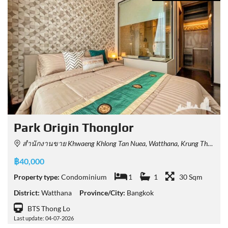
Park​ Origin​ Thonglor
สำนักงานขาย Khwaeng Khlong Tan Nuea, Watthana, Krung Thep Maha Nakhon 10110, Thailand
฿40,000
Property type:
Condominium
1
1
30 Sqm
District:
Watthana
Province/City:
Bangkok
BTS Thong Lo
Last update: 04-07-2026