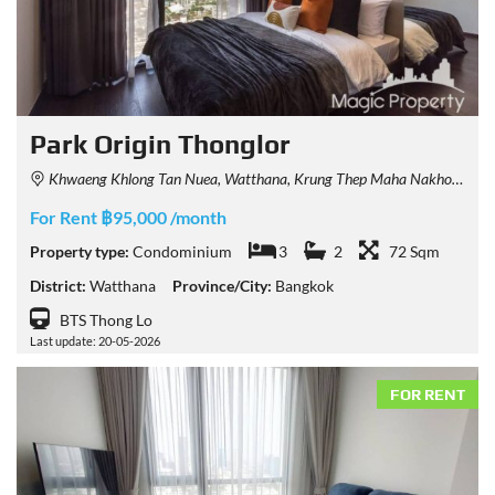
Park Origin Thonglor
Khwaeng Khlong Tan Nuea, Watthana, Krung Thep Maha Nakhon 10110, Thailand
For Rent ฿95,000 /month
Property type:
Condominium
3
2
72 Sqm
District:
Watthana
Province/City:
Bangkok
BTS Thong Lo
Last update: 20-05-2026
FOR RENT