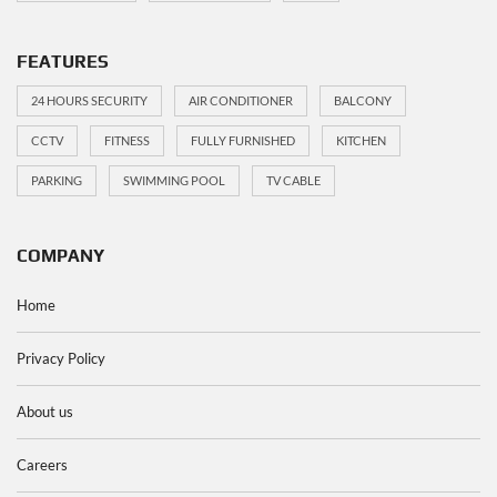
FEATURES
24 HOURS SECURITY
AIR CONDITIONER
BALCONY
CCTV
FITNESS
FULLY FURNISHED
KITCHEN
PARKING
SWIMMING POOL
TV CABLE
COMPANY
Home
Privacy Policy
About us
Careers