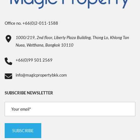
Office no. +66(0)2-011-1588
1000/219, 2nd floor, Liberty Plaza Building, Thong Lo, Khlong Tan
Nuea, Watthana, Bangkok 10110
+66(0)99 501 2569
info@magicpropertybkk.com
SUBSCRIBE NEWSLETTER