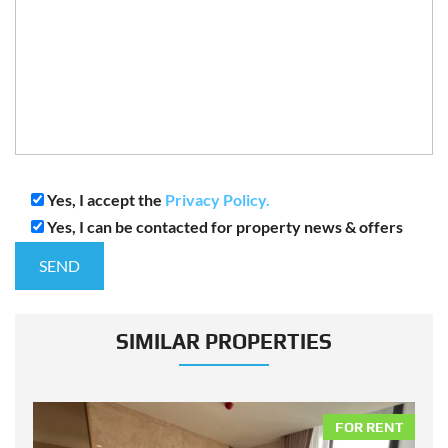
Yes, I accept the
Privacy Policy.
Yes, I can be contacted for property news & offers
SIMILAR PROPERTIES
NT
FOR RENT