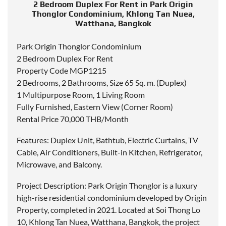
2 Bedroom Duplex For Rent in Park Origin
Thonglor Condominium, Khlong Tan Nuea,
Watthana, Bangkok
Park Origin Thonglor Condominium
2 Bedroom Duplex For Rent
Property Code MGP1215
2 Bedrooms, 2 Bathrooms, Size 65 Sq. m. (Duplex)
1 Multipurpose Room, 1 Living Room
Fully Furnished, Eastern View (Corner Room)
Rental Price 70,000 THB/Month
Features: Duplex Unit, Bathtub, Electric Curtains, TV
Cable, Air Conditioners, Built-in Kitchen, Refrigerator,
Microwave, and Balcony.
Project Description: Park Origin Thonglor is a luxury
high-rise residential condominium developed by Origin
Property, completed in 2021. Located at Soi Thong Lo
10, Khlong Tan Nuea, Watthana, Bangkok, the project