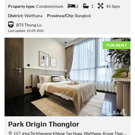
Property type:
Condominium
2
1
45 Sqm
District:
Watthana
Province/City:
Bangkok
BTS Thong Lo
Last update: 25-09-2025
FOR RENT
Park​ Origin​ Thonglor
157 สุขุมวิท Khwaeng Khlong Tan Nuea, Watthana, Krung Thep Maha Nakhon 10110, Thailand