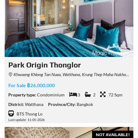
Park Origin Thonglor
Khwaeng Khlong Tan Nuea, Watthana, Krung Thep Maha Nakhon 10110, Thailand
For Sale ฿26,000,000
Property type:
Condominium
3
2
72 Sqm
District:
Watthana
Province/City:
Bangkok
BTS Thong Lo
Last update: 11-05-2026
NOT AVAILABLE!