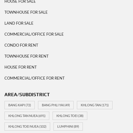
HOUSE FOR SALE
TOWNHOUSE FOR SALE
LAND FOR SALE
COMMERCIAL/OFFICE FOR SALE
CONDO FOR RENT
TOWNHOUSE FOR RENT
HOUSE FOR RENT
COMMERCIAL/OFFICE FOR RENT
AREA/SUBDISTRICT
BANG KAPI
(72)
BANG PHLI YAI
(49)
KHLONG TAN
(171)
KHLONG TAN NUEA
(691)
KHLONG TOEI
(38)
KHLONG TOEI NUEA
(102)
LUMPHINI
(89)