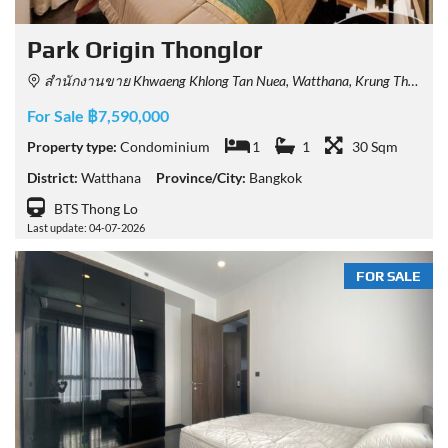
Park​ Origin​ Thonglor
สำนักงานขาย Khwaeng Khlong Tan Nuea, Watthana, Krung Thep Maha Nakhon 10110, Thailand
For Sale ฿7,590,000
Property type:
Condominium
1
1
30 Sqm
District:
Watthana
Province/City:
Bangkok
BTS Thong Lo
Last update: 04-07-2026
FOR SALE