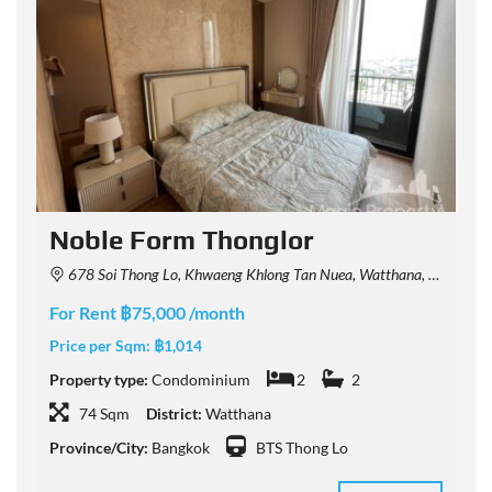
Noble Form Thonglor
678 Soi Thong Lo, Khwaeng Khlong Tan Nuea, Watthana, Krung Thep Maha Nakhon 10110, Thailand
For Rent ฿75,000 /month
F
Price per Sqm:
฿1,014
P
Property type:
Condominium
2
2
P
74 Sqm
District:
Watthana
Province/City:
Bangkok
BTS Thong Lo
P