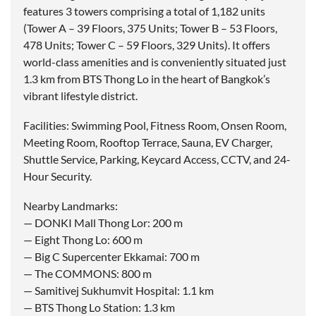
features 3 towers comprising a total of 1,182 units
(Tower A – 39 Floors, 375 Units; Tower B – 53 Floors,
478 Units; Tower C – 59 Floors, 329 Units). It offers
world-class amenities and is conveniently situated just
1.3 km from BTS Thong Lo in the heart of Bangkok’s
vibrant lifestyle district.
Facilities: Swimming Pool, Fitness Room, Onsen Room,
Meeting Room, Rooftop Terrace, Sauna, EV Charger,
Shuttle Service, Parking, Keycard Access, CCTV, and 24-
Hour Security.
Nearby Landmarks:
— DONKI Mall Thong Lor: 200 m
— Eight Thong Lo: 600 m
— Big C Supercenter Ekkamai: 700 m
— The COMMONS: 800 m
— Samitivej Sukhumvit Hospital: 1.1 km
— BTS Thong Lo Station: 1.3 km