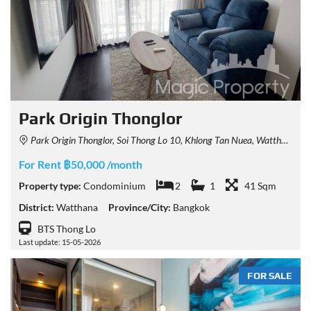
Park Origin Thonglor
Park Origin Thonglor, Soi Thong Lo 10, Khlong Tan Nuea, Watthana, Bangkok, Thailand
For Rent ฿50,000 /month
Property type:
Condominium
2
1
41 Sqm
District:
Watthana
Province/City:
Bangkok
BTS Thong Lo
Last update: 15-05-2026
FOR SALE