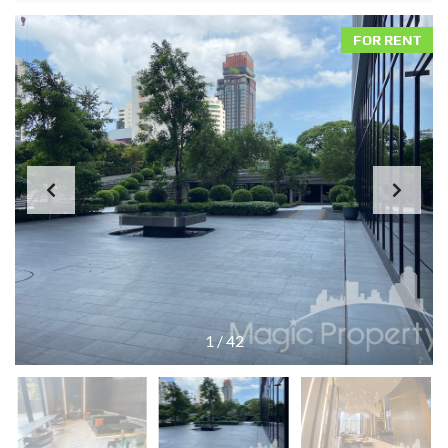
FOR RENT
1
/
42