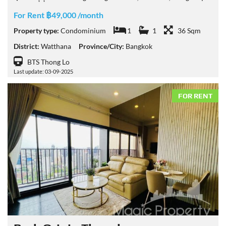
For Rent ฿49,000 /month
Property type:
Condominium
1
1
36 Sqm
District:
Watthana
Province/City:
Bangkok
BTS Thong Lo
Last update: 03-09-2025
FOR RENT