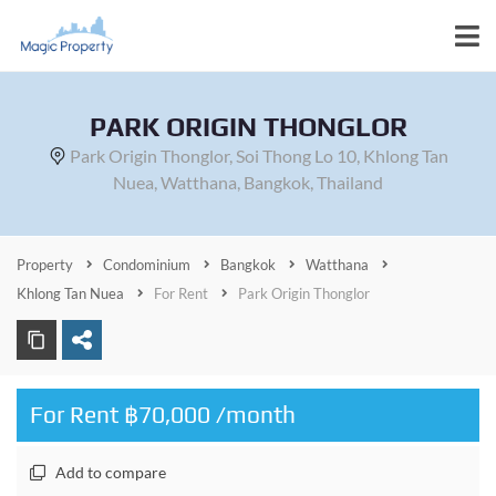
PARK ORIGIN THONGLOR
Park Origin Thonglor, Soi Thong Lo 10, Khlong Tan
Nuea, Watthana, Bangkok, Thailand
Property
Condominium
Bangkok
Watthana
Khlong Tan Nuea
For Rent
Park Origin Thonglor
For Rent ฿70,000 /month
Add to compare