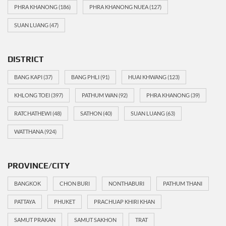
PHRA KHANONG
(186)
PHRA KHANONG NUEA
(127)
SUAN LUANG
(47)
DISTRICT
BANG KAPI
(37)
BANG PHLI
(91)
HUAI KHWANG
(123)
KHLONG TOEI
(397)
PATHUM WAN
(92)
PHRA KHANONG
(39)
RATCHATHEWI
(48)
SATHON
(40)
SUAN LUANG
(63)
WATTHANA
(924)
PROVINCE/CITY
BANGKOK
CHON BURI
NONTHABURI
PATHUM THANI
PATTAYA
PHUKET
PRACHUAP KHIRI KHAN
SAMUT PRAKAN
SAMUT SAKHON
TRAT