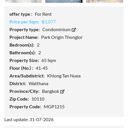
offer type :
For Rent
Price per Sqm:
฿1,077
Property type:
Condominium
Project Name:
Park Origin Thonglor
Bedroom(s):
2
Bathroom(s):
2
Property Size:
65 Sqm
Floor (No.) :
41-45
Area/Subdistrict:
Khlong Tan Nuea
District:
Watthana
Province/City:
Bangkok
Zip Code:
10110
Property Code:
MGP1215
Last update: 31-07-2026