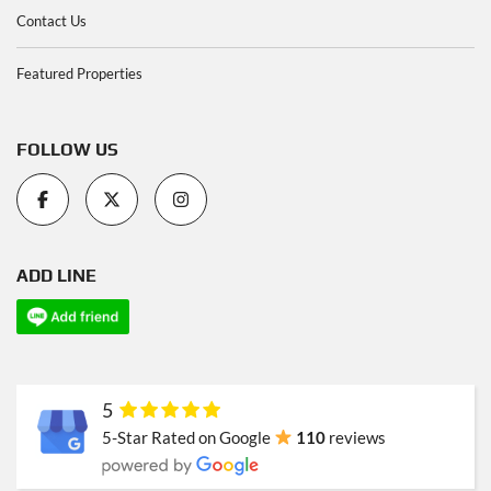
Contact Us
Featured Properties
FOLLOW US
ADD LINE
5
5-Star Rated on Google
110
reviews