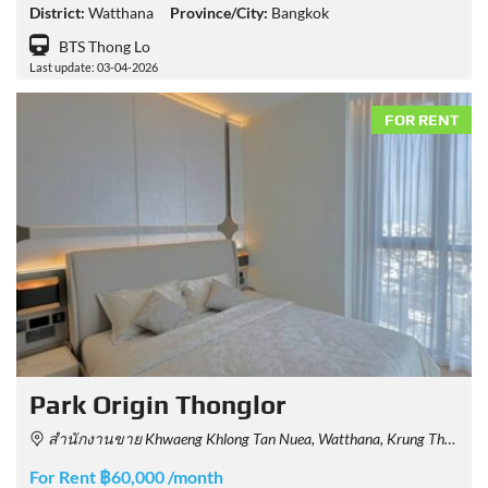
District:
Watthana
Province/City:
Bangkok
BTS Thong Lo
Last update: 03-04-2026
FOR RENT
Park Origin Thonglor
สำนักงานขาย Khwaeng Khlong Tan Nuea, Watthana, Krung Thep Maha Nakhon 10110, Thailand
For Rent ฿60,000 /month