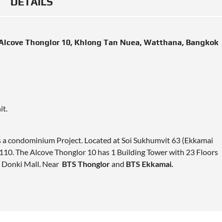
DETAILS
Alcove Thonglor 10, Khlong Tan Nuea, Watthana, Bangkok
it.
is a condominium Project. Located at Soi Sukhumvit 63 (Ekkamai
10. The Alcove Thonglor 10 has 1 Building Tower with 23 Floors
n Donki Mall. Near
BTS Thonglor
and
BTS Ekkamai.