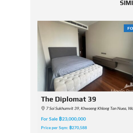
SIM
FOR SALE
FO
MUNIQ Phrom Phong
aha Nakhon 10110, Thailand
Soi Sukhumvit 39, Khwaeng Khlong Tan Nuea, Watthana, Krung Thep Maha Nakhon 10110
For Sale ฿46,000,000
Price per Sqm:
฿425,926