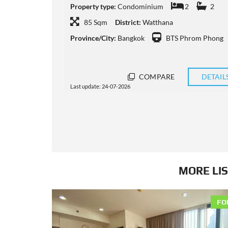
2
Property type:
Condominium
2
3
108 Sqm
District:
Watthana
m Phong
Province/City:
Bangkok
BTS Phrom Phong
DETAILS
COMPARE
DETAIL
Last update: 11-07-2026
MORE LIS
FO