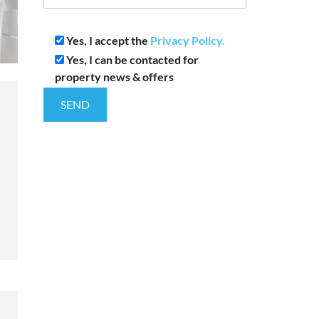
Yes, I accept the
Privacy Policy.
Yes, I can be contacted for
property news & offers