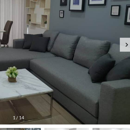
1
/
14