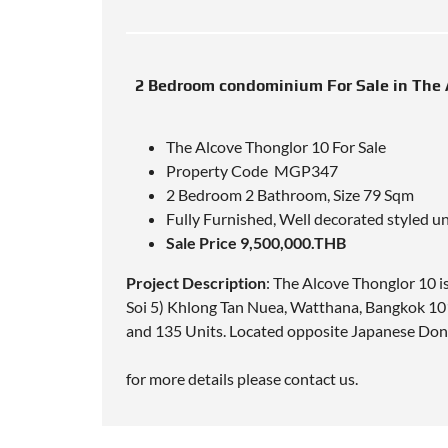
2 Bedroom condominium For Sale in The 
The Alcove Thonglor 10 For Sale
Property Code MGP347
2 Bedroom 2 Bathroom, Size 79 Sqm
Fully Furnished, Well decorated styled un
Sale Price 9,500,000.THB
Project Description
: The Alcove Thonglor 10 
Soi 5) Khlong Tan Nuea, Watthana, Bangkok 101
and 135 Units. Located opposite Japanese Do
for more details please contact us.