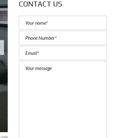
CONTACT US