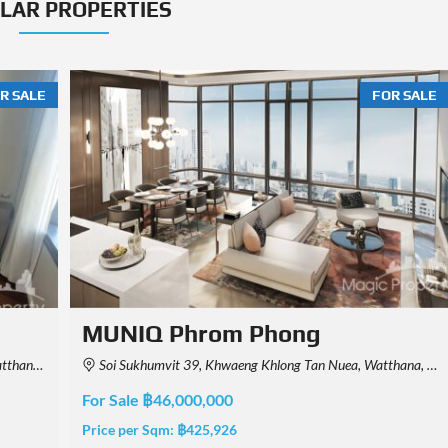
ILAR PROPERTIES
R SALE
FOR SALE
MUNIQ Phrom Phong
, Thailand
Soi Sukhumvit 39, Khwaeng Khlong Tan Nuea, Watthana, Krung Thep Maha Nakhon 10110, Thailand
For Sale ฿44,820,000
Price per Sqm:
฿415,000