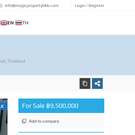
info@magicpropertybkk.com
Login / Register
EN
TH
ok, Thailand
For Sale ฿9,500,000
LE
Add to compare