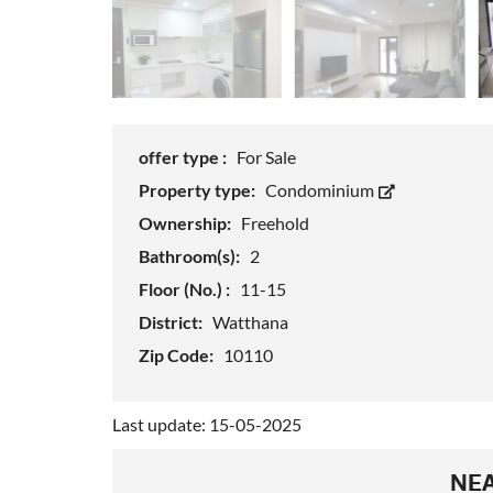
offer type :
For Sale
Property type:
Condominium
Ownership:
Freehold
Bathroom(s):
2
Floor (No.) :
11-15
District:
Watthana
Zip Code:
10110
Last update: 15-05-2025
NEA