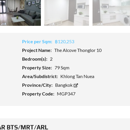
Price per Sqm:
฿120,253
Project Name:
The Alcove Thonglor 10
Bedroom(s):
2
Property Size:
79 Sqm
Area/Subdistrict:
Khlong Tan Nuea
Province/City:
Bangkok
Property Code:
MGP347
R BTS/MRT/ARL