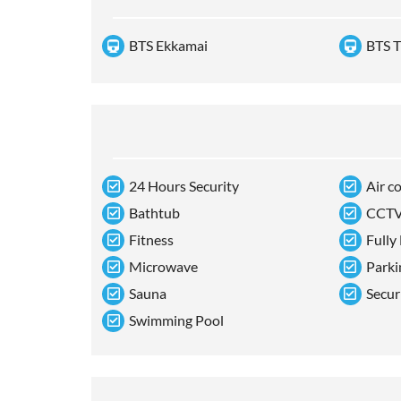
BTS Ekkamai
BTS T
24 Hours Security
Air c
Bathtub
CCT
Fitness
Fully
Microwave
Parki
Sauna
Secur
Swimming Pool