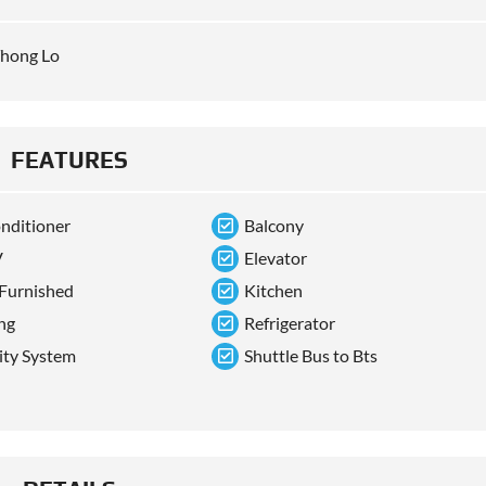
hong Lo
FEATURES
onditioner
Balcony
V
Elevator
 Furnished
Kitchen
ng
Refrigerator
ity System
Shuttle Bus to Bts