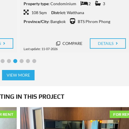
Property type:
Condominium
2
2
108 Sqm
District:
Watthana
Province/City:
Bangkok
BTS Phrom Phong
S
COMPARE
DETAILS
Last update: 10-07-2026
VIEW MORE
TING IN THIS PROJECT
R RENT
FOR RE