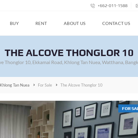
+662-011-1588
BUY
RENT
ABOUT US
CONTACT US
THE ALCOVE THONGLOR 10
ve Thonglor 10, Ekkamai Road, Khlong Tan Nuea, Watthana, Bangk
Khlong Tan Nuea
For Sale
The Alcove Thonglor 10
FOR SA