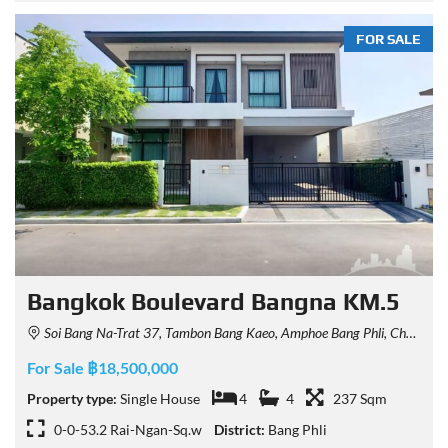
FOR SALE
Bangkok Boulevard Bangna KM.5
Soi Bang Na-Trat 37, Tambon Bang Kaeo, Amphoe Bang Phli, Chang Wat Samut Prakan 10540, Thailand
For Sale ฿18,500,000
Property type:
Single House
4
4
237 Sqm
0-0-53.2 Rai-Ngan-Sq.w
District:
Bang Phli