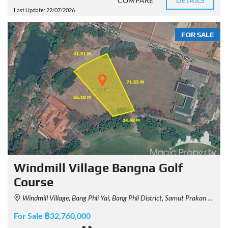
COMPARE
DETAILS
Last Update: 22/07/2026
FOR SALE
Windmill Village Bangna Golf
Course
Windmill Village, Bang Phli Yai, Bang Phli District, Samut Prakan 10540, Thailand
For Sale ฿32,760,000