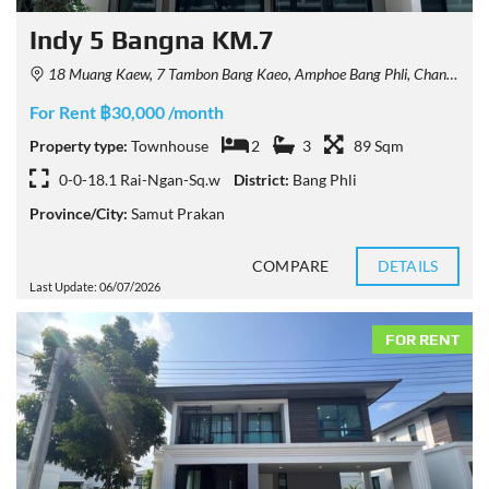
Indy 5 Bangna KM.7
18 Muang Kaew, 7 Tambon Bang Kaeo, Amphoe Bang Phli, Chang Wat Samut Prakan 10540, Thailand
For Rent ฿30,000 /month
Property type:
Townhouse
2
3
89 Sqm
0-0-18.1 Rai-Ngan-Sq.w
District:
Bang Phli
Province/City:
Samut Prakan
COMPARE
DETAILS
Last Update: 06/07/2026
FOR RENT