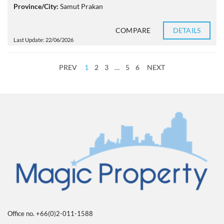
Province/City:
Samut Prakan
COMPARE
DETAILS
Last Update: 22/06/2026
PREV
1
2
3
…
5
6
NEXT
Office no. +66(0)2-011-1588