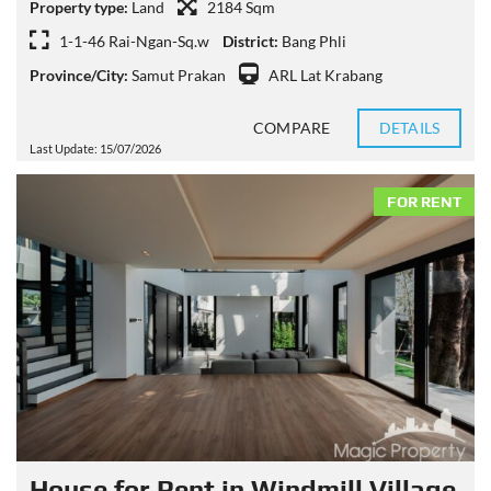
Property type:
Land
2184 Sqm
1-1-46 Rai-Ngan-Sq.w
District:
Bang Phli
Province/City:
Samut Prakan
ARL Lat Krabang
COMPARE
DETAILS
Last Update: 15/07/2026
FOR RENT
House for Rent in Windmill Village