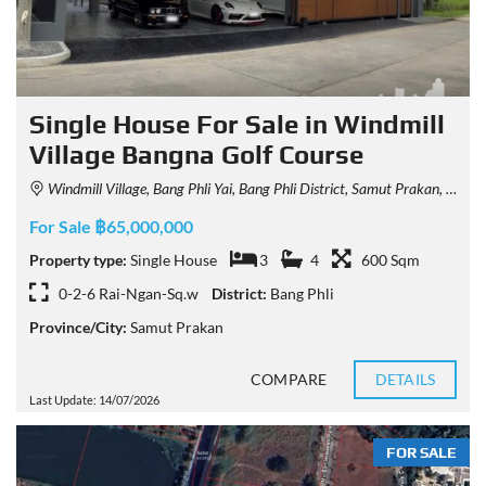
Single House For Sale in Windmill
Village Bangna Golf Course
Windmill Village, Bang Phli Yai, Bang Phli District, Samut Prakan, Thailand
For Sale ฿65,000,000
Property type:
Single House
3
4
600 Sqm
0-2-6 Rai-Ngan-Sq.w
District:
Bang Phli
Province/City:
Samut Prakan
COMPARE
DETAILS
Last Update: 14/07/2026
FOR SALE