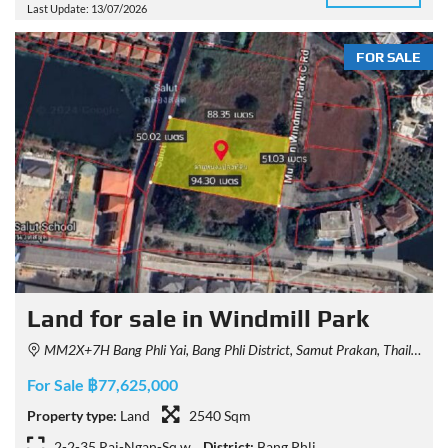
Last Update: 13/07/2026
FOR SALE
Land for sale in Windmill Park
MM2X+7H Bang Phli Yai, Bang Phli District, Samut Prakan, Thailand
For Sale ฿77,625,000
Property type:
Land
2540 Sqm
2-2-35 Rai-Ngan-Sq.w
District:
Bang Phli