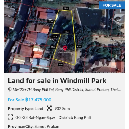
FOR SALE
Land for sale in Windmill Park
MM2X+7H Bang Phli Yai, Bang Phli District, Samut Prakan, Thailand
For Sale ฿17,475,000
Property type:
Land
932 Sqm
0-2-33 Rai-Ngan-Sq.w
District:
Bang Phli
Province/City:
Samut Prakan