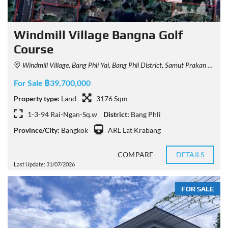
Windmill Village Bangna Golf
Course
Windmill Village, Bang Phli Yai, Bang Phli District, Samut Prakan 10540, Thailand
For Sale ฿39,700,000
Property type:
Land
3176 Sqm
1-3-94 Rai-Ngan-Sq.w
District:
Bang Phli
Province/City:
Bangkok
ARL Lat Krabang
COMPARE
DETAILS
Last Update: 31/07/2026
FOR SALE