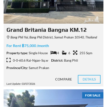
Grand Britania Bangna KM.12
Bang Phli Yai, Bang Phli District, Samut Prakan 10540, Thailand
For Rent ฿75,000 /month
Property type:
Single House
4
6
255 Sqm
0-0-60.6 Rai-Ngan-Sq.w
District:
Bang Phli
Province/City:
Samut Prakan
COMPARE
DETAILS
Last Update: 03/07/2026
FOR SALE