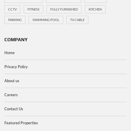
CCTV
FITNESS
FULLY FURNISHED
KITCHEN
PARKING
SWIMMING POOL
TV CABLE
COMPANY
Home
Privacy Policy
About us
Careers
Contact Us
Featured Properties