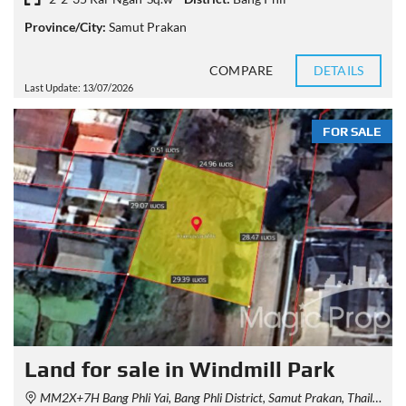
Province/City:
Samut Prakan
COMPARE
DETAILS
Last Update: 13/07/2026
FOR SALE
Land for sale in Windmill Park
MM2X+7H Bang Phli Yai, Bang Phli District, Samut Prakan, Thailand