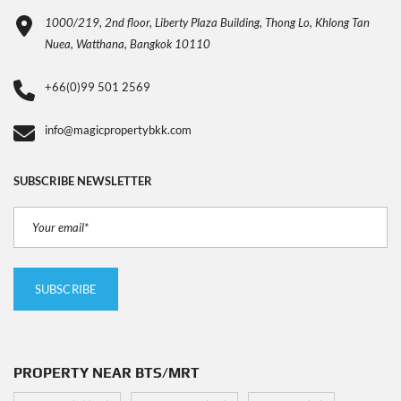
1000/219, 2nd floor, Liberty Plaza Building, Thong Lo, Khlong Tan
Nuea, Watthana, Bangkok 10110
+66(0)99 501 2569
info@magicpropertybkk.com
SUBSCRIBE NEWSLETTER
PROPERTY NEAR BTS/MRT