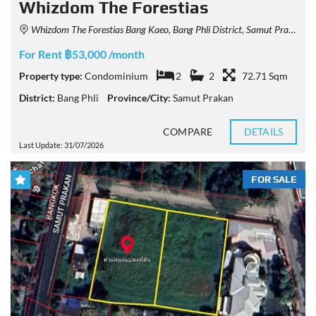
Whizdom The Forestias
Whizdom The Forestias Bang Kaeo, Bang Phli District, Samut Prakan, Thailand
For Rent ฿53,000 /month
Property type:
Condominium
2
2
72.71 Sqm
District:
Bang Phli
Province/City:
Samut Prakan
COMPARE
DETAILS
Last Update: 31/07/2026
FOR SALE