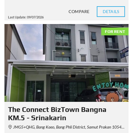
COMPARE
DETAILS
Last Update: 09/07/2026
FOR RENT
The Connect BizTown Bangna
KM.5 - Srinakarin
JMG5+QHG, Bang Kaeo, Bang Phli District, Samut Prakan 10540, Thailand