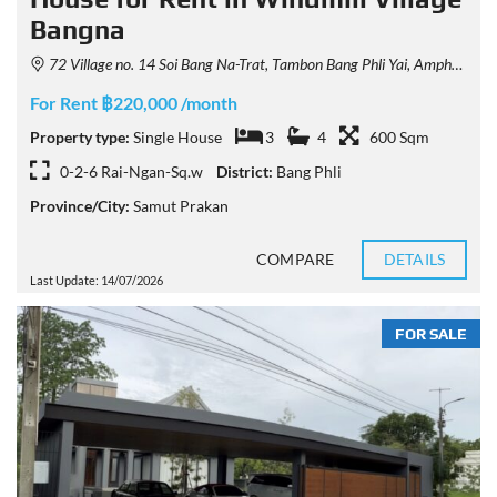
Bangna
72 Village no. 14 Soi Bang Na-Trat, Tambon Bang Phli Yai, Amphoe Bang Phli, Chang Wat Samut Prakan 10540, Thailand
For Rent ฿220,000 /month
Property type:
Single House
3
4
600 Sqm
0-2-6 Rai-Ngan-Sq.w
District:
Bang Phli
Province/City:
Samut Prakan
COMPARE
DETAILS
Last Update: 14/07/2026
FOR SALE