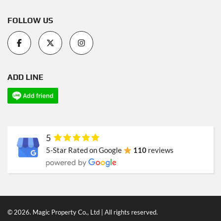
FOLLOW US
ADD LINE
5
5-Star Rated on Google
110
reviews
© 2026. Magic Property Co., Ltd | All rights reserved.