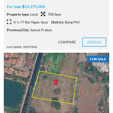
For Sale ฿13,275,000
Property type:
Land
708 Sqm
0-1-77 Rai-Ngan-Sq.w
District:
Bang Phli
Province/City:
Samut Prakan
COMPARE
DETAILS
Last Update: 10/07/2026
FOR SALE