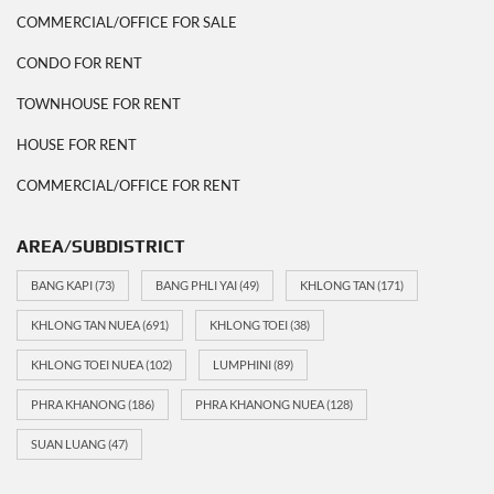
COMMERCIAL/OFFICE FOR SALE
CONDO FOR RENT
TOWNHOUSE FOR RENT
HOUSE FOR RENT
COMMERCIAL/OFFICE FOR RENT
AREA/SUBDISTRICT
BANG KAPI
(73)
BANG PHLI YAI
(49)
KHLONG TAN
(171)
KHLONG TAN NUEA
(691)
KHLONG TOEI
(38)
KHLONG TOEI NUEA
(102)
LUMPHINI
(89)
PHRA KHANONG
(186)
PHRA KHANONG NUEA
(128)
SUAN LUANG
(47)