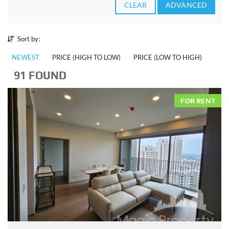
CLEAR
ADVANCED
Sort by:
NEWEST
PRICE (HIGH TO LOW)
PRICE (LOW TO HIGH)
91 FOUND
FOR RENT