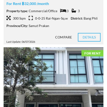
For Rent ฿32,000 /month
Property type:
Commercial/Office
3
3
300 Sqm
0-0-25 Rai-Ngan-Sq.w
District:
Bang Phli
Province/City:
Samut Prakan
COMPARE
DETAILS
Last Update: 06/07/2026
FOR RENT