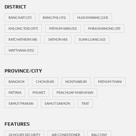
DISTRICT
BANG KAPI
(37)
BANG PHLI
(91)
HUAI KHWANG
(124)
KHLONG TOEI
(397)
PATHUM WAN
(92)
PHRA KHANONG
(39)
RATCHATHEWI
(48)
SATHON
(40)
SUAN LUANG
(63)
WATTHANA
(925)
PROVINCE/CITY
BANGKOK
CHON BURI
NONTHABURI
PATHUM THANI
PATTAYA
PHUKET
PRACHUAP KHIRI KHAN
SAMUT PRAKAN
SAMUT SAKHON
TRAT
FEATURES
24 HOURS SECURITY
AIR CONDITIONER
BALCONY