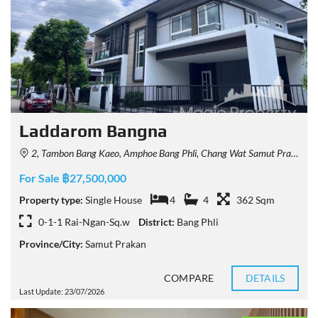
Laddarom Bangna
2, Tambon Bang Kaeo, Amphoe Bang Phli, Chang Wat Samut Prakan 10540, Thailand
For Sale ฿27,500,000
Property type:
Single House
4
4
362 Sqm
0-1-1 Rai-Ngan-Sq.w
District:
Bang Phli
Province/City:
Samut Prakan
COMPARE
DETAILS
Last Update: 23/07/2026