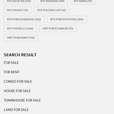
BTS ASOK (M)
(101)
BTS EKKAMAI
(449)
BTS NANA
(39)
BTS ON NUT
(76)
BTS PHLOEN CHIT
(42)
BTS PHRA KHANONG
(102)
BTS PHROM PHONG
(306)
BTS THONG LO
(466)
MRT PHETCHABURI
(70)
MRT PHRA RAM 9
(46)
SEARCH RESULT
FOR SALE
FOR RENT
CONDO FOR SALE
HOUSE FOR SALE
TOWNHOUSE FOR SALE
LAND FOR SALE