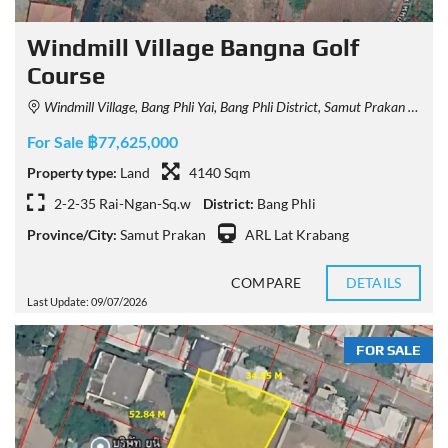
Windmill Village Bangna Golf
Course
Windmill Village, Bang Phli Yai, Bang Phli District, Samut Prakan 10540, Thailand
For Sale ฿77,625,000
Property type:
Land
4140 Sqm
2-2-35 Rai-Ngan-Sq.w
District:
Bang Phli
Province/City:
Samut Prakan
ARL Lat Krabang
COMPARE
DETAILS
Last Update: 09/07/2026
FOR SALE