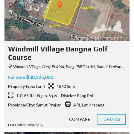
Windmill Village Bangna Golf
Course
Windmill Village, Bang Phli Yai, Bang Phli District, Samut Prakan 10540, Thailand
For Sale ฿30,225,000
Property type:
Land
1860 Sqm
1-0-65 Rai-Ngan-Sq.w
District:
Bang Phli
Province/City:
Samut Prakan
ARL Lat Krabang
COMPARE
DETAILS
Last Update: 10/07/2026