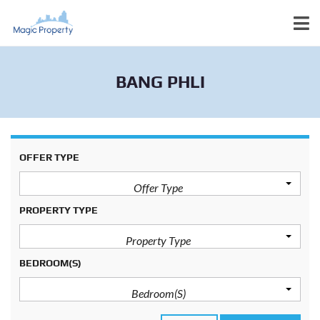
BANG PHLI
OFFER TYPE
Offer Type
PROPERTY TYPE
Property Type
BEDROOM(S)
Bedroom(s)