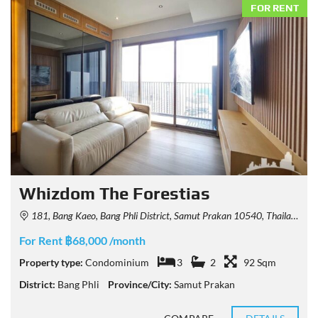
FOR RENT
Whizdom The Forestias
181, Bang Kaeo, Bang Phli District, Samut Prakan 10540, Thailand
For Rent ฿68,000 /month
Property type:
Condominium
3
2
92 Sqm
District:
Bang Phli
Province/City:
Samut Prakan