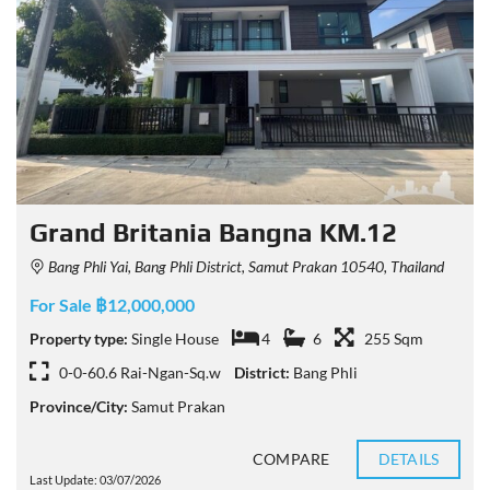
Grand Britania Bangna KM.12
Bang Phli Yai, Bang Phli District, Samut Prakan 10540, Thailand
For Sale ฿12,000,000
Property type:
Single House
4
6
255 Sqm
0-0-60.6 Rai-Ngan-Sq.w
District:
Bang Phli
Province/City:
Samut Prakan
COMPARE
DETAILS
Last Update: 03/07/2026