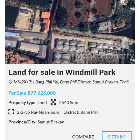
Land for sale in Windmill Park
MM2X+7H Bang Phli Yai, Bang Phli District, Samut Prakan, Thailand
For Sale ฿77,625,000
Property type:
Land
2540 Sqm
2-2-35 Rai-Ngan-Sq.w
District:
Bang Phli
Province/City:
Samut Prakan
COMPARE
DETAILS