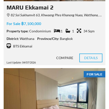
MARU Ekkamai 2
82 Soi Sukhumvit 63, Khwaeng Phra Khanong Nuea, Watthana, Krung Thep Maha Nakhon 10110, Thailand
For Sale ฿7,100,000
Property type:
Condominium
1
1
34 Sqm
District:
Watthana
Province/City:
Bangkok
BTS Ekkamai
COMPARE
DETAILS
Last Update: 04/07/2026
FOR SALE