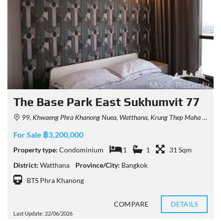
The Base Park East Sukhumvit 77
99, Khwaeng Phra Khanong Nuea, Watthana, Krung Thep Maha Nakhon 10110, Thailand
For Sale ฿3,200,000
Property type:
Condominium
1
1
31 Sqm
District:
Watthana
Province/City:
Bangkok
BTS Phra Khanong
COMPARE
DETAILS
Last Update: 22/06/2026