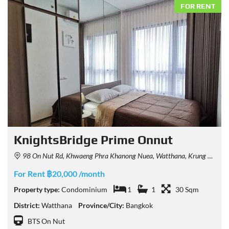
FOR RENT
KnightsBridge Prime Onnut
98 On Nut Rd, Khwaeng Phra Khanong Nuea, Watthana, Krung Thep Maha Nakhon 10260, Thailand
For Rent ฿20,000 /month
Property type:
Condominium
1
1
30 Sqm
District:
Watthana
Province/City:
Bangkok
BTS On Nut