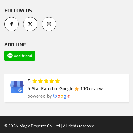
FOLLOW US
ADD LINE
5
5-Star Rated on Google
110
reviews
© 2026. Magic Property Co., Ltd | All rights reserved.