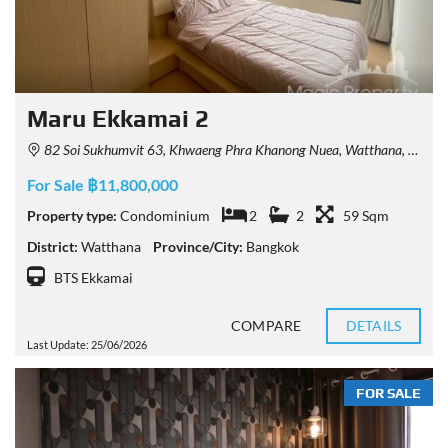
Maru Ekkamai 2
82 Soi Sukhumvit 63, Khwaeng Phra Khanong Nuea, Watthana, Krung Thep Maha Nakhon 10110, Thailand
For Sale ฿11,800,000
Property type:
Condominium
2
2
59 Sqm
District:
Watthana
Province/City:
Bangkok
BTS Ekkamai
COMPARE
DETAILS
Last Update: 25/06/2026
FOR SALE