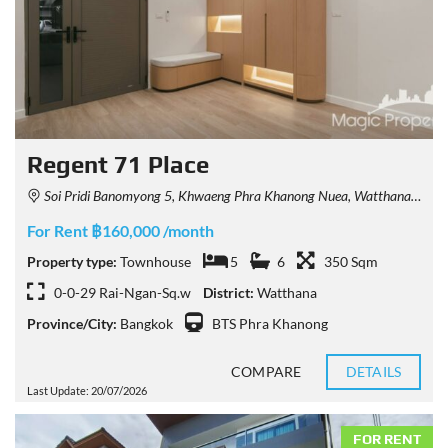
Regent 71 Place
Soi Pridi Banomyong 5, Khwaeng Phra Khanong Nuea, Watthana, Krung Thep Maha Nakhon 10110, Thailand
For Rent ฿160,000 /month
Property type:
Townhouse
5
6
350 Sqm
0-0-29 Rai-Ngan-Sq.w
District:
Watthana
Province/City:
Bangkok
BTS Phra Khanong
COMPARE
DETAILS
Last Update: 20/07/2026
FOR RENT