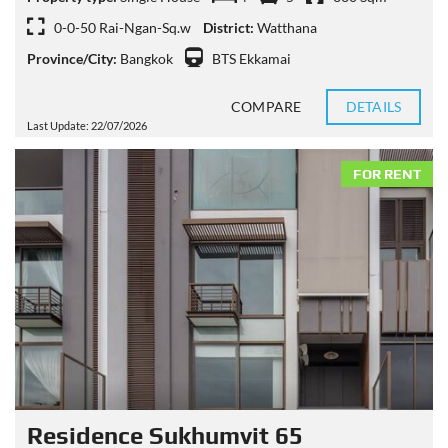
0-0-50 Rai-Ngan-Sq.w
District:
Watthana
Province/City:
Bangkok
BTS Ekkamai
COMPARE
DETAILS
Last Update: 22/07/2026
FOR RENT
Residence Sukhumvit 65