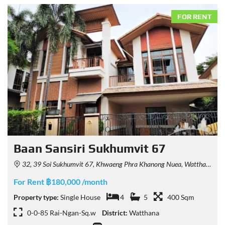
FOR RENT
Baan Sansiri Sukhumvit 67
32, 39 Soi Sukhumvit 67, Khwaeng Phra Khanong Nuea, Watthana, Krung Thep Maha Nakhon 10110, Thailand
For Rent ฿180,000 /month
Property type:
Single House
4
5
400 Sqm
0-0-85 Rai-Ngan-Sq.w
District:
Watthana