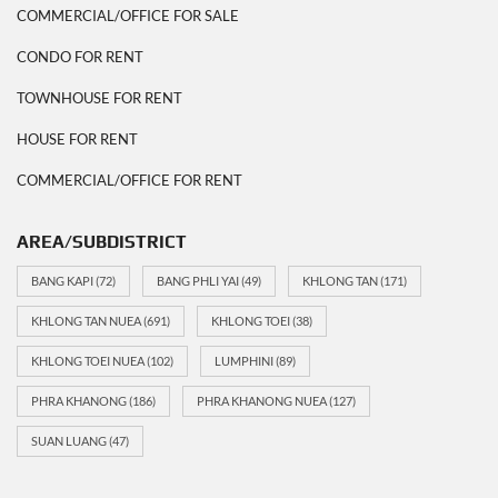
COMMERCIAL/OFFICE FOR SALE
CONDO FOR RENT
TOWNHOUSE FOR RENT
HOUSE FOR RENT
COMMERCIAL/OFFICE FOR RENT
AREA/SUBDISTRICT
BANG KAPI
(72)
BANG PHLI YAI
(49)
KHLONG TAN
(171)
KHLONG TAN NUEA
(691)
KHLONG TOEI
(38)
KHLONG TOEI NUEA
(102)
LUMPHINI
(89)
PHRA KHANONG
(186)
PHRA KHANONG NUEA
(127)
SUAN LUANG
(47)