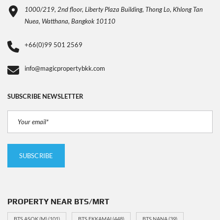
1000/219, 2nd floor, Liberty Plaza Building, Thong Lo, Khlong Tan
Nuea, Watthana, Bangkok 10110
+66(0)99 501 2569
info@magicpropertybkk.com
SUBSCRIBE NEWSLETTER
PROPERTY NEAR BTS/MRT
BTS ASOK (M)
(101)
BTS EKKAMAI
(448)
BTS NANA
(39)