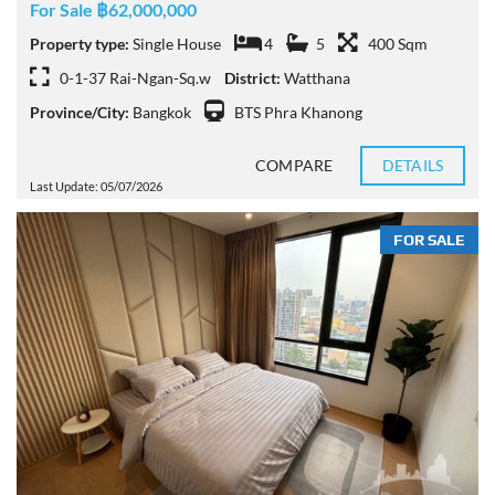
For Sale ฿62,000,000
Property type:
Single House
4
5
400 Sqm
0-1-37 Rai-Ngan-Sq.w
District:
Watthana
Province/City:
Bangkok
BTS Phra Khanong
COMPARE
DETAILS
Last Update: 05/07/2026
FOR SALE