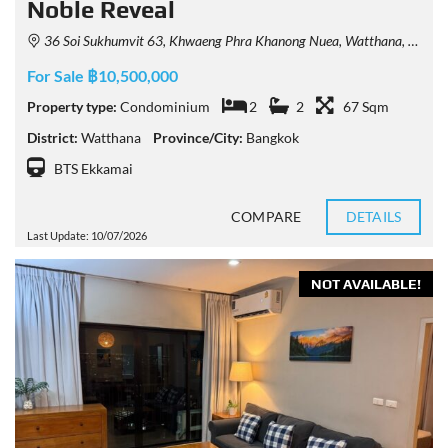
Noble Reveal
36 Soi Sukhumvit 63, Khwaeng Phra Khanong Nuea, Watthana, Krung Thep Maha Nakhon 10110, Thailand
For Sale ฿10,500,000
Property type:
Condominium
2
2
67 Sqm
District:
Watthana
Province/City:
Bangkok
BTS Ekkamai
COMPARE
DETAILS
Last Update: 10/07/2026
NOT AVAILABLE!