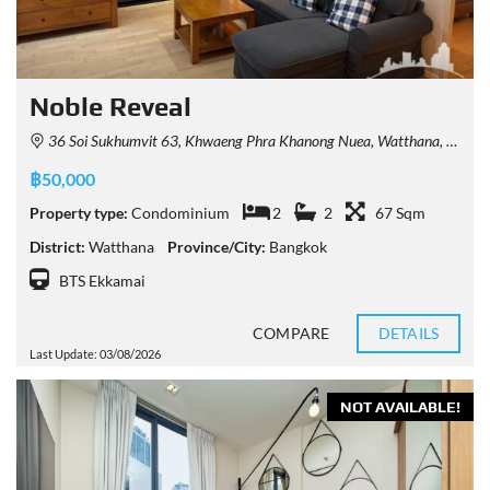
Noble Reveal
36 Soi Sukhumvit 63, Khwaeng Phra Khanong Nuea, Watthana, Krung Thep Maha Nakhon 10110, Thailand
฿50,000
Property type:
Condominium
2
2
67 Sqm
District:
Watthana
Province/City:
Bangkok
BTS Ekkamai
COMPARE
DETAILS
Last Update: 03/08/2026
NOT AVAILABLE!