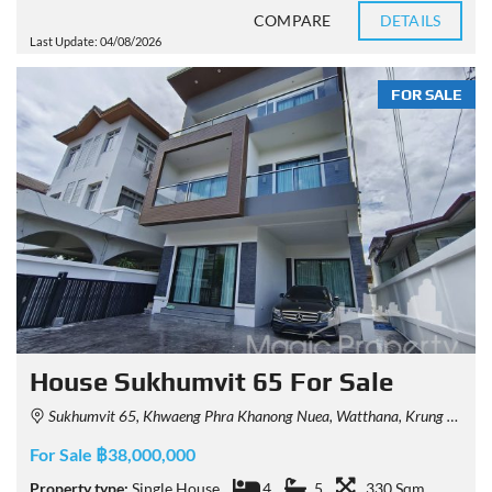
COMPARE
DETAILS
Last Update: 04/08/2026
FOR SALE
House Sukhumvit 65 For Sale
Sukhumvit 65, Khwaeng Phra Khanong Nuea, Watthana, Krung Thep Maha Nakhon 10110, Thailand
For Sale ฿38,000,000
Property type:
Single House
4
5
330 Sqm