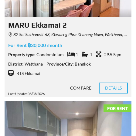
MARU Ekkamai 2
82 Soi Sukhumvit 63, Khwaeng Phra Khanong Nuea, Watthana, Krung Thep Maha Nakhon 10110, Thailand
For Rent ฿30,000 /month
Property type:
Condominium
1
1
29.5 Sqm
District:
Watthana
Province/City:
Bangkok
BTS Ekkamai
COMPARE
DETAILS
Last Update: 06/08/2026
FOR RENT