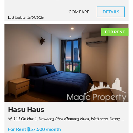
COMPARE
DETAILS
Last Update: 16/07/2026
FOR RENT
Hasu Haus
111 On Nut 1, Khwaeng Phra Khanong Nuea, Watthana, Krung Thep Maha Nakhon 10110, Thailand
For Rent ฿57,500 /month