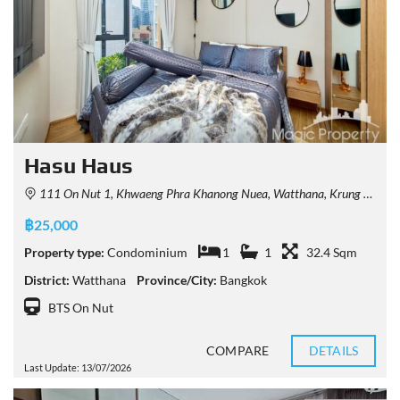
Hasu Haus
111 On Nut 1, Khwaeng Phra Khanong Nuea, Watthana, Krung Thep Maha Nakhon 10110, Thailand
฿25,000
Property type:
Condominium
1
1
32.4 Sqm
District:
Watthana
Province/City:
Bangkok
BTS On Nut
COMPARE
DETAILS
Last Update: 13/07/2026