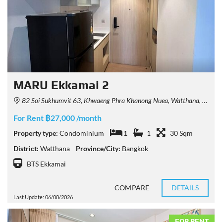
MARU Ekkamai 2
82 Soi Sukhumvit 63, Khwaeng Phra Khanong Nuea, Watthana, Krung Thep Maha Nakhon 10110, Thailand
For Rent ฿27,000 /month
Property type:
Condominium
1
1
30 Sqm
District:
Watthana
Province/City:
Bangkok
BTS Ekkamai
COMPARE
DETAILS
Last Update: 06/08/2026
FOR RENT