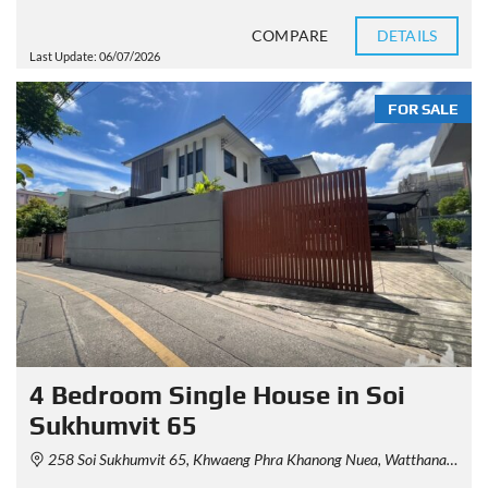
COMPARE
DETAILS
Last Update: 06/07/2026
FOR SALE
4 Bedroom Single House in Soi
Sukhumvit 65
258 Soi Sukhumvit 65, Khwaeng Phra Khanong Nuea, Watthana, Krung Thep Maha Nakhon 10110, Thailand