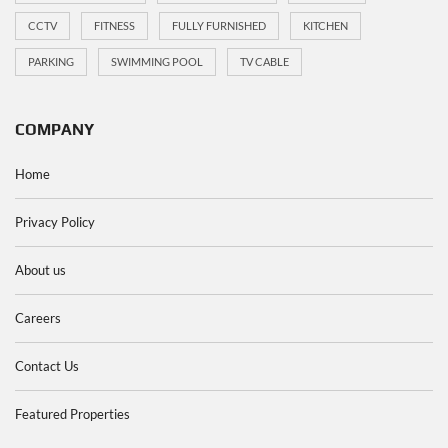
CCTV
FITNESS
FULLY FURNISHED
KITCHEN
PARKING
SWIMMING POOL
TV CABLE
COMPANY
Home
Privacy Policy
About us
Careers
Contact Us
Featured Properties