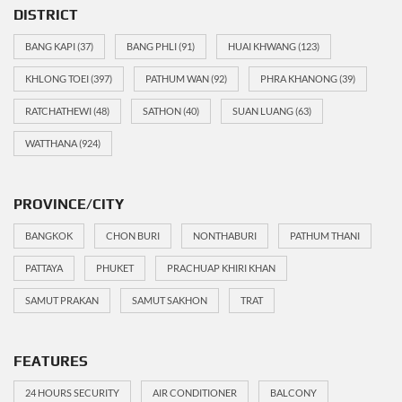
DISTRICT
BANG KAPI
(37)
BANG PHLI
(91)
HUAI KHWANG
(123)
KHLONG TOEI
(397)
PATHUM WAN
(92)
PHRA KHANONG
(39)
RATCHATHEWI
(48)
SATHON
(40)
SUAN LUANG
(63)
WATTHANA
(924)
PROVINCE/CITY
BANGKOK
CHON BURI
NONTHABURI
PATHUM THANI
PATTAYA
PHUKET
PRACHUAP KHIRI KHAN
SAMUT PRAKAN
SAMUT SAKHON
TRAT
FEATURES
24 HOURS SECURITY
AIR CONDITIONER
BALCONY