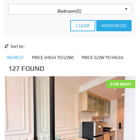
Bedroom(s)
CLEAR
ADVANCED
Sort by:
NEWEST
PRICE (HIGH TO LOW)
PRICE (LOW TO HIGH)
127 FOUND
FOR RENT