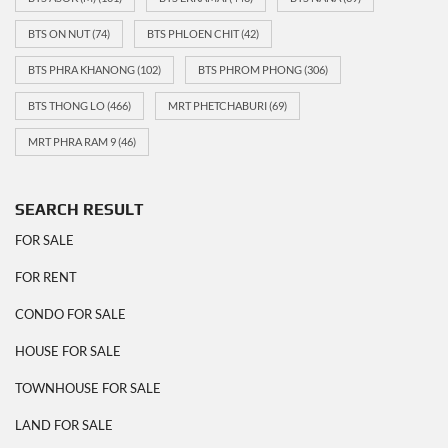
BTS ON NUT
(74)
BTS PHLOEN CHIT
(42)
BTS PHRA KHANONG
(102)
BTS PHROM PHONG
(306)
BTS THONG LO
(466)
MRT PHETCHABURI
(69)
MRT PHRA RAM 9
(46)
SEARCH RESULT
FOR SALE
FOR RENT
CONDO FOR SALE
HOUSE FOR SALE
TOWNHOUSE FOR SALE
LAND FOR SALE