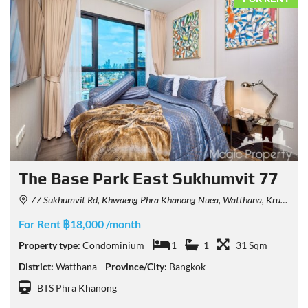
The Base Park East Sukhumvit 77
77 Sukhumvit Rd, Khwaeng Phra Khanong Nuea, Watthana, Krung Thep Maha Nakhon 10110, Thailand
For Rent ฿18,000 /month
Property type:
Condominium
1
1
31 Sqm
District:
Watthana
Province/City:
Bangkok
BTS Phra Khanong