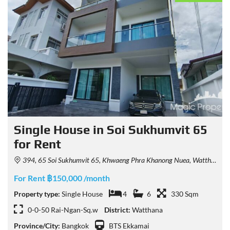
Single House in Soi Sukhumvit 65
for Rent
394, 65 Soi Sukhumvit 65, Khwaeng Phra Khanong Nuea, Watthana, Krung Thep Maha Nakhon 10110, Thailand
For Rent ฿150,000 /month
Property type:
Single House
4
6
330 Sqm
0-0-50 Rai-Ngan-Sq.w
District:
Watthana
Province/City:
Bangkok
BTS Ekkamai