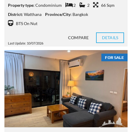
Property type:
Condominium
2
2
66 Sqm
District:
Watthana
Province/City:
Bangkok
BTS On Nut
COMPARE
DETAILS
Last Update: 10/07/2026
FOR SALE