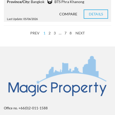
Province/City:
Bangkok
BTS Phra Khanong
COMPARE
DETAILS
Last Update: 05/06/2026
PREV
1
2
3
…
7
8
NEXT
Office no. +66(0)2-011-1588