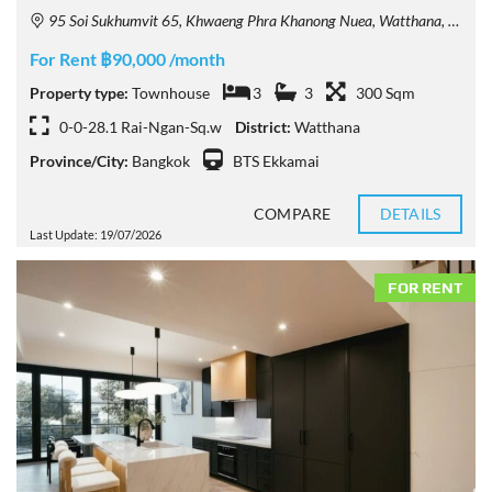
95 Soi Sukhumvit 65, Khwaeng Phra Khanong Nuea, Watthana, Krung Thep Maha Nakhon 10110, Thailand
For Rent ฿90,000 /month
Property type:
Townhouse
3
3
300 Sqm
0-0-28.1 Rai-Ngan-Sq.w
District:
Watthana
Province/City:
Bangkok
BTS Ekkamai
COMPARE
DETAILS
Last Update: 19/07/2026
FOR RENT