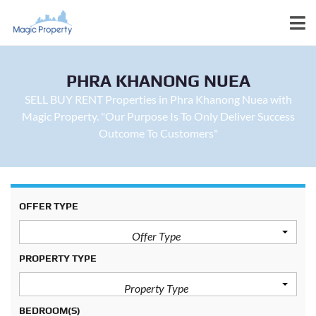
PHRA KHANONG NUEA
SELL BUY RENT Properties in Phra Khanong Nuea with
Magic Property. "Our Purpose Is To Only Deliver Success
Outcome To Customers"
OFFER TYPE
Offer Type
PROPERTY TYPE
Property Type
BEDROOM(S)