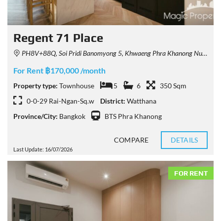
Regent 71 Place
PH8V+88Q, Soi Pridi Banomyong 5, Khwaeng Phra Khanong Nuea, Watthana, Krung Thep Maha Nakhon 10110, Thailand
For Rent ฿170,000 /month
Property type:
Townhouse
5
6
350 Sqm
0-0-29 Rai-Ngan-Sq.w
District:
Watthana
Province/City:
Bangkok
BTS Phra Khanong
COMPARE
DETAILS
Last Update: 16/07/2026
FOR RENT