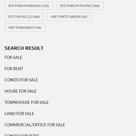
BTS PHRA KHANONG
(102)
BTS PHROM PHONG
(306)
BTS THONG LO
(466)
MRT PHETCHABURI
(69)
MRT PHRA RAM 9
(46)
SEARCH RESULT
FOR SALE
FOR RENT
CONDO FOR SALE
HOUSE FOR SALE
TOWNHOUSE FOR SALE
LAND FOR SALE
COMMERCIAL/OFFICE FOR SALE
CONDO FOR RENT