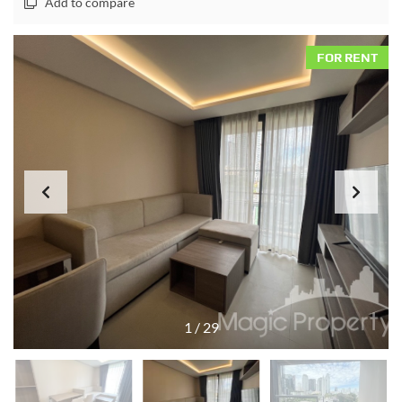
Add to compare
FOR RENT
1
/
29