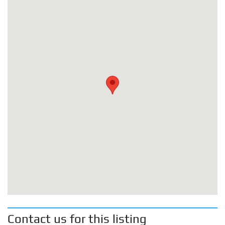
Contact us for this listing