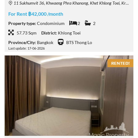
11 Sukhumvit 36, Khwaeng Phra Khanong, Khet Khlong Toei, Krung Thep Maha Nakhon 10110, Thailand
For Rent ฿42,000 /month
Property type:
Condominium
2
2
57.73 Sqm
District:
Khlong Toei
Province/City:
Bangkok
BTS Thong Lo
Last update: 17-06-2026
RENTED!