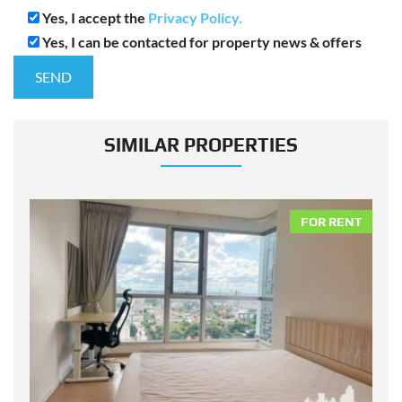
Yes, I accept the
Privacy Policy.
Yes, I can be contacted for property news & offers
SIMILAR PROPERTIES
NT
FOR RENT