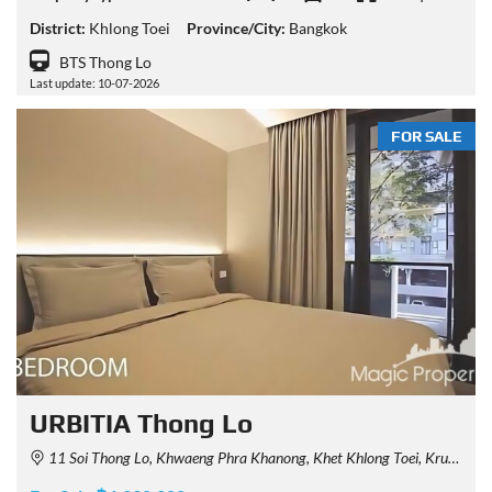
District:
Khlong Toei
Province/City:
Bangkok
BTS Thong Lo
Last update: 10-07-2026
FOR SALE
URBITIA Thong Lo
11 Soi Thong Lo, Khwaeng Phra Khanong, Khet Khlong Toei, Krung Thep Maha Nakhon 10110, Thailand