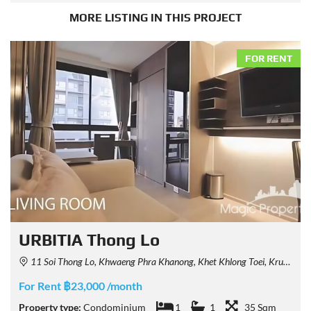
MORE LISTING IN THIS PROJECT
FOR RENT
URBITIA Thong Lo
11 Soi Thong Lo, Khwaeng Phra Khanong, Khet Khlong Toei, Krung Thep Maha Nakhon 10110, Thailand
For Rent ฿23,000 /month
Property type:
Condominium
1
1
35 Sqm