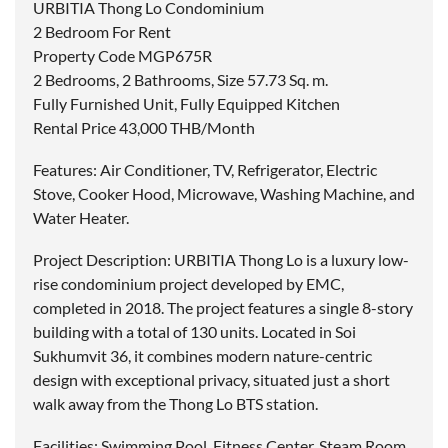
URBITIA Thong Lo Condominium
2 Bedroom For Rent
Property Code MGP675R
2 Bedrooms, 2 Bathrooms, Size 57.73 Sq. m.
Fully Furnished Unit, Fully Equipped Kitchen
Rental Price 43,000 THB/Month
Features: Air Conditioner, TV, Refrigerator, Electric
Stove, Cooker Hood, Microwave, Washing Machine, and
Water Heater.
Project Description: URBITIA Thong Lo is a luxury low-
rise condominium project developed by EMC,
completed in 2018. The project features a single 8-story
building with a total of 130 units. Located in Soi
Sukhumvit 36, it combines modern nature-centric
design with exceptional privacy, situated just a short
walk away from the Thong Lo BTS station.
Facilities: Swimming Pool, Fitness Center, Steam Room,