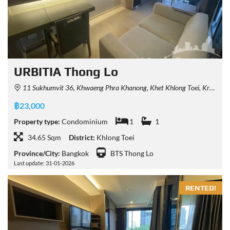
URBITIA Thong Lo
11 Sukhumvit 36, Khwaeng Phra Khanong, Khet Khlong Toei, Krung Thep Maha Nakhon 10110, Thailand
฿23,000
Property type:
Condominium
1
1
34.65 Sqm
District:
Khlong Toei
Province/City:
Bangkok
BTS Thong Lo
Last update: 31-01-2026
RENTED!