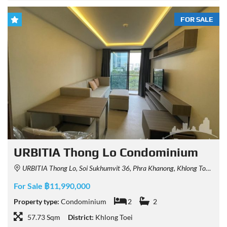
FOR SALE
URBITIA Thong Lo Condominium
URBITIA Thong Lo, Soi Sukhumvit 36, Phra Khanong, Khlong Toei, Bangkok, Thailand
For Sale ฿11,990,000
Property type:
Condominium
2
2
57.73 Sqm
District:
Khlong Toei