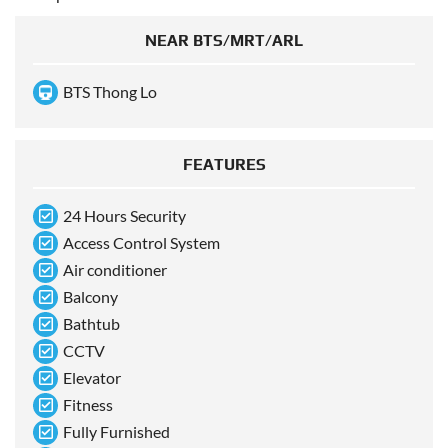
NEAR BTS/MRT/ARL
BTS Thong Lo
FEATURES
24 Hours Security
Access Control System
Air conditioner
Balcony
Bathtub
CCTV
Elevator
Fitness
Fully Furnished