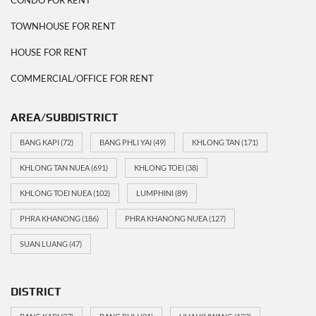
TOWNHOUSE FOR RENT
HOUSE FOR RENT
COMMERCIAL/OFFICE FOR RENT
AREA/SUBDISTRICT
BANG KAPI
(72)
BANG PHLI YAI
(49)
KHLONG TAN
(171)
KHLONG TAN NUEA
(691)
KHLONG TOEI
(38)
KHLONG TOEI NUEA
(102)
LUMPHINI
(89)
PHRA KHANONG
(186)
PHRA KHANONG NUEA
(127)
SUAN LUANG
(47)
DISTRICT