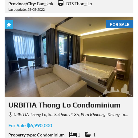
Province/City:
Bangkok
BTS Thong Lo
Last update: 25-05-2022
FOR SALE
URBITIA Thong Lo Condominium
URBITIA Thong Lo, Soi Sukhumvit 36, Phra Khanong, Khlong Toei, Bangkok, Thailand
For Sale ฿6,990,000
Property type:
Condominium
1
1