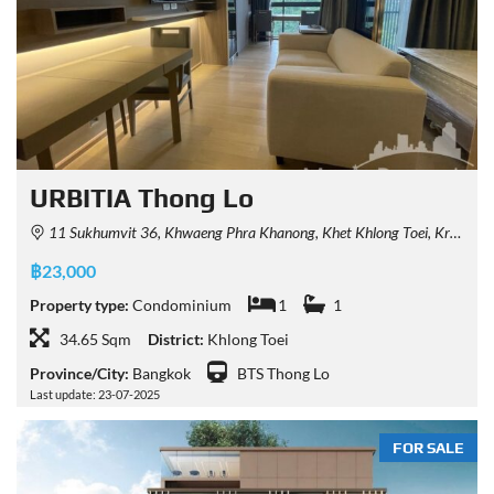
URBITIA Thong Lo
11 Sukhumvit 36, Khwaeng Phra Khanong, Khet Khlong Toei, Krung Thep Maha Nakhon 10110, Thailand
฿23,000
Property type:
Condominium
1
1
34.65 Sqm
District:
Khlong Toei
Province/City:
Bangkok
BTS Thong Lo
Last update: 23-07-2025
FOR SALE