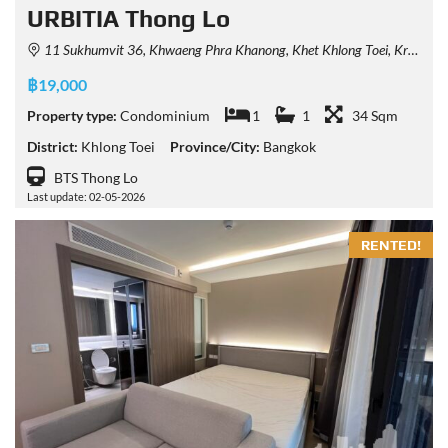
URBITIA Thong Lo
11 Sukhumvit 36, Khwaeng Phra Khanong, Khet Khlong Toei, Krung Thep Maha Nakhon 10110, Thailand
฿19,000
Property type:
Condominium
1
1
34 Sqm
District:
Khlong Toei
Province/City:
Bangkok
BTS Thong Lo
Last update: 02-05-2026
RENTED!