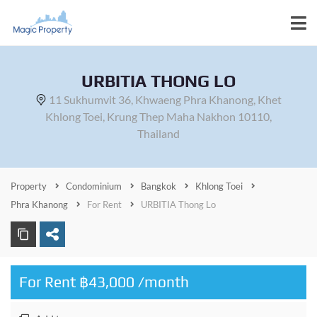
URBITIA THONG LO
11 Sukhumvit 36, Khwaeng Phra Khanong, Khet
Khlong Toei, Krung Thep Maha Nakhon 10110,
Thailand
Property
Condominium
Bangkok
Khlong Toei
Phra Khanong
For Rent
URBITIA Thong Lo
For Rent ฿43,000 /month