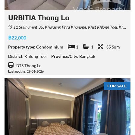
URBITIA Thong Lo
11 Sukhumvit 36, Khwaeng Phra Khanong, Khet Khlong Toei, Krung Thep Maha Nakhon 10110, Thailand
฿22,000
Property type:
Condominium
1
1
35 Sqm
District:
Khlong Toei
Province/City:
Bangkok
BTS Thong Lo
Last update: 29-01-2026
FOR SALE