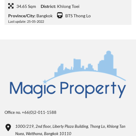
34.65 Sqm
District:
Khlong Toei
Province/City:
Bangkok
BTS Thong Lo
Last update: 25-05-2022
Office no. +66(0)2-011-1588
1000/219, 2nd floor, Liberty Plaza Building, Thong Lo, Khlong Tan
Nuea, Watthana, Bangkok 10110