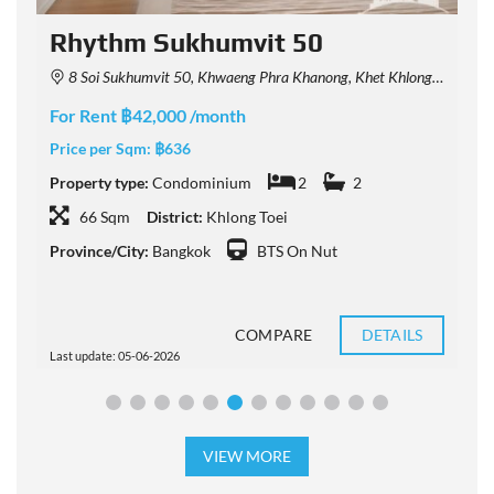
Rhythm Sukhumvit 50
8 Soi Sukhumvit 50, Khwaeng Phra Khanong, Khet Khlong Toei, Krung Thep Maha Nakhon 10260, Thailand
For Rent ฿42,000 /month
F
Price per Sqm:
฿636
P
Property type:
Condominium
2
2
P
66 Sqm
District:
Khlong Toei
Province/City:
Bangkok
BTS On Nut
P
COMPARE
DETAILS
Last update: 05-06-2026
L
VIEW MORE