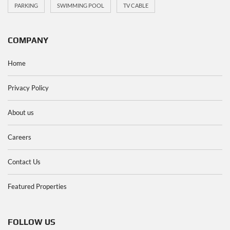
PARKING
SWIMMING POOL
TV CABLE
COMPANY
Home
Privacy Policy
About us
Careers
Contact Us
Featured Properties
FOLLOW US