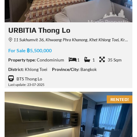
URBITIA Thong Lo
11 Sukhumvit 36, Khwaeng Phra Khanong, Khet Khlong Toei, Krung Thep Maha Nakhon 10110, Thailand
For Sale ฿5,500,000
Property type:
Condominium
1
1
35 Sqm
District:
Khlong Toei
Province/City:
Bangkok
BTS Thong Lo
Last update: 23-07-2025
RENTED!