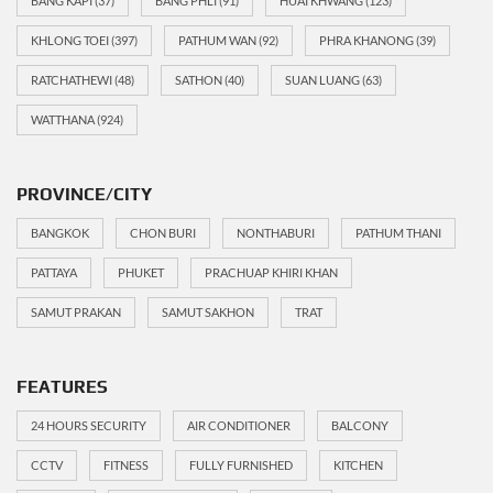
BANG KAPI
(37)
BANG PHLI
(91)
HUAI KHWANG
(123)
KHLONG TOEI
(397)
PATHUM WAN
(92)
PHRA KHANONG
(39)
RATCHATHEWI
(48)
SATHON
(40)
SUAN LUANG
(63)
WATTHANA
(924)
PROVINCE/CITY
BANGKOK
CHON BURI
NONTHABURI
PATHUM THANI
PATTAYA
PHUKET
PRACHUAP KHIRI KHAN
SAMUT PRAKAN
SAMUT SAKHON
TRAT
FEATURES
24 HOURS SECURITY
AIR CONDITIONER
BALCONY
CCTV
FITNESS
FULLY FURNISHED
KITCHEN