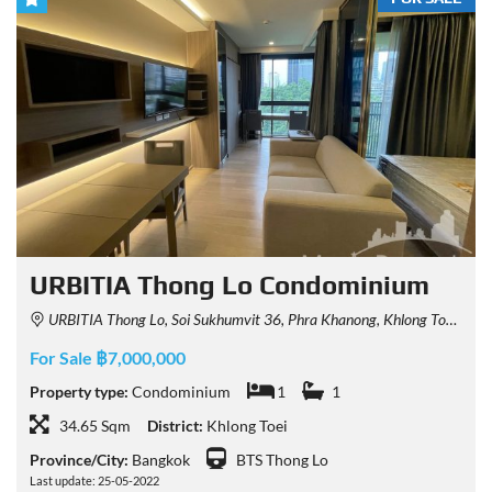
URBITIA Thong Lo Condominium
URBITIA Thong Lo, Soi Sukhumvit 36, Phra Khanong, Khlong Toei, Bangkok, Thailand
For Sale ฿7,000,000
Property type:
Condominium
1
1
34.65 Sqm
District:
Khlong Toei
Province/City:
Bangkok
BTS Thong Lo
Last update: 25-05-2022