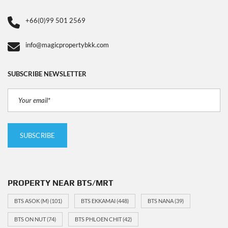
+66(0)99 501 2569
info@magicpropertybkk.com
SUBSCRIBE NEWSLETTER
PROPERTY NEAR BTS/MRT
BTS ASOK (M)
(101)
BTS EKKAMAI
(448)
BTS NANA
(39)
BTS ON NUT
(74)
BTS PHLOEN CHIT
(42)