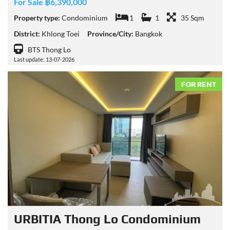
For Sale ฿6,390,000
Property type:
Condominium
1
1
35 Sqm
District:
Khlong Toei
Province/City:
Bangkok
BTS Thong Lo
Last update: 13-07-2026
FOR RENT
URBITIA Thong Lo Condominium