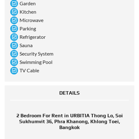
Garden
Kitchen
Microwave
Parking
Refrigerator
Sauna
Security System
Swimming Pool
TV Cable
DETAILS
2 Bedroom For Rent in URBITIA Thong Lo, Soi
Sukhumvit 36, Phra Khanong, Khlong Toei,
Bangkok