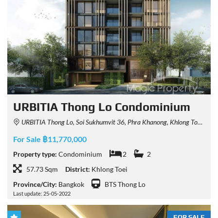
URBITIA Thong Lo Condominium
URBITIA Thong Lo, Soi Sukhumvit 36, Phra Khanong, Khlong Toei, Bangkok, Thailand
For Sale ฿11,770,000
Property type:
Condominium
2
2
57.73 Sqm
District:
Khlong Toei
Province/City:
Bangkok
BTS Thong Lo
Last update: 25-05-2022
FOR SALE