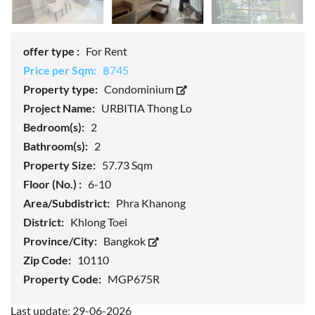
offer type :
For Rent
Price per Sqm:
฿745
Property type:
Condominium
Project Name:
URBITIA Thong Lo
Bedroom(s):
2
Bathroom(s):
2
Property Size:
57.73 Sqm
Floor (No.) :
6-10
Area/Subdistrict:
Phra Khanong
District:
Khlong Toei
Province/City:
Bangkok
Zip Code:
10110
Property Code:
MGP675R
Last update: 29-06-2026