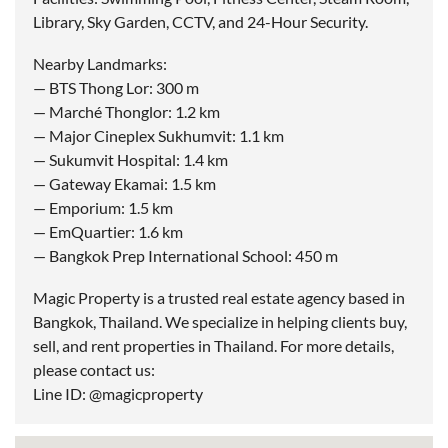
Library, Sky Garden, CCTV, and 24-Hour Security.
Nearby Landmarks:
— BTS Thong Lor: 300 m
— Marché Thonglor: 1.2 km
— Major Cineplex Sukhumvit: 1.1 km
— Sukumvit Hospital: 1.4 km
— Gateway Ekamai: 1.5 km
— Emporium: 1.5 km
— EmQuartier: 1.6 km
— Bangkok Prep International School: 450 m
Magic Property is a trusted real estate agency based in
Bangkok, Thailand. We specialize in helping clients buy,
sell, and rent properties in Thailand. For more details,
please contact us:
Line ID: @magicproperty