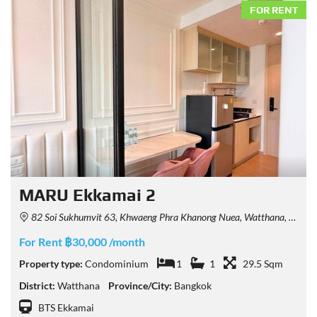
FOR RENT
MARU Ekkamai 2
82 Soi Sukhumvit 63, Khwaeng Phra Khanong Nuea, Watthana, Krung Thep Maha Nakhon 10110, Thailand
For Rent ฿30,000 /month
Property type:
Condominium
1
1
29.5 Sqm
District:
Watthana
Province/City:
Bangkok
BTS Ekkamai