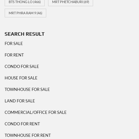
BTS THONG LO
(466)
MRT PHETCHABURI
(69)
MRT PHRA RAM 9
(46)
SEARCH RESULT
FOR SALE
FOR RENT
CONDO FOR SALE
HOUSE FOR SALE
TOWNHOUSE FOR SALE
LAND FOR SALE
COMMERCIAL/OFFICE FOR SALE
CONDO FOR RENT
TOWNHOUSE FOR RENT