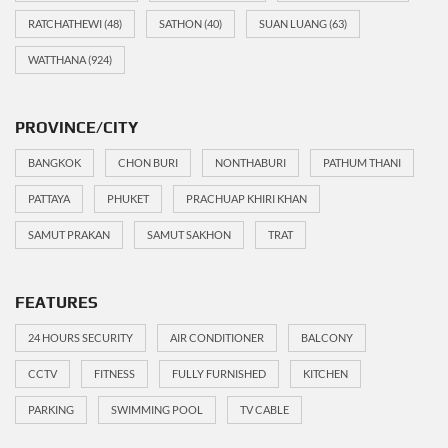
RATCHATHEWI
(48)
SATHON
(40)
SUAN LUANG
(63)
WATTHANA
(924)
PROVINCE/CITY
BANGKOK
CHON BURI
NONTHABURI
PATHUM THANI
PATTAYA
PHUKET
PRACHUAP KHIRI KHAN
SAMUT PRAKAN
SAMUT SAKHON
TRAT
FEATURES
24 HOURS SECURITY
AIR CONDITIONER
BALCONY
CCTV
FITNESS
FULLY FURNISHED
KITCHEN
PARKING
SWIMMING POOL
TV CABLE