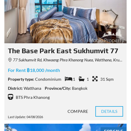
The Base Park East Sukhumvit 77
77 Sukhumvit Rd, Khwaeng Phra Khanong Nuea, Watthana, Krung Thep Maha Nakhon 10110, Thailand
For Rent ฿18,000 /month
Property type:
Condominium
1
1
31 Sqm
District:
Watthana
Province/City:
Bangkok
BTS Phra Khanong
COMPARE
DETAILS
Last Update: 04/08/2026