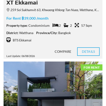
XT Ekkamai
259 Soi Sukhumvit 63, Khwaeng Khlong Tan Nuea, Watthana, Krung Thep Maha Nakhon 10110, Thailand
For Rent ฿39,000 /month
Property type:
Condominium
2
2
57 Sqm
District:
Watthana
Province/City:
Bangkok
BTS Ekkamai
COMPARE
DETAILS
Last Update: 06/08/2026
FOR RENT