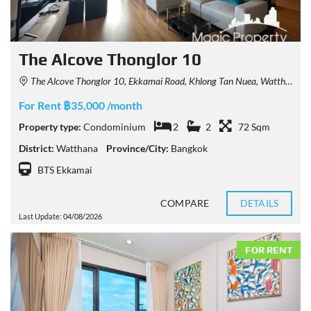
The Alcove Thonglor 10
The Alcove Thonglor 10, Ekkamai Road, Khlong Tan Nuea, Watthana, Bangkok, Thailand
For Rent ฿35,000 /month
Property type:
Condominium
2
2
72 Sqm
District:
Watthana
Province/City:
Bangkok
BTS Ekkamai
COMPARE
DETAILS
Last Update: 04/08/2026
FOR RENT