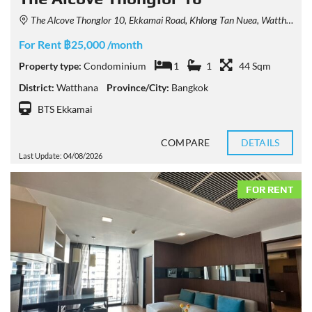
The Alcove Thonglor 10, Ekkamai Road, Khlong Tan Nuea, Watthana, Bangkok, Thailand
For Rent ฿25,000 /month
Property type:
Condominium
1
1
44 Sqm
District:
Watthana
Province/City:
Bangkok
BTS Ekkamai
COMPARE
DETAILS
Last Update: 04/08/2026
FOR RENT