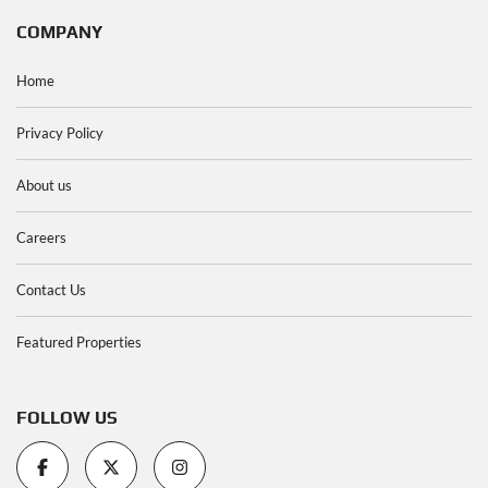
COMPANY
Home
Privacy Policy
About us
Careers
Contact Us
Featured Properties
FOLLOW US