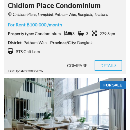
Chidlom Place Condominium
Chidlom Place, Lumphini, Pathum Wan, Bangkok, Thailand
For Rent ฿100,000 /month
Property type:
Condominium
3
3
279 Sqm
District:
Pathum Wan
Province/City:
Bangkok
BTS Chit Lom
COMPARE
DETAILS
Last Update: 03/08/2026
FOR SALE