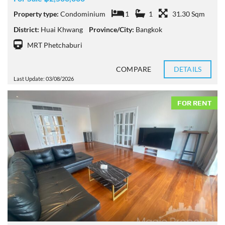
Property type:
Condominium
1
1
31.30 Sqm
District:
Huai Khwang
Province/City:
Bangkok
MRT Phetchaburi
COMPARE
DETAILS
Last Update: 03/08/2026
FOR RENT