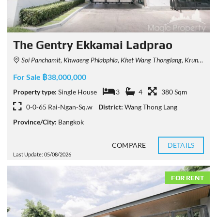
The Gentry Ekkamai Ladprao
Soi Panchamit, Khwaeng Phlabphla, Khet Wang Thonglang, Krung Thep Maha Nakhon 10312, Thailand
For Sale ฿38,000,000
Property type:
Single House
3
4
380 Sqm
0-0-65 Rai-Ngan-Sq.w
District:
Wang Thong Lang
Province/City:
Bangkok
COMPARE
DETAILS
Last Update: 05/08/2026
FOR RENT