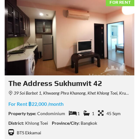
FOR RENT
The Address Sukhumvit 42
39 Soi Barbot 1, Khwaeng Phra Khanong, Khet Khlong Toei, Krung Thep Maha Nakhon 10110, Thailand
For Rent ฿22,000 /month
Property type:
Condominium
1
1
45 Sqm
District:
Khlong Toei
Province/City:
Bangkok
BTS Ekkamai