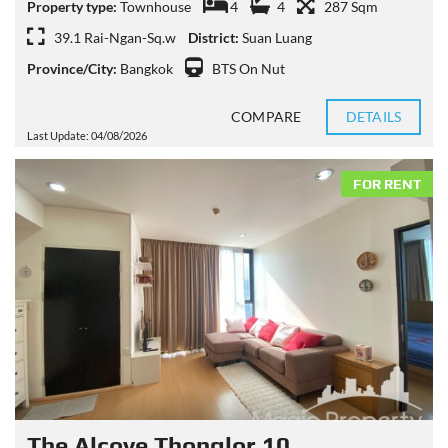
Property type:
Townhouse
4
4
287 Sqm
39.1 Rai-Ngan-Sq.w
District:
Suan Luang
Province/City:
Bangkok
BTS On Nut
COMPARE
DETAILS
Last Update: 04/08/2026
FOR RENT
The Alcove Thonglor 10