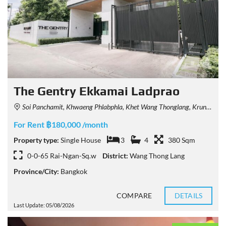
The Gentry Ekkamai Ladprao
Soi Panchamit, Khwaeng Phlabphla, Khet Wang Thonglang, Krung Thep Maha Nakhon 10312, Thailand
For Rent ฿180,000 /month
Property type:
Single House
3
4
380 Sqm
0-0-65 Rai-Ngan-Sq.w
District:
Wang Thong Lang
Province/City:
Bangkok
COMPARE
DETAILS
Last Update: 05/08/2026