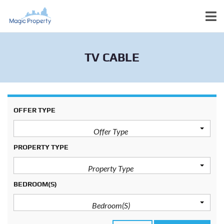
TV CABLE
OFFER TYPE
Offer Type
PROPERTY TYPE
Property Type
BEDROOM(S)
Bedroom(s)