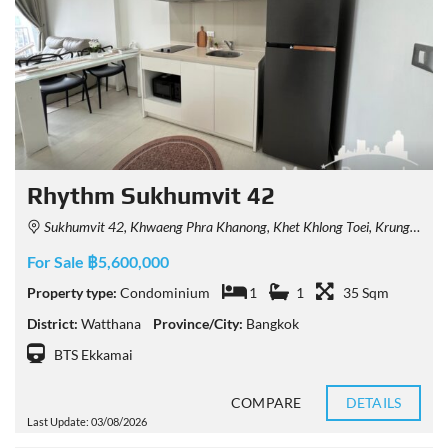
Rhythm Sukhumvit 42
Sukhumvit 42, Khwaeng Phra Khanong, Khet Khlong Toei, Krung Thep Maha Nakhon 10110, Thailand
For Sale ฿5,600,000
Property type:
Condominium
1
1
35 Sqm
District:
Watthana
Province/City:
Bangkok
BTS Ekkamai
COMPARE
DETAILS
Last Update: 03/08/2026