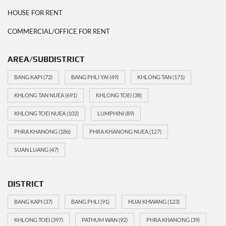
HOUSE FOR RENT
COMMERCIAL/OFFICE FOR RENT
AREA/SUBDISTRICT
BANG KAPI
(72)
BANG PHLI YAI
(49)
KHLONG TAN
(171)
KHLONG TAN NUEA
(691)
KHLONG TOEI
(38)
KHLONG TOEI NUEA
(102)
LUMPHINI
(89)
PHRA KHANONG
(186)
PHRA KHANONG NUEA
(127)
SUAN LUANG
(47)
DISTRICT
BANG KAPI
(37)
BANG PHLI
(91)
HUAI KHWANG
(123)
KHLONG TOEI
(397)
PATHUM WAN
(92)
PHRA KHANONG
(39)