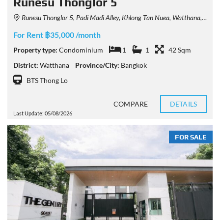
Runesu Thonglor 5
Runesu Thonglor 5, Padi Madi Alley, Khlong Tan Nuea, Watthana, Bangkok, Thailand
For Rent ฿35,000 /month
Property type:
Condominium
1
1
42 Sqm
District:
Watthana
Province/City:
Bangkok
BTS Thong Lo
COMPARE
DETAILS
Last Update: 05/08/2026
FOR SALE