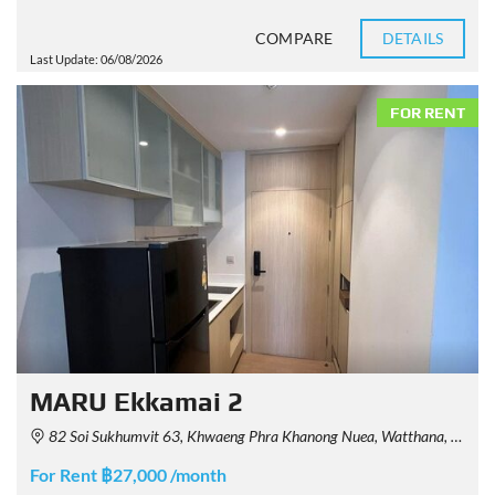
COMPARE
DETAILS
Last Update: 06/08/2026
FOR RENT
MARU Ekkamai 2
82 Soi Sukhumvit 63, Khwaeng Phra Khanong Nuea, Watthana, Krung Thep Maha Nakhon 10110, Thailand
For Rent ฿27,000 /month