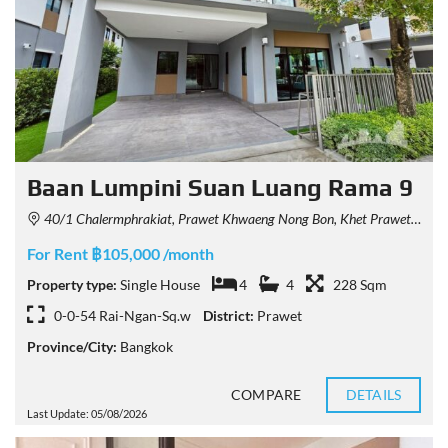
Baan Lumpini Suan Luang Rama 9
40/1 Chalermphrakiat, Prawet Khwaeng Nong Bon, Khet Prawet, Krung Thep Maha Nakhon 10250, Thailand
For Rent ฿105,000 /month
Property type:
Single House
4
4
228 Sqm
0-0-54 Rai-Ngan-Sq.w
District:
Prawet
Province/City:
Bangkok
COMPARE
DETAILS
Last Update: 05/08/2026