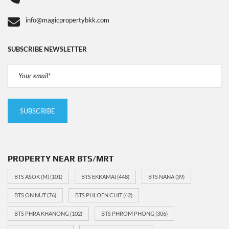
info@magicpropertybkk.com
SUBSCRIBE NEWSLETTER
PROPERTY NEAR BTS/MRT
BTS ASOK (M)
(101)
BTS EKKAMAI
(448)
BTS NANA
(39)
BTS ON NUT
(76)
BTS PHLOEN CHIT
(42)
BTS PHRA KHANONG
(102)
BTS PHROM PHONG
(306)