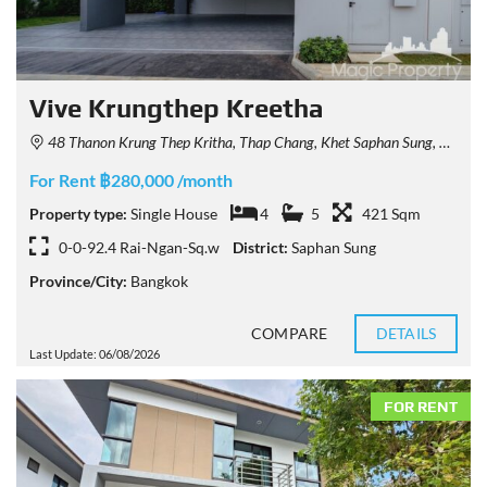
Vive Krungthep Kreetha
48 Thanon Krung Thep Kritha, Thap Chang, Khet Saphan Sung, Krung Thep Maha Nakhon 10250, Thailand
For Rent ฿280,000 /month
Property type:
Single House
4
5
421 Sqm
0-0-92.4 Rai-Ngan-Sq.w
District:
Saphan Sung
Province/City:
Bangkok
COMPARE
DETAILS
Last Update: 06/08/2026
FOR RENT