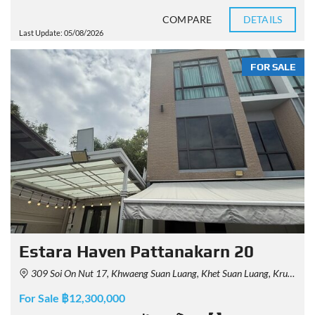
COMPARE
DETAILS
Last Update: 05/08/2026
FOR SALE
Estara Haven Pattanakarn 20
309 Soi On Nut 17, Khwaeng Suan Luang, Khet Suan Luang, Krung Thep Maha Nakhon 10250, Thailand
For Sale ฿12,300,000