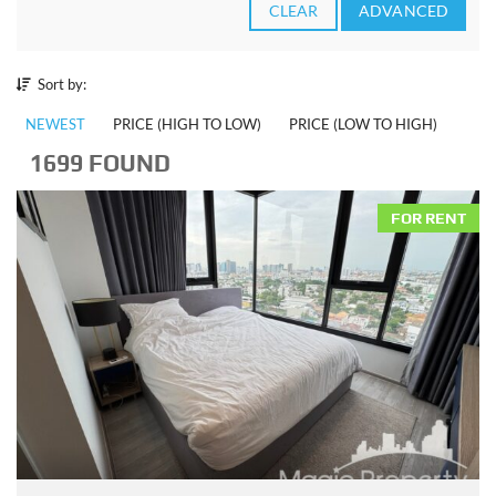
CLEAR
ADVANCED
Sort by:
NEWEST
PRICE (HIGH TO LOW)
PRICE (LOW TO HIGH)
1699 FOUND
FOR RENT