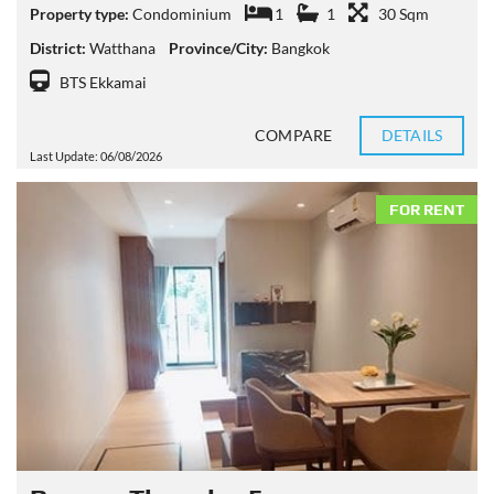
Property type:
Condominium
1
1
30 Sqm
District:
Watthana
Province/City:
Bangkok
BTS Ekkamai
COMPARE
DETAILS
Last Update: 06/08/2026
FOR RENT