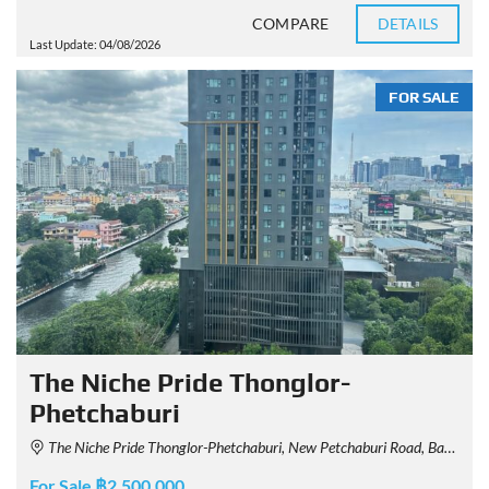
COMPARE
DETAILS
Last Update: 04/08/2026
FOR SALE
The Niche Pride Thonglor-
Phetchaburi
The Niche Pride Thonglor-Phetchaburi, New Petchaburi Road, Bang Kapi, Huai Khwang, Bangkok, Thailand
For Sale ฿2,500,000