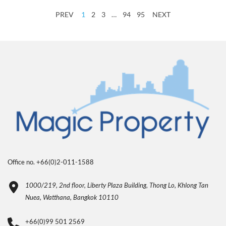
PREV
1
2
3
…
94
95
NEXT
Office no. +66(0)2-011-1588
1000/219, 2nd floor, Liberty Plaza Building, Thong Lo, Khlong Tan
Nuea, Watthana, Bangkok 10110
+66(0)99 501 2569