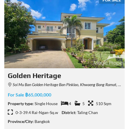
FOR SALE
Golden Heritage
Soi Mu Ban Golden Heritage Ban Pinklao, Khwaeng Bang Ramat, Khet Taling Chan, Krung Thep Maha Nakhon 10170, Thailand
For Sale ฿65,000,000
Property type:
Single House
4
5
510 Sqm
0-3-39.4 Rai-Ngan-Sq.w
District:
Taling Chan
Province/City:
Bangkok