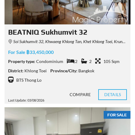
BEATNIQ Sukhumvit 32
Soi Sukhumvit 32, Khwaeng Khlong Tan, Khet Khlong Toei, Krung Thep Maha Nakhon 10110, Thailand
For Sale ฿33,450,000
Property type:
Condominium
2
2
105 Sqm
District:
Khlong Toei
Province/City:
Bangkok
BTS Thong Lo
COMPARE
DETAILS
Last Update: 03/08/2026
FOR SALE