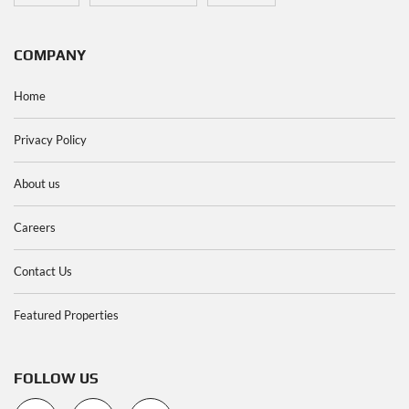
COMPANY
Home
Privacy Policy
About us
Careers
Contact Us
Featured Properties
FOLLOW US