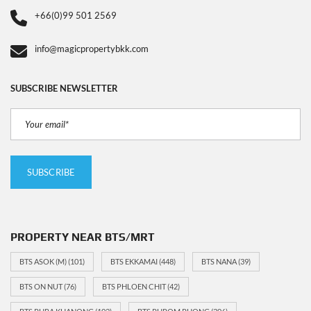
+66(0)99 501 2569
info@magicpropertybkk.com
SUBSCRIBE NEWSLETTER
PROPERTY NEAR BTS/MRT
BTS ASOK (M)
(101)
BTS EKKAMAI
(448)
BTS NANA
(39)
BTS ON NUT
(76)
BTS PHLOEN CHIT
(42)