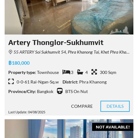
Artery Thonglor-Sukhumvit
55 ARTERY Soi Sukhumvit 54, Phra Khanong Tai, Khet Phra Khanong, Krung Thep Maha Nakhon 10260, Thailand
฿180,000
Property type:
Townhouse
3
4
300 Sqm
0-0-61 Rai-Ngan-Sq.w
District:
Phra Khanong
Province/City:
Bangkok
BTS On Nut
COMPARE
DETAILS
Last Update: 04/08/2025
NOT AVAILABLE!