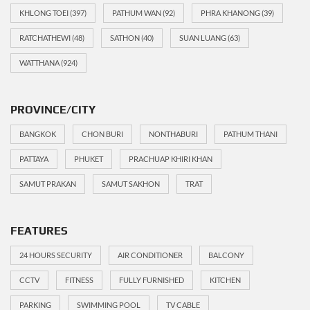
KHLONG TOEI
(397)
PATHUM WAN
(92)
PHRA KHANONG
(39)
RATCHATHEWI
(48)
SATHON
(40)
SUAN LUANG
(63)
WATTHANA
(924)
PROVINCE/CITY
BANGKOK
CHON BURI
NONTHABURI
PATHUM THANI
PATTAYA
PHUKET
PRACHUAP KHIRI KHAN
SAMUT PRAKAN
SAMUT SAKHON
TRAT
FEATURES
24 HOURS SECURITY
AIR CONDITIONER
BALCONY
CCTV
FITNESS
FULLY FURNISHED
KITCHEN
PARKING
SWIMMING POOL
TV CABLE