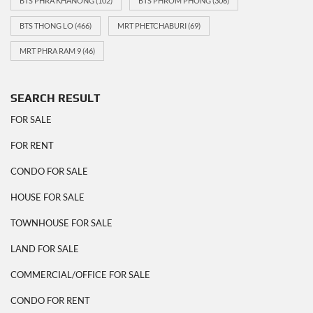
BTS PHRA KHANONG
(102)
BTS PHROM PHONG
(306)
BTS THONG LO
(466)
MRT PHETCHABURI
(69)
MRT PHRA RAM 9
(46)
SEARCH RESULT
FOR SALE
FOR RENT
CONDO FOR SALE
HOUSE FOR SALE
TOWNHOUSE FOR SALE
LAND FOR SALE
COMMERCIAL/OFFICE FOR SALE
CONDO FOR RENT