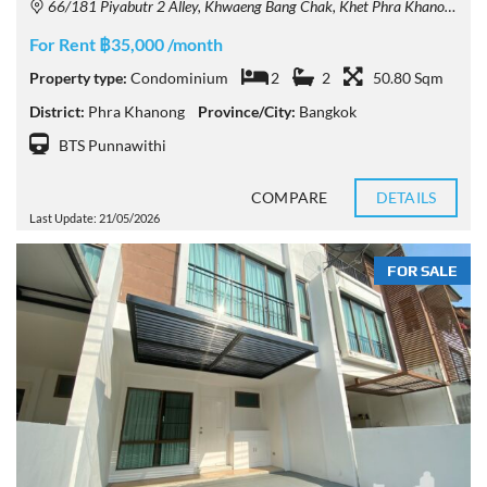
66/181 Piyabutr 2 Alley, Khwaeng Bang Chak, Khet Phra Khanong, Krung Thep Maha Nakhon 10260, Thailand
For Rent ฿35,000 /month
Property type:
Condominium
2
2
50.80 Sqm
District:
Phra Khanong
Province/City:
Bangkok
BTS Punnawithi
COMPARE
DETAILS
Last Update: 21/05/2026
FOR SALE