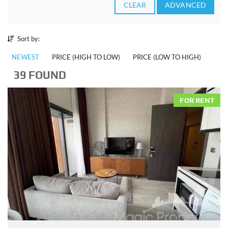
CLEAR
ADVANCED
Sort by:
NEWEST
PRICE (HIGH TO LOW)
PRICE (LOW TO HIGH)
39 FOUND
FOR RENT