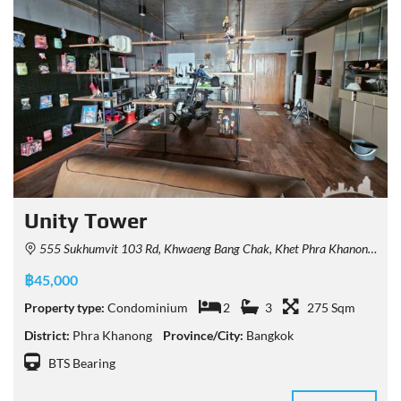
Unity Tower
555 Sukhumvit 103 Rd, Khwaeng Bang Chak, Khet Phra Khanong, Krung Thep Maha Nakhon 10260, Thailand
฿45,000
Property type:
Condominium
2
3
275 Sqm
District:
Phra Khanong
Province/City:
Bangkok
BTS Bearing