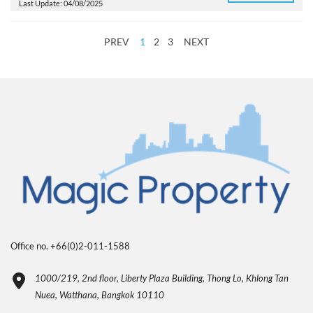
Last Update: 04/08/2025
PREV
1
2
3
NEXT
Office no. +66(0)2-011-1588
1000/219, 2nd floor, Liberty Plaza Building, Thong Lo, Khlong Tan
Nuea, Watthana, Bangkok 10110