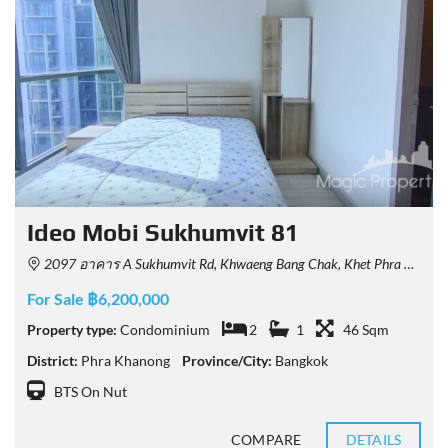
Ideo Mobi Sukhumvit 81
2097 อาคาร A Sukhumvit Rd, Khwaeng Bang Chak, Khet Phra Khanong, Krung Thep Maha Nakhon 10260, Thailand
For Sale ฿6,200,000
Property type:
Condominium
2
1
46 Sqm
District:
Phra Khanong
Province/City:
Bangkok
BTS On Nut
COMPARE
DETAILS