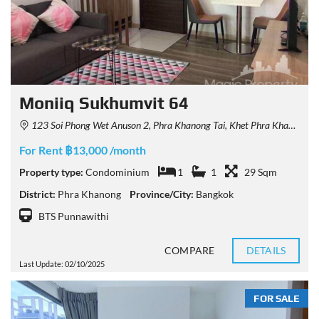
Moniiq Sukhumvit 64
123 Soi Phong Wet Anuson 2, Phra Khanong Tai, Khet Phra Khanong, Krung Thep Maha Nakhon 10260, Thailand
For Rent ฿13,000 /month
Property type:
Condominium
1
1
29 Sqm
District:
Phra Khanong
Province/City:
Bangkok
BTS Punnawithi
COMPARE
DETAILS
Last Update: 02/10/2025
FOR SALE