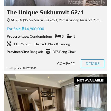
The Unique Sukhumvit 62/1
MJR3+Q86, Soi Sukhumvit 62/1, Phra Khanong Tai, Khet Phra Khanong, Krung Thep Maha Nakhon 10260, Thailand
For Sale ฿14,900,000
Property type:
Condominium
3
3
113.75 Sqm
District:
Phra Khanong
Province/City:
Bangkok
BTS Bang Chak
COMPARE
DETAILS
Last Update: 29/07/2025
NOT AVAILABLE!