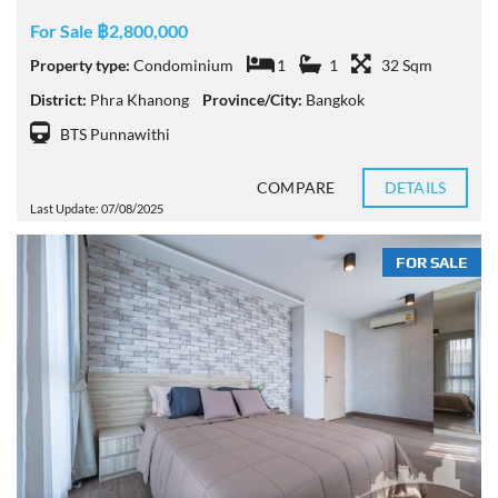
For Sale ฿2,800,000
Property type:
Condominium
1
1
32 Sqm
District:
Phra Khanong
Province/City:
Bangkok
BTS Punnawithi
COMPARE
DETAILS
Last Update: 07/08/2025
FOR SALE