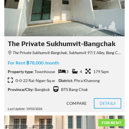
The Private Sukhumvit-Bangchak
The Private Sukhumvit-Bangchak, Sukhumvit 97/1 Alley, Bang Chak, Phra Khanong, Bangkok, Thailand
For Rent ฿78,000 /month
Property type:
Townhouse
3
4
179 Sqm
0-0-22 Rai-Ngan-Sq.w
District:
Phra Khanong
Province/City:
Bangkok
BTS Bang Chak
COMPARE
DETAILS
Last Update: 19/03/2026
FOR RENT