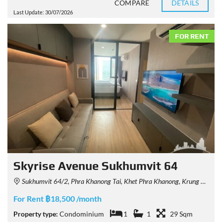
COMPARE
DETAILS
Last Update: 30/07/2026
FOR RENT
Skyrise Avenue Sukhumvit 64
Sukhumvit 64/2, Phra Khanong Tai, Khet Phra Khanong, Krung Thep Maha Nakhon 10260, Thailand
For Rent ฿18,500 /month
Property type:
Condominium
1
1
29 Sqm