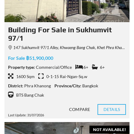
Building For Sale in Sukhumvit
97/1
147 Sukhumvit 97/1 Alley, Khwaeng Bang Chak, Khet Phra Khanong, Krung Thep Maha Nakhon 10260, Thailand
For Sale ฿51,900,000
Property type:
Commercial/Office
6+
6+
1600 Sqm
0-1-15 Rai-Ngan-Sq.w
District:
Phra Khanong
Province/City:
Bangkok
BTS Bang Chak
COMPARE
DETAILS
Last Update: 31/07/2026
NOT AVAILABLE!