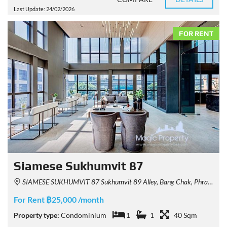
Last Update: 24/02/2026
FOR RENT
Siamese Sukhumvit 87
SIAMESE SUKHUMVIT 87 Sukhumvit 89 Alley, Bang Chak, Phra Khanong, Bangkok, Thailand
For Rent ฿25,000 /month
Property type:
Condominium
1
1
40 Sqm