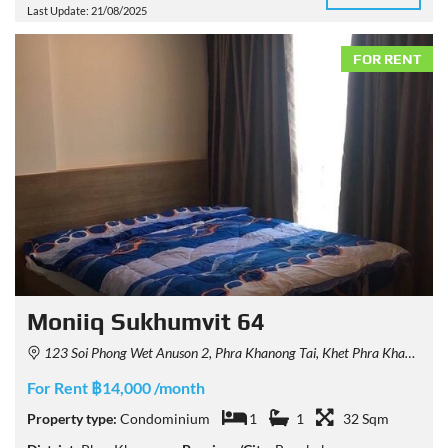
Last Update: 21/08/2025
FOR RENT
Moniiq Sukhumvit 64
123 Soi Phong Wet Anuson 2, Phra Khanong Tai, Khet Phra Khanong, Krung Thep Maha Nakhon 10260, Thailand
For Rent ฿14,000 /month
Property type:
Condominium
1
1
32 Sqm