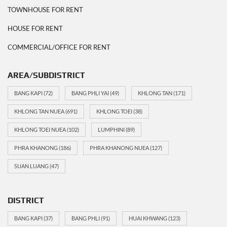
TOWNHOUSE FOR RENT
HOUSE FOR RENT
COMMERCIAL/OFFICE FOR RENT
AREA/SUBDISTRICT
BANG KAPI
(72)
BANG PHLI YAI
(49)
KHLONG TAN
(171)
KHLONG TAN NUEA
(691)
KHLONG TOEI
(38)
KHLONG TOEI NUEA
(102)
LUMPHINI
(89)
PHRA KHANONG
(186)
PHRA KHANONG NUEA
(127)
SUAN LUANG
(47)
DISTRICT
BANG KAPI
(37)
BANG PHLI
(91)
HUAI KHWANG
(123)