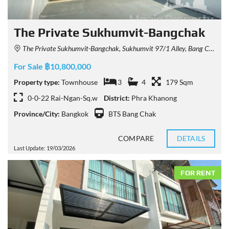
The Private Sukhumvit-Bangchak
The Private Sukhumvit-Bangchak, Sukhumvit 97/1 Alley, Bang Chak, Phra Khanong, Bangkok, Thailand
For Sale ฿10,800,000
Property type:
Townhouse
3
4
179 Sqm
0-0-22 Rai-Ngan-Sq.w
District:
Phra Khanong
Province/City:
Bangkok
BTS Bang Chak
COMPARE
DETAILS
Last Update: 19/03/2026
FOR RENT