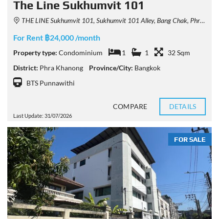
The Line Sukhumvit 101
THE LINE Sukhumvit 101, Sukhumvit 101 Alley, Bang Chak, Phra Khanong, Bangkok, Thailand
For Rent ฿24,000 /month
Property type:
Condominium
1
1
32 Sqm
District:
Phra Khanong
Province/City:
Bangkok
BTS Punnawithi
COMPARE
DETAILS
Last Update: 31/07/2026
FOR SALE