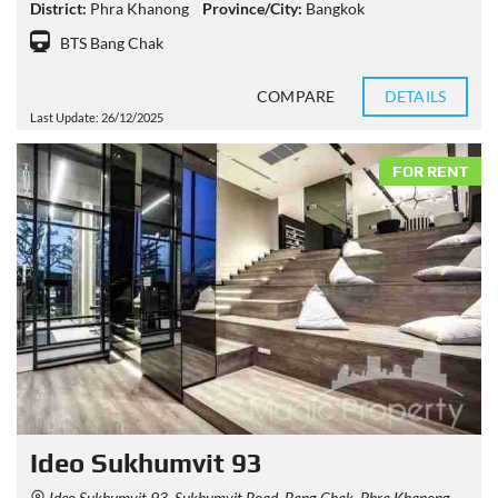
District:
Phra Khanong
Province/City:
Bangkok
BTS Bang Chak
COMPARE
DETAILS
Last Update: 26/12/2025
FOR RENT
Ideo Sukhumvit 93
Ideo Sukhumvit 93, Sukhumvit Road, Bang Chak, Phra Khanong, Bangkok, Thailand