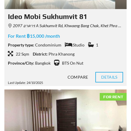
Ideo Mobi Sukhumvit 81
2097 อาคาร A Sukhumvit Rd, Khwaeng Bang Chak, Khet Phra Khanong, Krung Thep Maha Nakhon 10260, Thailand
For Rent ฿15,000 /month
Property type:
Condominium
Studio
1
22 Sqm
District:
Phra Khanong
Province/City:
Bangkok
BTS On Nut
COMPARE
DETAILS
Last Update: 24/10/2025
FOR RENT