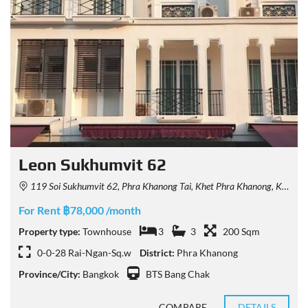
Leon Sukhumvit 62
119 Soi Sukhumvit 62, Phra Khanong Tai, Khet Phra Khanong, Krung Thep Maha Nakhon 10260, Thailand
For Rent ฿78,000 /month
Property type:
Townhouse
3
3
200 Sqm
0-0-28 Rai-Ngan-Sq.w
District:
Phra Khanong
Province/City:
Bangkok
BTS Bang Chak
COMPARE
DETAILS