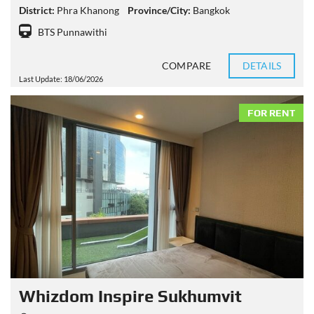
District:
Phra Khanong
Province/City:
Bangkok
BTS Punnawithi
COMPARE
DETAILS
Last Update: 18/06/2026
FOR RENT
Whizdom Inspire Sukhumvit