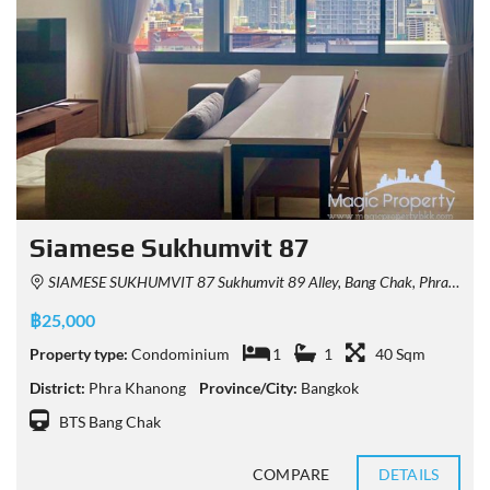
Siamese Sukhumvit 87
SIAMESE SUKHUMVIT 87 Sukhumvit 89 Alley, Bang Chak, Phra Khanong, Bangkok, Thailand
฿25,000
Property type:
Condominium
1
1
40 Sqm
District:
Phra Khanong
Province/City:
Bangkok
BTS Bang Chak
COMPARE
DETAILS