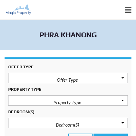
PHRA KHANONG
OFFER TYPE
Offer Type
PROPERTY TYPE
Property Type
BEDROOM(S)
Bedroom(s)