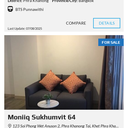
District:
Phra Khanong
Province/City:
Bangkok
BTS Punnawithi
COMPARE
DETAILS
Last Update: 07/08/2025
FOR SALE
Moniiq Sukhumvit 64
123 Soi Phong Wet Anuson 2, Phra Khanong Tai, Khet Phra Khanong, Krung Thep Maha Nakhon 10260, Thailand