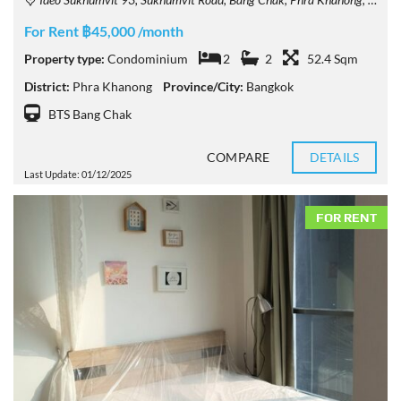
For Rent ฿45,000 /month
Property type:
Condominium
2
2
52.4 Sqm
District:
Phra Khanong
Province/City:
Bangkok
BTS Bang Chak
COMPARE
DETAILS
Last Update: 01/12/2025
FOR RENT