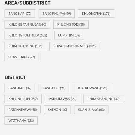
AREA/SUBDISTRICT
BANG KAPI
(72)
BANG PHLI YAI
(49)
KHLONG TAN
(171)
KHLONG TAN NUEA
(690)
KHLONG TOEI
(38)
KHLONG TOEI NUEA
(102)
LUMPHINI
(89)
PHRA KHANONG
(186)
PHRA KHANONG NUEA
(125)
SUAN LUANG
(47)
DISTRICT
BANG KAPI
(37)
BANG PHLI
(91)
HUAI KHWANG
(123)
KHLONG TOEI
(397)
PATHUM WAN
(92)
PHRA KHANONG
(39)
RATCHATHEWI
(48)
SATHON
(40)
SUAN LUANG
(63)
WATTHANA
(921)