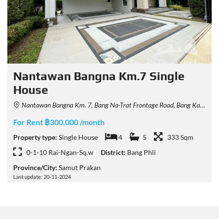
Nantawan Bangna Km.7 Single
House
Nantawan Bangna Km. 7, Bang Na-Trat Frontage Road, Bang Kaeo, Bang Phli District, Samut Prakan, Thailand
For Rent ฿300,000 /month
Property type:
Single House
4
5
333 Sqm
0-1-10 Rai-Ngan-Sq.w
District:
Bang Phli
Province/City:
Samut Prakan
Last update: 20-11-2024