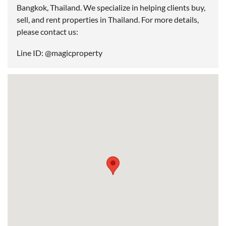
Bangkok, Thailand. We specialize in helping clients buy,
sell, and rent properties in Thailand. For more details,
please contact us:
Line ID: @magicproperty