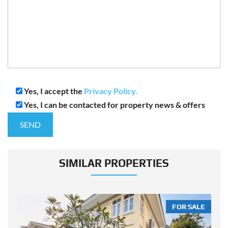
Yes, I accept the
Privacy Policy.
Yes, I can be contacted for property news & offers
SIMILAR PROPERTIES
LE
FOR SALE