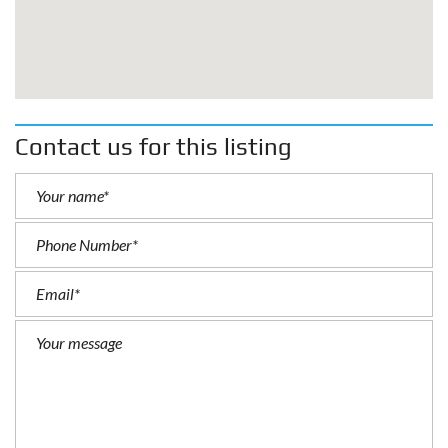
Contact us for this listing