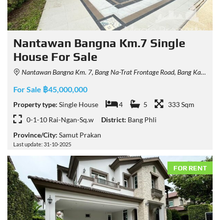
Nantawan Bangna Km.7 Single
House For Sale
Nantawan Bangna Km. 7, Bang Na-Trat Frontage Road, Bang Kaeo, Bang Phli District, Samut Prakan, Thailand
For Sale ฿45,000,000
Property type:
Single House
4
5
333 Sqm
0-1-10 Rai-Ngan-Sq.w
District:
Bang Phli
Province/City:
Samut Prakan
Last update: 31-10-2025
FOR RENT