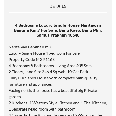
DETAILS
4 Bedrooms Luxury Single House Nantawan
Bangna Km.7 For Sale, Bang Kaeo, Bang Phli,
Samut Prakhan 10540
Nantawan Bangna Km.7
Luxury Single House 4 bedroom For Sale
Property Code MGP1163
4 Bedrooms 5 Bathrooms, Living Area 409 Sqm
2 Floors, Land Size 246.4 Sq.wah, 10 Car Park
Fully Furnished House with complete high-quality
furniture and appliances
Facing north, the house has a beautiful big Private
garden
2 Kitchens: 1 Western Style Kitchen and 1 Thai Kitchen,
1 Separate Maid room with bathroom
4 Cassette Type Air conditioners and 5 Wall-mounted