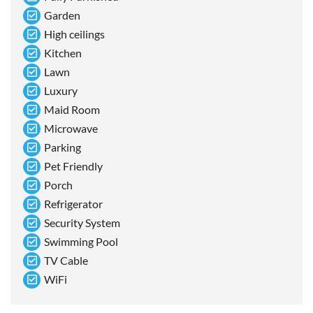
Garden
High ceilings
Kitchen
Lawn
Luxury
Maid Room
Microwave
Parking
Pet Friendly
Porch
Refrigerator
Security System
Swimming Pool
TV Cable
WiFi