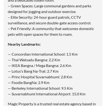
and a dedicated steam room.
– Green Spaces: Large communal gardens and parks
designed for jogging and outdoor exercise.
– Elite Security: 24-hour guard patrols, CCTV
surveillance, and secure double-gate access control.
– Pet Friendly: A community that welcomes domestic
pets with open spaces for them to roam.
Nearby Landmarks:
— Concordian International School: 1.5 Km
— Thai Watsadu Bangna: 2.2 Km
— IKEA Bangna / Mega Bangna: 2.6 Km
— Lotus’s Bang Na-Trat: 2.7 Km
— Princ Hospital Suvarnabhumi: 2.8 Km
— Foodie BangNa: 2.9 Km
— Berkeley International School: 9.5 Km
— Suvarnabhumi International Airport: 15.0 Km
Magic Property is a trusted real estate agency based in