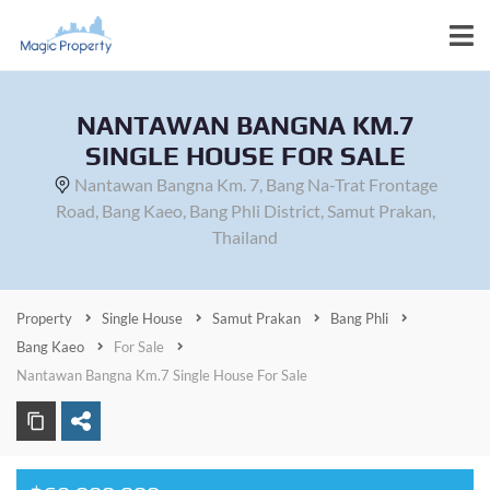
NANTAWAN BANGNA KM.7
SINGLE HOUSE FOR SALE
Nantawan Bangna Km. 7, Bang Na-Trat Frontage
Road, Bang Kaeo, Bang Phli District, Samut Prakan,
Thailand
Property
Single House
Samut Prakan
Bang Phli
Bang Kaeo
For Sale
Nantawan Bangna Km.7 Single House For Sale