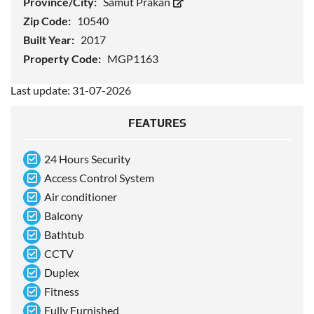
Province/City:
Samut Prakan
Zip Code:
10540
Built Year:
2017
Property Code:
MGP1163
Last update: 31-07-2026
FEATURES
24 Hours Security
Access Control System
Air conditioner
Balcony
Bathtub
CCTV
Duplex
Fitness
Fully Furnished