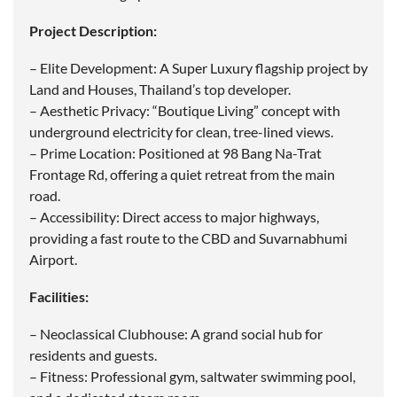
Project Description:
– Elite Development: A Super Luxury flagship project by
Land and Houses, Thailand’s top developer.
– Aesthetic Privacy: “Boutique Living” concept with
underground electricity for clean, tree-lined views.
– Prime Location: Positioned at 98 Bang Na-Trat
Frontage Rd, offering a quiet retreat from the main
road.
– Accessibility: Direct access to major highways,
providing a fast route to the CBD and Suvarnabhumi
Airport.
Facilities:
– Neoclassical Clubhouse: A grand social hub for
residents and guests.
– Fitness: Professional gym, saltwater swimming pool,