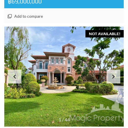
฿69,000,000
Add to compare
NOT AVAILABLE!
1
/
44