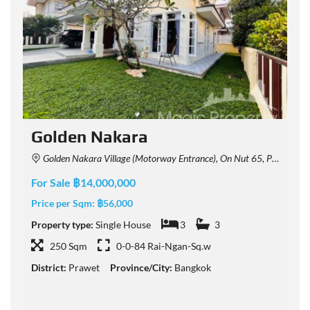
Golden Nakara
Golden Nakara Village (Motorway Entrance), On Nut 65, Prawet, Bangkok, Thailand
For Sale ฿14,000,000
F
Price per Sqm:
฿56,000
P
Property type:
Single House
3
3
P
250 Sqm
0-0-84 Rai-Ngan-Sq.w
District:
Prawet
Province/City:
Bangkok
D