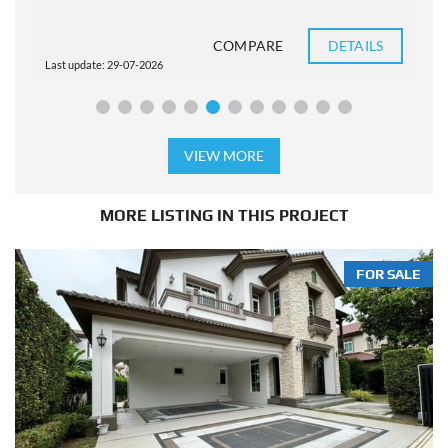
COMPARE
DETAILS
Last update: 29-07-2026
L
VIEW MORE
MORE LISTING IN THIS PROJECT
FOR SALE