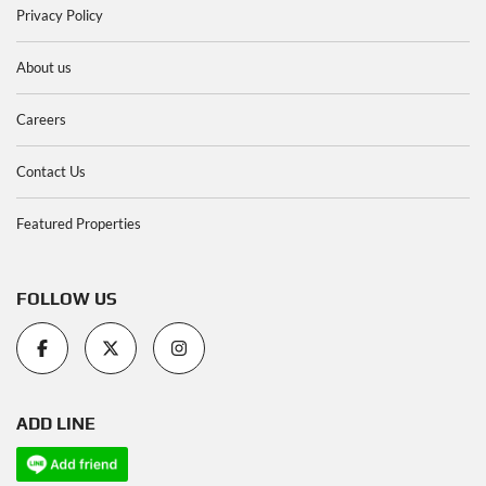
Privacy Policy
About us
Careers
Contact Us
Featured Properties
FOLLOW US
ADD LINE