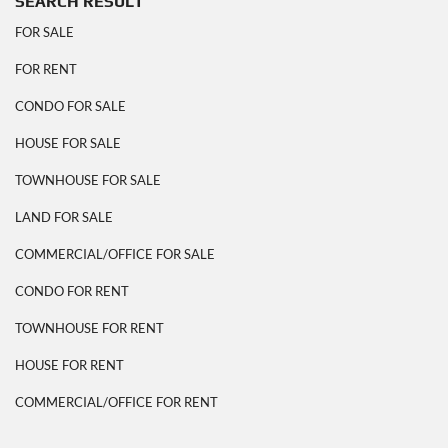
SEARCH RESULT
FOR SALE
FOR RENT
CONDO FOR SALE
HOUSE FOR SALE
TOWNHOUSE FOR SALE
LAND FOR SALE
COMMERCIAL/OFFICE FOR SALE
CONDO FOR RENT
TOWNHOUSE FOR RENT
HOUSE FOR RENT
COMMERCIAL/OFFICE FOR RENT