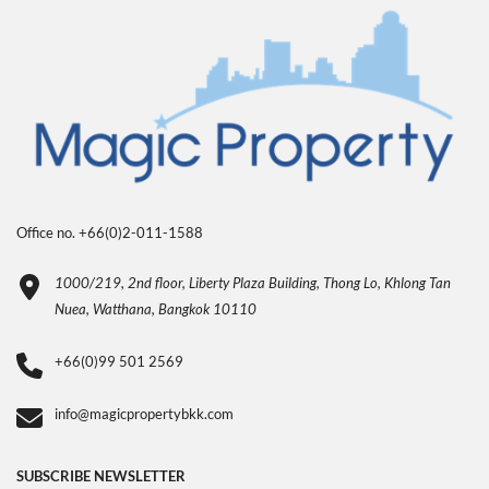
Office no. +66(0)2-011-1588
1000/219, 2nd floor, Liberty Plaza Building, Thong Lo, Khlong Tan
Nuea, Watthana, Bangkok 10110
+66(0)99 501 2569
info@magicpropertybkk.com
SUBSCRIBE NEWSLETTER