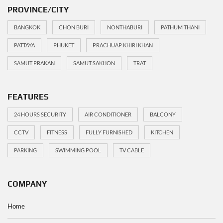
PROVINCE/CITY
BANGKOK
CHON BURI
NONTHABURI
PATHUM THANI
PATTAYA
PHUKET
PRACHUAP KHIRI KHAN
SAMUT PRAKAN
SAMUT SAKHON
TRAT
FEATURES
24 HOURS SECURITY
AIR CONDITIONER
BALCONY
CCTV
FITNESS
FULLY FURNISHED
KITCHEN
PARKING
SWIMMING POOL
TV CABLE
COMPANY
Home