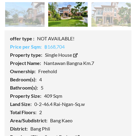
offer type :
NOT AVAILABLE!
Price per Sqm:
฿168,704
Property type:
Single House
Project Name:
Nantawan Bangna Km.7
Ownership:
Freehold
Bedroom(s):
4
Bathroom(s):
5
Property Size:
409 Sqm
Land Size:
0-2-46.4 Rai-Ngan-Sq.w
Total Floors:
2
Area/Subdistrict:
Bang Kaeo
District:
Bang Phli