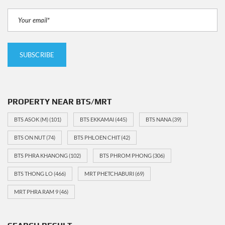
PROPERTY NEAR BTS/MRT
BTS ASOK (M)
(101)
BTS EKKAMAI
(445)
BTS NANA
(39)
BTS ON NUT
(74)
BTS PHLOEN CHIT
(42)
BTS PHRA KHANONG
(102)
BTS PHROM PHONG
(306)
BTS THONG LO
(466)
MRT PHETCHABURI
(69)
MRT PHRA RAM 9
(46)