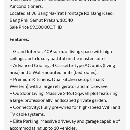
Air conditioners.
Located at 98 Bang Na-Trat Frontage Rd, Bang Kaeo,
Bang Phli, Samut Prakan, 10540
Sale Price 69,000,000.THB
Features:
– Grand Interior: 409 sq. m. of living space with high
ceilings and a luxury bathtub in the master suite.
– Advanced Cooling: 4 Cassette-type AC units (living
area) and 5 Wall-mounted units (bedrooms).
– Premium Kitchens: Dual kitchen setup (Thai &
Western) with a large refrigerator and microwave.
– Outdoor Living: Massive 246.4 Sq.wah plot featuring
a large, professionally landscaped private garden.
– Connectivity: Fully pre-wired for high-speed WiFi and
TV cable systems.
– Elite Parking: Massive driveway and garage capable of
accommodating up to 10 vehicles.