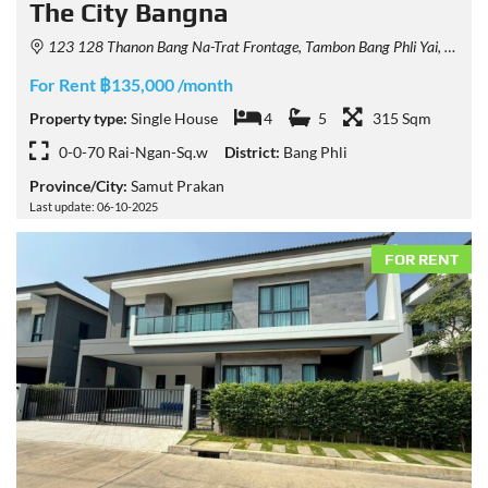
The City Bangna
123 128 Thanon Bang Na-Trat Frontage, Tambon Bang Phli Yai, Amphoe Bang Phli, Chang Wat Samut Prakan 10540, Thailand
For Rent ฿135,000 /month
Property type:
Single House
4
5
315 Sqm
0-0-70 Rai-Ngan-Sq.w
District:
Bang Phli
Province/City:
Samut Prakan
Last update: 06-10-2025
FOR RENT