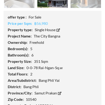
offer type :
For Sale
Price per Sqm:
฿56,980
Property type:
Single House
Project Name:
The City Bangna
Ownership:
Freehold
Bedroom(s):
5
Bathroom(s):
6
Property Size:
351 Sqm
Land Size:
0-0-78 Rai-Ngan-Sq.w
Total Floors:
2
Area/Subdistrict:
Bang Phli Yai
District:
Bang Phli
Province/City:
Samut Prakan
Zip Code:
10540