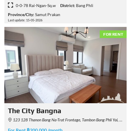
0-0-78 Rai-Ngan-Sq.w
District:
Bang Phli
Province/City:
Samut Prakan
Last update: 15-05-2026
FOR RENT
The City Bangna
123 128 Thanon Bang Na-Trat Frontage, Tambon Bang Phli Yai, Amphoe Bang Phli, Chang Wat Samut Prakan 10540, Thailand
For Rent ฿200,000 /month