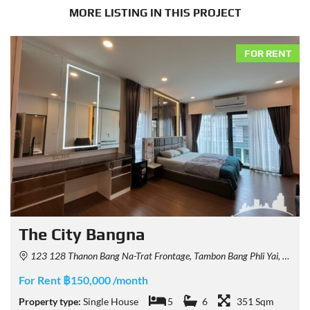
MORE LISTING IN THIS PROJECT
FOR RENT
The City Bangna
123 128 Thanon Bang Na-Trat Frontage, Tambon Bang Phli Yai, Amphoe Bang Phli, Chang Wat Samut Prakan 10540, Thailand
For Rent ฿150,000 /month
Property type:
Single House
5
6
351 Sqm