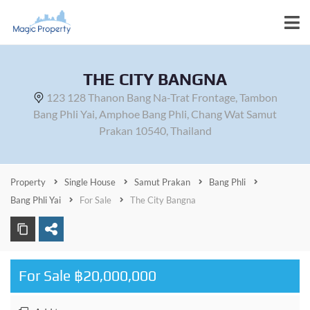
THE CITY BANGNA
123 128 Thanon Bang Na-Trat Frontage, Tambon
Bang Phli Yai, Amphoe Bang Phli, Chang Wat Samut
Prakan 10540, Thailand
Property
Single House
Samut Prakan
Bang Phli
Bang Phli Yai
For Sale
The City Bangna
For Sale ฿20,000,000