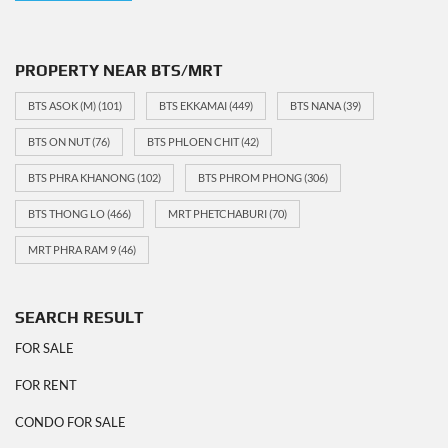
PROPERTY NEAR BTS/MRT
BTS ASOK (M)
(101)
BTS EKKAMAI
(449)
BTS NANA
(39)
BTS ON NUT
(76)
BTS PHLOEN CHIT
(42)
BTS PHRA KHANONG
(102)
BTS PHROM PHONG
(306)
BTS THONG LO
(466)
MRT PHETCHABURI
(70)
MRT PHRA RAM 9
(46)
SEARCH RESULT
FOR SALE
FOR RENT
CONDO FOR SALE