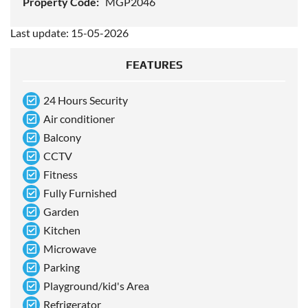
Property Code:
MGP2046
Last update: 15-05-2026
FEATURES
24 Hours Security
Air conditioner
Balcony
CCTV
Fitness
Fully Furnished
Garden
Kitchen
Microwave
Parking
Playground/kid's Area
Refrigerator