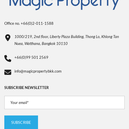
Office no. +66(0)2-011-1588
1000/219, 2nd floor, Liberty Plaza Building, Thong Lo, Khlong Tan
Nuea, Watthana, Bangkok 10110
+66(0)99 501 2569
info@magicpropertybkk.com
SUBSCRIBE NEWSLETTER