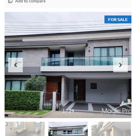
Add to compare
FOR SALE
1
/
29