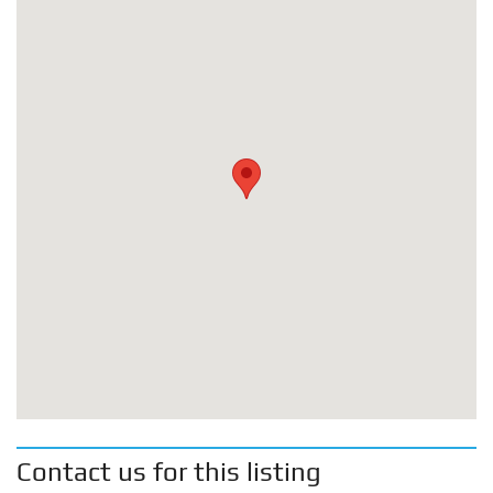
Contact us for this listing