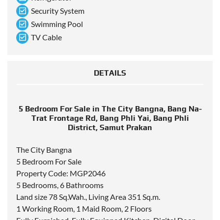
Security System
Swimming Pool
TV Cable
DETAILS
5 Bedroom For Sale in The City Bangna, Bang Na-
Trat Frontage Rd, Bang Phli Yai, Bang Phli
District, Samut Prakan
The City Bangna
5 Bedroom For Sale
Property Code: MGP2046
5 Bedrooms, 6 Bathrooms
Land size 78 Sq.Wah., Living Area 351 Sq.m.
1 Working Room, 1 Maid Room, 2 Floors