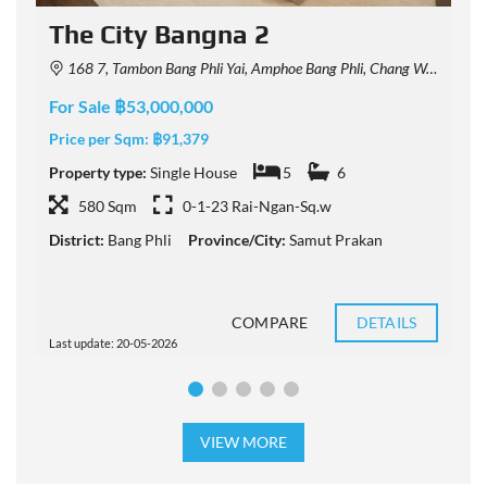
The City Bangna 2
168 7, Tambon Bang Phli Yai, Amphoe Bang Phli, Chang Wat Samut Prakan 10540, Thailand
For Sale ฿53,000,000
F
Price per Sqm:
฿91,379
P
Property type:
Single House
5
6
P
580 Sqm
0-1-23 Rai-Ngan-Sq.w
District:
Bang Phli
Province/City:
Samut Prakan
D
COMPARE
DETAILS
Last update: 20-05-2026
L
VIEW MORE