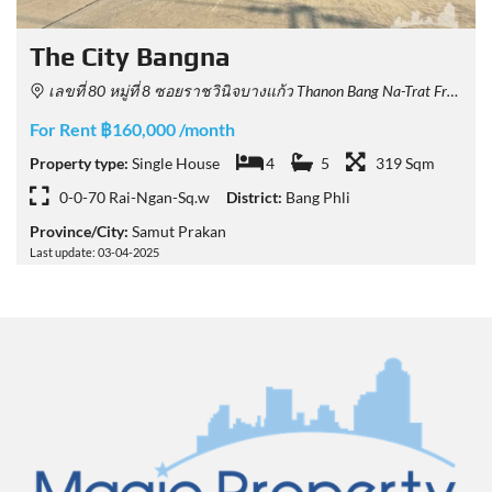
The City Bangna
เลขที่ 80 หมู่ที่ 8 ซอยราชวินิจบางแก้ว Thanon Bang Na-Trat Frontage, Tambon Bang Kaeo, Amphoe Bang Phli, Chang Wat Samut Prakan 10540, Thailand
For Rent ฿160,000 /month
Property type:
Single House
4
5
319 Sqm
0-0-70 Rai-Ngan-Sq.w
District:
Bang Phli
Province/City:
Samut Prakan
Last update: 03-04-2025