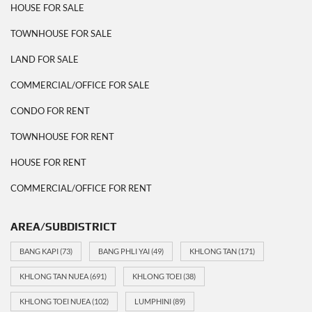
HOUSE FOR SALE
TOWNHOUSE FOR SALE
LAND FOR SALE
COMMERCIAL/OFFICE FOR SALE
CONDO FOR RENT
TOWNHOUSE FOR RENT
HOUSE FOR RENT
COMMERCIAL/OFFICE FOR RENT
AREA/SUBDISTRICT
BANG KAPI
(73)
BANG PHLI YAI
(49)
KHLONG TAN
(171)
KHLONG TAN NUEA
(691)
KHLONG TOEI
(38)
KHLONG TOEI NUEA
(102)
LUMPHINI
(89)