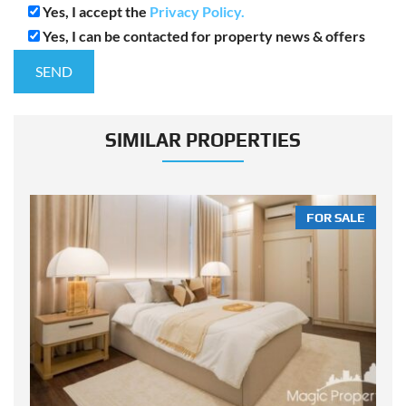
Yes, I accept the
Privacy Policy.
Yes, I can be contacted for property news & offers
SIMILAR PROPERTIES
LE
FOR SALE