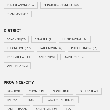
PHRA KHANONG
(186)
PHRA KHANONG NUEA
(128)
SUAN LUANG
(47)
DISTRICT
BANG KAPI
(37)
BANG PHLI
(91)
HUAI KHWANG
(124)
KHLONG TOEI
(397)
PATHUM WAN
(92)
PHRA KHANONG
(39)
RATCHATHEWI
(48)
SATHON
(40)
SUAN LUANG
(63)
WATTHANA
(925)
PROVINCE/CITY
BANGKOK
CHON BURI
NONTHABURI
PATHUM THANI
PATTAYA
PHUKET
PRACHUAP KHIRI KHAN
SAMUT PRAKAN
SAMUT SAKHON
TRAT