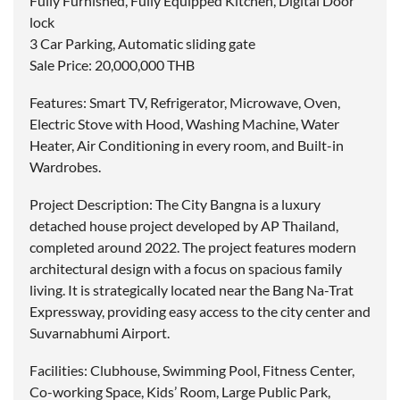
Fully Furnished, Fully Equipped Kitchen, Digital Door
lock
3 Car Parking, Automatic sliding gate
Sale Price: 20,000,000 THB
Features: Smart TV, Refrigerator, Microwave, Oven,
Electric Stove with Hood, Washing Machine, Water
Heater, Air Conditioning in every room, and Built-in
Wardrobes.
Project Description: The City Bangna is a luxury
detached house project developed by AP Thailand,
completed around 2022. The project features modern
architectural design with a focus on spacious family
living. It is strategically located near the Bang Na-Trat
Expressway, providing easy access to the city center and
Suvarnabhumi Airport.
Facilities: Clubhouse, Swimming Pool, Fitness Center,
Co-working Space, Kids’ Room, Large Public Park,