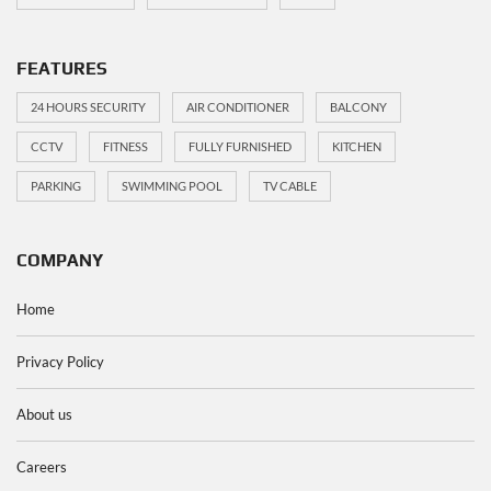
FEATURES
24 HOURS SECURITY
AIR CONDITIONER
BALCONY
CCTV
FITNESS
FULLY FURNISHED
KITCHEN
PARKING
SWIMMING POOL
TV CABLE
COMPANY
Home
Privacy Policy
About us
Careers