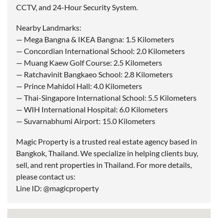
CCTV, and 24-Hour Security System.
Nearby Landmarks:
— Mega Bangna & IKEA Bangna: 1.5 Kilometers
— Concordian International School: 2.0 Kilometers
— Muang Kaew Golf Course: 2.5 Kilometers
— Ratchavinit Bangkaeo School: 2.8 Kilometers
— Prince Mahidol Hall: 4.0 Kilometers
— Thai-Singapore International School: 5.5 Kilometers
— WIH International Hospital: 6.0 Kilometers
— Suvarnabhumi Airport: 15.0 Kilometers
Magic Property is a trusted real estate agency based in
Bangkok, Thailand. We specialize in helping clients buy,
sell, and rent properties in Thailand. For more details,
please contact us:
Line ID: @magicproperty