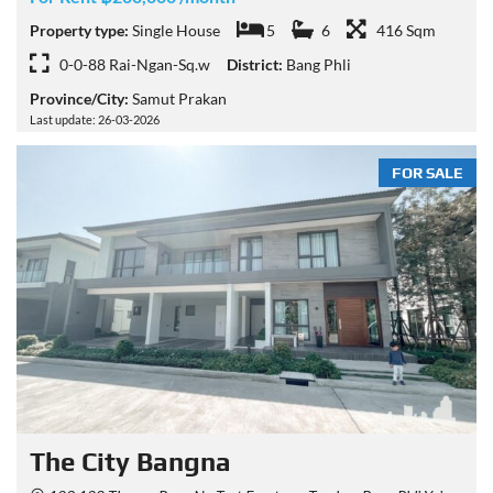
Property type:
Single House
5
6
416 Sqm
0-0-88 Rai-Ngan-Sq.w
District:
Bang Phli
Province/City:
Samut Prakan
Last update: 26-03-2026
FOR SALE
The City Bangna