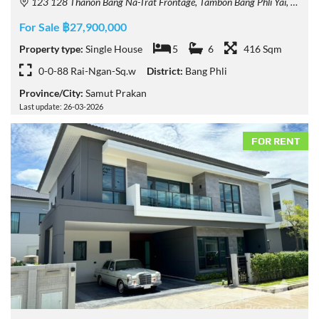
123 128 Thanon Bang Na-Trat Frontage, Tambon Bang Phli Yai, Amphoe Bang Phli, Chang Wat Samut Prakan 10540, Thailand
For Sale ฿27,900,000
Property type:
Single House
5
6
416 Sqm
0-0-88 Rai-Ngan-Sq.w
District:
Bang Phli
Province/City:
Samut Prakan
Last update: 26-03-2026
FOR RENT