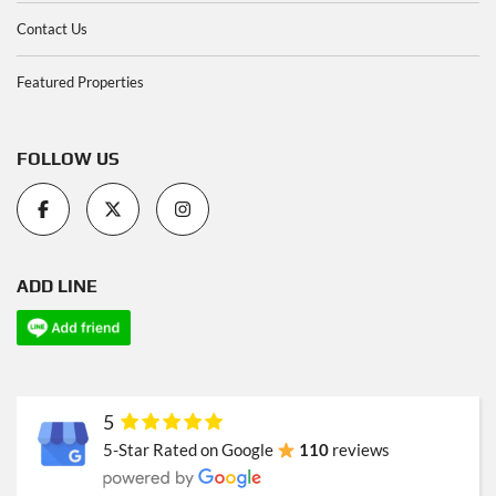
Contact Us
Featured Properties
FOLLOW US
ADD LINE
5
5-Star Rated on Google
110
reviews