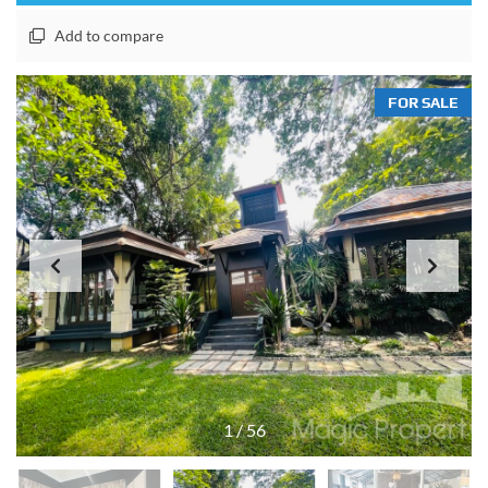
Add to compare
FOR SALE
1
/
56