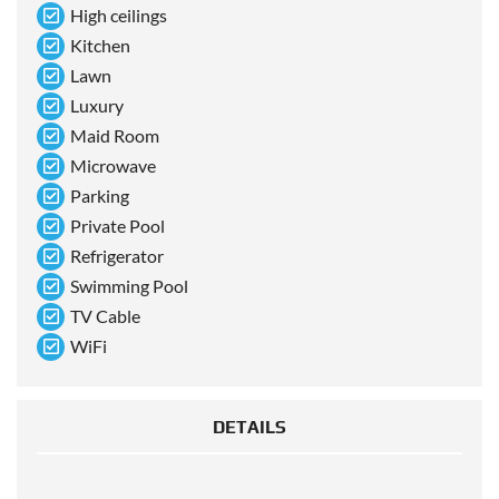
High ceilings
Kitchen
Lawn
Luxury
Maid Room
Microwave
Parking
Private Pool
Refrigerator
Swimming Pool
TV Cable
WiFi
DETAILS