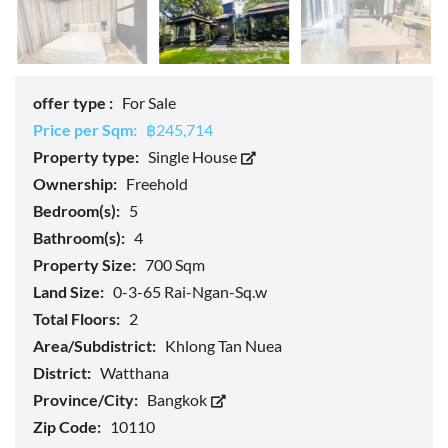
offer type :
For Sale
Price per Sqm:
฿245,714
Property type:
Single House
Ownership:
Freehold
Bedroom(s):
5
Bathroom(s):
4
Property Size:
700 Sqm
Land Size:
0-3-65 Rai-Ngan-Sq.w
Total Floors:
2
Area/Subdistrict:
Khlong Tan Nuea
District:
Watthana
Province/City:
Bangkok
Zip Code:
10110