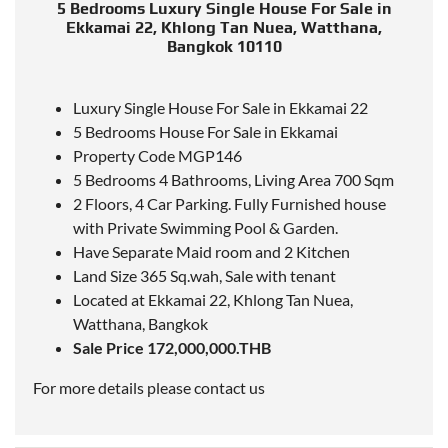
5 Bedrooms Luxury Single House For Sale in
Ekkamai 22, Khlong Tan Nuea, Watthana,
Bangkok 10110
Luxury Single House For Sale in Ekkamai 22
5 Bedrooms House For Sale in Ekkamai
Property Code MGP146
5 Bedrooms 4 Bathrooms, Living Area 700 Sqm
2 Floors, 4 Car Parking. Fully Furnished house
with Private Swimming Pool & Garden.
Have Separate Maid room and 2 Kitchen
Land Size 365 Sq.wah, Sale with tenant
Located
at Ekkamai 22, Khlong Tan Nuea,
Watthana, Bangkok
Sale Price 172,000,000.THB
For more details please contact us