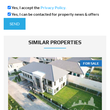
Yes, I accept the
Privacy Policy.
Yes, I can be contacted for property news & offers
SIMILAR PROPERTIES
LE
FOR SALE