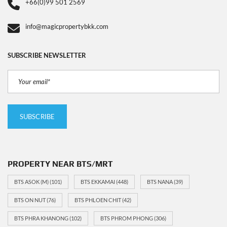
+66(0)99 501 2569
info@magicpropertybkk.com
SUBSCRIBE NEWSLETTER
PROPERTY NEAR BTS/MRT
BTS ASOK (M)
(101)
BTS EKKAMAI
(448)
BTS NANA
(39)
BTS ON NUT
(76)
BTS PHLOEN CHIT
(42)
BTS PHRA KHANONG
(102)
BTS PHROM PHONG
(306)