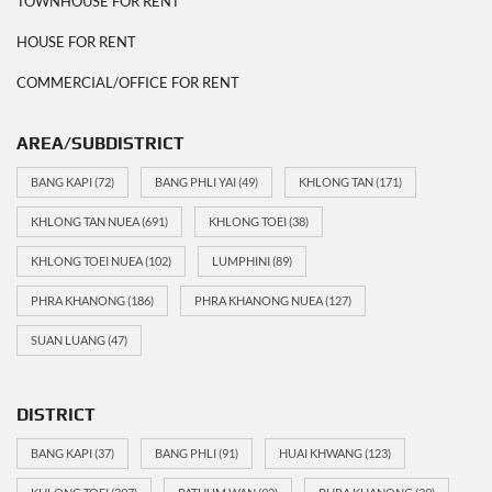
TOWNHOUSE FOR RENT
HOUSE FOR RENT
COMMERCIAL/OFFICE FOR RENT
AREA/SUBDISTRICT
BANG KAPI
(72)
BANG PHLI YAI
(49)
KHLONG TAN
(171)
KHLONG TAN NUEA
(691)
KHLONG TOEI
(38)
KHLONG TOEI NUEA
(102)
LUMPHINI
(89)
PHRA KHANONG
(186)
PHRA KHANONG NUEA
(127)
SUAN LUANG
(47)
DISTRICT
BANG KAPI
(37)
BANG PHLI
(91)
HUAI KHWANG
(123)