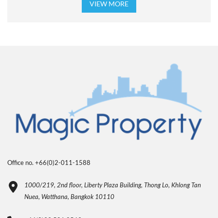
VIEW MORE
Office no. +66(0)2-011-1588
1000/219, 2nd floor, Liberty Plaza Building, Thong Lo, Khlong Tan
Nuea, Watthana, Bangkok 10110