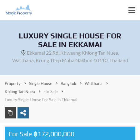
LUXURY SINGLE HOUSE FOR
SALE IN EKKAMAI
Ekkamai 22 Rd, Khwaeng Khlong Tan Nuea,
Watthana, Krung Thep Maha Nakhon 10110, Thailand
Property
Single House
Bangkok
Watthana
Khlong Tan Nuea
For Sale
Luxury Single House For Sale in Ekkamai
For Sale ฿172,000,000