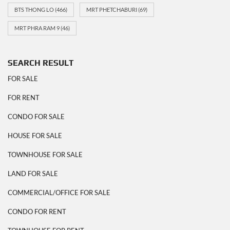
BTS THONG LO
(466)
MRT PHETCHABURI
(69)
MRT PHRA RAM 9
(46)
SEARCH RESULT
FOR SALE
FOR RENT
CONDO FOR SALE
HOUSE FOR SALE
TOWNHOUSE FOR SALE
LAND FOR SALE
COMMERCIAL/OFFICE FOR SALE
CONDO FOR RENT