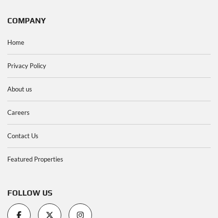
COMPANY
Home
Privacy Policy
About us
Careers
Contact Us
Featured Properties
FOLLOW US