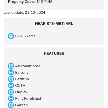
Property Code:
MGP146
Last update: 21-10-2024
NEAR BTS/MRT/ARL
BTS Ekkamai
FEATURES
Air conditioner
Balcony
Bathtub
CCTV
Duplex
Fully Furnished
Garden