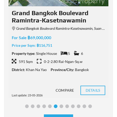
Grand Bangkok Boulevard
Ramintra-Kasetnawamin
Grand Bangkok Boulevard Ramintra-Kasetnawamin, Suan Sayam Road, Khan Na Yao, Bangkok, Thailand
F
For Sale ฿69,000,000
P
Price per Sqm:
฿116,751
P
Property type:
Single House
5
6
591 Sqm
0-2-2.80 Rai-Ngan-Sq.w
D
District:
Khan Na Yao
Province/City:
Bangkok
COMPARE
DETAILS
Last update: 23-05-2026
L