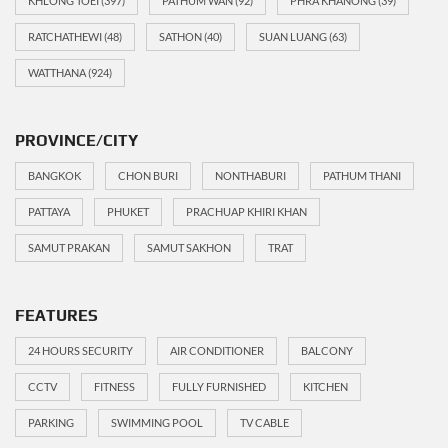
KHLONG TOEI
(397)
PATHUM WAN
(92)
PHRA KHANONG
(39)
RATCHATHEWI
(48)
SATHON
(40)
SUAN LUANG
(63)
WATTHANA
(924)
PROVINCE/CITY
BANGKOK
CHON BURI
NONTHABURI
PATHUM THANI
PATTAYA
PHUKET
PRACHUAP KHIRI KHAN
SAMUT PRAKAN
SAMUT SAKHON
TRAT
FEATURES
24 HOURS SECURITY
AIR CONDITIONER
BALCONY
CCTV
FITNESS
FULLY FURNISHED
KITCHEN
PARKING
SWIMMING POOL
TV CABLE