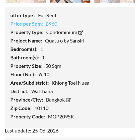
offer type :
For Rent
Price per Sqm:
฿960
Property type:
Condominium
Project Name:
Quattro by Sansiri
Bedroom(s):
1
Bathroom(s):
1
Property Size:
50 Sqm
Floor (No.) :
6-10
Area/Subdistrict:
Khlong Toei Nuea
District:
Watthana
Province/City:
Bangkok
Zip Code:
10110
Property Code:
MGP2095R
Last update: 25-06-2026