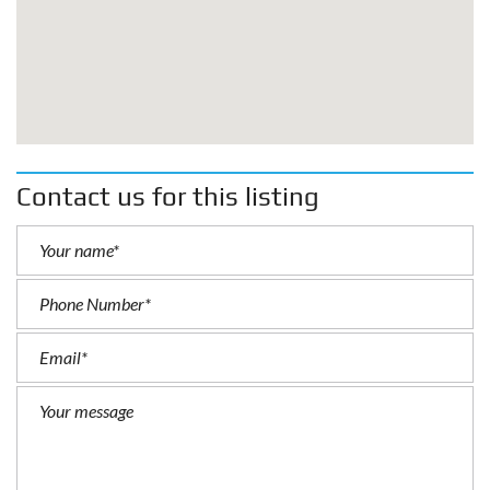
Contact us for this listing