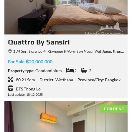
Quattro By Sansiri
134 Soi Thong Lo 4, Khwaeng Khlong Tan Nuea, Watthana, Krung Thep Maha Nakhon 10110, Thailand
For Sale ฿20,000,000
Property type:
Condominium
2
2
80.21 Sqm
District:
Watthana
Province/City:
Bangkok
BTS Thong Lo
Last update: 18-12-2025
FOR RENT