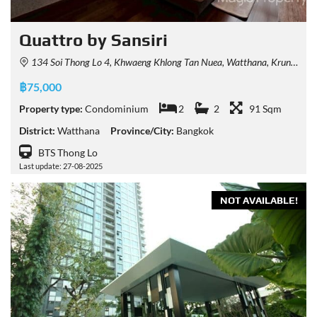
Quattro by Sansiri
134 Soi Thong Lo 4, Khwaeng Khlong Tan Nuea, Watthana, Krung Thep Maha Nakhon 10110, Thailand
฿75,000
Property type:
Condominium
2
2
91 Sqm
District:
Watthana
Province/City:
Bangkok
BTS Thong Lo
Last update: 27-08-2025
NOT AVAILABLE!