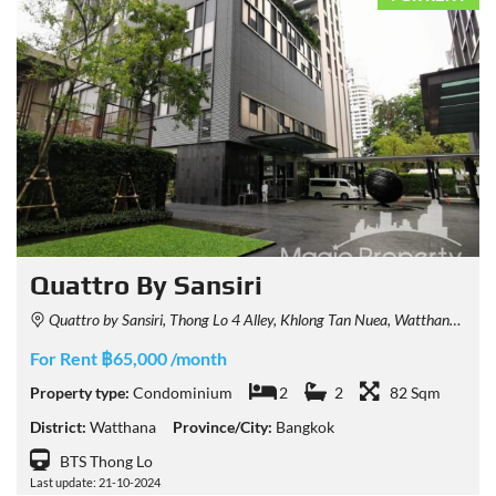
Quattro By Sansiri
Quattro by Sansiri, Thong Lo 4 Alley, Khlong Tan Nuea, Watthana, Bangkok, Thailand
For Rent ฿65,000 /month
Property type:
Condominium
2
2
82 Sqm
District:
Watthana
Province/City:
Bangkok
BTS Thong Lo
Last update: 21-10-2024