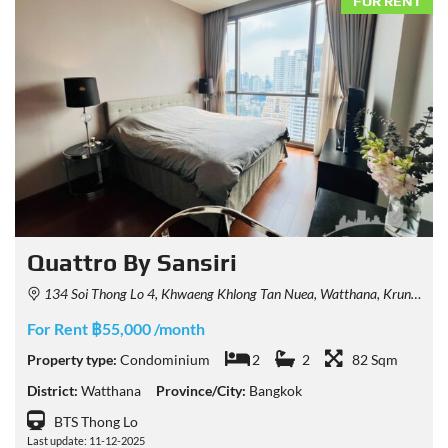
FOR RENT
Quattro By Sansiri
134 Soi Thong Lo 4, Khwaeng Khlong Tan Nuea, Watthana, Krung Thep Maha Nakhon 10110, Thailand
For Rent ฿55,000 /month
Property type:
Condominium
2
2
82 Sqm
District:
Watthana
Province/City:
Bangkok
BTS Thong Lo
Last update: 11-12-2025