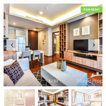
FOR RENT
1
/
10