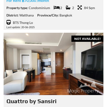
For Rent ฿70,000 /month
Property type:
Condominium
2
2
84 Sqm
District:
Watthana
Province/City:
Bangkok
BTS Thong Lo
Last update: 20-06-2025
NOT AVAILABLE!
Quattro by Sansiri