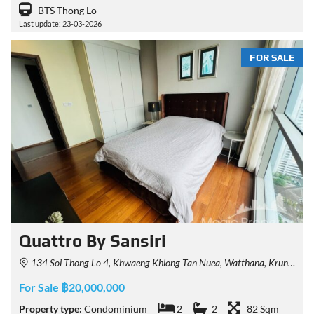
BTS Thong Lo
Last update: 23-03-2026
FOR SALE
Quattro By Sansiri
134 Soi Thong Lo 4, Khwaeng Khlong Tan Nuea, Watthana, Krung Thep Maha Nakhon 10110, Thailand
For Sale ฿20,000,000
Property type:
Condominium
2
2
82 Sqm