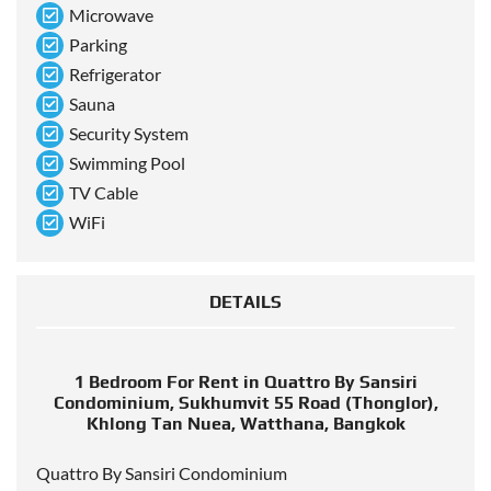
Microwave
Parking
Refrigerator
Sauna
Security System
Swimming Pool
TV Cable
WiFi
DETAILS
1 Bedroom For Rent in Quattro By Sansiri
Condominium, Sukhumvit 55 Road (Thonglor),
Khlong Tan Nuea, Watthana, Bangkok
Quattro By Sansiri Condominium