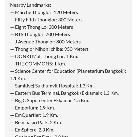
Nearby Landmarks:
— Marché Thonglor: 120 Meters
— Fifty Fifth Thonglor: 300 Meters
— Eight Thong Lo: 300 Meters
— BTS Thonglor: 700 Meters
— J Avenue Thonglor: 800 Meters
— Thonglor Nihon Ichiba: 950 Meters
— DONKI Mall Thong Lor: 1 Km.
— THE COMMONS: 1 Km.
— Science Center for Education (Planetarium Bangkok):
1.1 Km.
— Samitivej Sukhumvit Hospital: 1.3 Km.
— Eastern Bus Terminal, Bangkok (Ekkamai): 1.3 Km.
— Big C Supercenter Ekkamai: 1.5 Km.
— Emporium: 1.9 Km.
— EmQuartier: 1.9 Km.
— Benchasiri Park: 2 Km.
— EmSphere: 2.3 Km.
— Chalong Rat Expy: 3.8 km