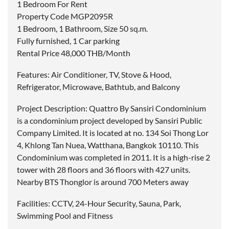
1 Bedroom For Rent
Property Code MGP2095R
1 Bedroom, 1 Bathroom, Size 50 sq.m.
Fully furnished, 1 Car parking
Rental Price 48,000 THB/Month
Features: Air Conditioner, TV, Stove & Hood,
Refrigerator, Microwave, Bathtub, and Balcony
Project Description: Quattro By Sansiri Condominium
is a condominium project developed by Sansiri Public
Company Limited. It is located at no. 134 Soi Thong Lor
4, Khlong Tan Nuea, Watthana, Bangkok 10110. This
Condominium was completed in 2011. It is a high-rise 2
tower with 28 floors and 36 floors with 427 units.
Nearby BTS Thonglor is around 700 Meters away
Facilities: CCTV, 24-Hour Security, Sauna, Park,
Swimming Pool and Fitness