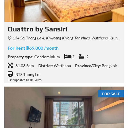
Quattro by Sansiri
134 Soi Thong Lo 4, Khwaeng Khlong Tan Nuea, Watthana, Krung Thep Maha Nakhon 10110, Thailand
For Rent ฿69,000 /month
Property type:
Condominium
2
2
81.03 Sqm
District:
Watthana
Province/City:
Bangkok
BTS Thong Lo
Last update: 13-01-2026
FOR SALE