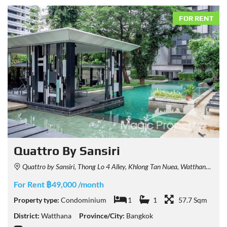
FOR RENT
Quattro By Sansiri
Quattro by Sansiri, Thong Lo 4 Alley, Khlong Tan Nuea, Watthana, Bangkok, Thailand
For Rent ฿49,000 /month
Property type:
Condominium
1
1
57.7 Sqm
District:
Watthana
Province/City:
Bangkok