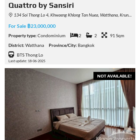
Quattro by Sansiri
134 Soi Thong Lo 4, Khwaeng Khlong Tan Nuea, Watthana, Krung Thep Maha Nakhon 10110, Thailand
For Sale ฿23,000,000
Property type:
Condominium
2
2
91 Sqm
District:
Watthana
Province/City:
Bangkok
BTS Thong Lo
Last update: 18-06-2025
NOT AVAILABLE!