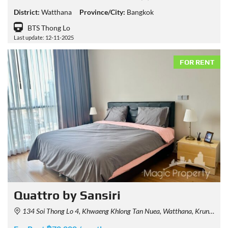
District:
Watthana
Province/City:
Bangkok
BTS Thong Lo
Last update: 12-11-2025
FOR RENT
Quattro by Sansiri
134 Soi Thong Lo 4, Khwaeng Khlong Tan Nuea, Watthana, Krung Thep Maha Nakhon 10110, Thailand