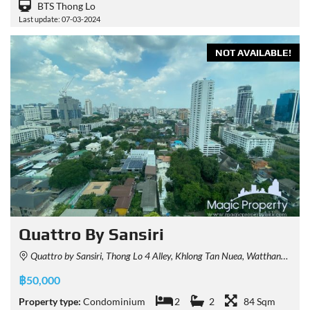
BTS Thong Lo
Last update: 07-03-2024
NOT AVAILABLE!
Quattro By Sansiri
Quattro by Sansiri, Thong Lo 4 Alley, Khlong Tan Nuea, Watthana, Bangkok, Thailand
฿50,000
Property type:
Condominium
2
2
84 Sqm