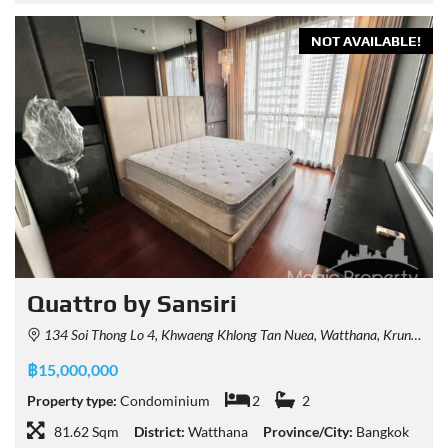
NOT AVAILABLE!
Quattro by Sansiri
134 Soi Thong Lo 4, Khwaeng Khlong Tan Nuea, Watthana, Krung Thep Maha Nakhon 10110, Thailand
฿15,000,000
Property type:
Condominium
2
2
81.62 Sqm
District:
Watthana
Province/City:
Bangkok