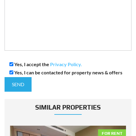
Yes, I accept the
Privacy Policy.
Yes, I can be contacted for property news & offers
SIMILAR PROPERTIES
NT
FOR RENT