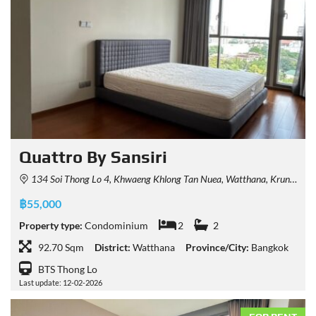
Quattro By Sansiri
134 Soi Thong Lo 4, Khwaeng Khlong Tan Nuea, Watthana, Krung Thep Maha Nakhon 10110, Thailand
฿55,000
Property type:
Condominium
2
2
92.70 Sqm
District:
Watthana
Province/City:
Bangkok
BTS Thong Lo
Last update: 12-02-2026