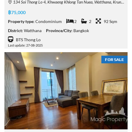
134 Soi Thong Lo 4, Khwaeng Khlong Tan Nuea, Watthana, Krung Thep Maha Nakhon 10110, Thailand
฿75,000
Property type:
Condominium
2
2
92 Sqm
District:
Watthana
Province/City:
Bangkok
BTS Thong Lo
Last update: 27-08-2025
FOR SALE