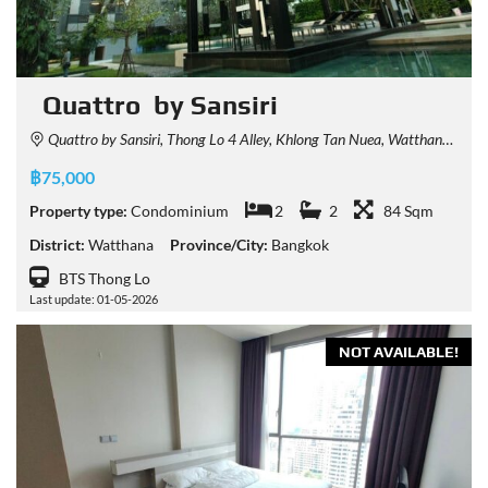
Quattro by Sansiri
Quattro by Sansiri, Thong Lo 4 Alley, Khlong Tan Nuea, Watthana, Bangkok, Thailand
฿75,000
Property type:
Condominium
2
2
84 Sqm
District:
Watthana
Province/City:
Bangkok
BTS Thong Lo
Last update: 01-05-2026
NOT AVAILABLE!