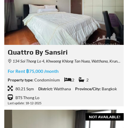
Quattro By Sansiri
134 Soi Thong Lo 4, Khwaeng Khlong Tan Nuea, Watthana, Krung Thep Maha Nakhon 10110, Thailand
For Rent ฿75,000 /month
Property type:
Condominium
2
2
80.21 Sqm
District:
Watthana
Province/City:
Bangkok
BTS Thong Lo
Last update: 18-12-2025
NOT AVAILABLE!