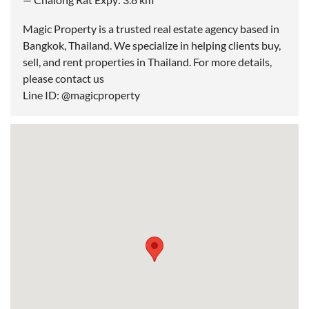
Magic Property is a trusted real estate agency based in
Bangkok, Thailand. We specialize in helping clients buy,
sell, and rent properties in Thailand. For more details,
please contact us
Line ID: @magicproperty