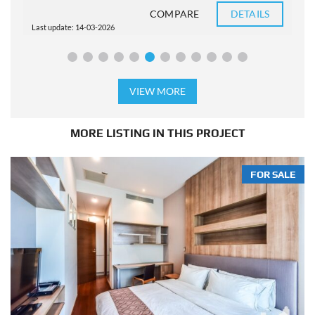
COMPARE
DETAILS
Last update: 14-03-2026
L
VIEW MORE
MORE LISTING IN THIS PROJECT
FOR SALE