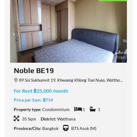
Noble BE19
89 Soi Sukhumvit 19, Khwaeng Khlong Toei Nuea, Watthana, Krung Thep Maha Nakhon 10110, Thailand
For Rent ฿25,000 /month
F
Price per Sqm:
฿714
P
Property type:
Condominium
1
1
P
35 Sqm
District:
Watthana
Province/City:
Bangkok
BTS Asok (M)
P