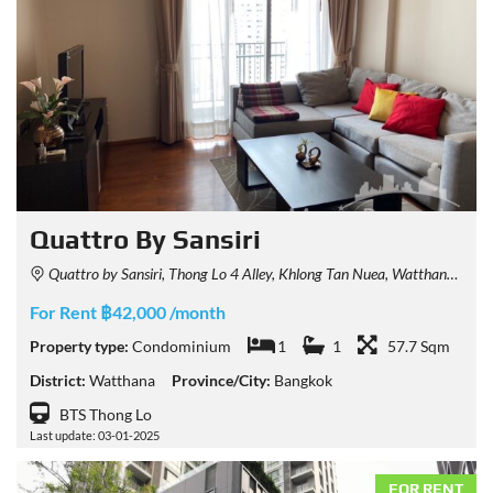
Quattro By Sansiri
Quattro by Sansiri, Thong Lo 4 Alley, Khlong Tan Nuea, Watthana, Bangkok, Thailand
For Rent ฿42,000 /month
Property type:
Condominium
1
1
57.7 Sqm
District:
Watthana
Province/City:
Bangkok
BTS Thong Lo
Last update: 03-01-2025
FOR RENT