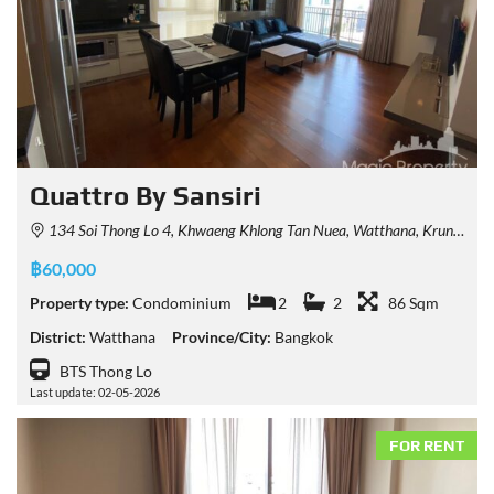
Quattro By Sansiri
134 Soi Thong Lo 4, Khwaeng Khlong Tan Nuea, Watthana, Krung Thep Maha Nakhon 10110, Thailand
฿60,000
Property type:
Condominium
2
2
86 Sqm
District:
Watthana
Province/City:
Bangkok
BTS Thong Lo
Last update: 02-05-2026
FOR RENT