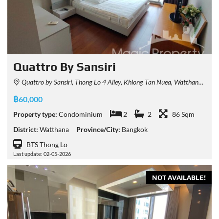
Quattro By Sansiri
Quattro by Sansiri, Thong Lo 4 Alley, Khlong Tan Nuea, Watthana, Bangkok, Thailand
฿60,000
Property type:
Condominium
2
2
86 Sqm
District:
Watthana
Province/City:
Bangkok
BTS Thong Lo
Last update: 02-05-2026
NOT AVAILABLE!