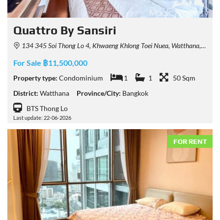
Quattro By Sansiri
134 345 Soi Thong Lo 4, Khwaeng Khlong Toei Nuea, Watthana, Krung Thep Maha Nakhon 10110, Thailand
For Sale ฿11,500,000
Property type:
Condominium
1
1
50 Sqm
District:
Watthana
Province/City:
Bangkok
BTS Thong Lo
Last update: 22-06-2026
FOR RENT