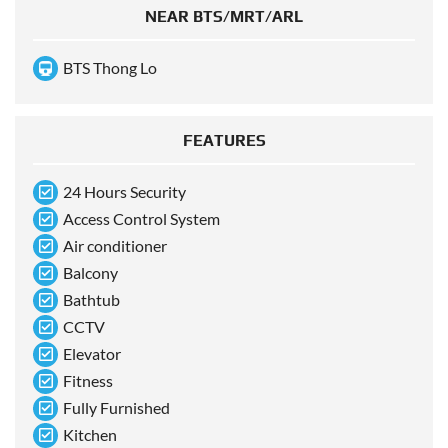
NEAR BTS/MRT/ARL
BTS Thong Lo
FEATURES
24 Hours Security
Access Control System
Air conditioner
Balcony
Bathtub
CCTV
Elevator
Fitness
Fully Furnished
Kitchen