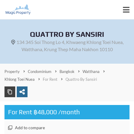
QUATTRO BY SANSIRI
134 345 Soi Thong Lo 4, Khwaeng Khlong Toei Nuea,
Watthana, Krung Thep Maha Nakhon 10110
Property
Condominium
Bangkok
Watthana
Khlong Toei Nuea
For Rent
Quattro By Sansiri
For Rent ฿48,000 /month
Add to compare