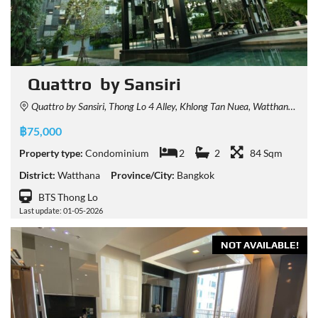
Quattro by Sansiri
Quattro by Sansiri, Thong Lo 4 Alley, Khlong Tan Nuea, Watthana, Bangkok, Thailand
฿75,000
Property type:
Condominium
2
2
84 Sqm
District:
Watthana
Province/City:
Bangkok
BTS Thong Lo
Last update: 01-05-2026
NOT AVAILABLE!