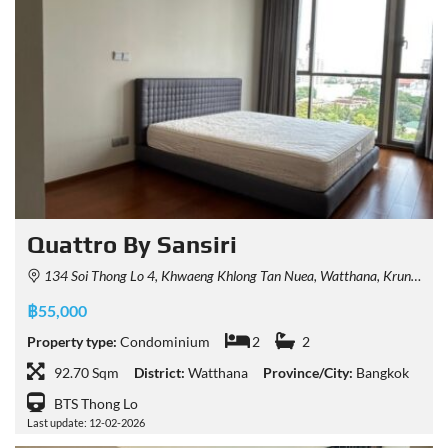
Quattro By Sansiri
134 Soi Thong Lo 4, Khwaeng Khlong Tan Nuea, Watthana, Krung Thep Maha Nakhon 10110, Thailand
฿55,000
Property type:
Condominium
2
2
92.70 Sqm
District:
Watthana
Province/City:
Bangkok
BTS Thong Lo
Last update: 12-02-2026