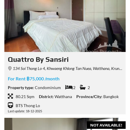
Quattro By Sansiri
134 Soi Thong Lo 4, Khwaeng Khlong Tan Nuea, Watthana, Krung Thep Maha Nakhon 10110, Thailand
For Rent ฿75,000 /month
Property type:
Condominium
2
2
80.21 Sqm
District:
Watthana
Province/City:
Bangkok
BTS Thong Lo
Last update: 18-12-2025
NOT AVAILABLE!