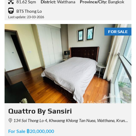
81.62 Sqm
District:
Watthana
Province/City:
Bangkok
BTS Thong Lo
Last update: 23-03-2026
FOR SALE
Quattro By Sansiri
134 Soi Thong Lo 4, Khwaeng Khlong Tan Nuea, Watthana, Krung Thep Maha Nakhon 10110, Thailand
For Sale ฿20,000,000