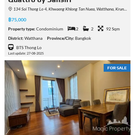
134 Soi Thong Lo 4, Khwaeng Khlong Tan Nuea, Watthana, Krung Thep Maha Nakhon 10110, Thailand
฿75,000
Property type:
Condominium
2
2
92 Sqm
District:
Watthana
Province/City:
Bangkok
BTS Thong Lo
Last update: 27-08-2025
FOR SALE