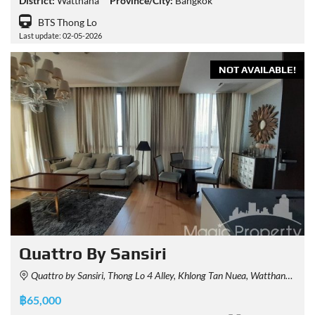
District:
Watthana
Province/City:
Bangkok
BTS Thong Lo
Last update: 02-05-2026
NOT AVAILABLE!
Quattro By Sansiri
Quattro by Sansiri, Thong Lo 4 Alley, Khlong Tan Nuea, Watthana, Bangkok, Thailand
฿65,000