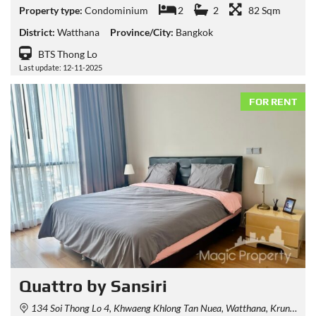
Property type:
Condominium
2
2
82 Sqm
District:
Watthana
Province/City:
Bangkok
BTS Thong Lo
Last update: 12-11-2025
FOR RENT
Quattro by Sansiri
134 Soi Thong Lo 4, Khwaeng Khlong Tan Nuea, Watthana, Krung Thep Maha Nakhon 10110, Thailand