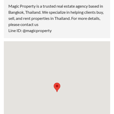
Magic Property is a trusted real estate agency based in
Bangkok, Thailand. We specialize in helping clients buy,
sell, and rent properties in Thailand. For more details,
please contact us
Line ID: @magicproperty