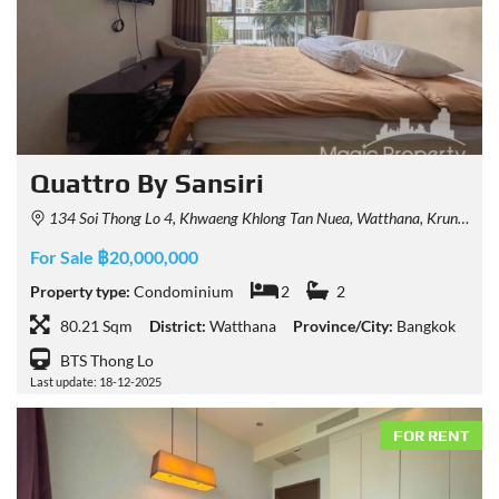
Quattro By Sansiri
134 Soi Thong Lo 4, Khwaeng Khlong Tan Nuea, Watthana, Krung Thep Maha Nakhon 10110, Thailand
For Sale ฿20,000,000
Property type:
Condominium
2
2
80.21 Sqm
District:
Watthana
Province/City:
Bangkok
BTS Thong Lo
Last update: 18-12-2025
FOR RENT