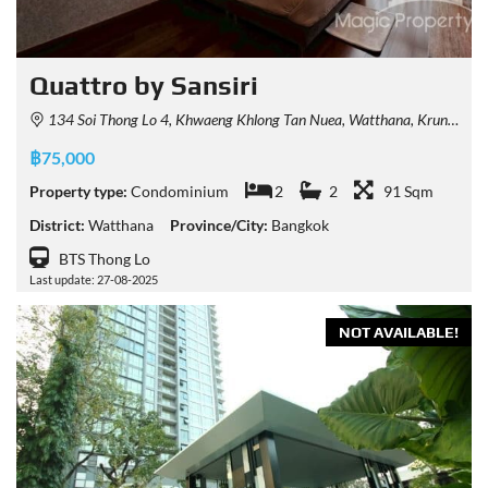
Quattro by Sansiri
134 Soi Thong Lo 4, Khwaeng Khlong Tan Nuea, Watthana, Krung Thep Maha Nakhon 10110, Thailand
฿75,000
Property type:
Condominium
2
2
91 Sqm
District:
Watthana
Province/City:
Bangkok
BTS Thong Lo
Last update: 27-08-2025
NOT AVAILABLE!