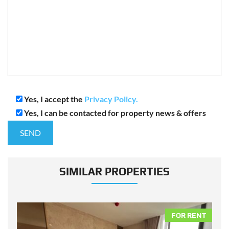
Yes, I accept the
Privacy Policy.
Yes, I can be contacted for property news & offers
SIMILAR PROPERTIES
NT
FOR RENT