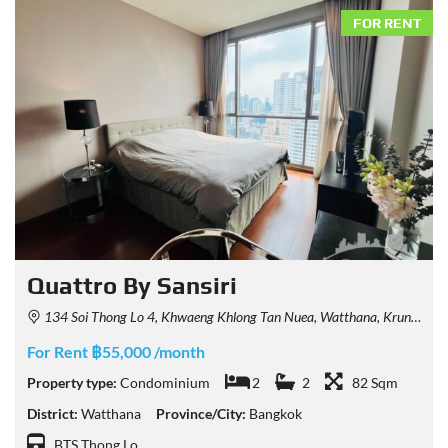
FOR RENT
Quattro By Sansiri
134 Soi Thong Lo 4, Khwaeng Khlong Tan Nuea, Watthana, Krung Thep Maha Nakhon 10110, Thailand
For Rent ฿55,000 /month
Property type:
Condominium
2
2
82 Sqm
District:
Watthana
Province/City:
Bangkok
BTS Thong Lo