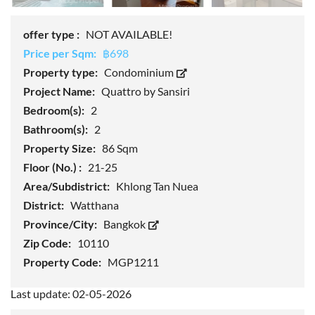
offer type :
NOT AVAILABLE!
Price per Sqm:
฿698
Property type:
Condominium
Project Name:
Quattro by Sansiri
Bedroom(s):
2
Bathroom(s):
2
Property Size:
86 Sqm
Floor (No.) :
21-25
Area/Subdistrict:
Khlong Tan Nuea
District:
Watthana
Province/City:
Bangkok
Zip Code:
10110
Property Code:
MGP1211
Last update: 02-05-2026