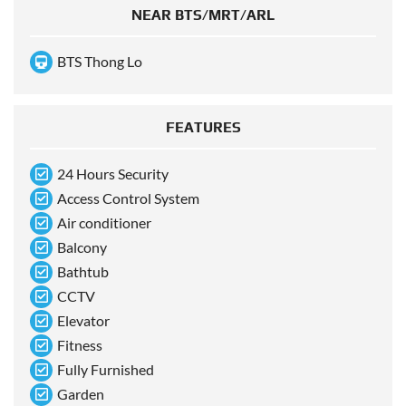
NEAR BTS/MRT/ARL
BTS Thong Lo
FEATURES
24 Hours Security
Access Control System
Air conditioner
Balcony
Bathtub
CCTV
Elevator
Fitness
Fully Furnished
Garden