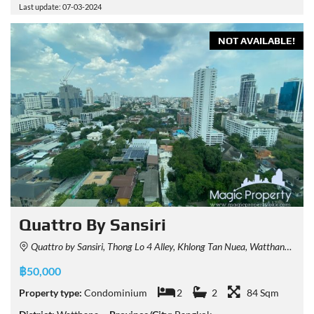
Last update: 07-03-2024
NOT AVAILABLE!
Quattro By Sansiri
Quattro by Sansiri, Thong Lo 4 Alley, Khlong Tan Nuea, Watthana, Bangkok, Thailand
฿50,000
Property type:
Condominium
2
2
84 Sqm