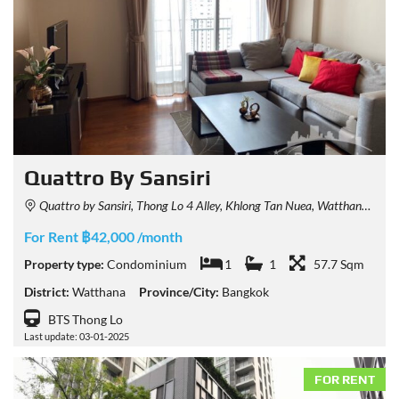
Quattro By Sansiri
Quattro by Sansiri, Thong Lo 4 Alley, Khlong Tan Nuea, Watthana, Bangkok, Thailand
For Rent ฿42,000 /month
Property type:
Condominium
1
1
57.7 Sqm
District:
Watthana
Province/City:
Bangkok
BTS Thong Lo
Last update: 03-01-2025
FOR RENT