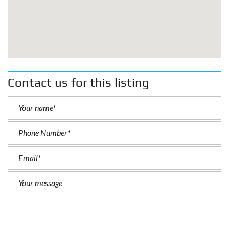
Contact us for this listing