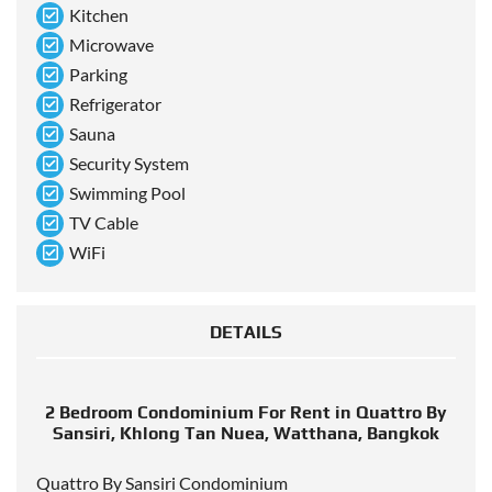
Kitchen
Microwave
Parking
Refrigerator
Sauna
Security System
Swimming Pool
TV Cable
WiFi
DETAILS
2 Bedroom Condominium For Rent in Quattro By
Sansiri, Khlong Tan Nuea, Watthana, Bangkok
Quattro By Sansiri Condominium