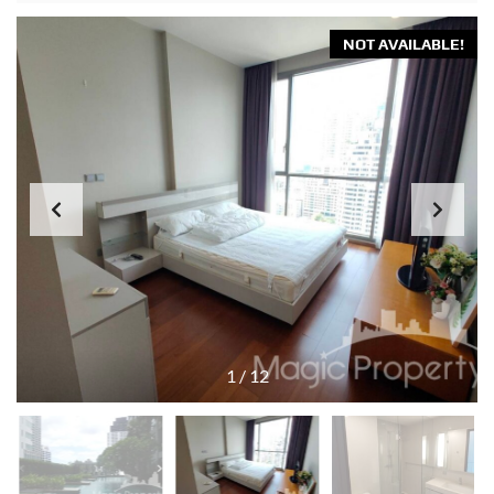
NOT AVAILABLE!
1
/
12