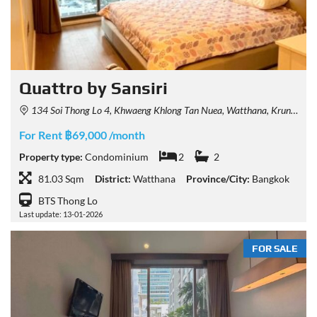
Quattro by Sansiri
134 Soi Thong Lo 4, Khwaeng Khlong Tan Nuea, Watthana, Krung Thep Maha Nakhon 10110, Thailand
For Rent ฿69,000 /month
Property type:
Condominium
2
2
81.03 Sqm
District:
Watthana
Province/City:
Bangkok
BTS Thong Lo
Last update: 13-01-2026
FOR SALE