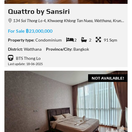
Quattro by Sansiri
134 Soi Thong Lo 4, Khwaeng Khlong Tan Nuea, Watthana, Krung Thep Maha Nakhon 10110, Thailand
For Sale ฿23,000,000
Property type:
Condominium
2
2
91 Sqm
District:
Watthana
Province/City:
Bangkok
BTS Thong Lo
Last update: 18-06-2025
NOT AVAILABLE!