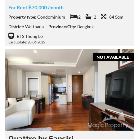
For Rent ฿70,000 /month
Property type:
Condominium
2
2
84 Sqm
District:
Watthana
Province/City:
Bangkok
BTS Thong Lo
Last update: 20-06-2025
NOT AVAILABLE!
Quattro by Sansiri