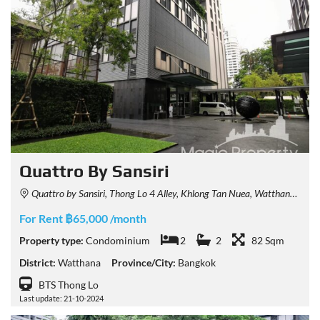
Quattro By Sansiri
Quattro by Sansiri, Thong Lo 4 Alley, Khlong Tan Nuea, Watthana, Bangkok, Thailand
For Rent ฿65,000 /month
Property type:
Condominium
2
2
82 Sqm
District:
Watthana
Province/City:
Bangkok
BTS Thong Lo
Last update: 21-10-2024