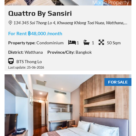
Quattro By Sansiri
134 345 Soi Thong Lo 4, Khwaeng Khlong Toei Nuea, Watthana, Krung Thep Maha Nakhon 10110
For Rent ฿48,000 /month
Property type:
Condominium
1
1
50 Sqm
District:
Watthana
Province/City:
Bangkok
BTS Thong Lo
Last update: 25-06-2026
FOR SALE