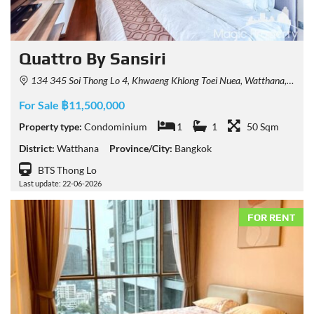
Quattro By Sansiri
134 345 Soi Thong Lo 4, Khwaeng Khlong Toei Nuea, Watthana, Krung Thep Maha Nakhon 10110, Thailand
For Sale ฿11,500,000
Property type:
Condominium
1
1
50 Sqm
District:
Watthana
Province/City:
Bangkok
BTS Thong Lo
Last update: 22-06-2026
FOR RENT