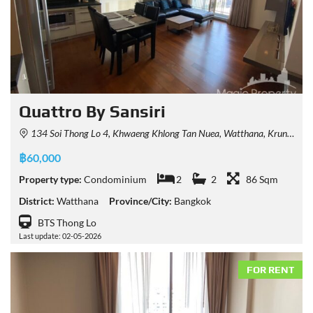
Quattro By Sansiri
134 Soi Thong Lo 4, Khwaeng Khlong Tan Nuea, Watthana, Krung Thep Maha Nakhon 10110, Thailand
฿60,000
Property type:
Condominium
2
2
86 Sqm
District:
Watthana
Province/City:
Bangkok
BTS Thong Lo
Last update: 02-05-2026
FOR RENT