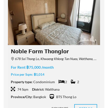
Noble Form Thonglor
678 Soi Thong Lo, Khwaeng Khlong Tan Nuea, Watthana, Krung Thep Maha Nakhon 10110, Thailand
For Rent ฿75,000 /month
F
Price per Sqm:
฿1,014
P
Property type:
Condominium
2
2
P
74 Sqm
District:
Watthana
Province/City:
Bangkok
BTS Thong Lo
P