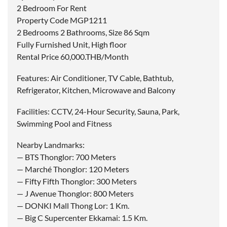
2 Bedroom For Rent
Property Code MGP1211
2 Bedrooms 2 Bathrooms, Size 86 Sqm
Fully Furnished Unit, High floor
Rental Price 60,000.THB/Month
Features: Air Conditioner, TV Cable, Bathtub,
Refrigerator, Kitchen, Microwave and Balcony
Facilities: CCTV, 24-Hour Security, Sauna, Park,
Swimming Pool and Fitness
Nearby Landmarks:
— BTS Thonglor: 700 Meters
— Marché Thonglor: 120 Meters
— Fifty Fifth Thonglor: 300 Meters
— J Avenue Thonglor: 800 Meters
— DONKI Mall Thong Lor: 1 Km.
— Big C Supercenter Ekkamai: 1.5 Km.