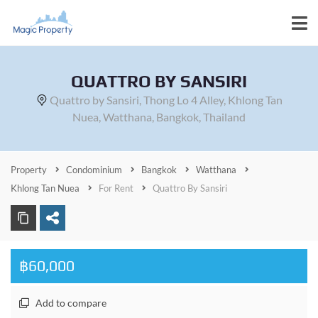
QUATTRO BY SANSIRI
Quattro by Sansiri, Thong Lo 4 Alley, Khlong Tan
Nuea, Watthana, Bangkok, Thailand
Property
Condominium
Bangkok
Watthana
Khlong Tan Nuea
For Rent
Quattro By Sansiri
฿60,000
Add to compare