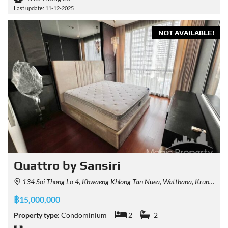
Last update: 11-12-2025
NOT AVAILABLE!
Quattro by Sansiri
134 Soi Thong Lo 4, Khwaeng Khlong Tan Nuea, Watthana, Krung Thep Maha Nakhon 10110, Thailand
฿15,000,000
Property type:
Condominium
2
2