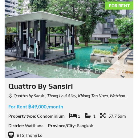
FOR RENT
Quattro By Sansiri
Quattro by Sansiri, Thong Lo 4 Alley, Khlong Tan Nuea, Watthana, Bangkok, Thailand
For Rent ฿49,000 /month
Property type:
Condominium
1
1
57.7 Sqm
District:
Watthana
Province/City:
Bangkok
BTS Thong Lo