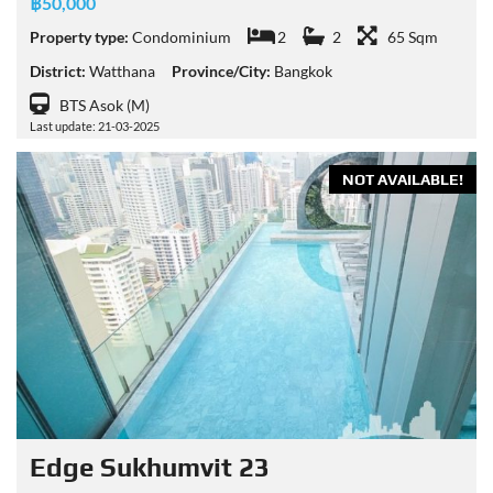
฿50,000
Property type:
Condominium
2
2
65 Sqm
District:
Watthana
Province/City:
Bangkok
BTS Asok (M)
Last update: 21-03-2025
NOT AVAILABLE!
Edge Sukhumvit 23