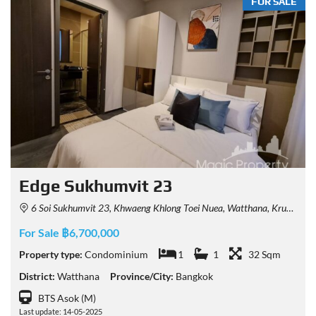
FOR SALE
Edge Sukhumvit 23
6 Soi Sukhumvit 23, Khwaeng Khlong Toei Nuea, Watthana, Krung Thep Maha Nakhon 10110, Thailand
For Sale ฿6,700,000
Property type:
Condominium
1
1
32 Sqm
District:
Watthana
Province/City:
Bangkok
BTS Asok (M)
Last update: 14-05-2025