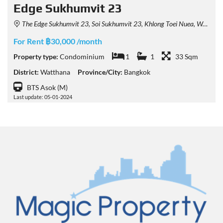
Edge Sukhumvit 23
The Edge Sukhumvit 23, Soi Sukhumvit 23, Khlong Toei Nuea, Watthana, Bangkok, Thailand
For Rent ฿30,000 /month
Property type:
Condominium
1
1
33 Sqm
District:
Watthana
Province/City:
Bangkok
BTS Asok (M)
Last update: 05-01-2024