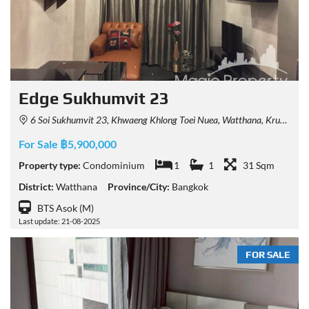
Edge Sukhumvit 23
6 Soi Sukhumvit 23, Khwaeng Khlong Toei Nuea, Watthana, Krung Thep Maha Nakhon 10110, Thailand
For Sale ฿5,900,000
Property type:
Condominium
1
1
31 Sqm
District:
Watthana
Province/City:
Bangkok
BTS Asok (M)
Last update: 21-08-2025
FOR SALE