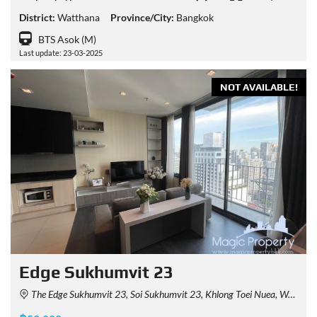
District:
Watthana
Province/City:
Bangkok
BTS Asok (M)
Last update: 23-03-2025
NOT AVAILABLE!
Edge Sukhumvit 23
The Edge Sukhumvit 23, Soi Sukhumvit 23, Khlong Toei Nuea, Watthana, Bangkok, Thailand