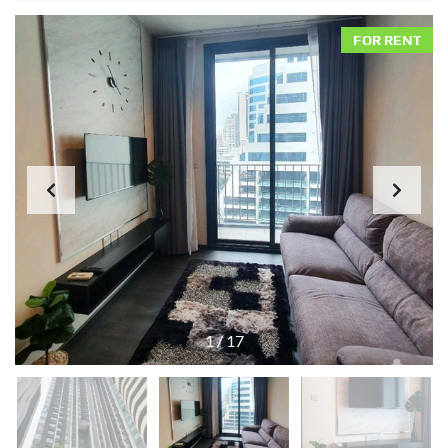
FOR RENT
1
/
17