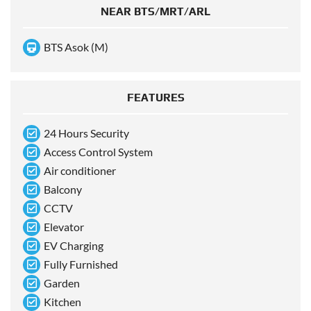
NEAR BTS/MRT/ARL
BTS Asok (M)
FEATURES
24 Hours Security
Access Control System
Air conditioner
Balcony
CCTV
Elevator
EV Charging
Fully Furnished
Garden
Kitchen