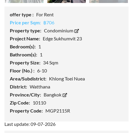
offer type :
For Rent
Price per Sqm:
฿706
Property type:
Condominium
Project Name:
Edge Sukhumvit 23
Bedroom(s):
1
Bathroom(s):
1
Property Size:
34 Sqm
Floor (No.) :
6-10
Area/Subdistrict:
Khlong Toei Nuea
District:
Watthana
Province/City:
Bangkok
Zip Code:
10110
Property Code:
MGP2115R
Last update: 09-07-2026