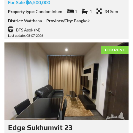
For Sale ฿6,500,000
Property type:
Condominium
1
1
34 Sqm
District:
Watthana
Province/City:
Bangkok
BTS Asok (M)
Last update: 08-07-2026
FOR RENT
Edge Sukhumvit 23