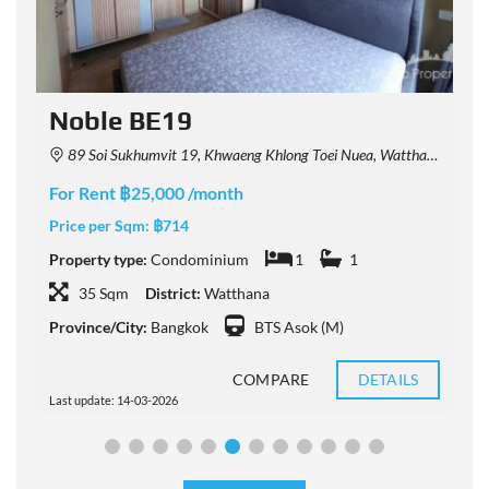
Noble BE19
89 Soi Sukhumvit 19, Khwaeng Khlong Toei Nuea, Watthana, Krung Thep Maha Nakhon 10110, Thailand
For Rent ฿25,000 /month
F
Price per Sqm:
฿714
P
Property type:
Condominium
1
1
P
35 Sqm
District:
Watthana
Province/City:
Bangkok
BTS Asok (M)
P
COMPARE
DETAILS
Last update: 14-03-2026
L