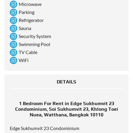
Microwave
Parking
Refrigerator
Sauna
Security System
Swimming Pool
TV Cable
WiFi
DETAILS
1 Bedroom For Rent in Edge Sukhumvit 23
Condominium, Soi Sukhumvit 23, Khlong Toei
Nuea, Watthana, Bangkok 10110
Edge Sukhumvit 23 Condominium