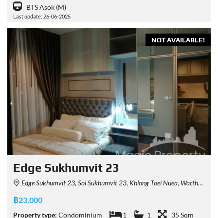
BTS Asok (M)
Last update: 26-06-2025
NOT AVAILABLE!
Edge Sukhumvit 23
Edge Sukhumvit 23, Soi Sukhumvit 23, Khlong Toei Nuea, Watthana, Bangkok, Thailand
฿23,000
Property type:
Condominium
1
1
35 Sqm