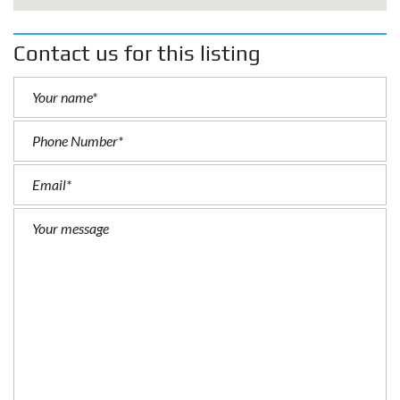
Contact us for this listing