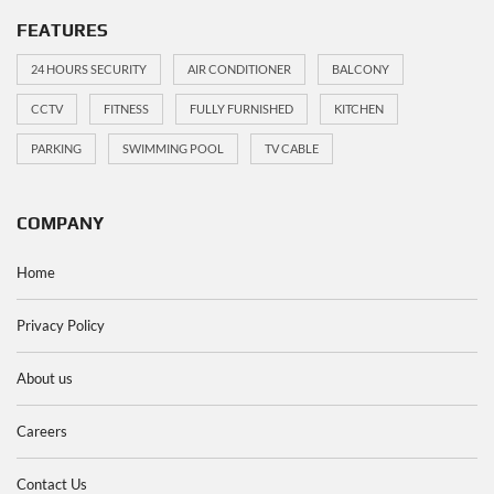
FEATURES
24 HOURS SECURITY
AIR CONDITIONER
BALCONY
CCTV
FITNESS
FULLY FURNISHED
KITCHEN
PARKING
SWIMMING POOL
TV CABLE
COMPANY
Home
Privacy Policy
About us
Careers
Contact Us