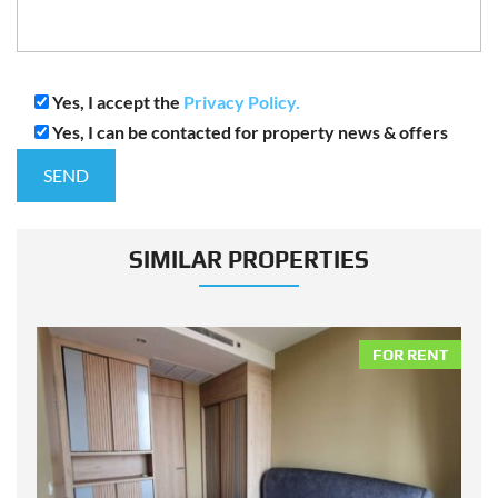
Yes, I accept the
Privacy Policy.
Yes, I can be contacted for property news & offers
SIMILAR PROPERTIES
NT
FOR RENT