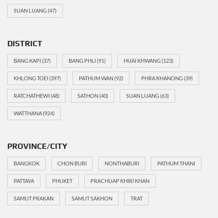
SUAN LUANG
(47)
DISTRICT
BANG KAPI
(37)
BANG PHLI
(91)
HUAI KHWANG
(123)
KHLONG TOEI
(397)
PATHUM WAN
(92)
PHRA KHANONG
(39)
RATCHATHEWI
(48)
SATHON
(40)
SUAN LUANG
(63)
WATTHANA
(924)
PROVINCE/CITY
BANGKOK
CHON BURI
NONTHABURI
PATHUM THANI
PATTAYA
PHUKET
PRACHUAP KHIRI KHAN
SAMUT PRAKAN
SAMUT SAKHON
TRAT