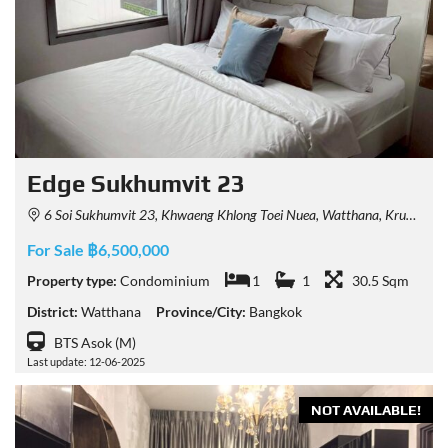
Edge Sukhumvit 23
6 Soi Sukhumvit 23, Khwaeng Khlong Toei Nuea, Watthana, Krung Thep Maha Nakhon 10110, Thailand
For Sale ฿6,500,000
Property type:
Condominium
1
1
30.5 Sqm
District:
Watthana
Province/City:
Bangkok
BTS Asok (M)
Last update: 12-06-2025
NOT AVAILABLE!