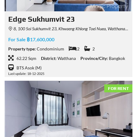
Edge Sukhumvit 23
8, 100 Soi Sukhumvit 23, Khwaeng Khlong Toei Nuea, Watthana, Krung Thep Maha Nakhon 10110, Thailand
For Sale ฿17,600,000
Property type:
Condominium
2
2
62.22 Sqm
District:
Watthana
Province/City:
Bangkok
BTS Asok (M)
Last update: 18-12-2025
FOR RENT