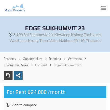
EDGE SUKHUMVIT 23
8 100 Soi Sukhumvit 23, Khwaeng Khlong Toei Nuea,
Watthana, Krung Thep Maha Nakhon 10110, Thailand
Property
Condominium
Bangkok
Watthana
Khlong Toei Nuea
For Rent
Edge Sukhumvit 23
For Rent ฿24,000 /month
Add to compare