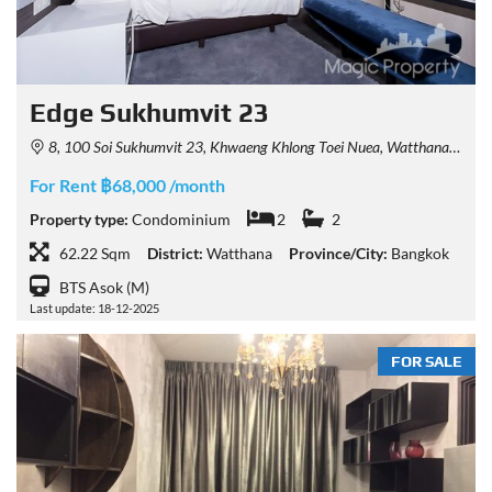
Edge Sukhumvit 23
8, 100 Soi Sukhumvit 23, Khwaeng Khlong Toei Nuea, Watthana, Krung Thep Maha Nakhon 10110, Thailand
For Rent ฿68,000 /month
Property type:
Condominium
2
2
62.22 Sqm
District:
Watthana
Province/City:
Bangkok
BTS Asok (M)
Last update: 18-12-2025
FOR SALE