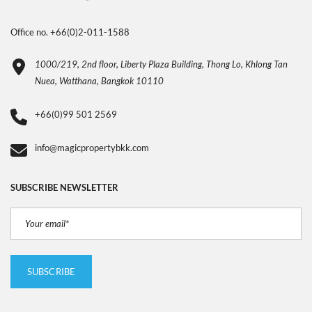
Office no. +66(0)2-011-1588
1000/219, 2nd floor, Liberty Plaza Building, Thong Lo, Khlong Tan
Nuea, Watthana, Bangkok 10110
+66(0)99 501 2569
info@magicpropertybkk.com
SUBSCRIBE NEWSLETTER