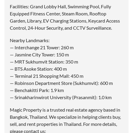
Facilities: Grand Lobby Hall, Swimming Pool, Fully
Equipped Fitness Center, Steam Room, Rooftop
Garden, Library, EV Charging Stations, Keycard Access
Control, 24-Hour Security, and CCTV Surveillance.
Nearby Landmarks:
— Interchange 21 Tower: 260 m
— Jasmine City Tower: 150 m
— MRT Sukhumvit Station: 350 m
— BTS Asoke Station: 400 m
— Terminal 21 Shopping Mall: 450 m
— Robinson Department Store (Sukhumvit): 600 m
— Benchakitti Park: 1.9 km
— Srinakharinwirot University (Prasanmit): 1.0 km
Magic Property is a trusted real estate agency based in
Bangkok, Thailand. We specialize in helping clients buy,
sell, and rent properties in Thailand. For more details,
please contact us: