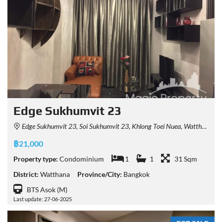
Edge Sukhumvit 23
Edge Sukhumvit 23, Soi Sukhumvit 23, Khlong Toei Nuea, Watthana, Bangkok, Thailand
฿21,000
Property type:
Condominium
1
1
31 Sqm
District:
Watthana
Province/City:
Bangkok
BTS Asok (M)
Last update: 27-06-2025