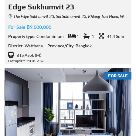
Edge Sukhumvit 23
The Edge Sukhumvit 23, Soi Sukhumvit 23, Khlong Toei Nuea, Watthana, Bangkok, Thailand
For Sale ฿9,000,000
Property type:
Condominium
1
1
41.4 Sqm
District:
Watthana
Province/City:
Bangkok
BTS Asok (M)
Last update: 20-01-2026
FOR SALE