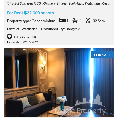
6 Soi Sukhumvit 23, Khwaeng Khlong Toei Nuea, Watthana, Krung Thep Maha Nakhon 10110, Thailand
For Rent ฿22,000 /month
Property type:
Condominium
1
1
32 Sqm
District:
Watthana
Province/City:
Bangkok
BTS Asok (M)
Last update: 02-05-2026
FOR SALE