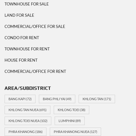
TOWNHOUSE FOR SALE
LAND FOR SALE
COMMERCIAL/OFFICE FOR SALE
CONDO FOR RENT
TOWNHOUSE FOR RENT
HOUSE FOR RENT
COMMERCIAL/OFFICE FOR RENT
AREA/SUBDISTRICT
BANG KAPI
(72)
BANG PHLI YAI
(49)
KHLONG TAN
(171)
KHLONG TAN NUEA
(691)
KHLONG TOEI
(38)
KHLONG TOEI NUEA
(102)
LUMPHINI
(89)
PHRA KHANONG
(186)
PHRA KHANONG NUEA
(127)