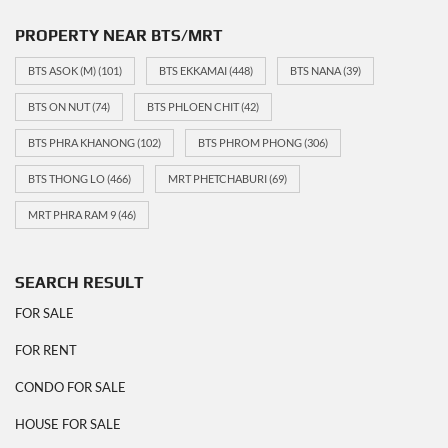
PROPERTY NEAR BTS/MRT
BTS ASOK (M)
(101)
BTS EKKAMAI
(448)
BTS NANA
(39)
BTS ON NUT
(74)
BTS PHLOEN CHIT
(42)
BTS PHRA KHANONG
(102)
BTS PHROM PHONG
(306)
BTS THONG LO
(466)
MRT PHETCHABURI
(69)
MRT PHRA RAM 9
(46)
SEARCH RESULT
FOR SALE
FOR RENT
CONDO FOR SALE
HOUSE FOR SALE