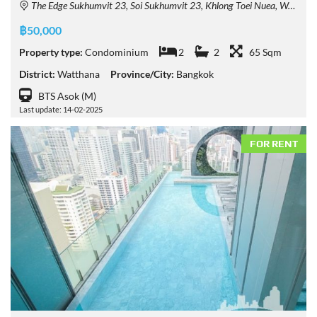
The Edge Sukhumvit 23, Soi Sukhumvit 23, Khlong Toei Nuea, Watthana, Bangkok, Thailand
฿50,000
Property type:
Condominium
2
2
65 Sqm
District:
Watthana
Province/City:
Bangkok
BTS Asok (M)
Last update: 14-02-2025
FOR RENT