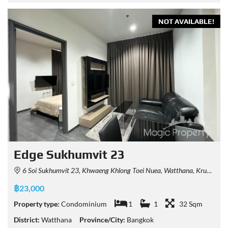
NOT AVAILABLE!
Edge Sukhumvit 23
6 Soi Sukhumvit 23, Khwaeng Khlong Toei Nuea, Watthana, Krung Thep Maha Nakhon 10110, Thailand
฿23,000
Property type:
Condominium
1
1
32 Sqm
District:
Watthana
Province/City:
Bangkok