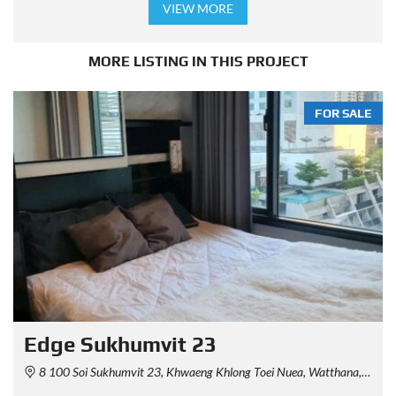
VIEW MORE
MORE LISTING IN THIS PROJECT
FOR SALE
Edge Sukhumvit 23
8 100 Soi Sukhumvit 23, Khwaeng Khlong Toei Nuea, Watthana, Krung Thep Maha Nakhon 10110, Thailand