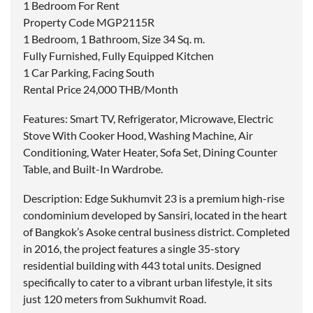
1 Bedroom For Rent
Property Code MGP2115R
1 Bedroom, 1 Bathroom, Size 34 Sq. m.
Fully Furnished, Fully Equipped Kitchen
1 Car Parking, Facing South
Rental Price 24,000 THB/Month
Features: Smart TV, Refrigerator, Microwave, Electric
Stove With Cooker Hood, Washing Machine, Air
Conditioning, Water Heater, Sofa Set, Dining Counter
Table, and Built-In Wardrobe.
Description: Edge Sukhumvit 23 is a premium high-rise
condominium developed by Sansiri, located in the heart
of Bangkok’s Asoke central business district. Completed
in 2016, the project features a single 35-story
residential building with 443 total units. Designed
specifically to cater to a vibrant urban lifestyle, it sits
just 120 meters from Sukhumvit Road.