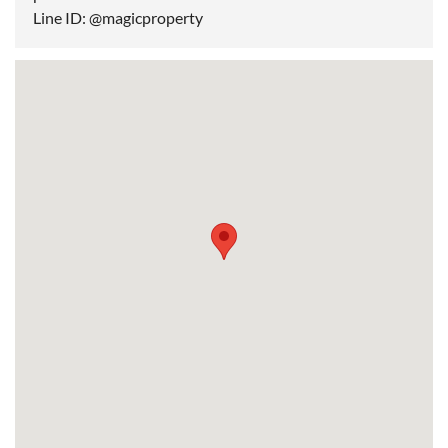
Line ID: @magicproperty