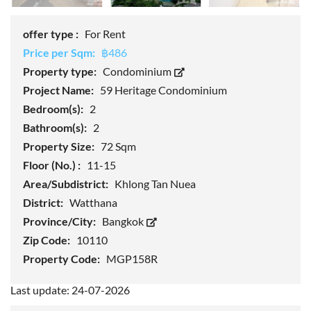
offer type :
For Rent
Price per Sqm:
฿486
Property type:
Condominium
Project Name:
59 Heritage Condominium
Bedroom(s):
2
Bathroom(s):
2
Property Size:
72 Sqm
Floor (No.) :
11-15
Area/Subdistrict:
Khlong Tan Nuea
District:
Watthana
Province/City:
Bangkok
Zip Code:
10110
Property Code:
MGP158R
Last update: 24-07-2026