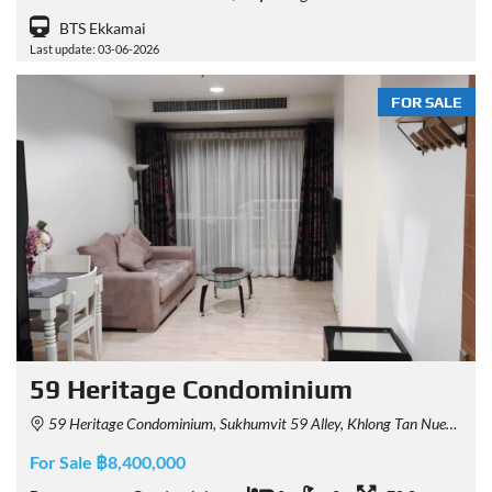
BTS Ekkamai
Last update: 03-06-2026
FOR SALE
59 Heritage Condominium
59 Heritage Condominium, Sukhumvit 59 Alley, Khlong Tan Nuea, Watthana, Bangkok, Thailand
For Sale ฿8,400,000