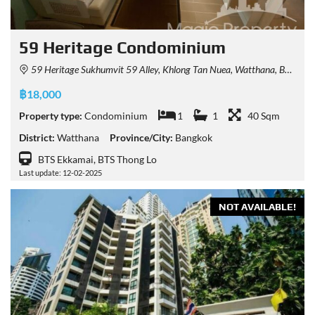
59 Heritage Condominium
59 Heritage Sukhumvit 59 Alley, Khlong Tan Nuea, Watthana, Bangkok, Thailand
฿18,000
Property type:
Condominium
1
1
40 Sqm
District:
Watthana
Province/City:
Bangkok
BTS Ekkamai, BTS Thong Lo
Last update: 12-02-2025
NOT AVAILABLE!