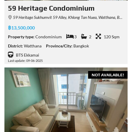
59 Heritage Condominium
59 Heritage Sukhumvit 59 Alley, Khlong Tan Nuea, Watthana, Bangkok, Thailand
฿13,500,000
Property type:
Condominium
3
2
120 Sqm
District:
Watthana
Province/City:
Bangkok
BTS Ekkamai
Last update: 09-06-2025
NOT AVAILABLE!