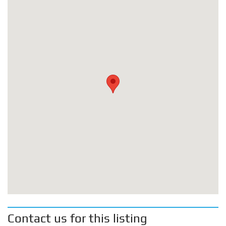
Contact us for this listing