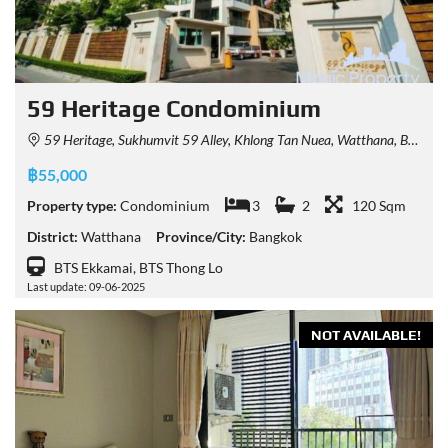
59 Heritage Condominium
59 Heritage, Sukhumvit 59 Alley, Khlong Tan Nuea, Watthana, Bangkok, Thailand
฿55,000
Property type:
Condominium
3
2
120 Sqm
District:
Watthana
Province/City:
Bangkok
BTS Ekkamai, BTS Thong Lo
Last update: 09-06-2025
NOT AVAILABLE!