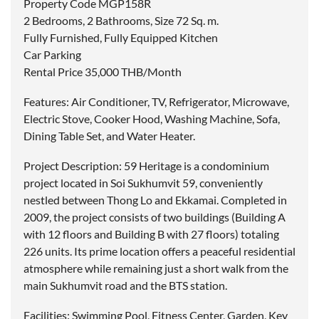
Property Code MGP158R
2 Bedrooms, 2 Bathrooms, Size 72 Sq. m.
Fully Furnished, Fully Equipped Kitchen
Car Parking
Rental Price 35,000 THB/Month
Features: Air Conditioner, TV, Refrigerator, Microwave,
Electric Stove, Cooker Hood, Washing Machine, Sofa,
Dining Table Set, and Water Heater.
Project Description: 59 Heritage is a condominium
project located in Soi Sukhumvit 59, conveniently
nestled between Thong Lo and Ekkamai. Completed in
2009, the project consists of two buildings (Building A
with 12 floors and Building B with 27 floors) totaling
226 units. Its prime location offers a peaceful residential
atmosphere while remaining just a short walk from the
main Sukhumvit road and the BTS station.
Facilities: Swimming Pool, Fitness Center, Garden, Key