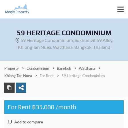
59 HERITAGE CONDOMINIUM
59 Heritage Condominium, Sukhumvit 59 Alley,
Khlong Tan Nuea, Watthana, Bangkok, Thailand
Property
Condominium
Bangkok
Watthana
Khlong Tan Nuea
For Rent
59 Heritage Condominium
For Rent ฿35,000 /month
Add to compare