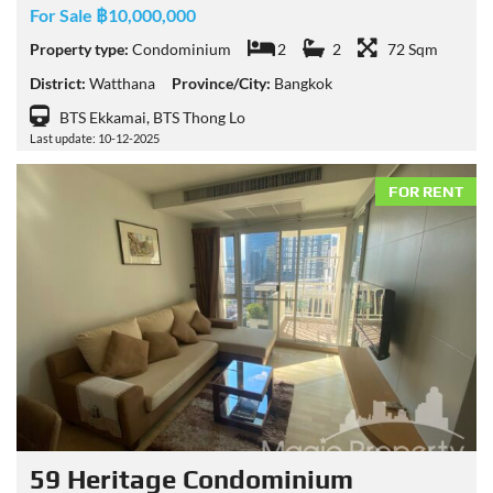
For Sale ฿10,000,000
Property type:
Condominium
2
2
72 Sqm
District:
Watthana
Province/City:
Bangkok
BTS Ekkamai, BTS Thong Lo
Last update: 10-12-2025
FOR RENT
59 Heritage Condominium