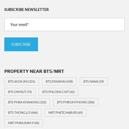
SUBSCRIBE NEWSLETTER
PROPERTY NEAR BTS/MRT
BTS ASOK (M)
(101)
BTS EKKAMAI
(448)
BTS NANA
(39)
BTS ON NUT
(74)
BTS PHLOEN CHIT
(42)
BTS PHRA KHANONG
(102)
BTS PHROM PHONG
(306)
BTS THONG LO
(466)
MRT PHETCHABURI
(69)
MRT PHRA RAM 9
(46)