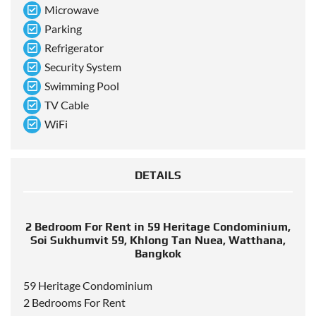
Microwave
Parking
Refrigerator
Security System
Swimming Pool
TV Cable
WiFi
DETAILS
2 Bedroom For Rent in 59 Heritage Condominium,
Soi Sukhumvit 59, Khlong Tan Nuea, Watthana,
Bangkok
59 Heritage Condominium
2 Bedrooms For Rent