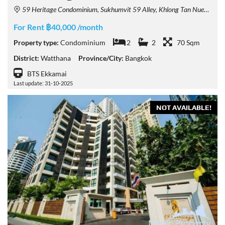
59 Heritage Condominium, Sukhumvit 59 Alley, Khlong Tan Nuea, Watthana, Bangkok, Thailand
For Rent ฿40,000 /month
Property type:
Condominium
2
2
70 Sqm
District:
Watthana
Province/City:
Bangkok
BTS Ekkamai
Last update: 31-10-2025
NOT AVAILABLE!