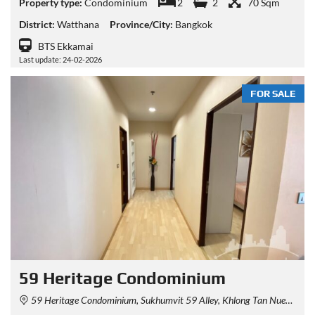
Property type:
Condominium
2
2
70 Sqm
District:
Watthana
Province/City:
Bangkok
BTS Ekkamai
Last update: 24-02-2026
FOR SALE
59 Heritage Condominium
59 Heritage Condominium, Sukhumvit 59 Alley, Khlong Tan Nuea, Watthana, Bangkok, Thailand