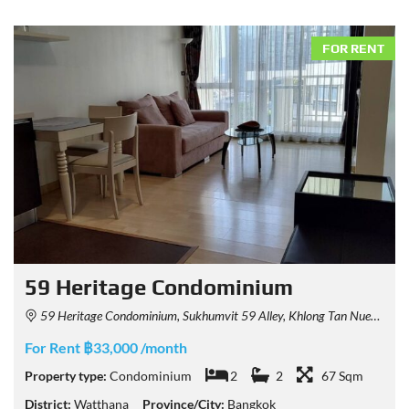
FOR RENT
59 Heritage Condominium
59 Heritage Condominium, Sukhumvit 59 Alley, Khlong Tan Nuea, Watthana, Bangkok, Thailand
For Rent ฿33,000 /month
Property type:
Condominium
2
2
67 Sqm
District:
Watthana
Province/City:
Bangkok