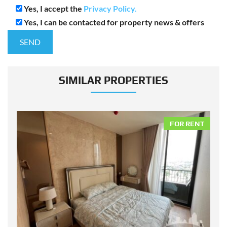
Yes, I accept the
Privacy Policy.
Yes, I can be contacted for property news & offers
SIMILAR PROPERTIES
NT
FOR RENT