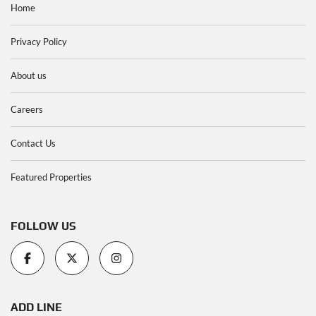
Home
Privacy Policy
About us
Careers
Contact Us
Featured Properties
FOLLOW US
ADD LINE