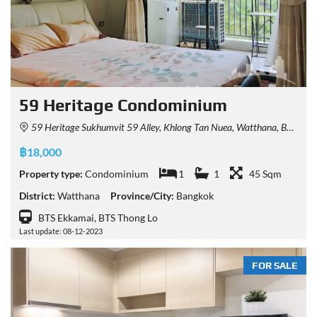
59 Heritage Condominium
59 Heritage Sukhumvit 59 Alley, Khlong Tan Nuea, Watthana, Bangkok, Thailand
฿18,000
Property type:
Condominium
1
1
45 Sqm
District:
Watthana
Province/City:
Bangkok
BTS Ekkamai, BTS Thong Lo
Last update: 08-12-2023
FOR SALE