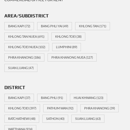
AREA/SUBDISTRICT
BANG KAPI
(72)
BANG PHLI YAI
(49)
KHLONG TAN
(171)
KHLONG TAN NUEA
(691)
KHLONG TOEI
(38)
KHLONG TOEI NUEA
(102)
LUMPHINI
(89)
PHRA KHANONG
(186)
PHRA KHANONG NUEA
(127)
SUAN LUANG
(47)
DISTRICT
BANG KAPI
(37)
BANG PHLI
(91)
HUAI KHWANG
(123)
KHLONG TOEI
(397)
PATHUM WAN
(92)
PHRA KHANONG
(39)
RATCHATHEWI
(48)
SATHON
(40)
SUAN LUANG
(63)
WATTHANA
(924)