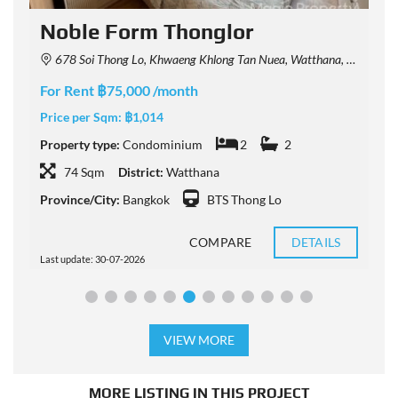
Noble Form Thonglor
678 Soi Thong Lo, Khwaeng Khlong Tan Nuea, Watthana, Krung Thep Maha Nakhon 10110, Thailand
For Rent ฿75,000 /month
F
Price per Sqm:
฿1,014
P
Property type:
Condominium
2
2
P
74 Sqm
District:
Watthana
Province/City:
Bangkok
BTS Thong Lo
P
COMPARE
DETAILS
Last update: 30-07-2026
L
VIEW MORE
MORE LISTING IN THIS PROJECT