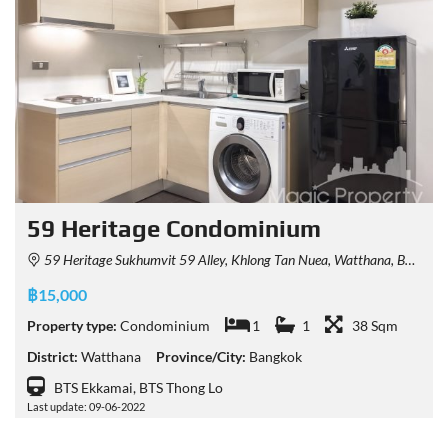
59 Heritage Condominium
59 Heritage Sukhumvit 59 Alley, Khlong Tan Nuea, Watthana, Bangkok, Thailand
฿15,000
Property type:
Condominium
1
1
38 Sqm
District:
Watthana
Province/City:
Bangkok
BTS Ekkamai, BTS Thong Lo
Last update: 09-06-2022