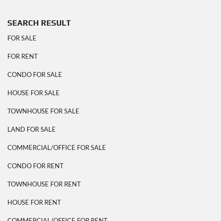
SEARCH RESULT
FOR SALE
FOR RENT
CONDO FOR SALE
HOUSE FOR SALE
TOWNHOUSE FOR SALE
LAND FOR SALE
COMMERCIAL/OFFICE FOR SALE
CONDO FOR RENT
TOWNHOUSE FOR RENT
HOUSE FOR RENT
COMMERCIAL/OFFICE FOR RENT