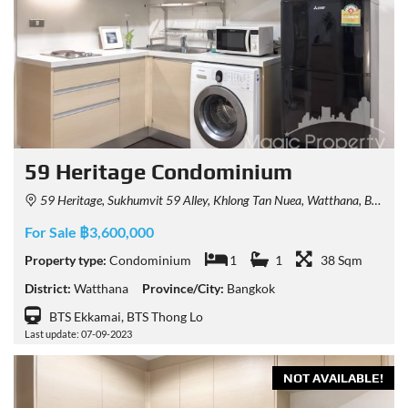
59 Heritage Condominium
59 Heritage, Sukhumvit 59 Alley, Khlong Tan Nuea, Watthana, Bangkok, Thailand
For Sale ฿3,600,000
Property type:
Condominium
1
1
38 Sqm
District:
Watthana
Province/City:
Bangkok
BTS Ekkamai, BTS Thong Lo
Last update: 07-09-2023
NOT AVAILABLE!