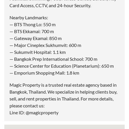
Card Access, CCTV, and 24-hour Security.
Nearby Landmarks:
— BTS Thong Lo: 550 m
— BTS Ekkamai: 700 m
— Gateway Ekamai: 850 m
— Major Cineplex Sukhumvit: 600 m
— Sukumvit Hospital: 1.1 km
— Bangkok Prep International School: 700 m
— Science Center for Education (Planetarium): 650 m
— Emporium Shopping Mall: 1.8 km
Magic Property is a trusted real estate agency based in
Bangkok, Thailand. We specialize in helping clients buy,
sell, and rent properties in Thailand. For more details,
please contact us:
Line ID: @magicproperty