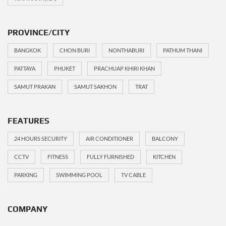
PROVINCE/CITY
BANGKOK
CHON BURI
NONTHABURI
PATHUM THANI
PATTAYA
PHUKET
PRACHUAP KHIRI KHAN
SAMUT PRAKAN
SAMUT SAKHON
TRAT
FEATURES
24 HOURS SECURITY
AIR CONDITIONER
BALCONY
CCTV
FITNESS
FULLY FURNISHED
KITCHEN
PARKING
SWIMMING POOL
TV CABLE
COMPANY