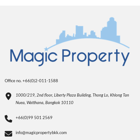
Office no. +66(0)2-011-1588
1000/219, 2nd floor, Liberty Plaza Building, Thong Lo, Khlong Tan
Nuea, Watthana, Bangkok 10110
+66(0)99 501 2569
info@magicpropertybkk.com