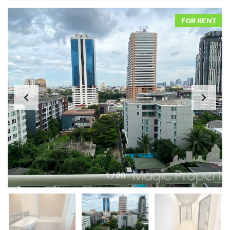
FOR RENT
1
/
20