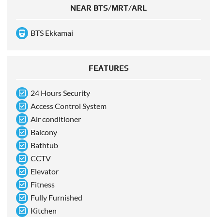
NEAR BTS/MRT/ARL
BTS Ekkamai
FEATURES
24 Hours Security
Access Control System
Air conditioner
Balcony
Bathtub
CCTV
Elevator
Fitness
Fully Furnished
Kitchen