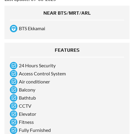
NEAR BTS/MRT/ARL
BTS Ekkamai
FEATURES
24 Hours Security
Access Control System
Air conditioner
Balcony
Bathtub
CCTV
Elevator
Fitness
Fully Furnished