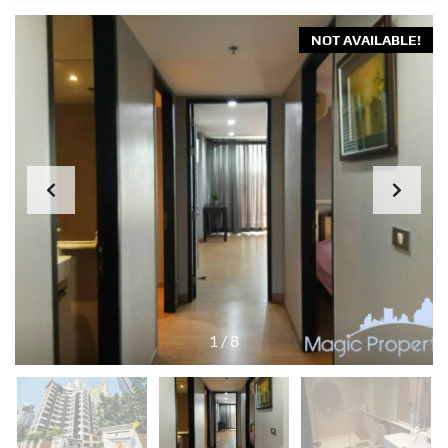
NOT AVAILABLE!
1
/
8