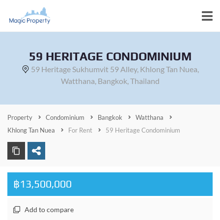
59 HERITAGE CONDOMINIUM
59 Heritage Sukhumvit 59 Alley, Khlong Tan Nuea,
Watthana, Bangkok, Thailand
Property
Condominium
Bangkok
Watthana
Khlong Tan Nuea
For Rent
59 Heritage Condominium
฿13,500,000
Add to compare