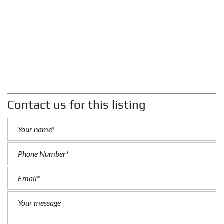
Contact us for this listing