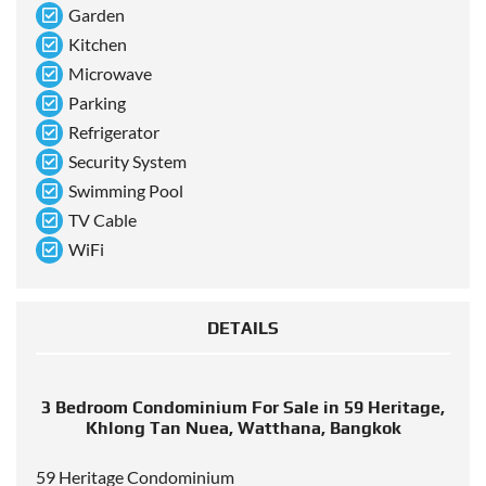
Garden
Kitchen
Microwave
Parking
Refrigerator
Security System
Swimming Pool
TV Cable
WiFi
DETAILS
3 Bedroom Condominium For Sale in 59 Heritage,
Khlong Tan Nuea, Watthana, Bangkok
59 Heritage Condominium