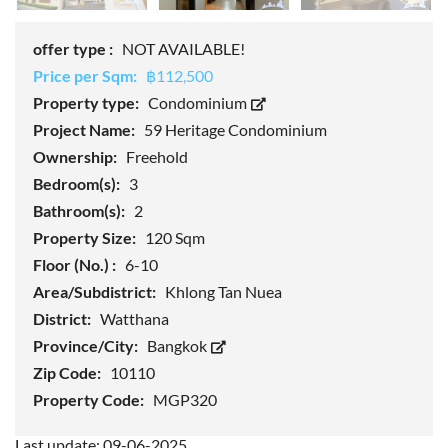
offer type :
NOT AVAILABLE!
Price per Sqm:
฿112,500
Property type:
Condominium
Project Name:
59 Heritage Condominium
Ownership:
Freehold
Bedroom(s):
3
Bathroom(s):
2
Property Size:
120 Sqm
Floor (No.) :
6-10
Area/Subdistrict:
Khlong Tan Nuea
District:
Watthana
Province/City:
Bangkok
Zip Code:
10110
Property Code:
MGP320
Last update: 09-06-2025