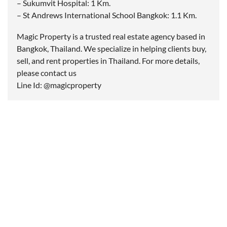
– Sukumvit Hospital: 1 Km.
– St Andrews International School Bangkok: 1.1 Km.
Magic Property is a trusted real estate agency based in
Bangkok, Thailand. We specialize in helping clients buy,
sell, and rent properties in Thailand. For more details,
please contact us
Line Id: @magicproperty