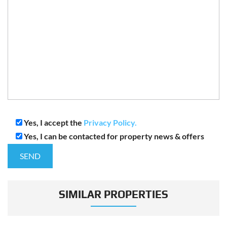
Yes, I accept the
Privacy Policy.
Yes, I can be contacted for property news & offers
SIMILAR PROPERTIES