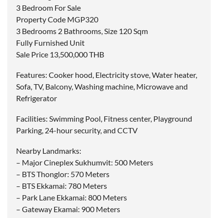
3 Bedroom For Sale
Property Code MGP320
3 Bedrooms 2 Bathrooms, Size 120 Sqm
Fully Furnished Unit
Sale Price 13,500,000 THB
Features: Cooker hood, Electricity stove, Water heater,
Sofa, TV, Balcony, Washing machine, Microwave and
Refrigerator
Facilities: Swimming Pool, Fitness center, Playground
Parking, 24-hour security, and CCTV
Nearby Landmarks:
– Major Cineplex Sukhumvit: 500 Meters
– BTS Thonglor: 570 Meters
– BTS Ekkamai: 780 Meters
– Park Lane Ekkamai: 800 Meters
– Gateway Ekamai: 900 Meters