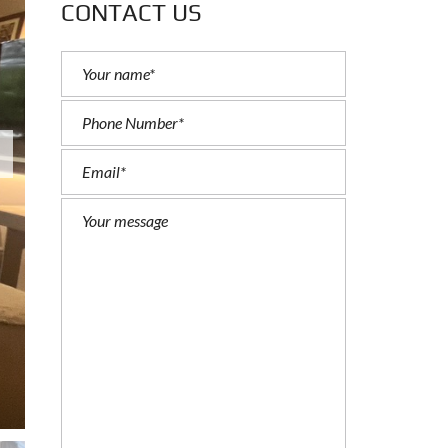
CONTACT US