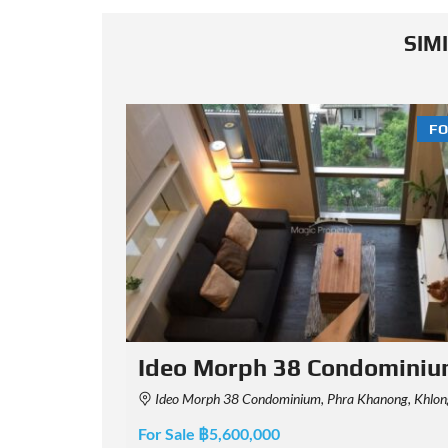
SIM
FOR SALE
FO
minium
Ideo Morph 38
i, Bangkok, Thailand
88 Soi Santi Suk, Khwaeng Phra Khanong, Khet Khlong Toei, Krung Thep Maha Nakhon 1011
For Sale ฿6,290,000