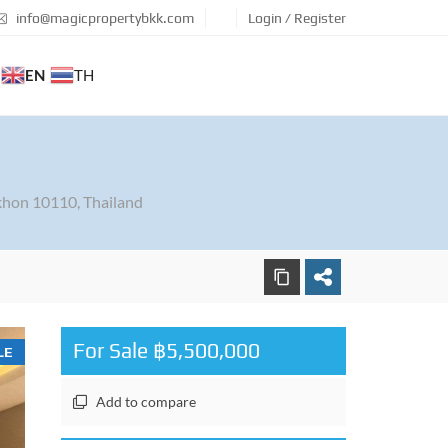
info@magicpropertybkk.com
Login / Register
EN
TH
hon 10110, Thailand
For Sale ฿5,500,000
LE
Add to compare