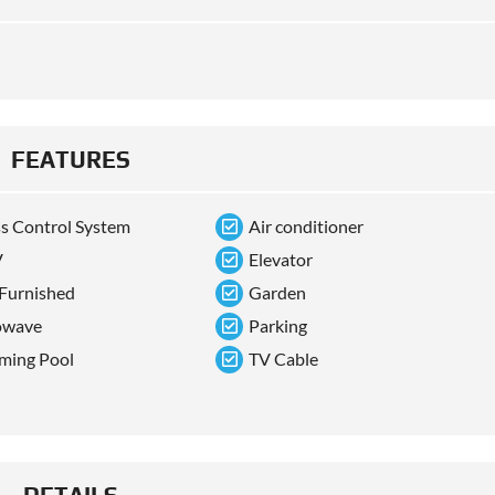
FEATURES
s Control System
Air conditioner
V
Elevator
 Furnished
Garden
owave
Parking
ming Pool
TV Cable