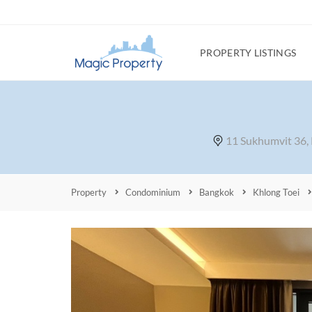
PROPERTY LISTINGS
11 Sukhumvit 36,
Property
Condominium
Bangkok
Khlong Toei