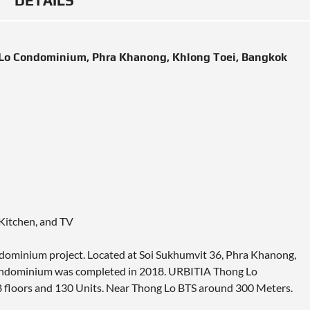
DETAILS
 Lo Condominium, Phra Khanong, Khlong Toei, Bangkok
 Kitchen, and TV
ndominium project. Located at Soi Sukhumvit 36, Phra Khanong,
Condominium was completed in 2018. URBITIA Thong Lo
8 floors and 130 Units. Near Thong Lo BTS around 300 Meters.