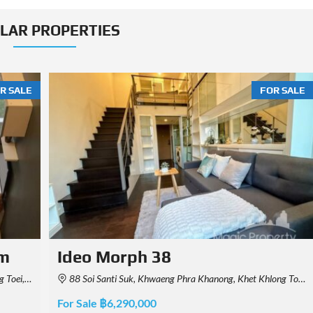
ILAR PROPERTIES
R SALE
FOR SALE
Aspire Rama 4
0, Thailand
4288 Kluai Nam Thai Rd, Khwaeng Phra Khanong, Khet Khlong Toei, Krung Thep Maha Nakhon 10110, Thailand
For Sale ฿2,250,000