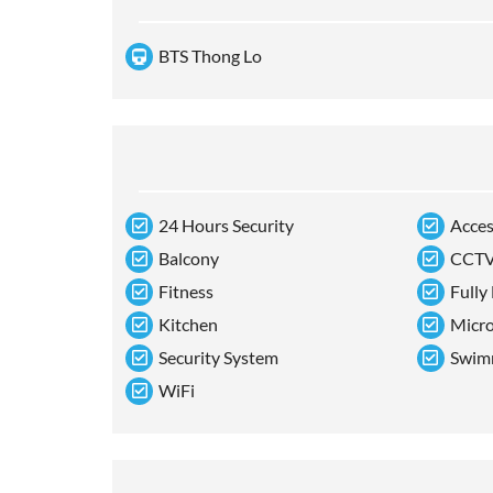
BTS Thong Lo
24 Hours Security
Acces
Balcony
CCT
Fitness
Fully
Kitchen
Micr
Security System
Swim
WiFi