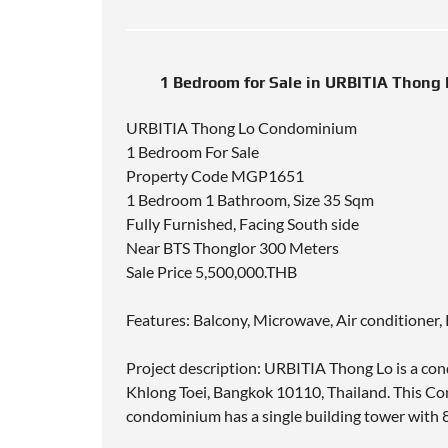
1 Bedroom for Sale in URBITIA Thong
URBITIA Thong Lo Condominium
1 Bedroom For Sale
Property Code MGP1651
1 Bedroom 1 Bathroom, Size 35 Sqm
Fully Furnished, Facing South side
Near BTS Thonglor 300 Meters
Sale Price 5,500,000.THB
Features: Balcony, Microwave, Air conditioner,
Project description: URBITIA Thong Lo is a co
Khlong Toei, Bangkok 10110, Thailand. This 
condominium has a single building tower with 