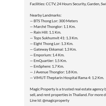
Facilities: CCTV, 24 Hours Security, Garden, 
Nearby Landmarks:
— BTS Thong Lor: 300 Meters
— Marché Thonglor: 1.1 Km.
— Rain Hill: 1.1 Km.
— Tops Sukhumvit 41: 1.3 Km.
— Eight Thong Lor: 1.3 Km.
— Gateway Ekkamai: 1.3 Km.
— Emporium: 1.4 Km.
— EmQuartier: 1.5 Km.
— EmSphere: 1.7 Km.
— J Avenue Thonglor: 1.8 Km.
— ViMUT-Theptarin Hospital Rama 4: 1.2 Km.
Magic Property is a trusted real estate agency b
sell, and rent properties in Thailand. For more d
Line Id: @magicproperty