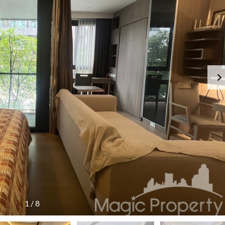
1
/
8