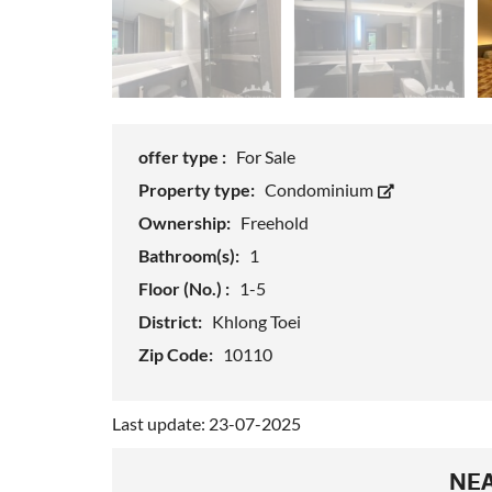
offer type :
For Sale
Property type:
Condominium
Ownership:
Freehold
Bathroom(s):
1
Floor (No.) :
1-5
District:
Khlong Toei
Zip Code:
10110
Last update: 23-07-2025
NEA