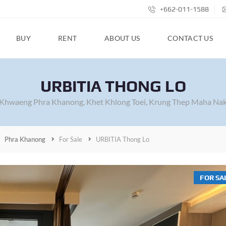
+662-011-1588
BUY
RENT
ABOUT US
CONTACT US
URBITIA THONG LO
 Khwaeng Phra Khanong, Khet Khlong Toei, Krung Thep Maha Nak
Phra Khanong
For Sale
URBITIA Thong Lo
FOR SA