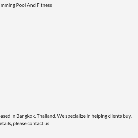
Swimming Pool And Fitness
ased in Bangkok, Thailand. We specialize in helping clients buy,
etails, please contact us