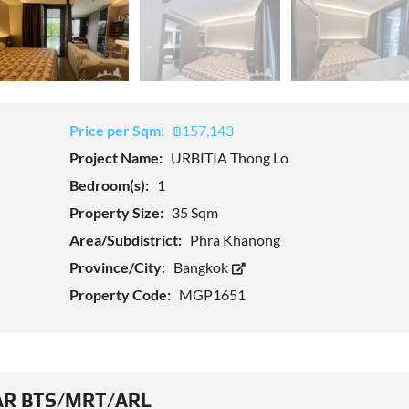
Price per Sqm:
฿157,143
Project Name:
URBITIA Thong Lo
Bedroom(s):
1
Property Size:
35 Sqm
Area/Subdistrict:
Phra Khanong
Province/City:
Bangkok
Property Code:
MGP1651
R BTS/MRT/ARL