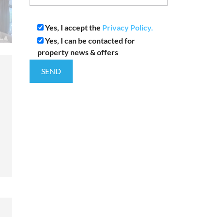
Yes, I accept the
Privacy Policy.
Yes, I can be contacted for
property news & offers