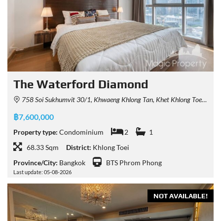
The Waterford Diamond
758 Soi Sukhumvit 30/1, Khwaeng Khlong Tan, Khet Khlong Toei, Krung Thep Maha Nakhon 10110, Thailand
฿7,600,000
Property type:
Condominium
2
1
68.33 Sqm
District:
Khlong Toei
Province/City:
Bangkok
BTS Phrom Phong
Last update: 05-08-2026
NOT AVAILABLE!