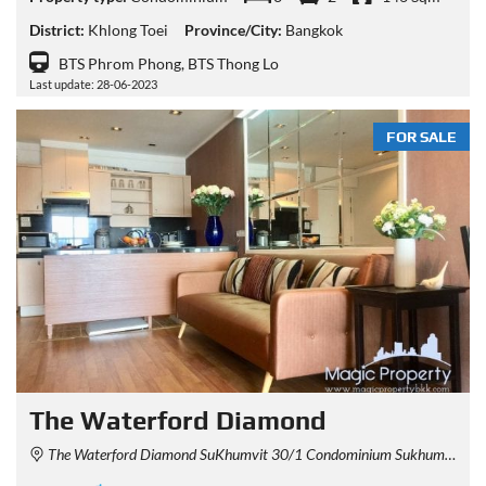
District:
Khlong Toei
Province/City:
Bangkok
BTS Phrom Phong, BTS Thong Lo
Last update: 28-06-2023
FOR SALE
The Waterford Diamond
The Waterford Diamond SuKhumvit 30/1 Condominium Sukhumvit 30/1 Alley, Khlong Tan, Khlong Toei, Bangkok, Thailand