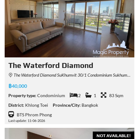
The Waterford Diamond
The Waterford Diamond SuKhumvit 30/1 Condominium Sukhumvit 30/1 Alley, Khlong Tan, Khlong Toei, Bangkok, Thailand
฿40,000
Property type:
Condominium
2
1
83 Sqm
District:
Khlong Toei
Province/City:
Bangkok
BTS Phrom Phong
Last update: 11-06-2026
NOT AVAILABLE!