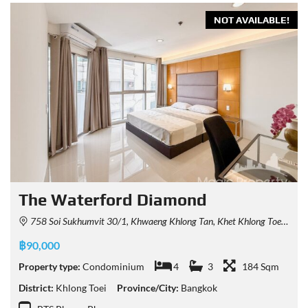
NOT AVAILABLE!
The Waterford Diamond
758 Soi Sukhumvit 30/1, Khwaeng Khlong Tan, Khet Khlong Toei, Krung Thep Maha Nakhon 10110, Thailand
฿90,000
Property type:
Condominium
4
3
184 Sqm
District:
Khlong Toei
Province/City:
Bangkok