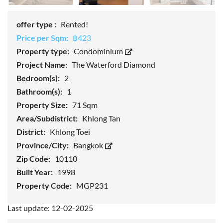
offer type :
Rented!
Price per Sqm:
฿423
Property type:
Condominium
Project Name:
The Waterford Diamond
Bedroom(s):
2
Bathroom(s):
1
Property Size:
71 Sqm
Area/Subdistrict:
Khlong Tan
District:
Khlong Toei
Province/City:
Bangkok
Zip Code:
10110
Built Year:
1998
Property Code:
MGP231
Last update: 12-02-2025