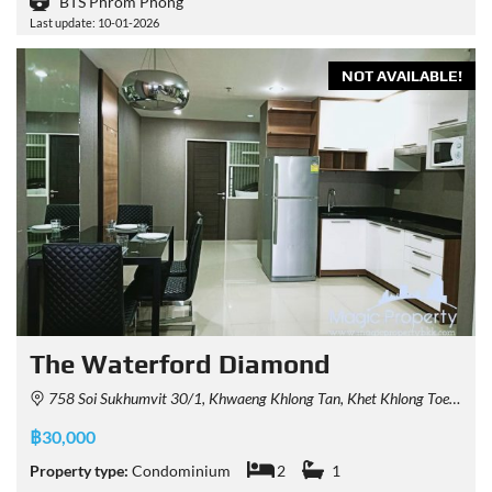
BTS Phrom Phong
Last update: 10-01-2026
NOT AVAILABLE!
The Waterford Diamond
758 Soi Sukhumvit 30/1, Khwaeng Khlong Tan, Khet Khlong Toei, Krung Thep Maha Nakhon 10110, Thailand
฿30,000
Property type:
Condominium
2
1