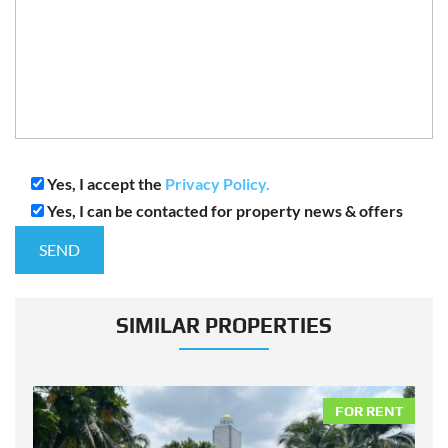
Yes, I accept the
Privacy Policy.
Yes, I can be contacted for property news & offers
SIMILAR PROPERTIES
NT
FOR RENT