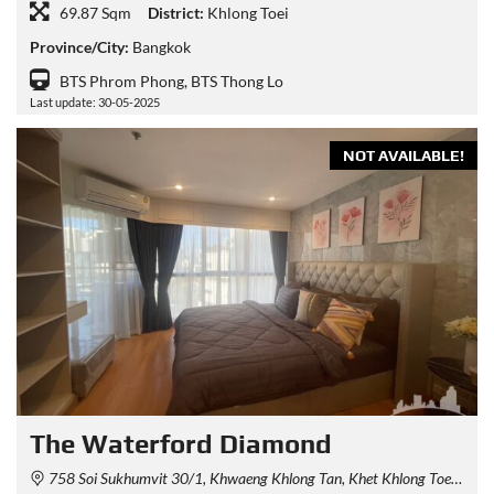
69.87 Sqm
District:
Khlong Toei
Province/City:
Bangkok
BTS Phrom Phong, BTS Thong Lo
Last update: 30-05-2025
NOT AVAILABLE!
The Waterford Diamond
758 Soi Sukhumvit 30/1, Khwaeng Khlong Tan, Khet Khlong Toei, Krung Thep Maha Nakhon 10110, Thailand