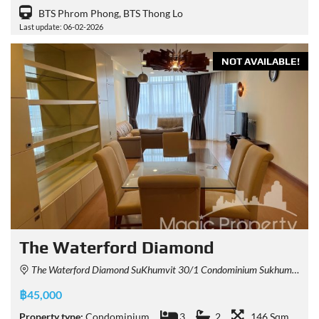
BTS Phrom Phong, BTS Thong Lo
Last update: 06-02-2026
NOT AVAILABLE!
The Waterford Diamond
The Waterford Diamond SuKhumvit 30/1 Condominium Sukhumvit 30/1 Alley, Khlong Tan, Khlong Toei, Bangkok, Thailand
฿45,000
Property type:
Condominium
3
2
146 Sqm