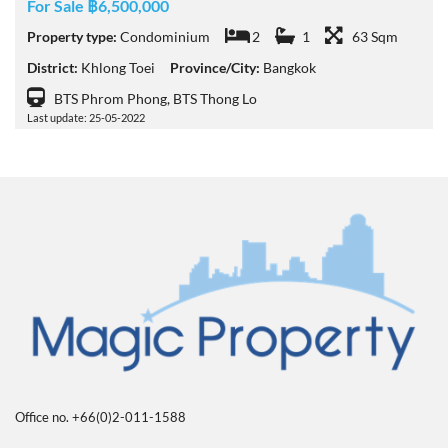
For Sale ฿6,500,000
Property type:
Condominium
2
1
63 Sqm
District:
Khlong Toei
Province/City:
Bangkok
BTS Phrom Phong, BTS Thong Lo
Last update: 25-05-2022
Office no. +66(0)2-011-1588