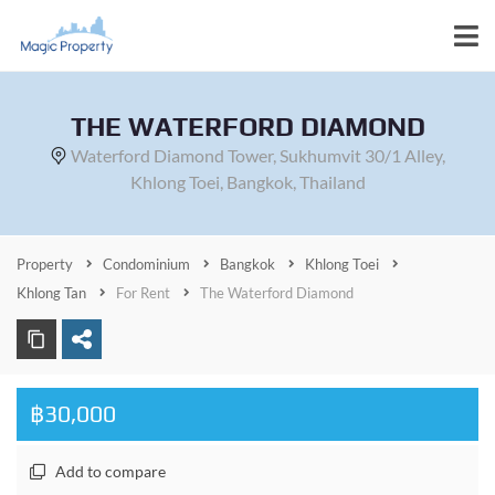
THE WATERFORD DIAMOND
Waterford Diamond Tower, Sukhumvit 30/1 Alley,
Khlong Toei, Bangkok, Thailand
Property
Condominium
Bangkok
Khlong Toei
Khlong Tan
For Rent
The Waterford Diamond
฿30,000
Add to compare