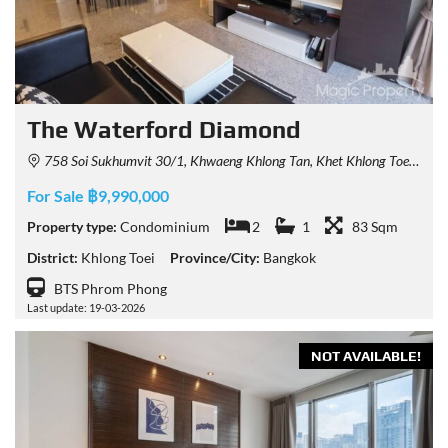
The Waterford Diamond
758 Soi Sukhumvit 30/1, Khwaeng Khlong Tan, Khet Khlong Toei, Krung Thep Maha Nakhon 10110, Thailand
For Sale ฿9,990,000
Property type:
Condominium
2
1
83 Sqm
District:
Khlong Toei
Province/City:
Bangkok
BTS Phrom Phong
Last update: 19-03-2026
NOT AVAILABLE!