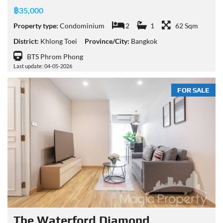
฿35,000
Property type:
Condominium
2
1
62 Sqm
District:
Khlong Toei
Province/City:
Bangkok
BTS Phrom Phong
Last update: 04-05-2026
FOR SALE
The Waterford Diamond