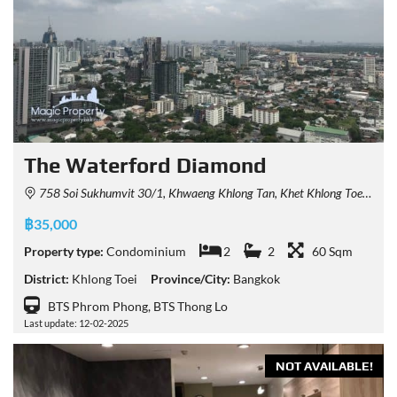
The Waterford Diamond
758 Soi Sukhumvit 30/1, Khwaeng Khlong Tan, Khet Khlong Toei, Krung Thep Maha Nakhon 10110, Thailand
฿35,000
Property type:
Condominium
2
2
60 Sqm
District:
Khlong Toei
Province/City:
Bangkok
BTS Phrom Phong, BTS Thong Lo
Last update: 12-02-2025
NOT AVAILABLE!