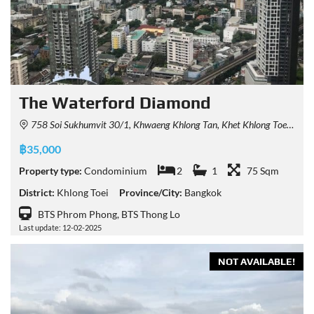
The Waterford Diamond
758 Soi Sukhumvit 30/1, Khwaeng Khlong Tan, Khet Khlong Toei, Krung Thep Maha Nakhon 10110, Thailand
฿35,000
Property type:
Condominium
2
1
75 Sqm
District:
Khlong Toei
Province/City:
Bangkok
BTS Phrom Phong, BTS Thong Lo
Last update: 12-02-2025
NOT AVAILABLE!