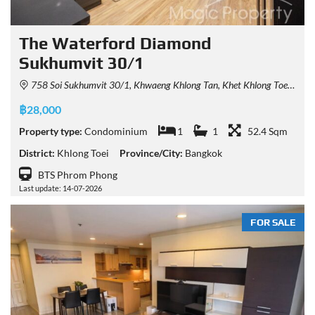
The Waterford Diamond
Sukhumvit 30/1
758 Soi Sukhumvit 30/1, Khwaeng Khlong Tan, Khet Khlong Toei, Krung Thep Maha Nakhon 10110, Thailand
฿28,000
Property type:
Condominium
1
1
52.4 Sqm
District:
Khlong Toei
Province/City:
Bangkok
BTS Phrom Phong
Last update: 14-07-2026
FOR SALE