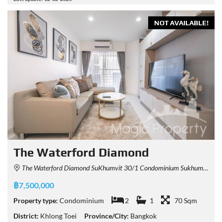
NOT AVAILABLE!
The Waterford Diamond
The Waterford Diamond SuKhumvit 30/1 Condominium Sukhumvit 30/1 Alley, Khlong Tan, Khlong Toei, Bangkok, Thailand
฿7,500,000
Property type:
Condominium
2
1
70 Sqm
District:
Khlong Toei
Province/City:
Bangkok