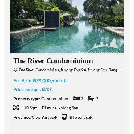
The River Condominium
The River Condominium, Khlong Ton Sai, Khlong San, Bangkok, Thailand
For Rent ฿78,000 /month
F
Price per Sqm:
฿709
P
Property type:
Condominium
2
3
P
110 Sqm
District:
khlong San
Province/City:
Bangkok
BTS Surasak
P