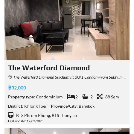
The Waterford Diamond
The Waterford Diamond SuKhumvit 30/1 Condominium Sukhumvit 30/1 Alley, Khlong Tan, Khlong Toei, Bangkok, Thailand
฿32,000
Property type:
Condominium
2
2
88 Sqm
District:
Khlong Toei
Province/City:
Bangkok
BTS Phrom Phong, BTS Thong Lo
Last update: 12-02-2025