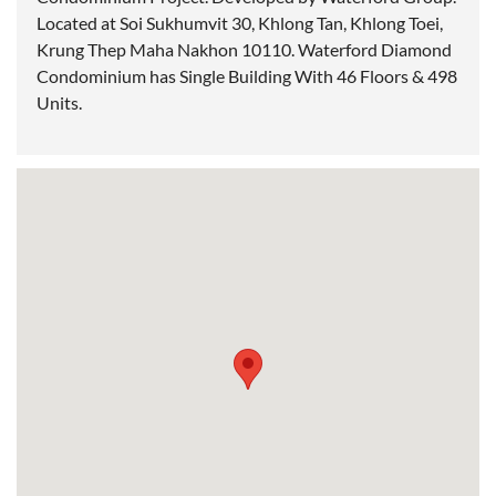
Located at Soi Sukhumvit 30, Khlong Tan, Khlong Toei,
Krung Thep Maha Nakhon 10110. Waterford Diamond
Condominium has Single Building With 46 Floors & 498
Units.