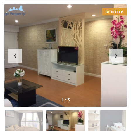
RENTED!
1
/
5