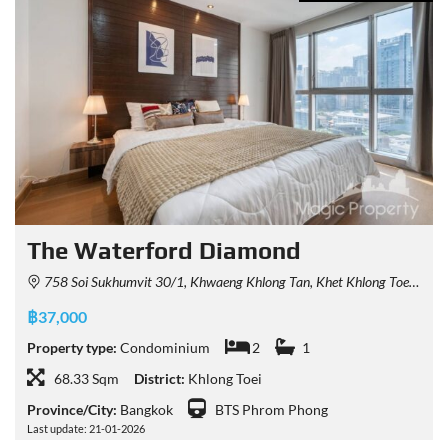
The Waterford Diamond
758 Soi Sukhumvit 30/1, Khwaeng Khlong Tan, Khet Khlong Toei, Krung Thep Maha Nakhon 10110, Thailand
฿37,000
Property type:
Condominium
2
1
68.33 Sqm
District:
Khlong Toei
Province/City:
Bangkok
BTS Phrom Phong
Last update: 21-01-2026