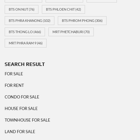
BTS ON NUT
(76)
BTS PHLOEN CHIT
(42)
BTS PHRA KHANONG
(102)
BTS PHROM PHONG
(306)
BTS THONG LO
(466)
MRT PHETCHABURI
(70)
MRT PHRA RAM 9
(46)
SEARCH RESULT
FOR SALE
FOR RENT
CONDO FOR SALE
HOUSE FOR SALE
TOWNHOUSE FOR SALE
LAND FOR SALE