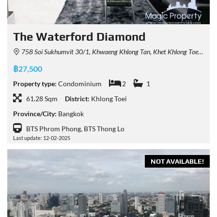
The Waterford Diamond
758 Soi Sukhumvit 30/1, Khwaeng Khlong Tan, Khet Khlong Toei, Krung Thep Maha Nakhon 10110, Thailand
฿27,500
Property type:
Condominium
2
1
61.28 Sqm
District:
Khlong Toei
Province/City:
Bangkok
BTS Phrom Phong, BTS Thong Lo
Last update: 12-02-2025
NOT AVAILABLE!