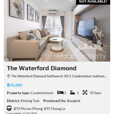
NOT AVAILABLE!
The Waterford Diamond
The Waterford Diamond SuKhumvit 30/1 Condominium Sukhumvit 30/1 Alley, Khlong Tan, Khlong Toei, Bangkok, Thailand
฿35,000
Property type:
Condominium
2
1
70 Sqm
District:
Khlong Toei
Province/City:
Bangkok
BTS Phrom Phong, BTS Thong Lo
Last update: 12-02-2025