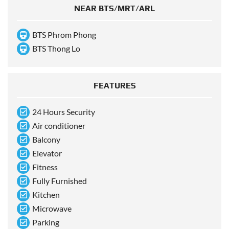
NEAR BTS/MRT/ARL
BTS Phrom Phong
BTS Thong Lo
FEATURES
24 Hours Security
Air conditioner
Balcony
Elevator
Fitness
Fully Furnished
Kitchen
Microwave
Parking