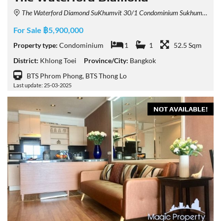
The Waterford Diamond SuKhumvit 30/1 Condominium Sukhumvit 30/1 Alley, Khlong Tan, Khlong Toei, Bangkok, Thailand
For Sale ฿5,900,000
Property type:
Condominium
1
1
52.5 Sqm
District:
Khlong Toei
Province/City:
Bangkok
BTS Phrom Phong, BTS Thong Lo
Last update: 25-03-2025
NOT AVAILABLE!