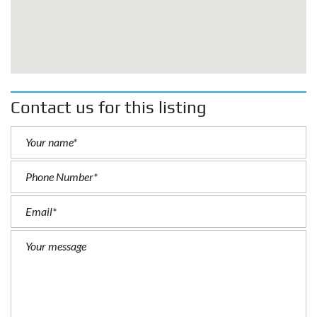
Contact us for this listing