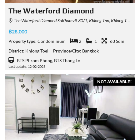
The Waterford Diamond
The Waterford Diamond SuKhumvit 30/1, Khlong Tan, Khlong Toei, Bangkok, Thailand
฿28,000
Property type:
Condominium
2
1
63 Sqm
District:
Khlong Toei
Province/City:
Bangkok
BTS Phrom Phong, BTS Thong Lo
Last update: 12-02-2025
NOT AVAILABLE!