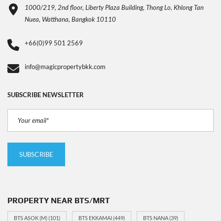
1000/219, 2nd floor, Liberty Plaza Building, Thong Lo, Khlong Tan
Nuea, Watthana, Bangkok 10110
+66(0)99 501 2569
info@magicpropertybkk.com
SUBSCRIBE NEWSLETTER
PROPERTY NEAR BTS/MRT
BTS ASOK (M)
(101)
BTS EKKAMAI
(449)
BTS NANA
(39)