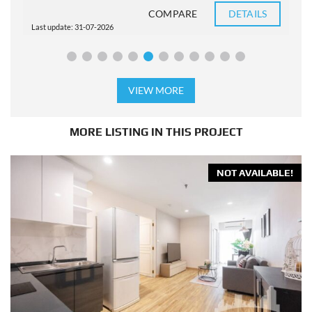
COMPARE
DETAILS
Last update: 31-07-2026
L
VIEW MORE
MORE LISTING IN THIS PROJECT
NOT AVAILABLE!