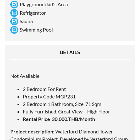
Playground/kid's Area
Refrigerator
Sauna
Swimming Pool
DETAILS
Not Available
2 Bedroom For Rent
Property Code MGP231
2 Bedroom 1 Bathroom, Size 71 Sqm
Fully Furnished, Great View – High Floor
Rental Price 30,000.THB/Month
Project description:
Waterford Diamond Tower
Condominium Project. Developed by Waterford Group.