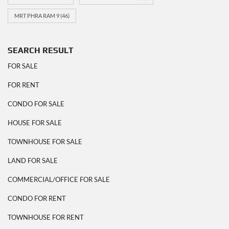
MRT PHRA RAM 9
(46)
SEARCH RESULT
FOR SALE
FOR RENT
CONDO FOR SALE
HOUSE FOR SALE
TOWNHOUSE FOR SALE
LAND FOR SALE
COMMERCIAL/OFFICE FOR SALE
CONDO FOR RENT
TOWNHOUSE FOR RENT