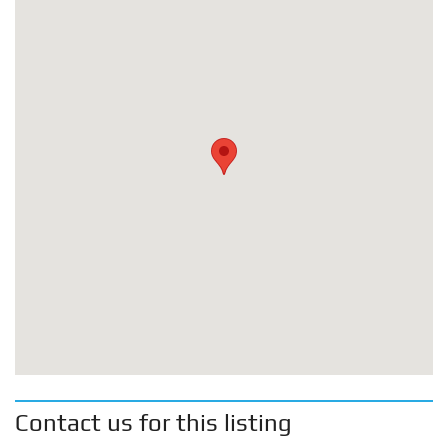
Contact us for this listing