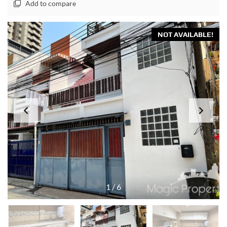
Add to compare
NOT AVAILABLE!
1
/
6