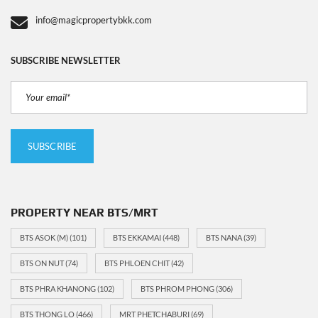
info@magicpropertybkk.com
SUBSCRIBE NEWSLETTER
PROPERTY NEAR BTS/MRT
BTS ASOK (M)
(101)
BTS EKKAMAI
(448)
BTS NANA
(39)
BTS ON NUT
(74)
BTS PHLOEN CHIT
(42)
BTS PHRA KHANONG
(102)
BTS PHROM PHONG
(306)
BTS THONG LO
(466)
MRT PHETCHABURI
(69)