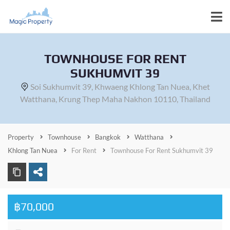
TOWNHOUSE FOR RENT
SUKHUMVIT 39
Soi Sukhumvit 39, Khwaeng Khlong Tan Nuea, Khet
Watthana, Krung Thep Maha Nakhon 10110, Thailand
Property
Townhouse
Bangkok
Watthana
Khlong Tan Nuea
For Rent
Townhouse For Rent Sukhumvit 39
฿70,000