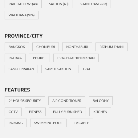
RATCHATHEWI
(48)
SATHON
(40)
SUAN LUANG
(63)
WATTHANA
(924)
PROVINCE/CITY
BANGKOK
CHON BURI
NONTHABURI
PATHUM THANI
PATTAYA
PHUKET
PRACHUAP KHIRI KHAN
SAMUT PRAKAN
SAMUT SAKHON
TRAT
FEATURES
24 HOURS SECURITY
AIR CONDITIONER
BALCONY
CCTV
FITNESS
FULLY FURNISHED
KITCHEN
PARKING
SWIMMING POOL
TV CABLE