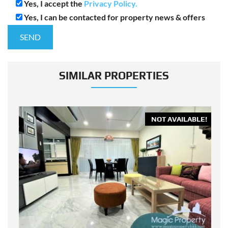
Yes, I accept the
Privacy Policy.
Yes, I can be contacted for property news & offers
SIMILAR PROPERTIES
E!
NOT AVAILABLE!