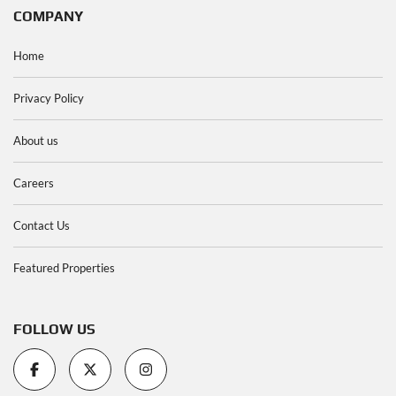
COMPANY
Home
Privacy Policy
About us
Careers
Contact Us
Featured Properties
FOLLOW US