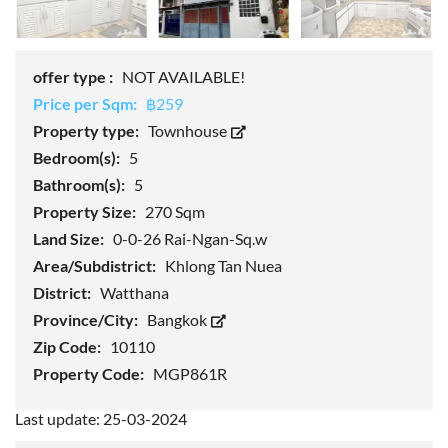
offer type :
NOT AVAILABLE!
Price per Sqm:
฿259
Property type:
Townhouse
Bedroom(s):
5
Bathroom(s):
5
Property Size:
270 Sqm
Land Size:
0-0-26 Rai-Ngan-Sq.w
Area/Subdistrict:
Khlong Tan Nuea
District:
Watthana
Province/City:
Bangkok
Zip Code:
10110
Property Code:
MGP861R
Last update: 25-03-2024