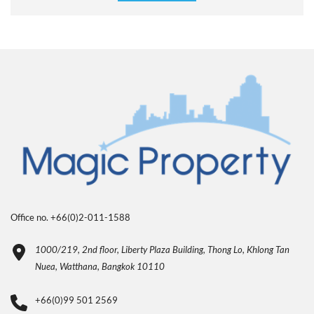
Office no. +66(0)2-011-1588
1000/219, 2nd floor, Liberty Plaza Building, Thong Lo, Khlong Tan
Nuea, Watthana, Bangkok 10110
+66(0)99 501 2569