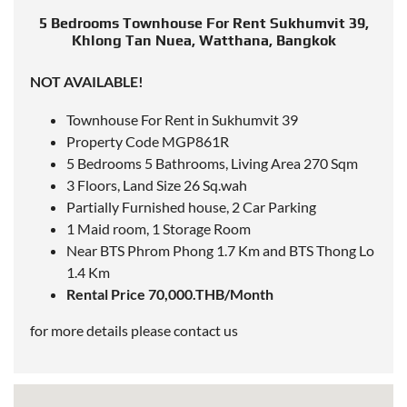
5 Bedrooms Townhouse For Rent Sukhumvit 39,
Khlong Tan Nuea, Watthana, Bangkok
NOT AVAILABLE!
Townhouse For Rent in Sukhumvit 39
Property Code MGP861R
5 Bedrooms 5 Bathrooms, Living Area 270 Sqm
3 Floors, Land Size 26 Sq.wah
Partially Furnished house, 2 Car Parking
1 Maid room, 1 Storage Room
Near
BTS Phrom Phong 1.7 Km
and
BTS Thong Lo
1.4 Km
Rental Price 70,000.THB/Month
for more details please contact us