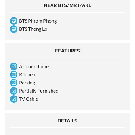
NEAR BTS/MRT/ARL
BTS Phrom Phong
BTS Thong Lo
FEATURES
Air conditioner
Kitchen
Parking
Partially Furnished
TV Cable
DETAILS