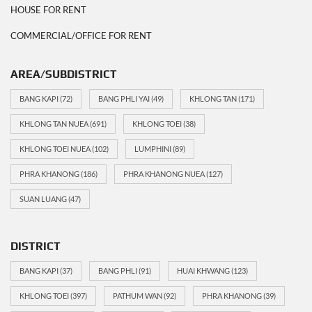
HOUSE FOR RENT
COMMERCIAL/OFFICE FOR RENT
AREA/SUBDISTRICT
BANG KAPI
(72)
BANG PHLI YAI
(49)
KHLONG TAN
(171)
KHLONG TAN NUEA
(691)
KHLONG TOEI
(38)
KHLONG TOEI NUEA
(102)
LUMPHINI
(89)
PHRA KHANONG
(186)
PHRA KHANONG NUEA
(127)
SUAN LUANG
(47)
DISTRICT
BANG KAPI
(37)
BANG PHLI
(91)
HUAI KHWANG
(123)
KHLONG TOEI
(397)
PATHUM WAN
(92)
PHRA KHANONG
(39)