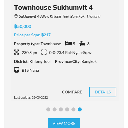
Townhouse Sukhumvit 4
Sukhumvit 4 Alley, Khlong Toei, Bangkok, Thailand
฿50,000
฿
Price per Sqm:
฿217
P
Property type:
Townhouse
5
3
P
230 Sqm
0-0-23.4 Rai-Ngan-Sq.w
District:
Khlong Toei
Province/City:
Bangkok
D
BTS Nana
COMPARE
DETAILS
Last update: 28-05-2022
L
VIEW MORE