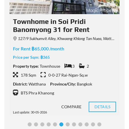
Townhome in Soi Pridi
Banomyong 31 for Rent
127/9 Sukhumvit Alley, Khwaeng Khlong Tan Nuea, Watthana, Krung Thep Maha Nakhon 10110, Thailand
For Rent ฿65,000 /month
F
Price per Sqm:
฿365
P
Property type:
Townhouse
3
2
P
178 Sqm
0-0-27 Rai-Ngan-Sq.w
District:
Watthana
Province/City:
Bangkok
D
BTS Phra Khanong
COMPARE
DETAILS
Last update: 30-05-2026
L