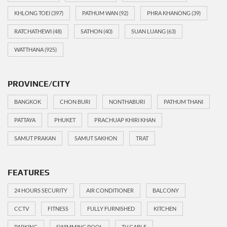
KHLONG TOEI
(397)
PATHUM WAN
(92)
PHRA KHANONG
(39)
RATCHATHEWI
(48)
SATHON
(40)
SUAN LUANG
(63)
WATTHANA
(925)
PROVINCE/CITY
BANGKOK
CHON BURI
NONTHABURI
PATHUM THANI
PATTAYA
PHUKET
PRACHUAP KHIRI KHAN
SAMUT PRAKAN
SAMUT SAKHON
TRAT
FEATURES
24 HOURS SECURITY
AIR CONDITIONER
BALCONY
CCTV
FITNESS
FULLY FURNISHED
KITCHEN
PARKING
SWIMMING POOL
TV CABLE