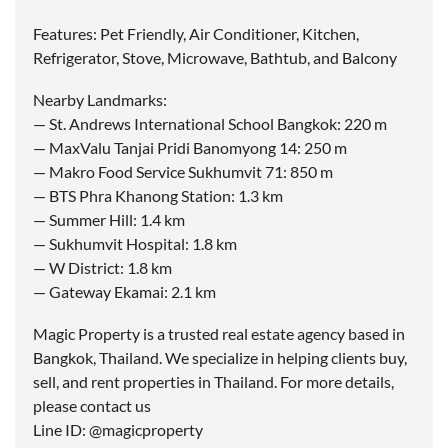
Features: Pet Friendly, Air Conditioner, Kitchen,
Refrigerator, Stove, Microwave, Bathtub, and Balcony
Nearby Landmarks:
— St. Andrews International School Bangkok: 220 m
— MaxValu Tanjai Pridi Banomyong 14: 250 m
— Makro Food Service Sukhumvit 71: 850 m
— BTS Phra Khanong Station: 1.3 km
— Summer Hill: 1.4 km
— Sukhumvit Hospital: 1.8 km
— W District: 1.8 km
— Gateway Ekamai: 2.1 km
Magic Property is a trusted real estate agency based in
Bangkok, Thailand. We specialize in helping clients buy,
sell, and rent properties in Thailand. For more details,
please contact us
Line ID: @magicproperty