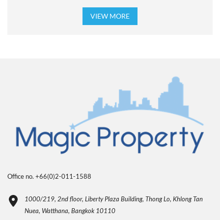
VIEW MORE
Office no. +66(0)2-011-1588
1000/219, 2nd floor, Liberty Plaza Building, Thong Lo, Khlong Tan
Nuea, Watthana, Bangkok 10110