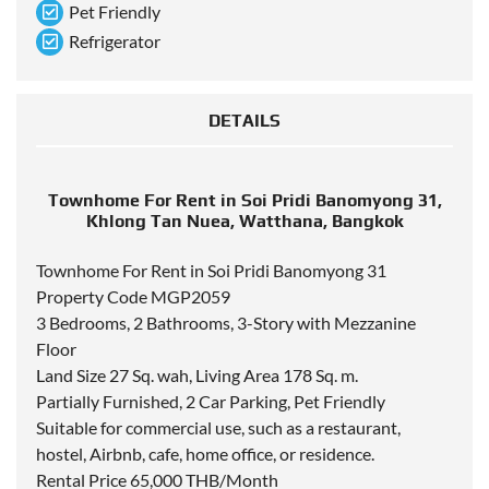
Pet Friendly
Refrigerator
DETAILS
Townhome For Rent in Soi Pridi Banomyong 31,
Khlong Tan Nuea, Watthana, Bangkok
Townhome For Rent in Soi Pridi Banomyong 31
Property Code MGP2059
3 Bedrooms, 2 Bathrooms, 3-Story with Mezzanine
Floor
Land Size 27 Sq. wah, Living Area 178 Sq. m.
Partially Furnished, 2 Car Parking, Pet Friendly
Suitable for commercial use, such as a restaurant,
hostel, Airbnb, cafe, home office, or residence.
Rental Price 65,000 THB/Month