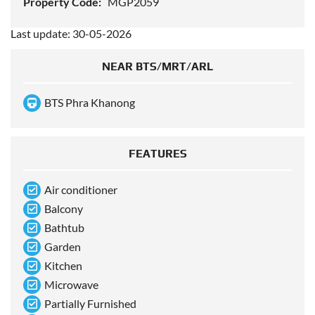
Property Code:
MGP2059
Last update: 30-05-2026
NEAR BTS/MRT/ARL
BTS Phra Khanong
FEATURES
Air conditioner
Balcony
Bathtub
Garden
Kitchen
Microwave
Partially Furnished