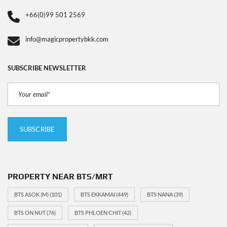
+66(0)99 501 2569
info@magicpropertybkk.com
SUBSCRIBE NEWSLETTER
PROPERTY NEAR BTS/MRT
BTS ASOK (M)
(101)
BTS EKKAMAI
(449)
BTS NANA
(39)
BTS ON NUT
(76)
BTS PHLOEN CHIT
(42)