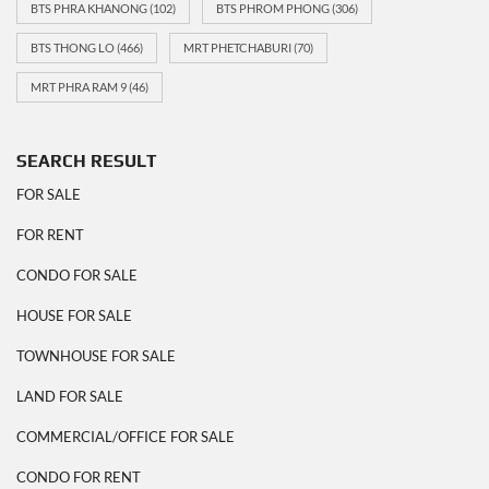
BTS PHRA KHANONG
(102)
BTS PHROM PHONG
(306)
BTS THONG LO
(466)
MRT PHETCHABURI
(70)
MRT PHRA RAM 9
(46)
SEARCH RESULT
FOR SALE
FOR RENT
CONDO FOR SALE
HOUSE FOR SALE
TOWNHOUSE FOR SALE
LAND FOR SALE
COMMERCIAL/OFFICE FOR SALE
CONDO FOR RENT