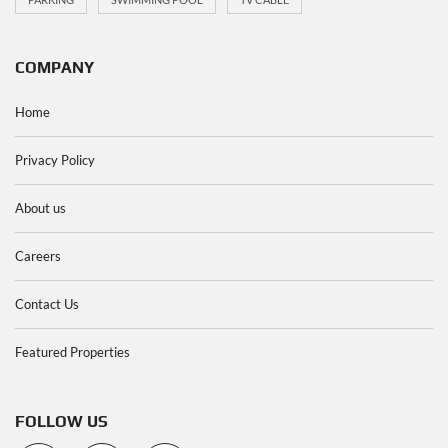
COMPANY
Home
Privacy Policy
About us
Careers
Contact Us
Featured Properties
FOLLOW US