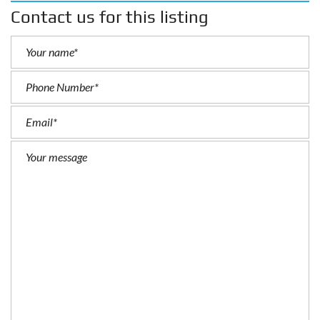
Contact us for this listing