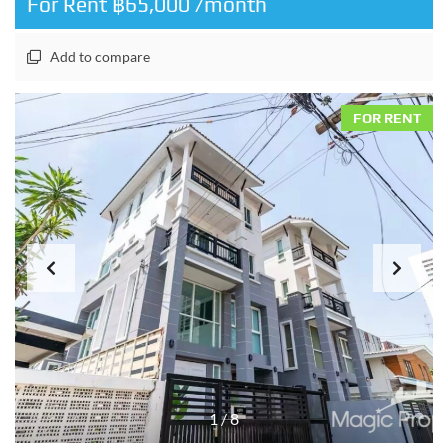
For Rent ฿65,000 /month
Add to compare
FOR RENT
1
/
8