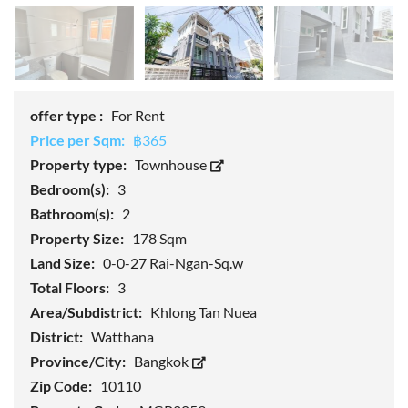
offer type :
For Rent
Price per Sqm:
฿365
Property type:
Townhouse
Bedroom(s):
3
Bathroom(s):
2
Property Size:
178 Sqm
Land Size:
0-0-27 Rai-Ngan-Sq.w
Total Floors:
3
Area/Subdistrict:
Khlong Tan Nuea
District:
Watthana
Province/City:
Bangkok
Zip Code:
10110