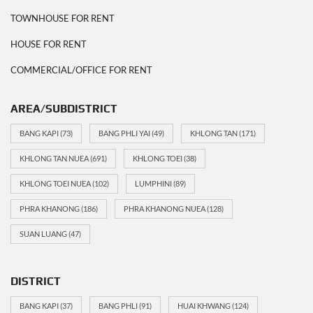
TOWNHOUSE FOR RENT
HOUSE FOR RENT
COMMERCIAL/OFFICE FOR RENT
AREA/SUBDISTRICT
BANG KAPI
(73)
BANG PHLI YAI
(49)
KHLONG TAN
(171)
KHLONG TAN NUEA
(691)
KHLONG TOEI
(38)
KHLONG TOEI NUEA
(102)
LUMPHINI
(89)
PHRA KHANONG
(186)
PHRA KHANONG NUEA
(128)
SUAN LUANG
(47)
DISTRICT
BANG KAPI
(37)
BANG PHLI
(91)
HUAI KHWANG
(124)