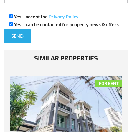
Yes, I accept the
Privacy Policy.
Yes, I can be contacted for property news & offers
SIMILAR PROPERTIES
NT
FOR RENT