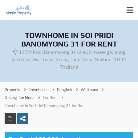
TOWNHOME IN SOI PRIDI
BANOMYONG 31 FOR RENT
127/9 Pridi Banomyong 31 Alley, Khwaeng Khlong
Tan Nuea, Watthana, Krung Thep Maha Nakhon 10110,
Thailand
Property
Townhouse
Bangkok
Watthana
Khlong Tan Nuea
For Rent
Townhome in Soi Pridi Banomyong 31 for Rent