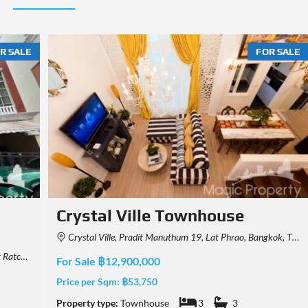
R SALE
FOR SALE
Town Avenue Vibhavadi 60
Townhouse
hailand
Vibhavadi Rangsit Rd, Khwaeng Talat Bang Khen, Khet Lak Si, Krung Thep Maha Nakhon 10210, Thailand
For Sale ฿7,500,000
Price per Sqm:
฿43,860