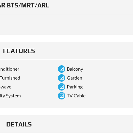
R BTS/MRT/ARL
FEATURES
onditioner
Balcony
 Furnished
Garden
owave
Parking
ity System
TV Cable
DETAILS