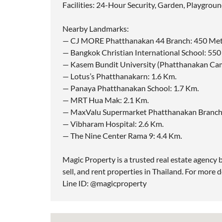
Facilities: 24-Hour Security, Garden, Playgroun
Nearby Landmarks:
— CJ MORE Phatthanakan 44 Branch: 450 Met
— Bangkok Christian International School: 55
— Kasem Bundit University (Phatthanakan Cam
— Lotus’s Phatthanakarn: 1.6 Km.
— Panaya Phatthanakan School: 1.7 Km.
— MRT Hua Mak: 2.1 Km.
— MaxValu Supermarket Phatthanakan Branch:
— Vibharam Hospital: 2.6 Km.
— The Nine Center Rama 9: 4.4 Km.
Magic Property is a trusted real estate agency b
sell, and rent properties in Thailand. For more d
Line ID: @magicproperty