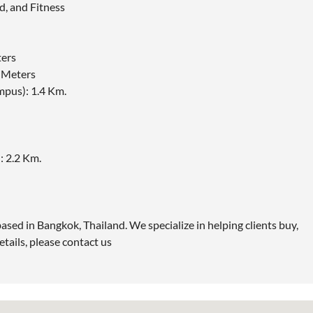
d, and Fitness
ers
0 Meters
pus): 1.4 Km.
 2.2 Km.
ased in Bangkok, Thailand. We specialize in helping clients buy,
etails, please contact us