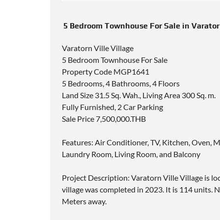
5 Bedroom Townhouse For Sale in Varatorn
Varatorn Ville Village
5 Bedroom Townhouse For Sale
Property Code MGP1641
5 Bedrooms, 4 Bathrooms, 4 Floors
Land Size 31.5 Sq. Wah., Living Area 300 Sq. m.
Fully Furnished, 2 Car Parking
Sale Price 7,500,000.THB
Features: Air Conditioner, TV, Kitchen, Oven, 
Laundry Room, Living Room, and Balcony
Project Description: Varatorn Ville Village is 
village was completed in 2023. It is 114 units.
Meters away.