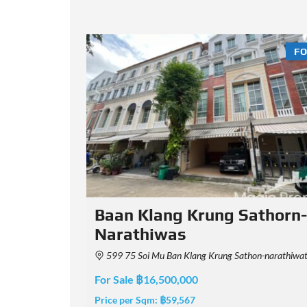
FOR SALE
FO
horn-
Crystal Ville Townhouse
Crystal Ville, Pradit Manuthum 19, Lat Phrao, Bangkok, T
rung Thep Maha Nakhon 10120, Thailand
For Sale ฿12,900,000
Price per Sqm:
฿53,750
Property type:
Townhouse
3
3