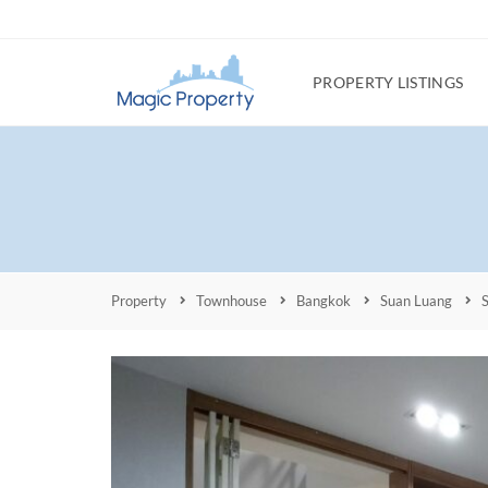
PROPERTY LISTINGS
Property
Townhouse
Bangkok
Suan Luang