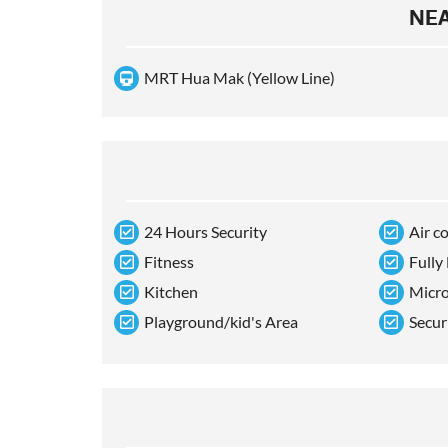
NEA
MRT Hua Mak (Yellow Line)
24 Hours Security
Air c
Fitness
Fully
Kitchen
Micr
Playground/kid's Area
Secur