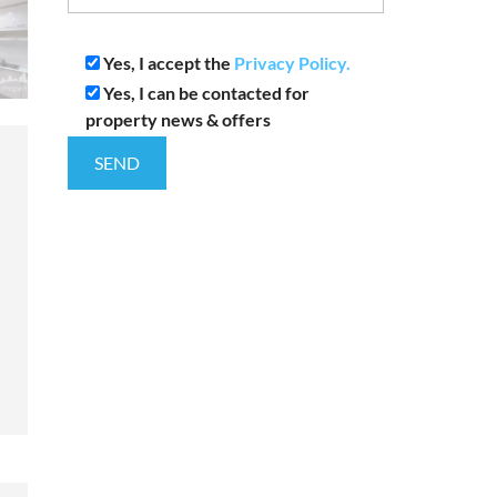
Yes, I accept the
Privacy Policy.
Yes, I can be contacted for
property news & offers