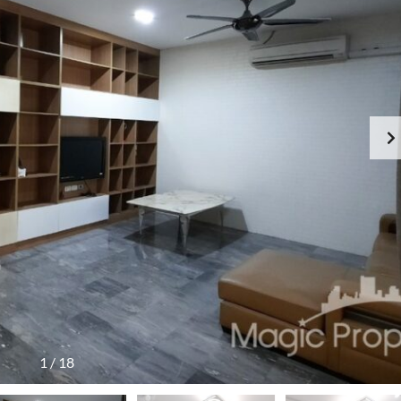
1
/
18