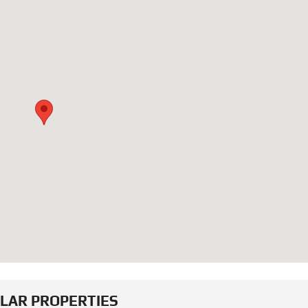
ILAR PROPERTIES