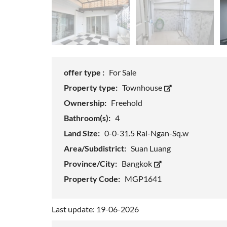
offer type :
For Sale
Property type:
Townhouse
Ownership:
Freehold
Bathroom(s):
4
Land Size:
0-0-31.5 Rai-Ngan-Sq.w
Area/Subdistrict:
Suan Luang
Province/City:
Bangkok
Property Code:
MGP1641
Last update: 19-06-2026