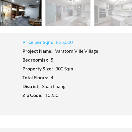
Price per Sqm:
฿25,000
Project Name:
Varatorn Ville Village
Bedroom(s):
5
Property Size:
300 Sqm
Total Floors:
4
District:
Suan Luang
Zip Code:
10250