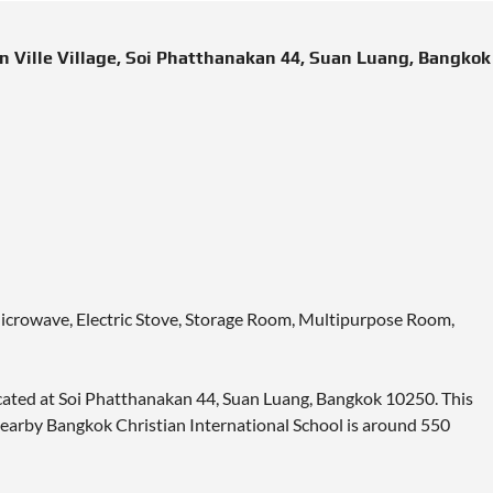
 Ville Village, Soi Phatthanakan 44, Suan Luang, Bangkok
Microwave, Electric Stove, Storage Room, Multipurpose Room,
located at Soi Phatthanakan 44, Suan Luang, Bangkok 10250. This
 Nearby Bangkok Christian International School is around 550