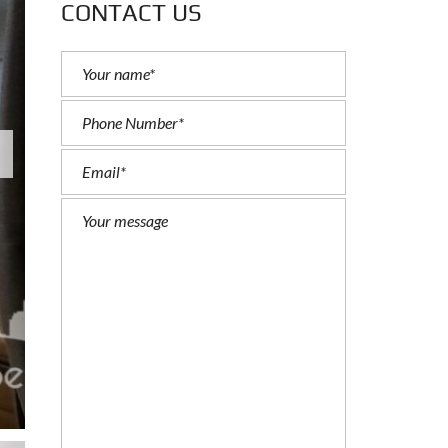
CONTACT US