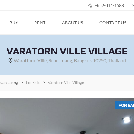
+662-011-1588
BUY
RENT
ABOUT US
CONTACT US
VARATORN VILLE VILLAGE
Waratthon Ville, Suan Luang, Bangkok 10250, Thailand
Suan Luang
For Sale
Varatorn Ville Village
FOR SA