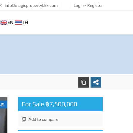
info@magicpropertybkk.com
Login / Register
EN
TH
For Sale ฿7,500,000
LE
Add to compare