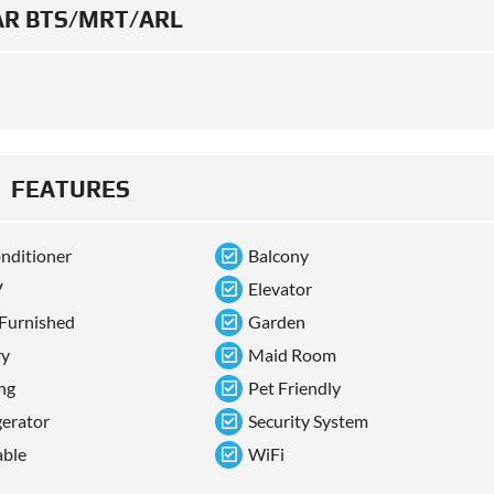
R BTS/MRT/ARL
FEATURES
onditioner
Balcony
V
Elevator
 Furnished
Garden
ry
Maid Room
ng
Pet Friendly
gerator
Security System
able
WiFi