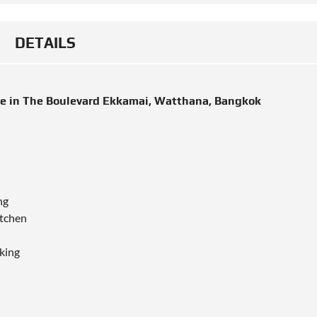
DETAILS
le in The Boulevard Ekkamai, Watthana, Bangkok
ng
itchen
king