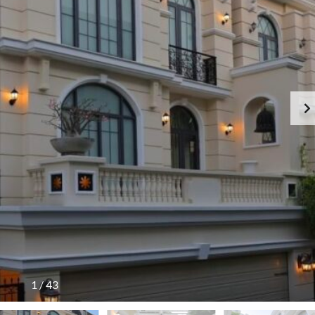
1
/
43