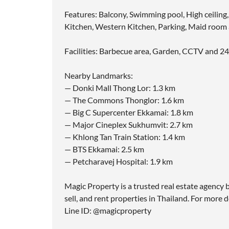
Features: Balcony, Swimming pool, High ceiling,
Kitchen, Western Kitchen, Parking, Maid roo
Facilities: Barbecue area, Garden, CCTV and 24
Nearby Landmarks:
— Donki Mall Thong Lor: 1.3 km
— The Commons Thonglor: 1.6 km
— Big C Supercenter Ekkamai: 1.8 km
— Major Cineplex Sukhumvit: 2.7 km
— Khlong Tan Train Station: 1.4 km
— BTS Ekkamai: 2.5 km
— Petcharavej Hospital: 1.9 km
Magic Property is a trusted real estate agency b
sell, and rent properties in Thailand. For more d
Line ID: @magicproperty