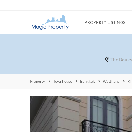
PROPERTY LISTINGS
The Boulev
Property
Townhouse
Bangkok
Watthana
Kh