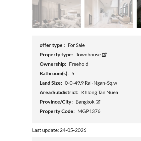
offer type :
For Sale
Property type:
Townhouse
Ownership:
Freehold
Bathroom(s):
5
Land Size:
0-0-49.9 Rai-Ngan-Sq.w
Area/Subdistrict:
Khlong Tan Nuea
Province/City:
Bangkok
Property Code:
MGP1376
Last update: 24-05-2026