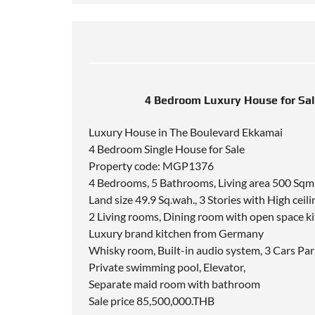
4 Bedroom Luxury House for Sa
Luxury House in The Boulevard Ekkamai
4 Bedroom Single House for Sale
Property code: MGP1376
4 Bedrooms, 5 Bathrooms, Living area 500 Sqm
Land size 49.9 Sq.wah., 3 Stories with High ceili
2 Living rooms, Dining room with open space k
Luxury brand kitchen from Germany
Whisky room, Built-in audio system, 3 Cars Par
Private swimming pool, Elevator,
Separate maid room with bathroom
Sale price 85,500,000.THB