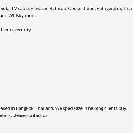
 Sofa, TV cable, Elevator, Bathtub, Cooker hood, Refrigerator, Thai
m and Whisky room
 Hours security.
ased in Bangkok, Thailand. We specialize in helping clients buy,
etails, please contact us