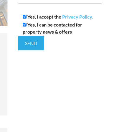
Yes, I accept the
Privacy Policy.
Yes, I can be contacted for
property news & offers