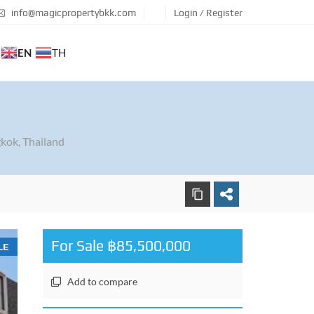
info@magicpropertybkk.com
Login / Register
EN
TH
kok, Thailand
For Sale ฿85,500,000
LE
Add to compare