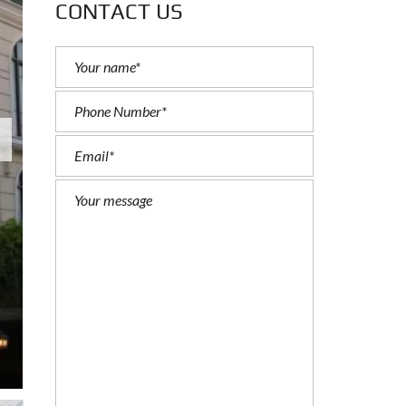
CONTACT US