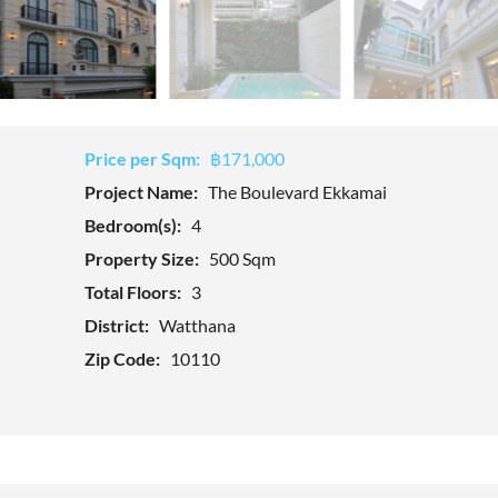
Price per Sqm:
฿171,000
Project Name:
The Boulevard Ekkamai
Bedroom(s):
4
Property Size:
500 Sqm
Total Floors:
3
District:
Watthana
Zip Code:
10110