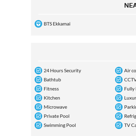
NEA
BTS Ekkamai
24 Hours Security
Air c
Bathtub
CCT
Fitness
Fully
Kitchen
Luxu
Microwave
Parki
Private Pool
Refri
Swimming Pool
TV C