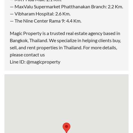
— MaxValu Supermarket Phatthanakan Branch: 2.2 Km.
— Vibharam Hospital: 2.6 Km.
— The Nine Center Rama 9: 4.4 Km.
Magic Property is a trusted real estate agency based in
Bangkok, Thailand. We specialize in helping clients buy,
sell, and rent properties in Thailand. For more details,
please contact us
Line ID: @magicproperty