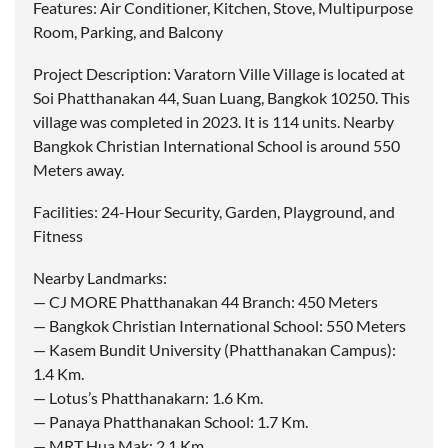
Features: Air Conditioner, Kitchen, Stove, Multipurpose
Room, Parking, and Balcony
Project Description: Varatorn Ville Village is located at
Soi Phatthanakan 44, Suan Luang, Bangkok 10250. This
village was completed in 2023. It is 114 units. Nearby
Bangkok Christian International School is around 550
Meters away.
Facilities: 24-Hour Security, Garden, Playground, and
Fitness
Nearby Landmarks:
— CJ MORE Phatthanakan 44 Branch: 450 Meters
— Bangkok Christian International School: 550 Meters
— Kasem Bundit University (Phatthanakan Campus):
1.4 Km.
— Lotus’s Phatthanakarn: 1.6 Km.
— Panaya Phatthanakan School: 1.7 Km.
— MRT Hua Mak: 2.1 Km.