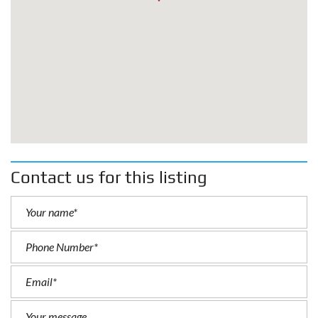
Contact us for this listing