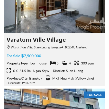
Varatorn Ville Village
Waratthon Ville, Suan Luang, Bangkok 10250, Thailand
For Sale ฿7,500,000
Property type:
Townhouse
5
4
300 Sqm
0-0-31.5 Rai-Ngan-Sq.w
District:
Suan Luang
Province/City:
Bangkok
MRT Hua Mak (Yellow Line)
Last update: 19-06-2026
FOR SALE