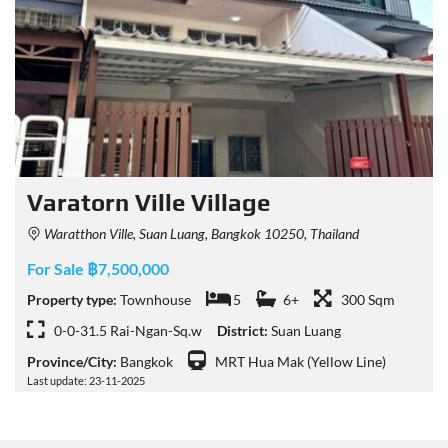
Varatorn Ville Village
Waratthon Ville, Suan Luang, Bangkok 10250, Thailand
For Sale ฿7,500,000
Property type:
Townhouse
5
6+
300 Sqm
0-0-31.5 Rai-Ngan-Sq.w
District:
Suan Luang
Province/City:
Bangkok
MRT Hua Mak (Yellow Line)
Last update: 23-11-2025