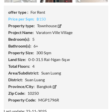
offer type :
For Rent
Price per Sqm:
฿150
Property type:
Townhouse
Project Name:
Varatorn Ville Village
Bedroom(s):
5
Bathroom(s):
6+
Property Size:
300 Sqm
Land Size:
0-0-31.5 Rai-Ngan-Sq.w
Total Floors:
4
Area/Subdistrict:
Suan Luang
District:
Suan Luang
Province/City:
Bangkok
Zip Code:
10250
Property Code:
MGP1796R
Last update: 22-11-2025