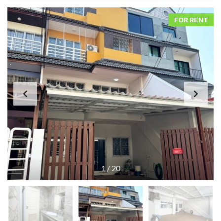
FOR RENT
1
/
20