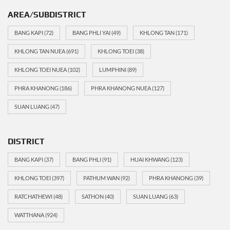
AREA/SUBDISTRICT
BANG KAPI
(72)
BANG PHLI YAI
(49)
KHLONG TAN
(171)
KHLONG TAN NUEA
(691)
KHLONG TOEI
(38)
KHLONG TOEI NUEA
(102)
LUMPHINI
(89)
PHRA KHANONG
(186)
PHRA KHANONG NUEA
(127)
SUAN LUANG
(47)
DISTRICT
BANG KAPI
(37)
BANG PHLI
(91)
HUAI KHWANG
(123)
KHLONG TOEI
(397)
PATHUM WAN
(92)
PHRA KHANONG
(39)
RATCHATHEWI
(48)
SATHON
(40)
SUAN LUANG
(63)
WATTHANA
(924)