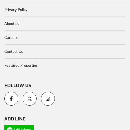
Privacy Policy
About us
Careers
Contact Us
Featured Properties
FOLLOW US
ADD LINE