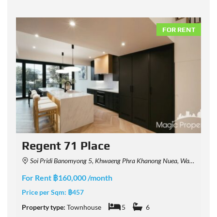
NT
FOR RENT
Regent 71 Place
Soi Pridi Banomyong 5, Khwaeng Phra Khanong Nuea, Watthana, Krung Thep Maha Nakhon 10110, Thailand
For Rent ฿160,000 /month
F
Price per Sqm:
฿457
P
Property type:
Townhouse
5
6