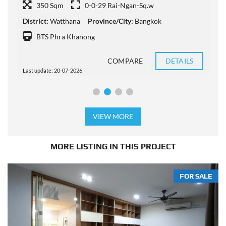
P
350 Sqm
0-0-29 Rai-Ngan-Sq.w
District:
Watthana
Province/City:
Bangkok
P
BTS Phra Khanong
COMPARE
DETAILS
Last update: 20-07-2026
L
VIEW MORE
MORE LISTING IN THIS PROJECT
FOR SALE