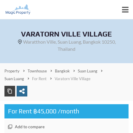
VARATORN VILLE VILLAGE
Waratthon Ville, Suan Luang, Bangkok 10250,
Thailand
Property
Townhouse
Bangkok
Suan Luang
Suan Luang
For Rent
Varatorn Ville Village
For Rent ฿45,000 /month
Add to compare