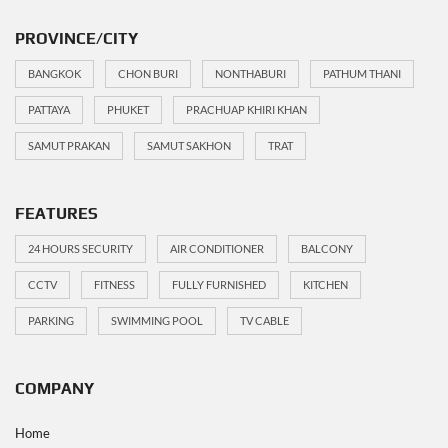
PROVINCE/CITY
BANGKOK
CHON BURI
NONTHABURI
PATHUM THANI
PATTAYA
PHUKET
PRACHUAP KHIRI KHAN
SAMUT PRAKAN
SAMUT SAKHON
TRAT
FEATURES
24 HOURS SECURITY
AIR CONDITIONER
BALCONY
CCTV
FITNESS
FULLY FURNISHED
KITCHEN
PARKING
SWIMMING POOL
TV CABLE
COMPANY
Home