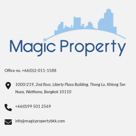
Office no. +66(0)2-011-1588
1000/219, 2nd floor, Liberty Plaza Building, Thong Lo, Khlong Tan
Nuea, Watthana, Bangkok 10110
+66(0)99 501 2569
info@magicpropertybkk.com