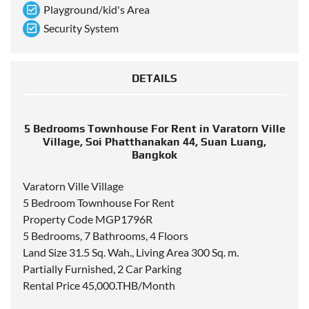
Playground/kid's Area
Security System
DETAILS
5 Bedrooms Townhouse For Rent in Varatorn Ville
Village, Soi Phatthanakan 44, Suan Luang,
Bangkok
Varatorn Ville Village
5 Bedroom Townhouse For Rent
Property Code MGP1796R
5 Bedrooms, 7 Bathrooms, 4 Floors
Land Size 31.5 Sq. Wah., Living Area 300 Sq. m.
Partially Furnished, 2 Car Parking
Rental Price 45,000.THB/Month