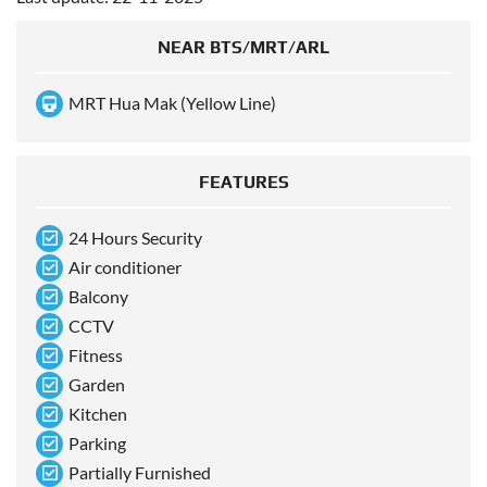
NEAR BTS/MRT/ARL
MRT Hua Mak (Yellow Line)
FEATURES
24 Hours Security
Air conditioner
Balcony
CCTV
Fitness
Garden
Kitchen
Parking
Partially Furnished