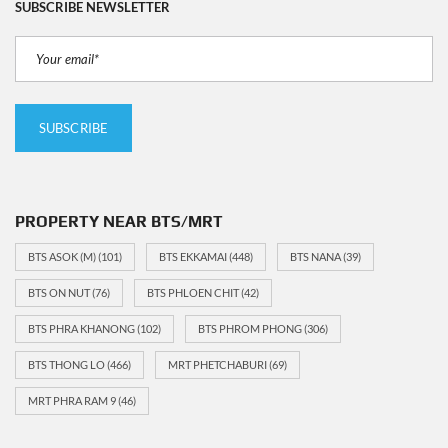
SUBSCRIBE NEWSLETTER
PROPERTY NEAR BTS/MRT
BTS ASOK (M)
(101)
BTS EKKAMAI
(448)
BTS NANA
(39)
BTS ON NUT
(76)
BTS PHLOEN CHIT
(42)
BTS PHRA KHANONG
(102)
BTS PHROM PHONG
(306)
BTS THONG LO
(466)
MRT PHETCHABURI
(69)
MRT PHRA RAM 9
(46)