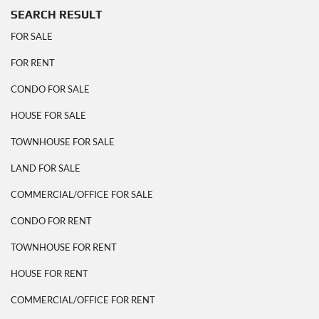
SEARCH RESULT
FOR SALE
FOR RENT
CONDO FOR SALE
HOUSE FOR SALE
TOWNHOUSE FOR SALE
LAND FOR SALE
COMMERCIAL/OFFICE FOR SALE
CONDO FOR RENT
TOWNHOUSE FOR RENT
HOUSE FOR RENT
COMMERCIAL/OFFICE FOR RENT