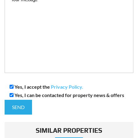
Yes, I accept the
Privacy Policy.
Yes, I can be contacted for property news & offers
SIMILAR PROPERTIES