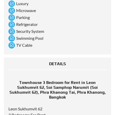
Luxury
Microwave
Parking
Refrigerator
Security System
Swimming Pool
TV Cable
DETAILS
Townhouse 3 Bedroom for Rent in Leon
Sukhumvit 62, Soi Samphop Narumit (Soi
Sukhumvit 62), Phra Khanong Tai, Phra Khanong,
Bangkok
Leon Sukhumvit 62
3 Bedrooms For Rent