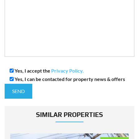
Yes, I accept the
Privacy Policy.
Yes, I can be contacted for property news & offers
SIMILAR PROPERTIES