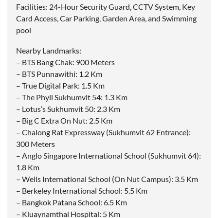
Facilities: 24-Hour Security Guard, CCTV System, Key
Card Access, Car Parking, Garden Area, and Swimming
pool
Nearby Landmarks:
– BTS Bang Chak: 900 Meters
– BTS Punnawithi: 1.2 Km
– True Digital Park: 1.5 Km
– The Phyll Sukhumvit 54: 1.3 Km
– Lotus’s Sukhumvit 50: 2.3 Km
– Big C Extra On Nut: 2.5 Km
– Chalong Rat Expressway (Sukhumvit 62 Entrance):
300 Meters
– Anglo Singapore International School (Sukhumvit 64):
1.8 Km
– Wells International School (On Nut Campus): 3.5 Km
– Berkeley International School: 5.5 Km
– Bangkok Patana School: 6.5 Km
– Kluaynamthai Hospital: 5 Km