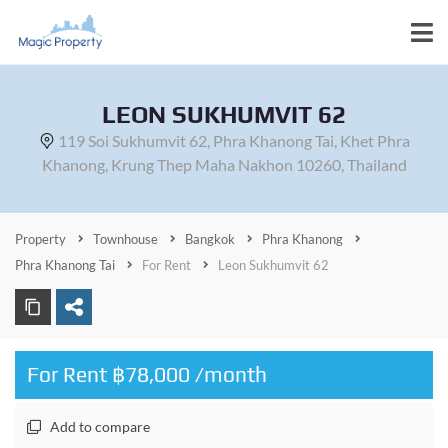
LEON SUKHUMVIT 62
119 Soi Sukhumvit 62, Phra Khanong Tai, Khet Phra
Khanong, Krung Thep Maha Nakhon 10260, Thailand
Property
Townhouse
Bangkok
Phra Khanong
Phra Khanong Tai
For Rent
Leon Sukhumvit 62
For Rent ฿78,000 /month
Add to compare