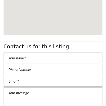
Contact us for this listing