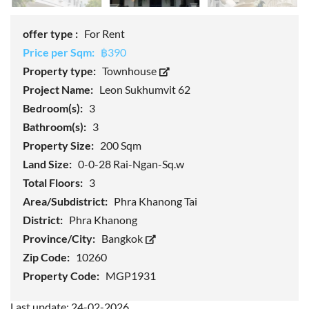
offer type :
For Rent
Price per Sqm:
฿390
Property type:
Townhouse
Project Name:
Leon Sukhumvit 62
Bedroom(s):
3
Bathroom(s):
3
Property Size:
200 Sqm
Land Size:
0-0-28 Rai-Ngan-Sq.w
Total Floors:
3
Area/Subdistrict:
Phra Khanong Tai
District:
Phra Khanong
Province/City:
Bangkok
Zip Code:
10260
Property Code:
MGP1931
Last update: 24-02-2026