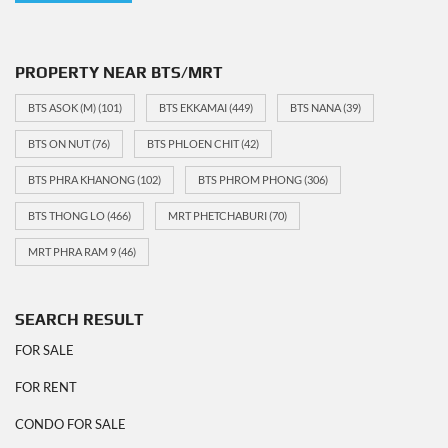
PROPERTY NEAR BTS/MRT
BTS ASOK (M)
(101)
BTS EKKAMAI
(449)
BTS NANA
(39)
BTS ON NUT
(76)
BTS PHLOEN CHIT
(42)
BTS PHRA KHANONG
(102)
BTS PHROM PHONG
(306)
BTS THONG LO
(466)
MRT PHETCHABURI
(70)
MRT PHRA RAM 9
(46)
SEARCH RESULT
FOR SALE
FOR RENT
CONDO FOR SALE