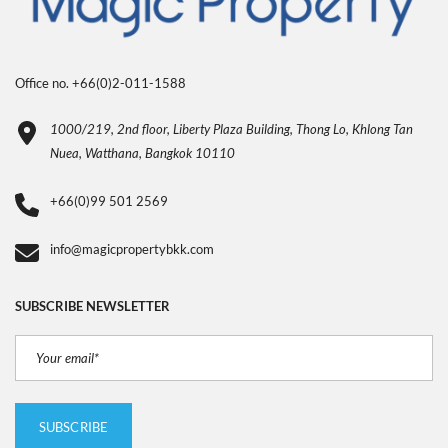
Office no. +66(0)2-011-1588
1000/219, 2nd floor, Liberty Plaza Building, Thong Lo, Khlong Tan
Nuea, Watthana, Bangkok 10110
+66(0)99 501 2569
info@magicpropertybkk.com
SUBSCRIBE NEWSLETTER