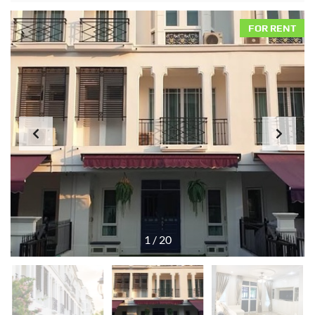
FOR RENT
1
/
20