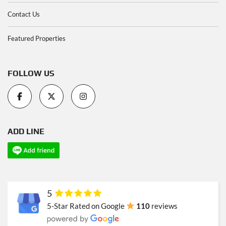
Contact Us
Featured Properties
FOLLOW US
ADD LINE
5
5-Star Rated on Google
110
reviews