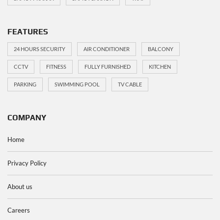
FEATURES
24 HOURS SECURITY
AIR CONDITIONER
BALCONY
CCTV
FITNESS
FULLY FURNISHED
KITCHEN
PARKING
SWIMMING POOL
TV CABLE
COMPANY
Home
Privacy Policy
About us
Careers