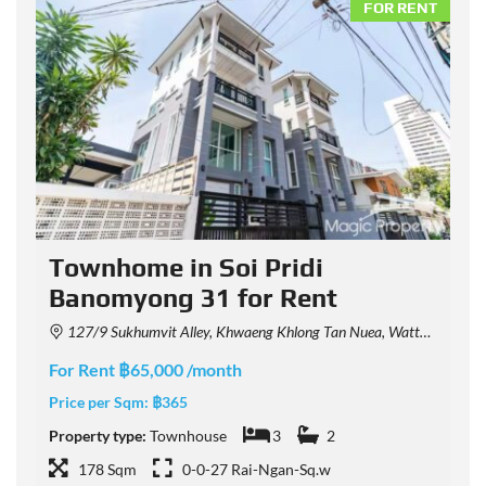
NT
FOR RENT
Townhome in Soi Pridi
Banomyong 31 for Rent
127/9 Sukhumvit Alley, Khwaeng Khlong Tan Nuea, Watthana, Krung Thep Maha Nakhon 10110, Thailand
For Rent ฿65,000 /month
F
Price per Sqm:
฿365
P
Property type:
Townhouse
3
2
P
178 Sqm
0-0-27 Rai-Ngan-Sq.w