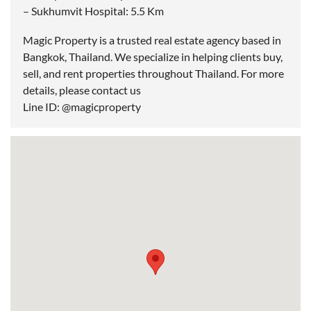
– Sukhumvit Hospital: 5.5 Km
Magic Property is a trusted real estate agency based in
Bangkok, Thailand. We specialize in helping clients buy,
sell, and rent properties throughout Thailand. For more
details, please contact us
Line ID: @magicproperty