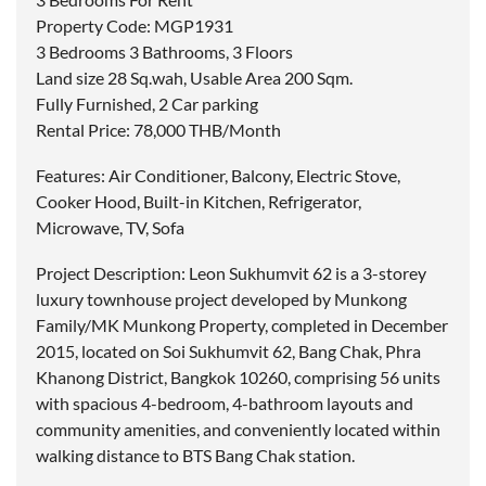
Property Code: MGP1931
3 Bedrooms 3 Bathrooms, 3 Floors
Land size 28 Sq.wah, Usable Area 200 Sqm.
Fully Furnished, 2 Car parking
Rental Price: 78,000 THB/Month
Features: Air Conditioner, Balcony, Electric Stove,
Cooker Hood, Built-in Kitchen, Refrigerator,
Microwave, TV, Sofa
Project Description: Leon Sukhumvit 62 is a 3-storey
luxury townhouse project developed by Munkong
Family/MK Munkong Property, completed in December
2015, located on Soi Sukhumvit 62, Bang Chak, Phra
Khanong District, Bangkok 10260, comprising 56 units
with spacious 4-bedroom, 4-bathroom layouts and
community amenities, and conveniently located within
walking distance to BTS Bang Chak station.