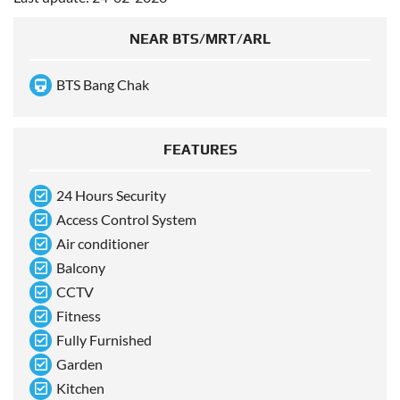
NEAR BTS/MRT/ARL
BTS Bang Chak
FEATURES
24 Hours Security
Access Control System
Air conditioner
Balcony
CCTV
Fitness
Fully Furnished
Garden
Kitchen