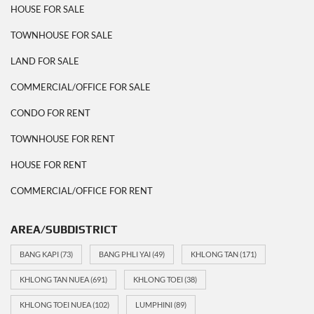
HOUSE FOR SALE
TOWNHOUSE FOR SALE
LAND FOR SALE
COMMERCIAL/OFFICE FOR SALE
CONDO FOR RENT
TOWNHOUSE FOR RENT
HOUSE FOR RENT
COMMERCIAL/OFFICE FOR RENT
AREA/SUBDISTRICT
BANG KAPI
(73)
BANG PHLI YAI
(49)
KHLONG TAN
(171)
KHLONG TAN NUEA
(691)
KHLONG TOEI
(38)
KHLONG TOEI NUEA
(102)
LUMPHINI
(89)