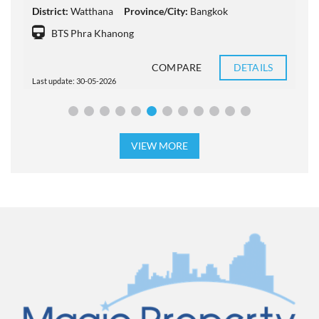
District:
Watthana
Province/City:
Bangkok
D
BTS Phra Khanong
COMPARE
DETAILS
Last update: 30-05-2026
L
VIEW MORE