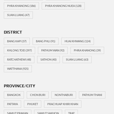
PHRA KHANONG
(186)
PHRA KHANONG NUEA
(128)
SUAN LUANG
(47)
DISTRICT
BANG KAPI
(37)
BANG PHLI
(91)
HUAI KHWANG
(124)
KHLONG TOEI
(397)
PATHUM WAN
(92)
PHRA KHANONG
(39)
RATCHATHEWI
(48)
SATHON
(40)
SUAN LUANG
(63)
WATTHANA
(925)
PROVINCE/CITY
BANGKOK
CHON BURI
NONTHABURI
PATHUM THANI
PATTAYA
PHUKET
PRACHUAP KHIRI KHAN
SAMUT PRAKAN
SAMUT SAKHON
TRAT