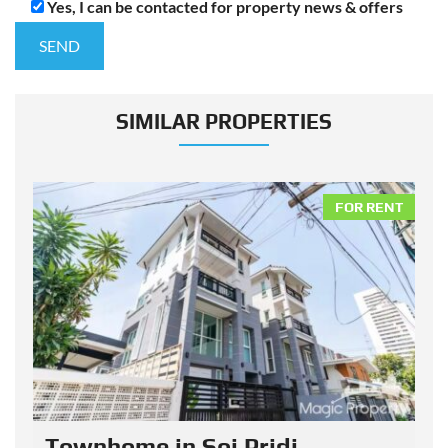
Yes, I can be contacted for property news & offers
SIMILAR PROPERTIES
NT
FOR RENT
Townhome in Soi Pridi