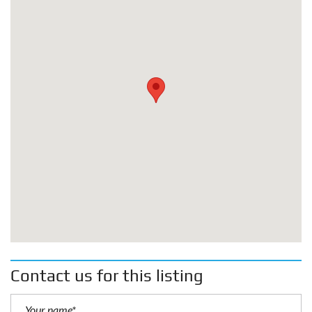
Contact us for this listing