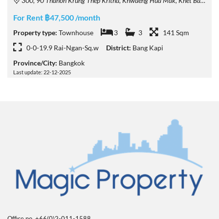
300, 90 Thanon Krung Thep Kritha, Khwaeng Hua Mak, Khet Bang Kapi, Krung Thep Maha Nakhon 10240, Thailand
For Rent ฿47,500 /month
Property type:
Townhouse
3
3
141 Sqm
0-0-19.9 Rai-Ngan-Sq.w
District:
Bang Kapi
Province/City:
Bangkok
Last update: 22-12-2025
Office no. +66(0)2-011-1588