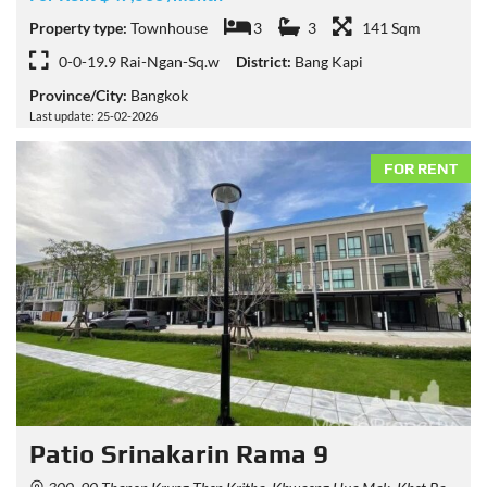
Property type:
Townhouse
3
3
141 Sqm
0-0-19.9 Rai-Ngan-Sq.w
District:
Bang Kapi
Province/City:
Bangkok
Last update: 25-02-2026
FOR RENT
Patio Srinakarin Rama 9