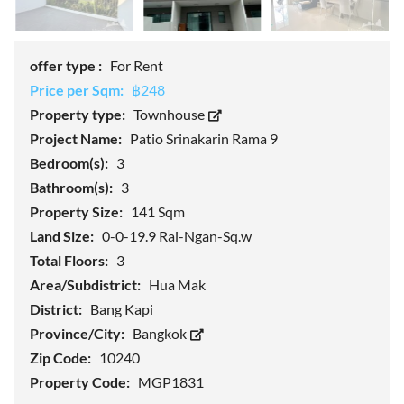
offer type :
For Rent
Price per Sqm:
฿248
Property type:
Townhouse
Project Name:
Patio Srinakarin Rama 9
Bedroom(s):
3
Bathroom(s):
3
Property Size:
141 Sqm
Land Size:
0-0-19.9 Rai-Ngan-Sq.w
Total Floors:
3
Area/Subdistrict:
Hua Mak
District:
Bang Kapi
Province/City:
Bangkok
Zip Code:
10240
Property Code:
MGP1831