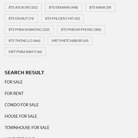
BTS ASOK (M)
(101)
BTS EKKAMAI
(448)
BTS NANA
(39)
BTS ON NUT
(74)
BTS PHLOEN CHIT
(42)
BTS PHRA KHANONG
(102)
BTS PHROM PHONG
(306)
BTS THONG LO
(466)
MRT PHETCHABURI
(69)
MRT PHRA RAM 9
(46)
SEARCH RESULT
FOR SALE
FOR RENT
CONDO FOR SALE
HOUSE FOR SALE
TOWNHOUSE FOR SALE