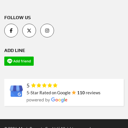
FOLLOW US
ADD LINE
5
5-Star Rated on Google
110
reviews