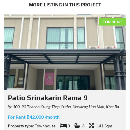
MORE LISTING IN THIS PROJECT
FOR RENT
Patio Srinakarin Rama 9
300, 90 Thanon Krung Thep Kritha, Khwaeng Hua Mak, Khet Bang Kapi, Krung Thep Maha Nakhon 10240, Thailand
For Rent ฿42,000 /month
Property type:
Townhouse
3
3
141 Sqm