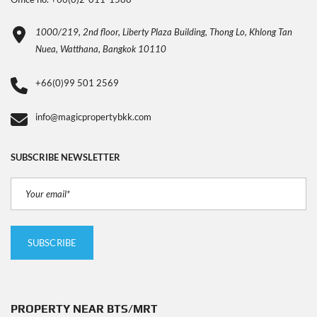
1000/219, 2nd floor, Liberty Plaza Building, Thong Lo, Khlong Tan
Nuea, Watthana, Bangkok 10110
+66(0)99 501 2569
info@magicpropertybkk.com
SUBSCRIBE NEWSLETTER
PROPERTY NEAR BTS/MRT