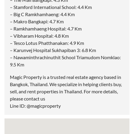
– Stamford International School: 4.4 Km
– Big C Ramkhamhaeng: 4.4 Km
– Makro Bangkapi: 4.7 Km
– Ramkhamhaeng Hospital: 4.7 Km
– Vibharam Hospital: 4.8 Km
– Tesco Lotus Phatthanakan: 4.9 Km
– Karunvej Hospital Sukhapiban 3: 6.8 Km
– Nawaminthrachinuthit School Triamudom Nomklao:
9.5 Km
Magic Property is a trusted real estate agency based in
Bangkok, Thailand. We specialize in helping clients buy,
sell, and rent properties in Thailand. For more details,
please contact us
Line ID: @magicproperty