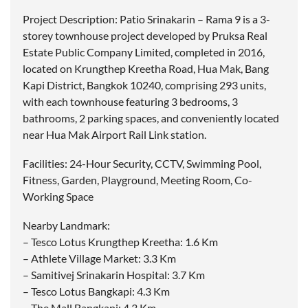
Project Description: Patio Srinakarin – Rama 9 is a 3-
storey townhouse project developed by Pruksa Real
Estate Public Company Limited, completed in 2016,
located on Krungthep Kreetha Road, Hua Mak, Bang
Kapi District, Bangkok 10240, comprising 293 units,
with each townhouse featuring 3 bedrooms, 3
bathrooms, 2 parking spaces, and conveniently located
near Hua Mak Airport Rail Link station.
Facilities: 24-Hour Security, CCTV, Swimming Pool,
Fitness, Garden, Playground, Meeting Room, Co-
Working Space
Nearby Landmark:
– Tesco Lotus Krungthep Kreetha: 1.6 Km
– Athlete Village Market: 3.3 Km
– Samitivej Srinakarin Hospital: 3.7 Km
– Tesco Lotus Bangkapi: 4.3 Km
– The Mall Bangkapi: 4.3 Km