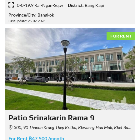
0-0-19.9 Rai-Ngan-Sq.w
District:
Bang Kapi
Province/City:
Bangkok
Last update: 25-02-2026
FOR RENT
Patio Srinakarin Rama 9
300, 90 Thanon Krung Thep Kritha, Khwaeng Hua Mak, Khet Bang Kapi, Krung Thep Maha Nakhon 10240, Thailand
For Rent ฿47,500 /month