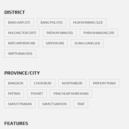
DISTRICT
BANG KAPI
(37)
BANG PHLI
(91)
HUAI KHWANG
(123)
KHLONG TOEI
(397)
PATHUM WAN
(92)
PHRA KHANONG
(39)
RATCHATHEWI
(48)
SATHON
(40)
SUAN LUANG
(63)
WATTHANA
(924)
PROVINCE/CITY
BANGKOK
CHON BURI
NONTHABURI
PATHUM THANI
PATTAYA
PHUKET
PRACHUAP KHIRI KHAN
SAMUT PRAKAN
SAMUT SAKHON
TRAT
FEATURES