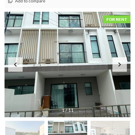
Add to compare
FOR RENT
1
/
11