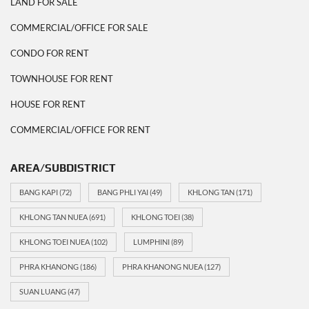
LAND FOR SALE
COMMERCIAL/OFFICE FOR SALE
CONDO FOR RENT
TOWNHOUSE FOR RENT
HOUSE FOR RENT
COMMERCIAL/OFFICE FOR RENT
AREA/SUBDISTRICT
BANG KAPI
(72)
BANG PHLI YAI
(49)
KHLONG TAN
(171)
KHLONG TAN NUEA
(691)
KHLONG TOEI
(38)
KHLONG TOEI NUEA
(102)
LUMPHINI
(89)
PHRA KHANONG
(186)
PHRA KHANONG NUEA
(127)
SUAN LUANG
(47)