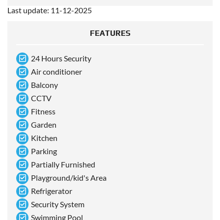
Last update: 11-12-2025
FEATURES
24 Hours Security
Air conditioner
Balcony
CCTV
Fitness
Garden
Kitchen
Parking
Partially Furnished
Playground/kid's Area
Refrigerator
Security System
Swimming Pool