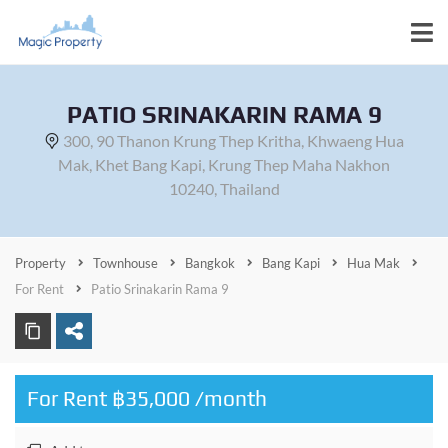
PATIO SRINAKARIN RAMA 9
300, 90 Thanon Krung Thep Kritha, Khwaeng Hua
Mak, Khet Bang Kapi, Krung Thep Maha Nakhon
10240, Thailand
Property
Townhouse
Bangkok
Bang Kapi
Hua Mak
For Rent
Patio Srinakarin Rama 9
For Rent ฿35,000 /month