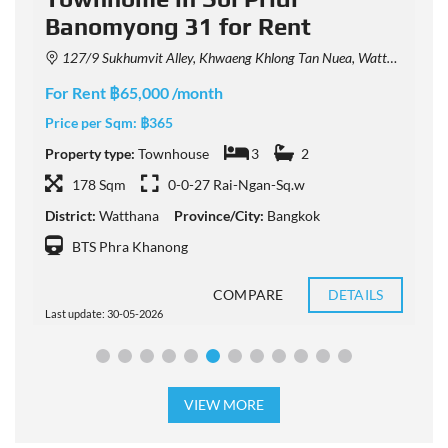
Banomyong 31 for Rent
127/9 Sukhumvit Alley, Khwaeng Khlong Tan Nuea, Watthana, Krung Thep Maha Nakhon 10110, Thailand
For Rent ฿65,000 /month
F
Price per Sqm:
฿365
P
Property type:
Townhouse
3
2
P
178 Sqm
0-0-27 Rai-Ngan-Sq.w
District:
Watthana
Province/City:
Bangkok
D
BTS Phra Khanong
COMPARE
DETAILS
Last update: 30-05-2026
L
VIEW MORE