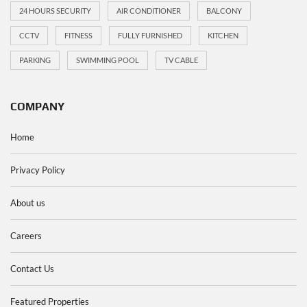
24 HOURS SECURITY
AIR CONDITIONER
BALCONY
CCTV
FITNESS
FULLY FURNISHED
KITCHEN
PARKING
SWIMMING POOL
TV CABLE
COMPANY
Home
Privacy Policy
About us
Careers
Contact Us
Featured Properties