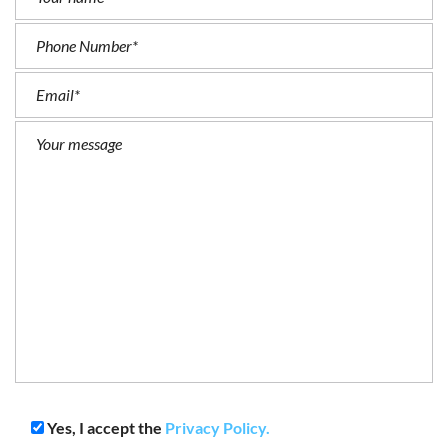
Yes, I accept the
Privacy Policy.