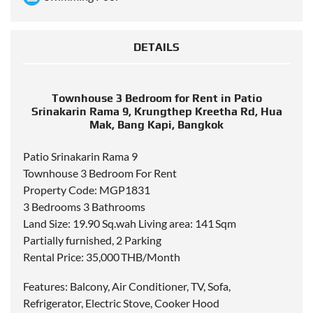
DETAILS
Townhouse 3 Bedroom for Rent in Patio
Srinakarin Rama 9, Krungthep Kreetha Rd, Hua
Mak, Bang Kapi, Bangkok
Patio Srinakarin Rama 9
Townhouse 3 Bedroom For Rent
Property Code: MGP1831
3 Bedrooms 3 Bathrooms
Land Size: 19.90 Sq.wah Living area: 141 Sqm
Partially furnished, 2 Parking
Rental Price: 35,000 THB/Month
Features: Balcony, Air Conditioner, TV, Sofa,
Refrigerator, Electric Stove, Cooker Hood