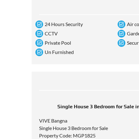
24 Hours Security
Air c
CCTV
Gard
Private Pool
Secur
Un Furnished
Single House 3 Bedroom for Sale i
VIVE Bangna
Single House 3 Bedroom for Sale
Property Code: MGP1825