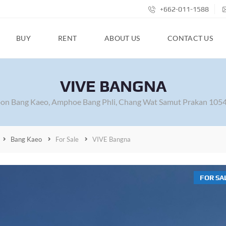
+662-011-1588
BUY
RENT
ABOUT US
CONTACT US
VIVE BANGNA
on Bang Kaeo, Amphoe Bang Phli, Chang Wat Samut Prakan 1054
Bang Kaeo
For Sale
VIVE Bangna
FOR SA