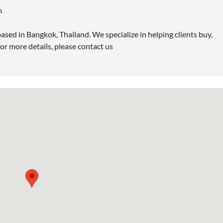
m
ased in Bangkok, Thailand. We specialize in helping clients buy,
or more details, please contact us