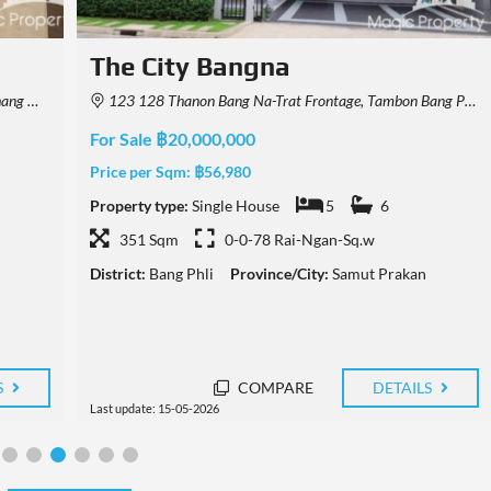
Luxury Single House Near IKEA
Bangna For Sale
40, Thailand
JMVF+59G, Bang Kaeo, Bang Phli District, Samut Prakan, Thailand
For Sale ฿79,000,000
Price per Sqm:
฿68,280
Property type:
Single House
4
6+
1157 Sqm
0-1-5 Rai-Ngan-Sq.w
District:
Bang Phli
Province/City:
Samut Prakan
S
COMPARE
DETAILS
Last update: 03-05-2026