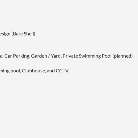
.
sign (Bare Shell)
ea, Car Parking, Garden / Yard, Private Swimming Pool (planned)
imming pool, Clubhouse, and CCTV.