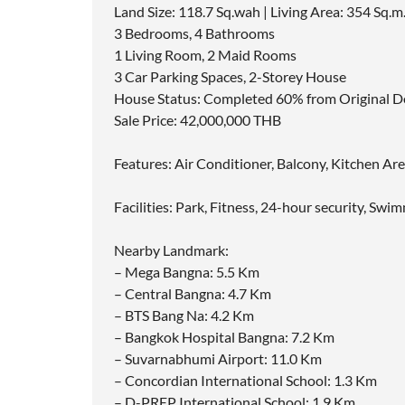
Land Size: 118.7 Sq.wah | Living Area: 354 Sq.m
3 Bedrooms, 4 Bathrooms
1 Living Room, 2 Maid Rooms
3 Car Parking Spaces, 2-Storey House
House Status: Completed 60% from Original De
Sale Price: 42,000,000 THB
Features: Air Conditioner, Balcony, Kitchen Ar
Facilities: Park, Fitness, 24-hour security, Sw
Nearby Landmark:
– Mega Bangna: 5.5 Km
– Central Bangna: 4.7 Km
– BTS Bang Na: 4.2 Km
– Bangkok Hospital Bangna: 7.2 Km
– Suvarnabhumi Airport: 11.0 Km
– Concordian International School: 1.3 Km
– D-PREP International School: 1.9 Km