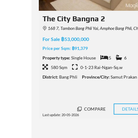
The City Bangna
Prakan 10540, Thailand
123 128 Thanon Bang Na-Trat Frontage, Tambon Bang Phli Yai, Amphoe Bang Phli, Chang Wat Samut Prakan 105
For Sale ฿20,000,000
Price per Sqm:
฿56,980
6
Property type:
Single House
5
6
.w
351 Sqm
0-0-78 Rai-Ngan-Sq.w
t Prakan
District:
Bang Phli
Province/City:
Samut Prakan
DETAILS
COMPARE
DETAIL
Last update: 15-05-2026