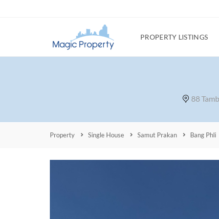
PROPERTY LISTINGS
88 Tamb
Property
Single House
Samut Prakan
Bang Phli