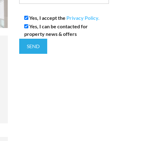
Yes, I accept the
Privacy Policy.
Yes, I can be contacted for
property news & offers