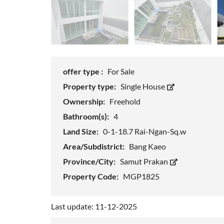
offer type :
For Sale
Property type:
Single House
Ownership:
Freehold
Bathroom(s):
4
Land Size:
0-1-18.7 Rai-Ngan-Sq.w
Area/Subdistrict:
Bang Kaeo
Province/City:
Samut Prakan
Property Code:
MGP1825
Last update: 11-12-2025