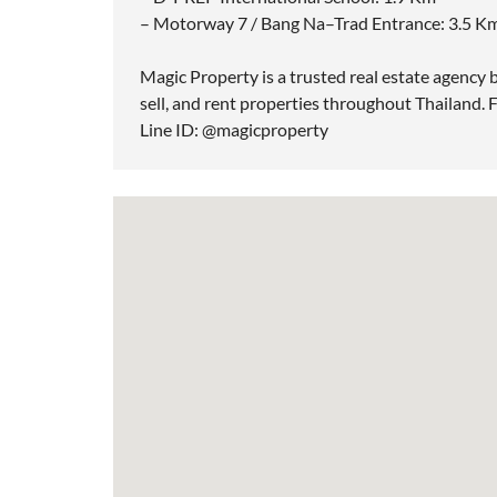
– Motorway 7 / Bang Na–Trad Entrance: 3.5 K
Magic Property is a trusted real estate agency b
sell, and rent properties throughout Thailand. F
Line ID: @magicproperty