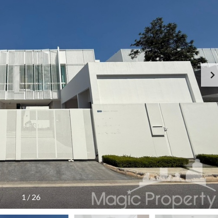
1
/
26