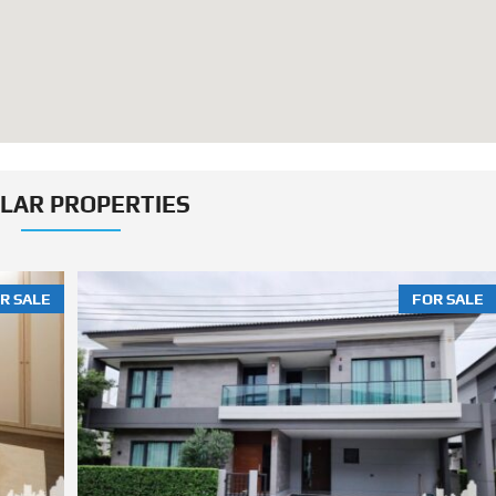
ILAR PROPERTIES
R SALE
FOR SALE