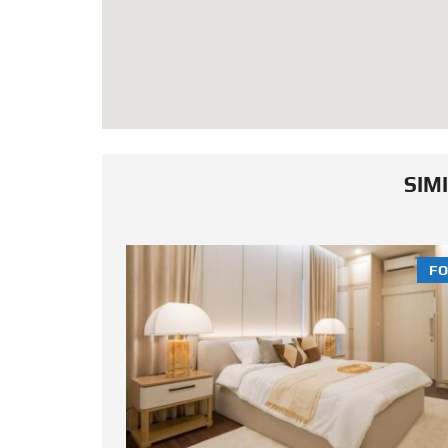
SIM
FOR SALE
FO