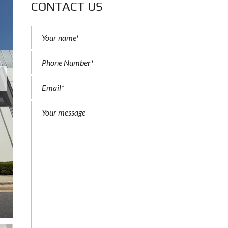
CONTACT US