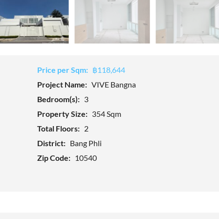
Price per Sqm:
฿118,644
Project Name:
VIVE Bangna
Bedroom(s):
3
Property Size:
354 Sqm
Total Floors:
2
District:
Bang Phli
Zip Code:
10540