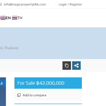
info@magicpropertybkk.com
Login / Register
EN
TH
0, Thailand
For Sale ฿42,000,000
LE
Add to compare