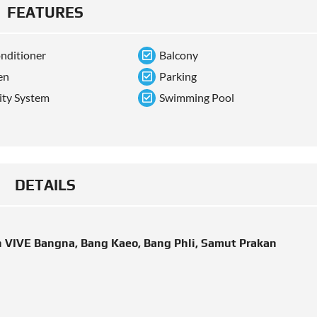
FEATURES
onditioner
Balcony
en
Parking
ity System
Swimming Pool
DETAILS
n VIVE Bangna, Bang Kaeo, Bang Phli, Samut Prakan