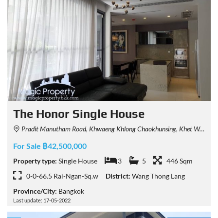
The Honor Single House
Pradit Manutham Road, Khwaeng Khlong Chaokhunsing, Khet Wang Thonglang, Krung Thep Maha Nakhon 10310, Thailand
For Sale ฿42,500,000
Property type:
Single House
3
5
446 Sqm
0-0-66.5 Rai-Ngan-Sq.w
District:
Wang Thong Lang
Province/City:
Bangkok
Last update: 17-05-2022