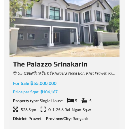
The Palazzo Srinakarin
55 ซอยศรีนครินทร์ Khwaeng Nong Bon, Khet Prawet, Krung Thep Maha Nakhon 10250, Thailand
For Sale ฿55,000,000
F
Price per Sqm:
฿104,167
P
Property type:
Single House
5
5
P
528 Sqm
0-1-25.6 Rai-Ngan-Sq.w
District:
Prawet
Province/City:
Bangkok
D