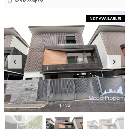
Add to compare
NOT AVAILABLE!
1
/
32