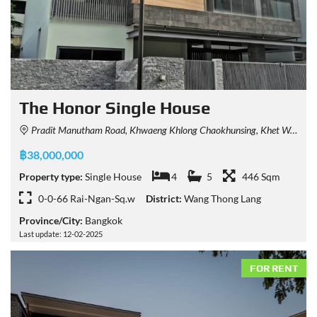
The Honor Single House
Pradit Manutham Road, Khwaeng Khlong Chaokhunsing, Khet Wang Thonglang, Krung Thep Maha Nakhon 10310, Thailand
฿38,000,000
Property type:
Single House
4
5
446 Sqm
0-0-66 Rai-Ngan-Sq.w
District:
Wang Thong Lang
Province/City:
Bangkok
Last update: 12-02-2025
FOR RENT