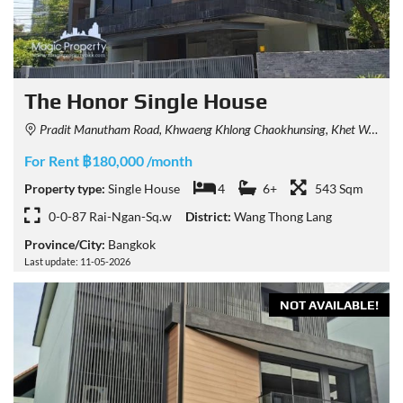
The Honor Single House
Pradit Manutham Road, Khwaeng Khlong Chaokhunsing, Khet Wang Thonglang, Krung Thep Maha Nakhon 10310, Thailand
For Rent ฿180,000 /month
Property type:
Single House
4
6+
543 Sqm
0-0-87 Rai-Ngan-Sq.w
District:
Wang Thong Lang
Province/City:
Bangkok
Last update: 11-05-2026
NOT AVAILABLE!