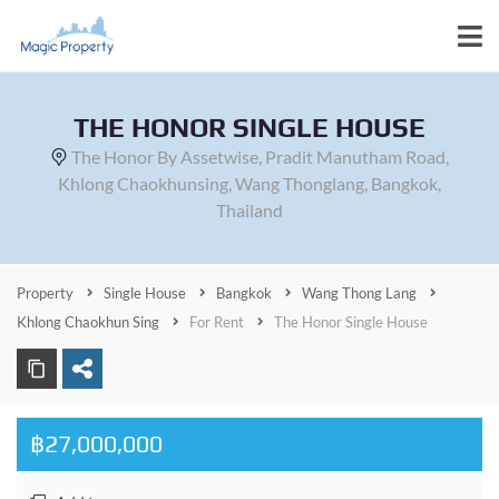
THE HONOR SINGLE HOUSE
The Honor By Assetwise, Pradit Manutham Road,
Khlong Chaokhunsing, Wang Thonglang, Bangkok,
Thailand
Property
Single House
Bangkok
Wang Thong Lang
Khlong Chaokhun Sing
For Rent
The Honor Single House
฿27,000,000