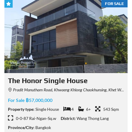
FOR SALE
The Honor Single House
Pradit Manutham Road, Khwaeng Khlong Chaokhunsing, Khet Wang Thonglang, Krung Thep Maha Nakhon 10310, Thailand
For Sale ฿57,000,000
Property type:
Single House
4
6+
543 Sqm
0-0-87 Rai-Ngan-Sq.w
District:
Wang Thong Lang
Province/City:
Bangkok