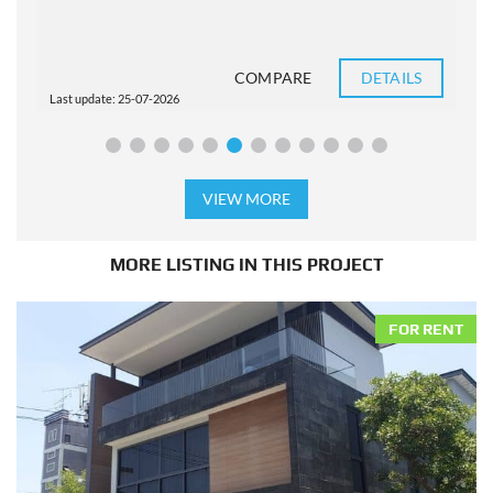
COMPARE
DETAILS
Last update: 25-07-2026
L
VIEW MORE
MORE LISTING IN THIS PROJECT
FOR RENT