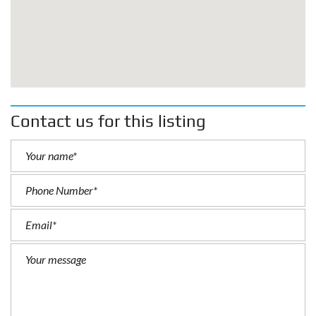
Contact us for this listing