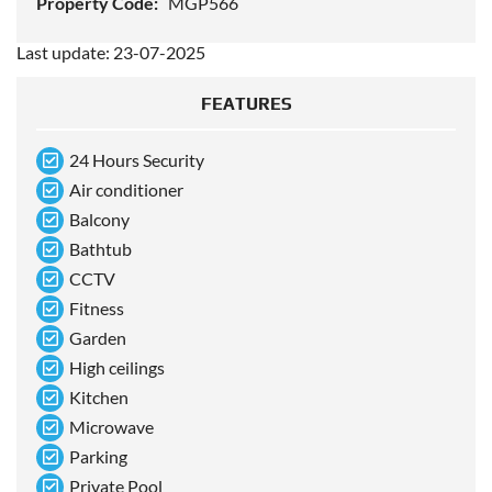
Property Code:
MGP566
Last update: 23-07-2025
FEATURES
24 Hours Security
Air conditioner
Balcony
Bathtub
CCTV
Fitness
Garden
High ceilings
Kitchen
Microwave
Parking
Private Pool