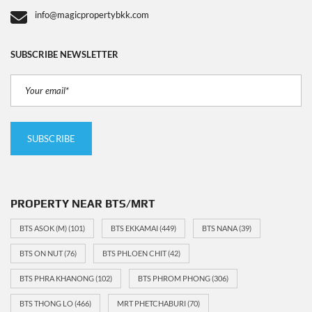
info@magicpropertybkk.com
SUBSCRIBE NEWSLETTER
PROPERTY NEAR BTS/MRT
BTS ASOK (M)
(101)
BTS EKKAMAI
(449)
BTS NANA
(39)
BTS ON NUT
(76)
BTS PHLOEN CHIT
(42)
BTS PHRA KHANONG
(102)
BTS PHROM PHONG
(306)
BTS THONG LO
(466)
MRT PHETCHABURI
(70)