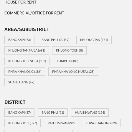
HOUSE FOR RENT
COMMERCIAL/OFFICE FOR RENT
AREA/SUBDISTRICT
BANG KAPI
(73)
BANG PHLI YAI
(49)
KHLONG TAN
(171)
KHLONG TAN NUEA
(691)
KHLONG TOEI
(38)
KHLONG TOEI NUEA
(102)
LUMPHINI
(89)
PHRA KHANONG
(186)
PHRA KHANONG NUEA
(128)
SUAN LUANG
(47)
DISTRICT
BANG KAPI
(37)
BANG PHLI
(91)
HUAI KHWANG
(124)
KHLONG TOEI
(397)
PATHUM WAN
(92)
PHRA KHANONG
(39)