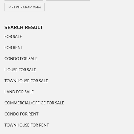
MRT PHRA RAM 9
(46)
SEARCH RESULT
FOR SALE
FOR RENT
CONDO FOR SALE
HOUSE FOR SALE
TOWNHOUSE FOR SALE
LAND FOR SALE
COMMERCIAL/OFFICE FOR SALE
CONDO FOR RENT
TOWNHOUSE FOR RENT