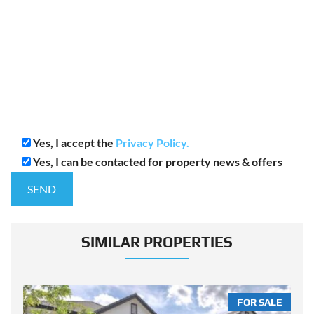
Yes, I accept the
Privacy Policy.
Yes, I can be contacted for property news & offers
SIMILAR PROPERTIES
LE
FOR SALE