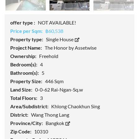
offer type :
NOT AVAILABLE!
Price per Sqm:
฿60,538
Property type:
Single House
Project Name:
The Honor by Assetwise
Ownership:
Freehold
Bedroom(s):
4
Bathroom(s):
5
Property Size:
446 Sqm
Land Size:
0-0-62 Rai-Ngan-Sq.w
Total Floors:
3
Area/Subdistrict:
Khlong Chaokhun Sing
District:
Wang Thong Lang
Province/City:
Bangkok
Zip Code:
10310