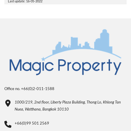
Last update: 16-05-2022
Office no. +66(0)2-011-1588
1000/219, 2nd floor, Liberty Plaza Building, Thong Lo, Khlong Tan
Nuea, Watthana, Bangkok 10110
+66(0)99 501 2569