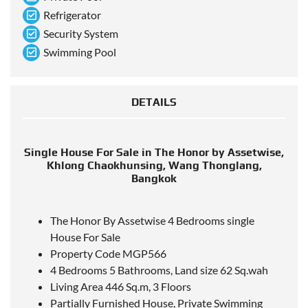
Refrigerator
Security System
Swimming Pool
DETAILS
Single House For Sale in The Honor by Assetwise,
Khlong Chaokhunsing, Wang Thonglang,
Bangkok
The Honor By Assetwise 4 Bedrooms single
House For Sale
Property Code MGP566
4 Bedrooms 5 Bathrooms, Land size 62 Sq.wah
Living Area 446 Sq.m, 3 Floors
Partially Furnished House, Private Swimming