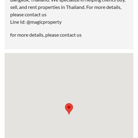
sell, and rent properties in Thailand. For more details,
please contact us
Line Id: @magicproperty
for more details, please contact us