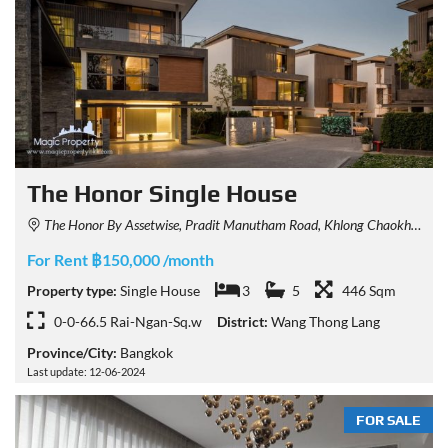
The Honor Single House
The Honor By Assetwise, Pradit Manutham Road, Khlong Chaokhunsing, Wang Thonglang, Bangkok, Thailand
For Rent ฿150,000 /month
Property type:
Single House
3
5
446 Sqm
0-0-66.5 Rai-Ngan-Sq.w
District:
Wang Thong Lang
Province/City:
Bangkok
Last update: 12-06-2024
FOR SALE