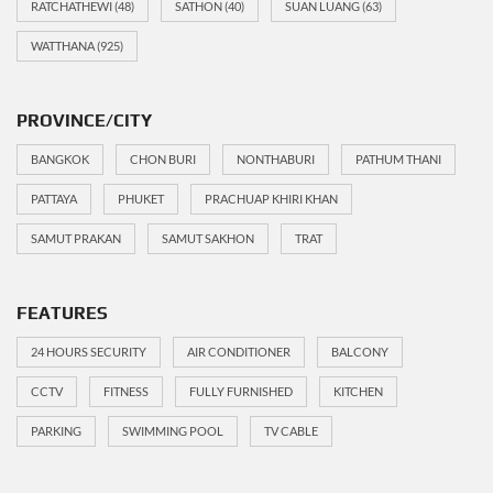
RATCHATHEWI
(48)
SATHON
(40)
SUAN LUANG
(63)
WATTHANA
(925)
PROVINCE/CITY
BANGKOK
CHON BURI
NONTHABURI
PATHUM THANI
PATTAYA
PHUKET
PRACHUAP KHIRI KHAN
SAMUT PRAKAN
SAMUT SAKHON
TRAT
FEATURES
24 HOURS SECURITY
AIR CONDITIONER
BALCONY
CCTV
FITNESS
FULLY FURNISHED
KITCHEN
PARKING
SWIMMING POOL
TV CABLE