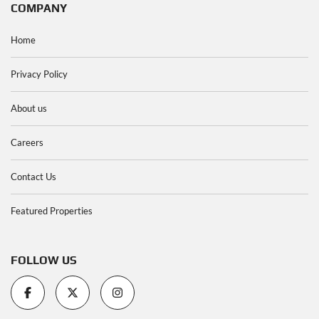
COMPANY
Home
Privacy Policy
About us
Careers
Contact Us
Featured Properties
FOLLOW US