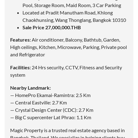
Pool, Storage Room, Maid Room, 3 Car Parking
Located at Pradit Manutham Road, Khlong
Chaokhunsing, Wang Thonglang, Bangkok 10310
Sale Price 27,000,000.THB
Features:
Air conditioner, Balcony, Bathtub, Garden,
High ceilings, Kitchen, Microwave, Parking, Private pool
and Refrigerator
Facilities:
24 Hrs security, CCTV, Fitness and Security
system
Nearby Landmark:
— HomePro Ekamai-Ramintra: 2.5 Km
— Central Eastville: 2.7 Km
— Crystal Design Center (CDC): 2.7 Km
— Big C supercenter Lat Phrao: 1.1 Km
Magic Property is a trusted real estate agency based in
Bangkok, Thailand. We specialize in helping clients buy,