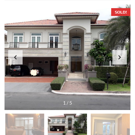
SOLD!
1
/
5