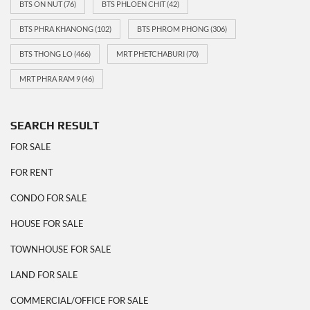
BTS ON NUT
(76)
BTS PHLOEN CHIT
(42)
BTS PHRA KHANONG
(102)
BTS PHROM PHONG
(306)
BTS THONG LO
(466)
MRT PHETCHABURI
(70)
MRT PHRA RAM 9
(46)
SEARCH RESULT
FOR SALE
FOR RENT
CONDO FOR SALE
HOUSE FOR SALE
TOWNHOUSE FOR SALE
LAND FOR SALE
COMMERCIAL/OFFICE FOR SALE