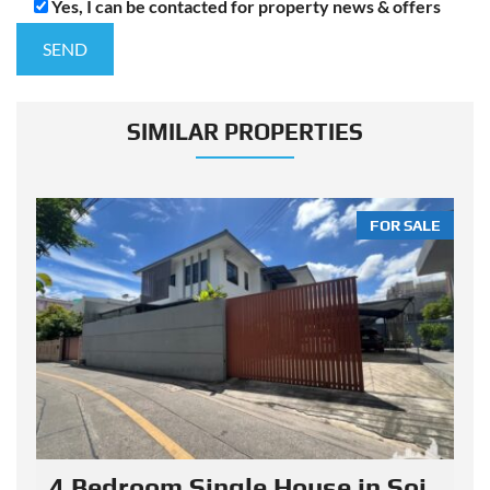
Yes, I can be contacted for property news & offers
SIMILAR PROPERTIES
LE
FOR SALE
4 Bedroom Single House in Soi