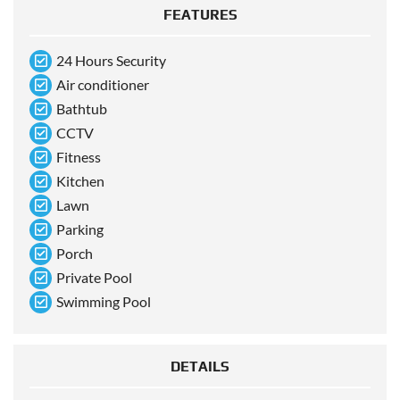
FEATURES
24 Hours Security
Air conditioner
Bathtub
CCTV
Fitness
Kitchen
Lawn
Parking
Porch
Private Pool
Swimming Pool
DETAILS