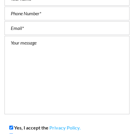
Yes, I accept the
Privacy Policy.