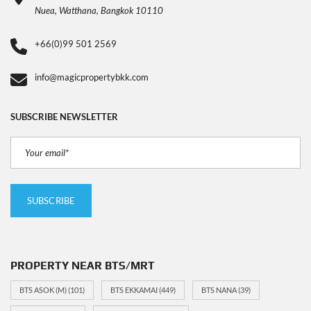
Nuea, Watthana, Bangkok 10110
+66(0)99 501 2569
info@magicpropertybkk.com
SUBSCRIBE NEWSLETTER
PROPERTY NEAR BTS/MRT
BTS ASOK (M)
(101)
BTS EKKAMAI
(449)
BTS NANA
(39)