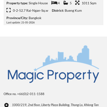
Property type:
Single House
4
5
1011 Sqm
0-2-52.7 Rai-Ngan-Sq.w
District:
Bueng Kum
Province/City:
Bangkok
Last update: 21-05-2026
Office no. +66(0)2-011-1588
1000/219, 2nd floor, Liberty Plaza Building, Thong Lo, Khlong Tan