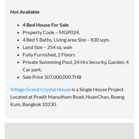
Not Available
4 Bed House For Sale
Property Code – MGP024.
4 Bed 5 Baths, Living area Size – 830 sqm.
Land Size – 254 sq. wah
Fully Furnished, 2 Floors
Private Swimming Pool, 24 Hrs Security, Garden, 4
Car park.
Sale Price 107,000,000.THB
Village Grand Crystal House
is a Single House Project.
Located at Pradit Manutham Road, NuanChan, Bueng
Kum, Bangkok 10230.