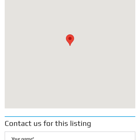
Contact us for this listing