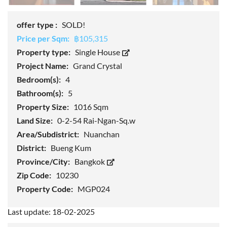
offer type :
SOLD!
Price per Sqm:
฿105,315
Property type:
Single House
Project Name:
Grand Crystal
Bedroom(s):
4
Bathroom(s):
5
Property Size:
1016 Sqm
Land Size:
0-2-54 Rai-Ngan-Sq.w
Area/Subdistrict:
Nuanchan
District:
Bueng Kum
Province/City:
Bangkok
Zip Code:
10230
Property Code:
MGP024
Last update: 18-02-2025