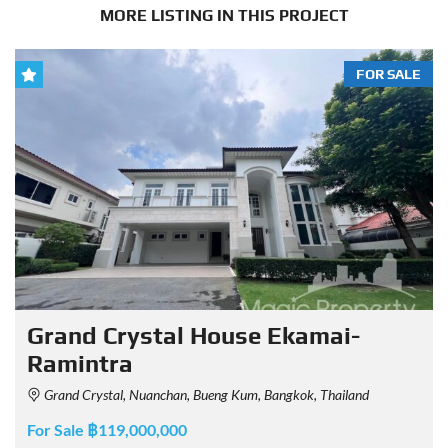
MORE LISTING IN THIS PROJECT
FOR SALE
Grand Crystal House Ekamai-
Ramintra
Grand Crystal, Nuanchan, Bueng Kum, Bangkok, Thailand
For Sale ฿119,000,000