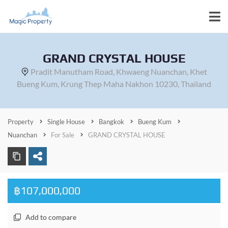
GRAND CRYSTAL HOUSE
Pradit Manutham Road, Khwaeng Nuanchan, Khet
Bueng Kum, Krung Thep Maha Nakhon 10230, Thailand
Property
Single House
Bangkok
Bueng Kum
Nuanchan
For Sale
GRAND CRYSTAL HOUSE
฿107,000,000
Add to compare