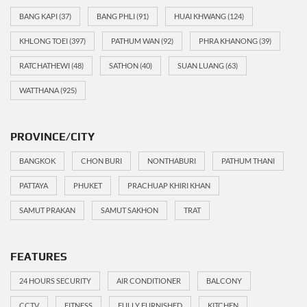
BANG KAPI
(37)
BANG PHLI
(91)
HUAI KHWANG
(124)
KHLONG TOEI
(397)
PATHUM WAN
(92)
PHRA KHANONG
(39)
RATCHATHEWI
(48)
SATHON
(40)
SUAN LUANG
(63)
WATTHANA
(925)
PROVINCE/CITY
BANGKOK
CHON BURI
NONTHABURI
PATHUM THANI
PATTAYA
PHUKET
PRACHUAP KHIRI KHAN
SAMUT PRAKAN
SAMUT SAKHON
TRAT
FEATURES
24 HOURS SECURITY
AIR CONDITIONER
BALCONY
CCTV
FITNESS
FULLY FURNISHED
KITCHEN