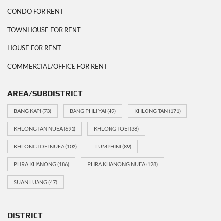
CONDO FOR RENT
TOWNHOUSE FOR RENT
HOUSE FOR RENT
COMMERCIAL/OFFICE FOR RENT
AREA/SUBDISTRICT
BANG KAPI
(73)
BANG PHLI YAI
(49)
KHLONG TAN
(171)
KHLONG TAN NUEA
(691)
KHLONG TOEI
(38)
KHLONG TOEI NUEA
(102)
LUMPHINI
(89)
PHRA KHANONG
(186)
PHRA KHANONG NUEA
(128)
SUAN LUANG
(47)
DISTRICT