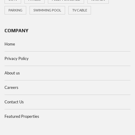
PARKING
SWIMMING POOL
TV CABLE
COMPANY
Home
Privacy Policy
About us
Careers
Contact Us
Featured Properties