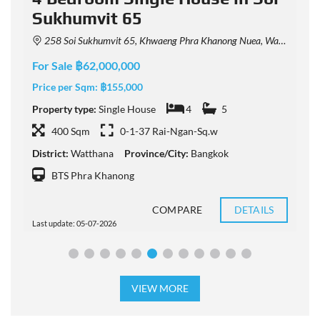
Sukhumvit 65
258 Soi Sukhumvit 65, Khwaeng Phra Khanong Nuea, Watthana, Krung Thep Maha Nakhon 10110, Thailand
For Sale ฿62,000,000
F
Price per Sqm:
฿155,000
P
Property type:
Single House
4
5
P
400 Sqm
0-1-37 Rai-Ngan-Sq.w
District:
Watthana
Province/City:
Bangkok
D
BTS Phra Khanong
COMPARE
DETAILS
Last update: 05-07-2026
L
VIEW MORE