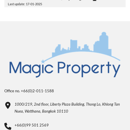
Last update: 17-01-2025
Office no. +66(0)2-011-1588
1000/219, 2nd floor, Liberty Plaza Building, Thong Lo, Khlong Tan
Nuea, Watthana, Bangkok 10110
+66(0)99 501 2569