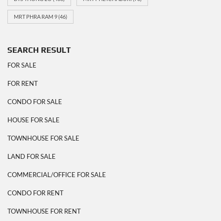
MRT PHRA RAM 9
(46)
SEARCH RESULT
FOR SALE
FOR RENT
CONDO FOR SALE
HOUSE FOR SALE
TOWNHOUSE FOR SALE
LAND FOR SALE
COMMERCIAL/OFFICE FOR SALE
CONDO FOR RENT
TOWNHOUSE FOR RENT