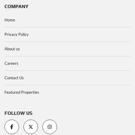
COMPANY
Home
Privacy Policy
About us
Careers
Contact Us
Featured Properties
FOLLOW US