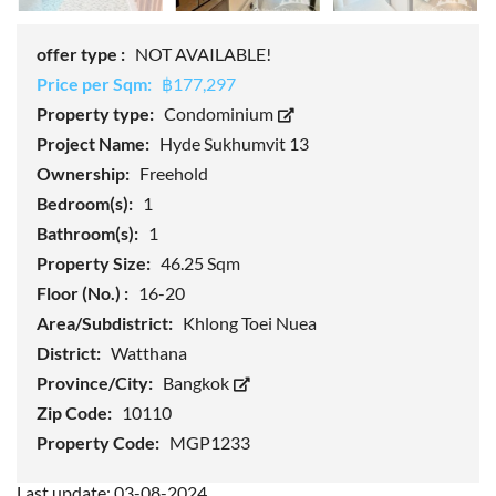
offer type :
NOT AVAILABLE!
Price per Sqm:
฿177,297
Property type:
Condominium
Project Name:
Hyde Sukhumvit 13
Ownership:
Freehold
Bedroom(s):
1
Bathroom(s):
1
Property Size:
46.25 Sqm
Floor (No.) :
16-20
Area/Subdistrict:
Khlong Toei Nuea
District:
Watthana
Province/City:
Bangkok
Zip Code:
10110
Property Code:
MGP1233
Last update: 03-08-2024