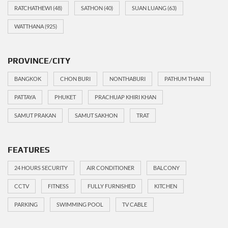
RATCHATHEWI
(48)
SATHON
(40)
SUAN LUANG
(63)
WATTHANA
(925)
PROVINCE/CITY
BANGKOK
CHON BURI
NONTHABURI
PATHUM THANI
PATTAYA
PHUKET
PRACHUAP KHIRI KHAN
SAMUT PRAKAN
SAMUT SAKHON
TRAT
FEATURES
24 HOURS SECURITY
AIR CONDITIONER
BALCONY
CCTV
FITNESS
FULLY FURNISHED
KITCHEN
PARKING
SWIMMING POOL
TV CABLE