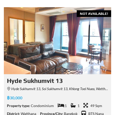
NOT AVAILABLE!
Hyde Sukhumvit 13
Hyde Sukhumvit 13, Soi Sukhumvit 13, Khlong Toei Nuea, Watthana, Bangkok, Thailand
฿30,000
Property type:
Condominium
1
1
49 Sqm
District:
Watthana
Province/City:
Bangkok
BTS Nana