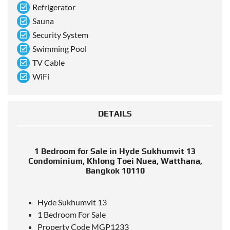
Refrigerator
Sauna
Security System
Swimming Pool
TV Cable
WiFi
DETAILS
1 Bedroom for Sale in Hyde Sukhumvit 13
Condominium, Khlong Toei Nuea, Watthana,
Bangkok 10110
Hyde Sukhumvit 13
1 Bedroom For Sale
Property Code MGP1233