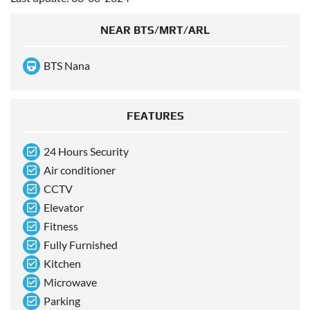
NEAR BTS/MRT/ARL
BTS Nana
FEATURES
24 Hours Security
Air conditioner
CCTV
Elevator
Fitness
Fully Furnished
Kitchen
Microwave
Parking