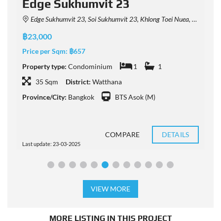
Edge Sukhumvit 23
Edge Sukhumvit 23, Soi Sukhumvit 23, Khlong Toei Nuea, Watthana, Bangkok, Thailand
฿23,000
฿
Price per Sqm:
฿657
P
Property type:
Condominium
1
1
P
35 Sqm
District:
Watthana
Province/City:
Bangkok
BTS Asok (M)
P
COMPARE
DETAILS
Last update: 23-03-2025
L
VIEW MORE
MORE LISTING IN THIS PROJECT