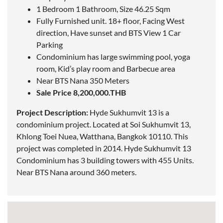
1 Bedroom 1 Bathroom, Size 46.25 Sqm
Fully Furnished unit. 18+ floor, Facing West
direction, Have sunset and BTS View 1 Car
Parking
Condominium has large swimming pool, yoga
room, Kid’s play room and Barbecue area
Near BTS Nana 350 Meters
Sale Price 8,200,000.THB
Project Description:
Hyde Sukhumvit 13 is a
condominium project.
Located
at Soi Sukhumvit 13,
Khlong Toei Nuea, Watthana, Bangkok 10110. This
project was completed in 2014. Hyde Sukhumvit 13
Condominium has 3 building towers with 455 Units.
Near BTS Nana around 360 meters.