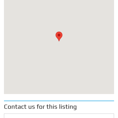
Contact us for this listing