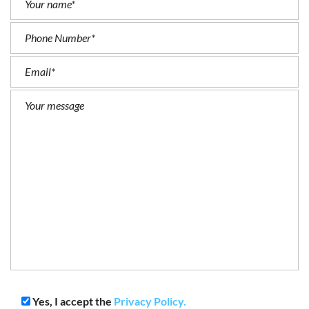
Yes, I accept the
Privacy Policy.