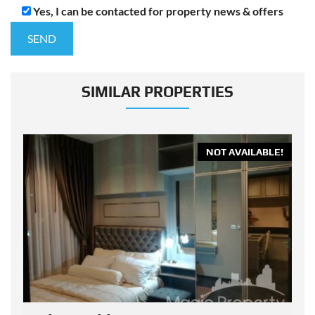
Yes, I can be contacted for property news & offers
SIMILAR PROPERTIES
E!
NOT AVAILABLE!