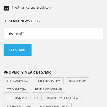
info@magicpropertybkk.com
SUBSCRIBE NEWSLETTER
PROPERTY NEAR BTS/MRT
BTS ASOK (M)
(101)
BTS EKKAMAI
(449)
BTS NANA
(39)
BTS ON NUT
(76)
BTS PHLOEN CHIT
(42)
BTS PHRA KHANONG
(102)
BTS PHROM PHONG
(306)
BTS THONG LO
(466)
MRT PHETCHABURI
(70)