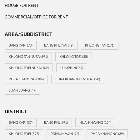
HOUSE FOR RENT
COMMERCIAL/OFFICE FOR RENT
AREA/SUBDISTRICT
BANG KAPI
(73)
BANG PHLI YAI
(49)
KHLONG TAN
(171)
KHLONG TAN NUEA
(691)
KHLONG TOEI
(38)
KHLONG TOEI NUEA
(102)
LUMPHINI
(89)
PHRA KHANONG
(186)
PHRA KHANONG NUEA
(128)
SUAN LUANG
(47)
DISTRICT
BANG KAPI
(37)
BANG PHLI
(91)
HUAI KHWANG
(124)
KHLONG TOEI
(397)
PATHUM WAN
(92)
PHRA KHANONG
(39)