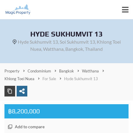
HYDE SUKHUMVIT 13
Hyde Sukhumvit 13, Soi Sukhumvit 13, Khlong Toei
Nuea, Watthana, Bangkok, Thailand
Property
Condominium
Bangkok
Watthana
Khlong Toei Nuea
For Sale
Hyde Sukhumvit 13
฿8,200,000
Add to compare