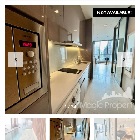
NOT AVAILABLE!
1
/
34