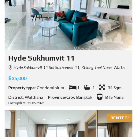
Hyde Sukhumvit 11
Hyde Sukhumvit 11 Soi Sukhumvit 11, Khlong Toei Nuea, Watthana, Bangkok, Thailand
฿35,000
Property type:
Condominium
1
1
34 Sqm
District:
Watthana
Province/City:
Bangkok
BTS Nana
Last update: 21-05-2026
RENTED!