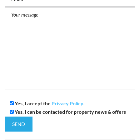
Yes, I accept the
Privacy Policy.
Yes, I can be contacted for property news & offers