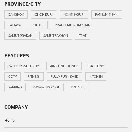
PROVINCE/CITY
BANGKOK
CHON BURI
NONTHABURI
PATHUM THANI
PATTAYA
PHUKET
PRACHUAP KHIRI KHAN
SAMUT PRAKAN
SAMUT SAKHON
TRAT
FEATURES
24 HOURS SECURITY
AIR CONDITIONER
BALCONY
CCTV
FITNESS
FULLY FURNISHED
KITCHEN
PARKING
SWIMMING POOL
TV CABLE
COMPANY
Home