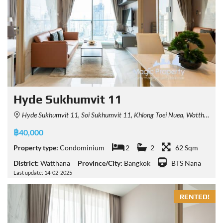
Hyde Sukhumvit 11
Hyde Sukhumvit 11, Soi Sukhumvit 11, Khlong Toei Nuea, Watthana, Bangkok, Thailand
฿40,000
Property type:
Condominium
2
2
62 Sqm
District:
Watthana
Province/City:
Bangkok
BTS Nana
Last update: 14-02-2025
RENTED!