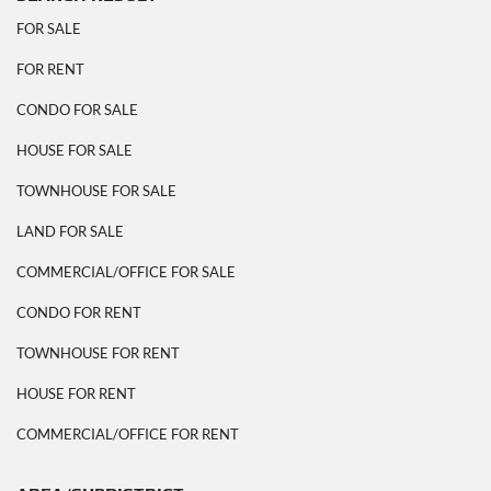
FOR SALE
FOR RENT
CONDO FOR SALE
HOUSE FOR SALE
TOWNHOUSE FOR SALE
LAND FOR SALE
COMMERCIAL/OFFICE FOR SALE
CONDO FOR RENT
TOWNHOUSE FOR RENT
HOUSE FOR RENT
COMMERCIAL/OFFICE FOR RENT