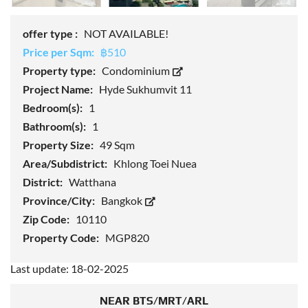
offer type :
NOT AVAILABLE!
Price per Sqm:
฿510
Property type:
Condominium
Project Name:
Hyde Sukhumvit 11
Bedroom(s):
1
Bathroom(s):
1
Property Size:
49 Sqm
Area/Subdistrict:
Khlong Toei Nuea
District:
Watthana
Province/City:
Bangkok
Zip Code:
10110
Property Code:
MGP820
Last update: 18-02-2025
NEAR BTS/MRT/ARL