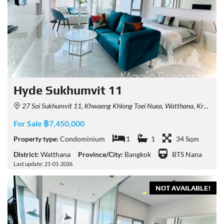
Hyde Sukhumvit 11
27 Soi Sukhumvit 11, Khwaeng Khlong Toei Nuea, Watthana, Krung Thep Maha Nakhon 10110, Thailand
For Sale ฿7,450,000
Property type:
Condominium
1
1
34 Sqm
District:
Watthana
Province/City:
Bangkok
BTS Nana
Last update: 21-01-2026
NOT AVAILABLE!