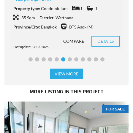
Property type:
Condominium
1
1
P
35 Sqm
District:
Watthana
Province/City:
Bangkok
BTS Asok (M)
P
COMPARE
DETAILS
Last update: 14-03-2026
L
VIEW MORE
MORE LISTING IN THIS PROJECT
FOR SALE