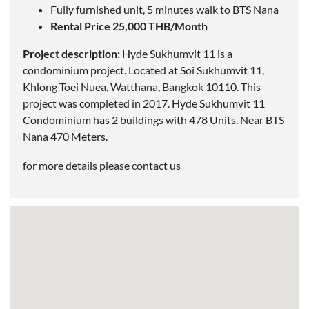
Fully furnished unit, 5 minutes walk to BTS Nana
Rental Price 25,000 THB/Month
Project description:
Hyde Sukhumvit 11 is a
condominium project. Located at Soi Sukhumvit 11,
Khlong Toei Nuea, Watthana,
Bangkok
10110. This
project was completed in 2017. Hyde Sukhumvit 11
Condominium has 2 buildings with 478 Units. Near
BTS
Nana
470 Meters.
for more details please contact us