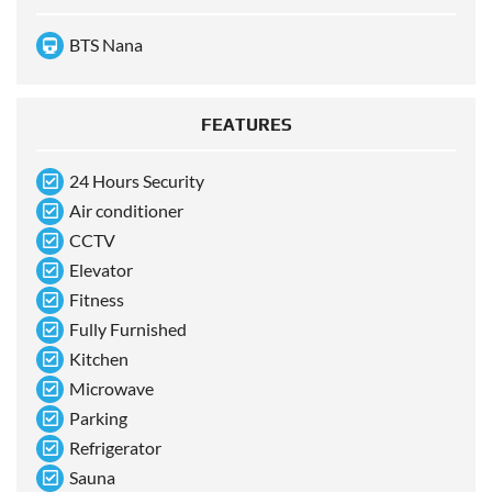
BTS Nana
FEATURES
24 Hours Security
Air conditioner
CCTV
Elevator
Fitness
Fully Furnished
Kitchen
Microwave
Parking
Refrigerator
Sauna