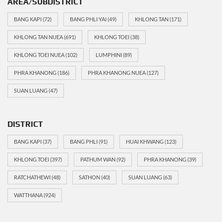
AREA/SUBDISTRICT
BANG KAPI
(72)
BANG PHLI YAI
(49)
KHLONG TAN
(171)
KHLONG TAN NUEA
(691)
KHLONG TOEI
(38)
KHLONG TOEI NUEA
(102)
LUMPHINI
(89)
PHRA KHANONG
(186)
PHRA KHANONG NUEA
(127)
SUAN LUANG
(47)
DISTRICT
BANG KAPI
(37)
BANG PHLI
(91)
HUAI KHWANG
(123)
KHLONG TOEI
(397)
PATHUM WAN
(92)
PHRA KHANONG
(39)
RATCHATHEWI
(48)
SATHON
(40)
SUAN LUANG
(63)
WATTHANA
(924)