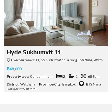
Hyde Sukhumvit 11
Hyde Sukhumvit 11, Soi Sukhumvit 11, Khlong Toei Nuea, Watthana, Bangkok, Thailand
฿48,000
Property type:
Condominium
2
2
68 Sqm
District:
Watthana
Province/City:
Bangkok
BTS Nana
Last update: 27-01-2023