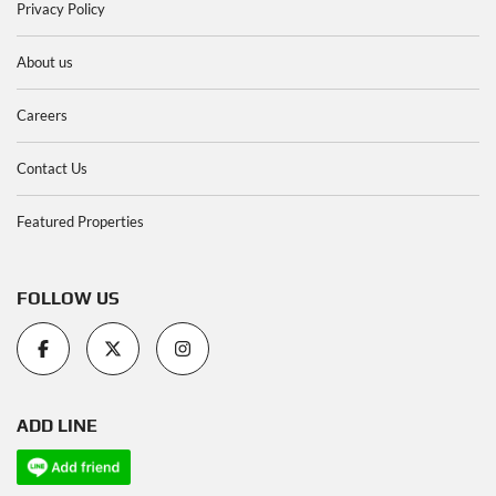
Privacy Policy
About us
Careers
Contact Us
Featured Properties
FOLLOW US
ADD LINE