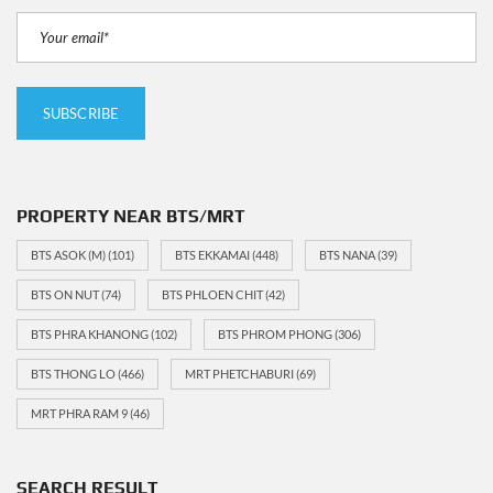
PROPERTY NEAR BTS/MRT
BTS ASOK (M)
(101)
BTS EKKAMAI
(448)
BTS NANA
(39)
BTS ON NUT
(74)
BTS PHLOEN CHIT
(42)
BTS PHRA KHANONG
(102)
BTS PHROM PHONG
(306)
BTS THONG LO
(466)
MRT PHETCHABURI
(69)
MRT PHRA RAM 9
(46)
SEARCH RESULT