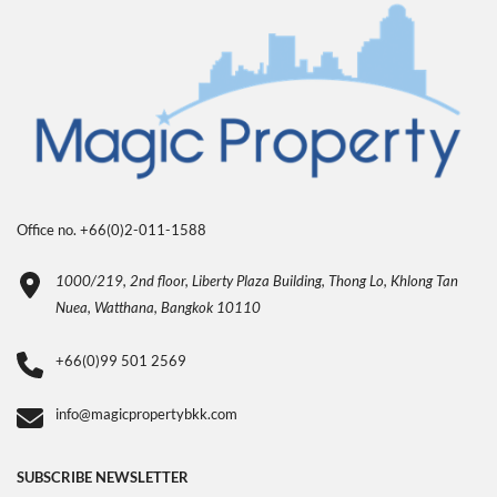
Office no. +66(0)2-011-1588
1000/219, 2nd floor, Liberty Plaza Building, Thong Lo, Khlong Tan
Nuea, Watthana, Bangkok 10110
+66(0)99 501 2569
info@magicpropertybkk.com
SUBSCRIBE NEWSLETTER