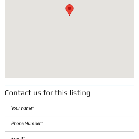
Contact us for this listing