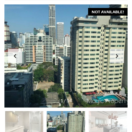
NOT AVAILABLE!
1
/
14