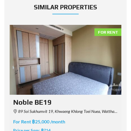
SIMILAR PROPERTIES
NT
FOR RENT
Noble BE19
89 Soi Sukhumvit 19, Khwaeng Khlong Toei Nuea, Watthana, Krung Thep Maha Nakhon 10110, Thailand
For Rent ฿25,000 /month
F
Price per Sqm:
฿714
P