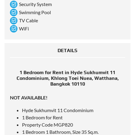
Security System
Swimming Pool
TV Cable
WiFi
DETAILS
1 Bedroom for Rent in Hyde Sukhumvit 11
Condominium, Khlong Toei Nuea, Watthana,
Bangkok 10110
NOT AVAILABLE!
Hyde Sukhumvit 11 Condominium
1 Bedroom for Rent
Property Code MGP820
1 Bedroom 1 Bathroom, Size 35 Sq.m.