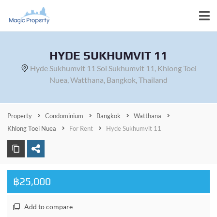
HYDE SUKHUMVIT 11
Hyde Sukhumvit 11 Soi Sukhumvit 11, Khlong Toei
Nuea, Watthana, Bangkok, Thailand
Property
Condominium
Bangkok
Watthana
Khlong Toei Nuea
For Rent
Hyde Sukhumvit 11
฿25,000
Add to compare