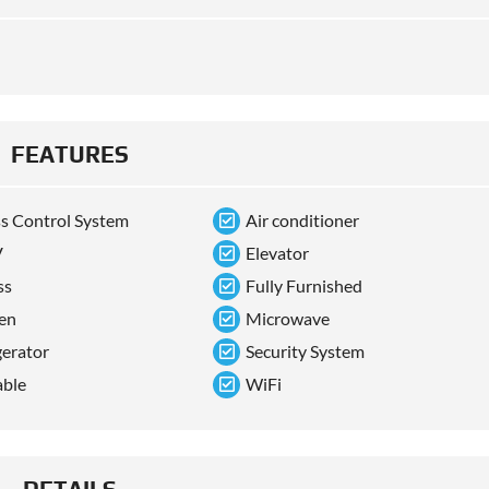
FEATURES
s Control System
Air conditioner
V
Elevator
ss
Fully Furnished
en
Microwave
gerator
Security System
able
WiFi