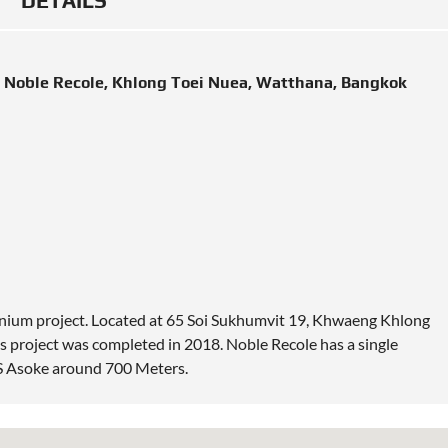
DETAILS
 Noble Recole, Khlong Toei Nuea, Watthana, Bangkok
inium project. Located at 65 Soi Sukhumvit 19, Khwaeng Khlong
 project was completed in 2018. Noble Recole has a single
TS Asoke around 700 Meters.