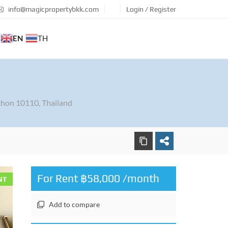
info@magicpropertybkk.com
Login / Register
EN
TH
hon 10110, Thailand
For Rent ฿58,000 /month
NT
Add to compare