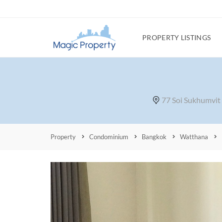
PROPERTY LISTINGS
77 Soi Sukhumvit
Property
Condominium
Bangkok
Watthana