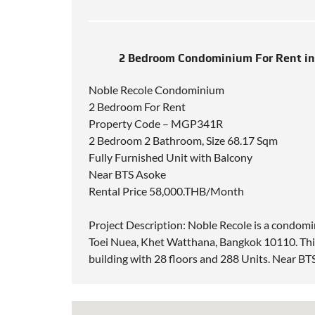
2 Bedroom Condominium For Rent in
Noble Recole Condominium
2 Bedroom For Rent
Property Code – MGP341R
2 Bedroom 2 Bathroom, Size 68.17 Sqm
Fully Furnished Unit with Balcony
Near BTS Asoke
Rental Price 58,000.THB/Month
Project Description: Noble Recole is a condom
Toei Nuea, Khet Watthana, Bangkok 10110. This
building with 28 floors and 288 Units. Near B