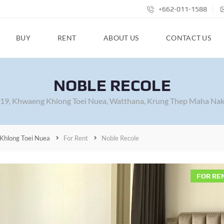
+662-011-1588
BUY
RENT
ABOUT US
CONTACT US
NOBLE RECOLE
 19, Khwaeng Khlong Toei Nuea, Watthana, Krung Thep Maha Nak
Khlong Toei Nuea
For Rent
Noble Recole
FOR RE