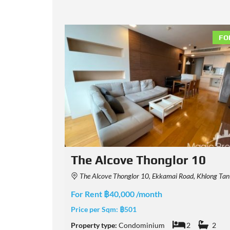
FOR RENT
FO
0
The Diplomat 39
hana, Bangkok, Thailand
The Diplomat 39 Condominium Soi Sukhumvit 39, Khlong Tan Nuea, Watthana, Bangkok
For Rent ฿80,000 /month
Price per Sqm:
฿1,081
2
Property type:
Condominium
2
2