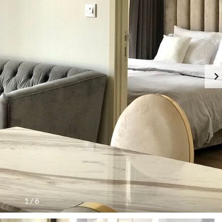
1
/
6