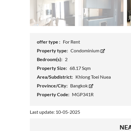
offer type :
For Rent
Property type:
Condominium
Bedroom(s):
2
Property Size:
68.17 Sqm
Area/Subdistrict:
Khlong Toei Nuea
Province/City:
Bangkok
Property Code:
MGP341R
Last update: 10-05-2025
NEA