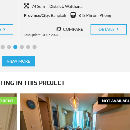
74 Sqm
District:
Watthana
Province/City:
Bangkok
BTS Thong Lo
S
COMPARE
DETAILS
Last update: 30-07-2026
VIEW MORE
TING IN THIS PROJECT
R RENT
NOT AVAILABL