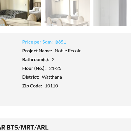
Price per Sqm:
฿851
Project Name:
Noble Recole
Bathroom(s):
2
Floor (No.) :
21-25
District:
Watthana
Zip Code:
10110
R BTS/MRT/ARL