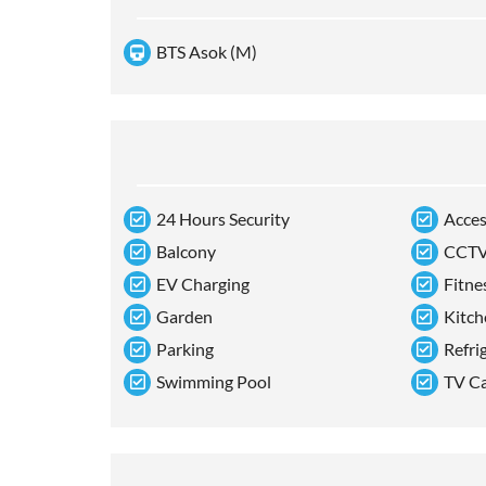
BTS Asok (M)
24 Hours Security
Acces
Balcony
CCT
EV Charging
Fitne
Garden
Kitch
Parking
Refri
Swimming Pool
TV C