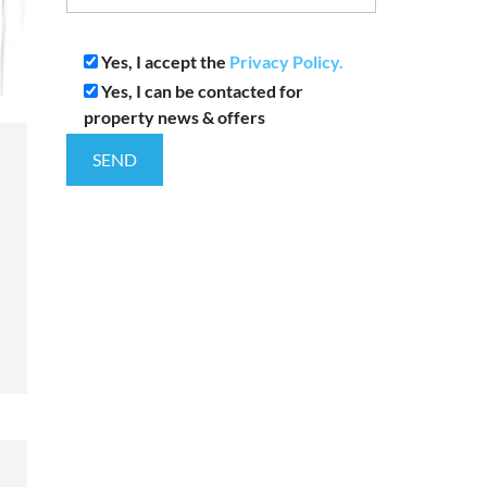
Yes, I accept the
Privacy Policy.
Yes, I can be contacted for
property news & offers