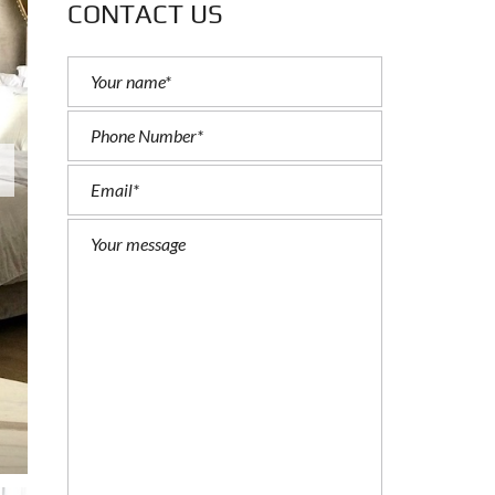
CONTACT US