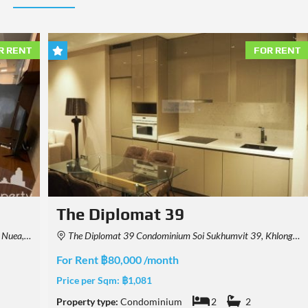
R RENT
FOR RENT
Noble Form Thonglor
, Thailand
678 Soi Thong Lo, Khwaeng Khlong Tan Nuea, Watthana, Krung Thep Maha Nakhon 10110, Thailand
For Rent ฿75,000 /month
Price per Sqm:
฿1,014
Property type:
Condominium
2
2