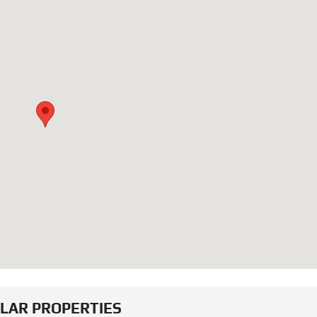
ILAR PROPERTIES