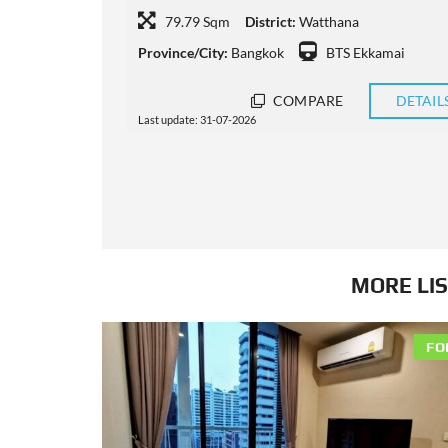
74 Sqm
District:
Watthana
ai
Province/City:
Bangkok
BTS Phrom Phong
DETAILS
COMPARE
DETAIL
Last update: 31-07-2026
MORE LIS
FO