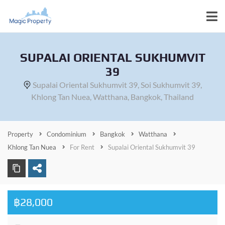
SUPALAI ORIENTAL SUKHUMVIT
39
Supalai Oriental Sukhumvit 39, Soi Sukhumvit 39,
Khlong Tan Nuea, Watthana, Bangkok, Thailand
Property
Condominium
Bangkok
Watthana
Khlong Tan Nuea
For Rent
Supalai Oriental Sukhumvit 39
฿28,000