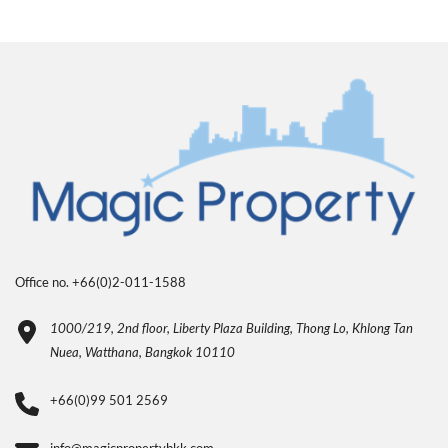
Office no. +66(0)2-011-1588
1000/219, 2nd floor, Liberty Plaza Building, Thong Lo, Khlong Tan
Nuea, Watthana, Bangkok 10110
+66(0)99 501 2569