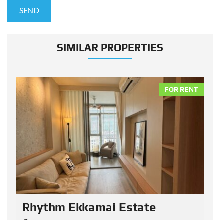
SIMILAR PROPERTIES
NT
FOR RENT
Rhythm Ekkamai Estate