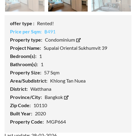
offer type :
Rented!
Price per Sqm:
฿491
Property type:
Condominium
Project Name:
Supalai Oriental Sukhumvit 39
Bedroom(s):
1
Bathroom(s):
1
Property Size:
57 Sqm
Area/Subdistrict:
Khlong Tan Nuea
District:
Watthana
Province/City:
Bangkok
Zip Code:
10110
Built Year:
2020
Property Code:
MGP664
Last update: 28-02-2026