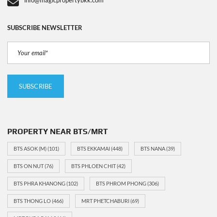
info@magicpropertybkk.com
SUBSCRIBE NEWSLETTER
PROPERTY NEAR BTS/MRT
BTS ASOK (M)
(101)
BTS EKKAMAI
(448)
BTS NANA
(39)
BTS ON NUT
(76)
BTS PHLOEN CHIT
(42)
BTS PHRA KHANONG
(102)
BTS PHROM PHONG
(306)
BTS THONG LO
(466)
MRT PHETCHABURI
(69)