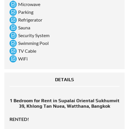
Microwave
Parking
Refrigerator
Sauna
Security System
Swimming Pool
TV Cable
WiFi
DETAILS
1 Bedroom for Rent in Supalai Oriental Sukhumvit
39, Khlong Tan Nuea, Watthana, Bangkok
RENTED!