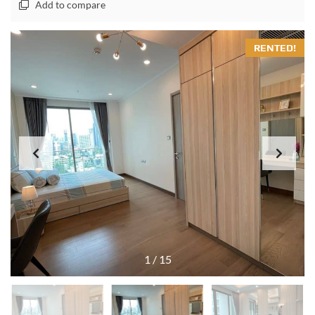
Add to compare
RENTED!
1
/
15