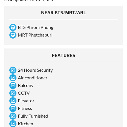
NEAR BTS/MRT/ARL
BTS Phrom Phong
MRT Phetchaburi
FEATURES
24 Hours Security
Air conditioner
Balcony
CCTV
Elevator
Fitness
Fully Furnished
Kitchen