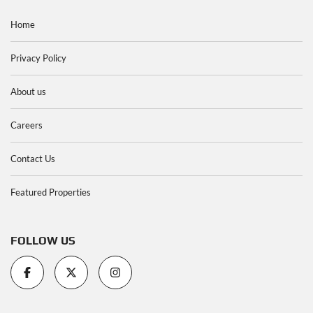
Home
Privacy Policy
About us
Careers
Contact Us
Featured Properties
FOLLOW US