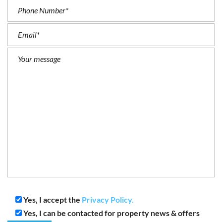
Yes, I accept the
Privacy Policy.
Yes, I can be contacted for property news & offers