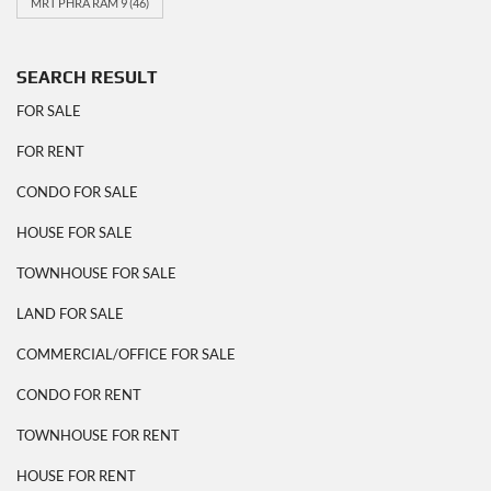
MRT PHRA RAM 9
(46)
SEARCH RESULT
FOR SALE
FOR RENT
CONDO FOR SALE
HOUSE FOR SALE
TOWNHOUSE FOR SALE
LAND FOR SALE
COMMERCIAL/OFFICE FOR SALE
CONDO FOR RENT
TOWNHOUSE FOR RENT
HOUSE FOR RENT