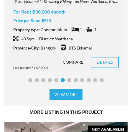
Soi Ekkamai 1, Khwaeng Khlong Tan Nuea, Watthana, Krung Thep Maha Nakhon 10110, Thailand
For Rent ฿38,000 /month
F
Price per Sqm:
฿950
P
Property type:
Condominium
1
1
P
40 Sqm
District:
Watthana
Province/City:
Bangkok
BTS Ekkamai
P
COMPARE
DETAILS
Last update: 31-07-2026
L
VIEW MORE
MORE LISTING IN THIS PROJECT
NOT AVAILABLE!