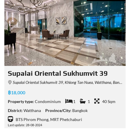
Supalai Oriental Sukhumvit 39
Supalai Oriental Sukhumvit 39, Khlong Tan Nuea, Watthana, Bangkok, Thailand
฿18,000
Property type:
Condominium
1
1
40 Sqm
District:
Watthana
Province/City:
Bangkok
BTS Phrom Phong, MRT Phetchaburi
Last update: 28-08-2024