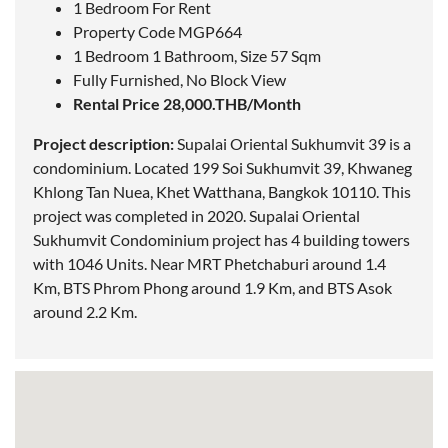
1 Bedroom For Rent
Property Code MGP664
1 Bedroom 1 Bathroom, Size 57 Sqm
Fully Furnished, No Block View
Rental Price 28,000.THB/Month
Project description:
Supalai Oriental Sukhumvit 39 is a
condominium.
Located
199 Soi Sukhumvit 39, Khwaneg
Khlong Tan Nuea, Khet Watthana, Bangkok 10110. This
project was completed in 2020. Supalai Oriental
Sukhumvit Condominium project has 4 building towers
with 1046 Units. Near MRT Phetchaburi around 1.4
Km, BTS Phrom Phong around 1.9 Km, and BTS Asok
around 2.2 Km.