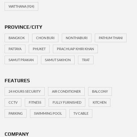
WATTHANA
(924)
PROVINCE/CITY
BANGKOK
CHON BURI
NONTHABURI
PATHUM THANI
PATTAYA
PHUKET
PRACHUAP KHIRI KHAN
SAMUT PRAKAN
SAMUT SAKHON
TRAT
FEATURES
24 HOURS SECURITY
AIR CONDITIONER
BALCONY
CCTV
FITNESS
FULLY FURNISHED
KITCHEN
PARKING
SWIMMING POOL
TV CABLE
COMPANY