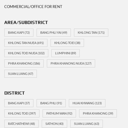
COMMERCIAL/OFFICE FOR RENT
AREA/SUBDISTRICT
BANG KAPI
(72)
BANG PHLI YAI
(49)
KHLONG TAN
(171)
KHLONG TAN NUEA
(691)
KHLONG TOEI
(38)
KHLONG TOEI NUEA
(102)
LUMPHINI
(89)
PHRA KHANONG
(186)
PHRA KHANONG NUEA
(127)
SUAN LUANG
(47)
DISTRICT
BANG KAPI
(37)
BANG PHLI
(91)
HUAI KHWANG
(123)
KHLONG TOEI
(397)
PATHUM WAN
(92)
PHRA KHANONG
(39)
RATCHATHEWI
(48)
SATHON
(40)
SUAN LUANG
(63)