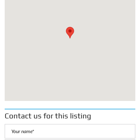
Contact us for this listing