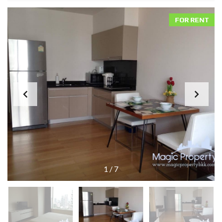
FOR RENT
1
/
7