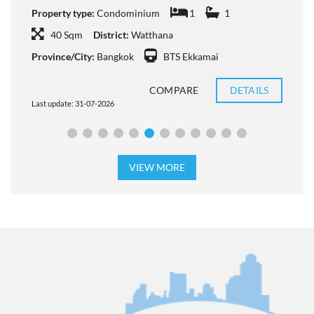
Property type:
Condominium
1
1
P
40 Sqm
District:
Watthana
Province/City:
Bangkok
BTS Ekkamai
P
COMPARE
DETAILS
Last update: 31-07-2026
L
VIEW MORE