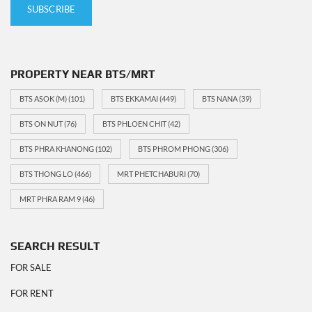
PROPERTY NEAR BTS/MRT
BTS ASOK (M)
(101)
BTS EKKAMAI
(449)
BTS NANA
(39)
BTS ON NUT
(76)
BTS PHLOEN CHIT
(42)
BTS PHRA KHANONG
(102)
BTS PHROM PHONG
(306)
BTS THONG LO
(466)
MRT PHETCHABURI
(70)
MRT PHRA RAM 9
(46)
SEARCH RESULT
FOR SALE
FOR RENT