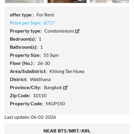
offer type :
For Rent
Price per Sqm:
฿727
Property type:
Condominium
Bedroom(s):
1
Bathroom(s):
1
Property Size:
55 Sqm
Floor (No.) :
26-30
Area/Subdistrict:
Khlong Tan Nuea
District:
Watthana
Province/City:
Bangkok
Zip Code:
10110
Property Code:
MGP550
Last update: 06-02-2026
NEAR BTS/MRT/ARL