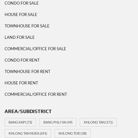
CONDO FOR SALE
HOUSE FOR SALE
TOWNHOUSE FOR SALE
LAND FOR SALE
COMMERCIAL/OFFICE FOR SALE
CONDO FOR RENT
TOWNHOUSE FOR RENT
HOUSE FOR RENT
COMMERCIAL/OFFICE FOR RENT
AREA/SUBDISTRICT
BANG KAPI
(73)
BANG PHLI YAI
(49)
KHLONG TAN
(171)
KHLONG TAN NUEA
(691)
KHLONG TOEI
(38)