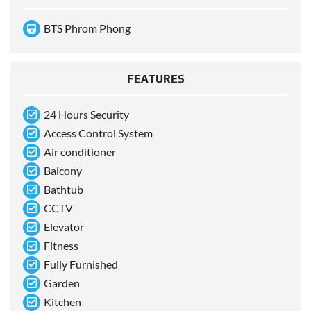
BTS Phrom Phong
FEATURES
24 Hours Security
Access Control System
Air conditioner
Balcony
Bathtub
CCTV
Elevator
Fitness
Fully Furnished
Garden
Kitchen