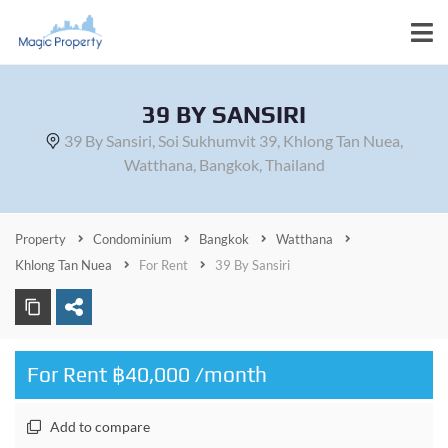
39 BY SANSIRI
39 By Sansiri, Soi Sukhumvit 39, Khlong Tan Nuea,
Watthana, Bangkok, Thailand
Property
Condominium
Bangkok
Watthana
Khlong Tan Nuea
For Rent
39 By Sansiri
For Rent ฿40,000 /month
Add to compare