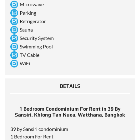
Microwave
Parking
Refrigerator
Sauna
Security System
Swimming Pool
TV Cable
WiFi
DETAILS
1 Bedroom Condominium For Rent in 39 By
Sansiri, Khlong Tan Nuea, Watthana, Bangkok
39 by Sansiri condominium
1 Bedroom For Rent