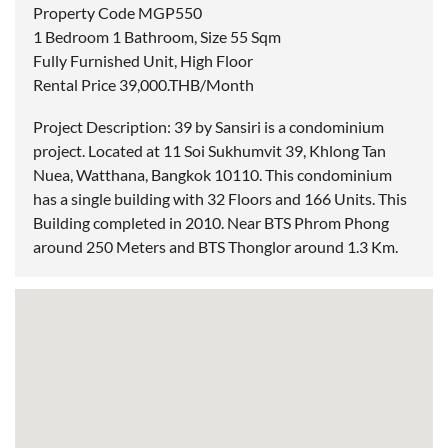
Property Code MGP550
1 Bedroom 1 Bathroom, Size 55 Sqm
Fully Furnished Unit, High Floor
Rental Price 39,000.THB/Month
Project Description: 39 by Sansiri is a condominium
project. Located at 11 Soi Sukhumvit 39, Khlong Tan
Nuea, Watthana, Bangkok 10110. This condominium
has a single building with 32 Floors and 166 Units. This
Building completed in 2010. Near BTS Phrom Phong
around 250 Meters and BTS Thonglor around 1.3 Km.