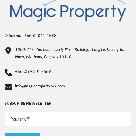
Office no. +66(0)2-011-1588
1000/219, 2nd floor, Liberty Plaza Building, Thong Lo, Khlong Tan
Nuea, Watthana, Bangkok 10110
+66(0)99 501 2569
info@magicpropertybkk.com
SUBSCRIBE NEWSLETTER