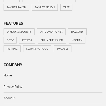
SAMUT PRAKAN
SAMUT SAKHON
TRAT
FEATURES
24 HOURS SECURITY
AIR CONDITIONER
BALCONY
CCTV
FITNESS
FULLY FURNISHED
KITCHEN
PARKING
SWIMMING POOL
TV CABLE
COMPANY
Home
Privacy Policy
About us