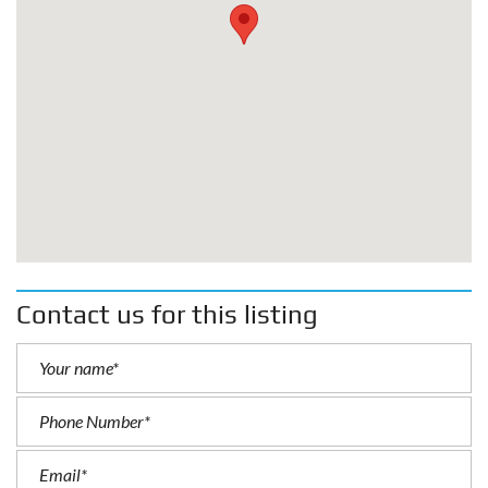
Contact us for this listing