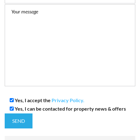
Yes, I accept the
Privacy Policy.
Yes, I can be contacted for property news & offers