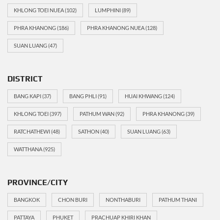
KHLONG TOEI NUEA
(102)
LUMPHINI
(89)
PHRA KHANONG
(186)
PHRA KHANONG NUEA
(128)
SUAN LUANG
(47)
DISTRICT
BANG KAPI
(37)
BANG PHLI
(91)
HUAI KHWANG
(124)
KHLONG TOEI
(397)
PATHUM WAN
(92)
PHRA KHANONG
(39)
RATCHATHEWI
(48)
SATHON
(40)
SUAN LUANG
(63)
WATTHANA
(925)
PROVINCE/CITY
BANGKOK
CHON BURI
NONTHABURI
PATHUM THANI
PATTAYA
PHUKET
PRACHUAP KHIRI KHAN