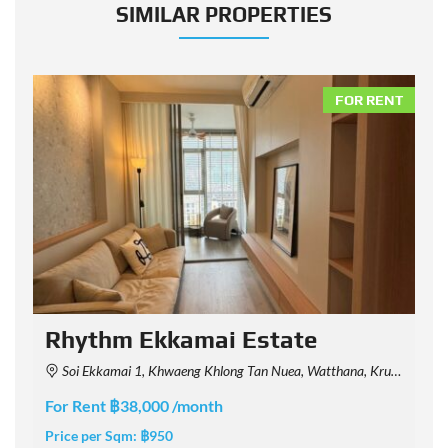
SIMILAR PROPERTIES
NT
FOR RENT
Rhythm Ekkamai Estate
Soi Ekkamai 1, Khwaeng Khlong Tan Nuea, Watthana, Krung Thep Maha Nakhon 10110, Thailand
For Rent ฿38,000 /month
F
Price per Sqm:
฿950
P