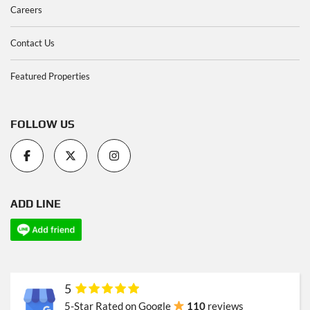
Careers
Contact Us
Featured Properties
FOLLOW US
ADD LINE
5
5-Star Rated on Google
110
reviews