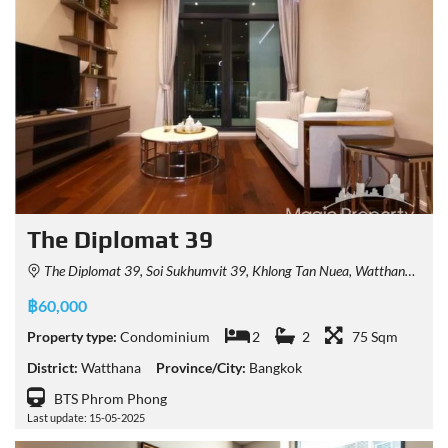
The Diplomat 39
The Diplomat 39, Soi Sukhumvit 39, Khlong Tan Nuea, Watthana, Bangkok, Thailand
฿60,000
Property type:
Condominium
2
2
75 Sqm
District:
Watthana
Province/City:
Bangkok
BTS Phrom Phong
Last update: 15-05-2025