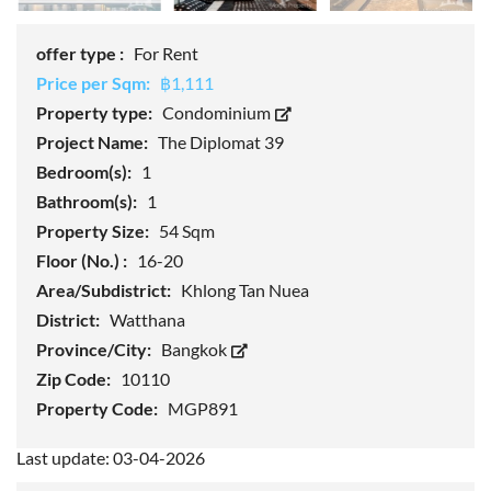
offer type :
For Rent
Price per Sqm:
฿1,111
Property type:
Condominium
Project Name:
The Diplomat 39
Bedroom(s):
1
Bathroom(s):
1
Property Size:
54 Sqm
Floor (No.) :
16-20
Area/Subdistrict:
Khlong Tan Nuea
District:
Watthana
Province/City:
Bangkok
Zip Code:
10110
Property Code:
MGP891
Last update: 03-04-2026