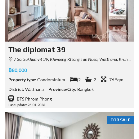
The diplomat 39
7 Soi Sukhumvit 39, Khwaeng Khlong Tan Nuea, Watthana, Krung Thep Maha Nakhon 10110, Thailand
฿80,000
Property type:
Condominium
2
2
76 Sqm
District:
Watthana
Province/City:
Bangkok
BTS Phrom Phong
Last update: 26-01-2026
FOR SALE