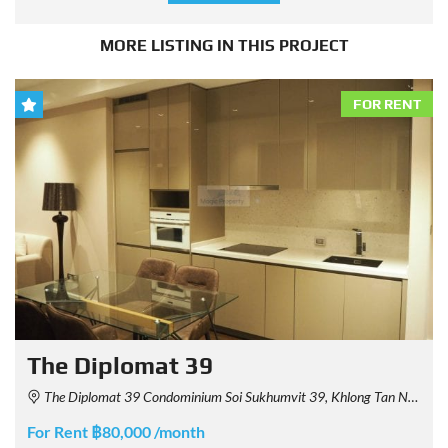
MORE LISTING IN THIS PROJECT
FOR RENT
The Diplomat 39
The Diplomat 39 Condominium Soi Sukhumvit 39, Khlong Tan Nuea, Watthana, Bangkok, Thailand
For Rent ฿80,000 /month