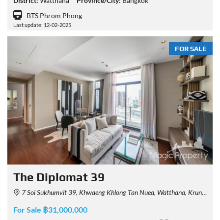
District:
Watthana
Province/City:
Bangkok
BTS Phrom Phong
Last update: 12-02-2025
FOR SALE
The Diplomat 39
7 Soi Sukhumvit 39, Khwaeng Khlong Tan Nuea, Watthana, Krung Thep Maha Nakhon 10110, Thailand
For Sale ฿31,000,000