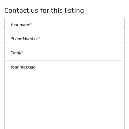
Contact us for this listing