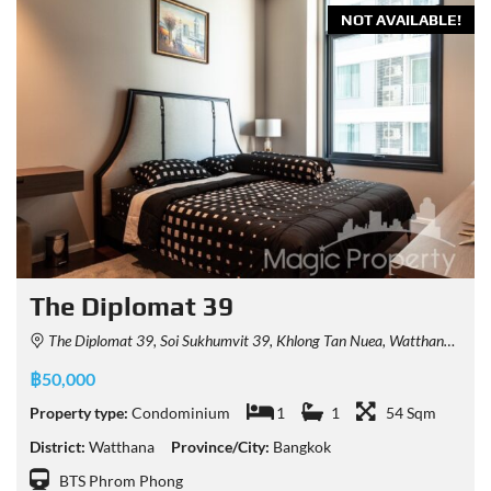
NOT AVAILABLE!
The Diplomat 39
The Diplomat 39, Soi Sukhumvit 39, Khlong Tan Nuea, Watthana, Bangkok, Thailand
฿50,000
Property type:
Condominium
1
1
54 Sqm
District:
Watthana
Province/City:
Bangkok
BTS Phrom Phong