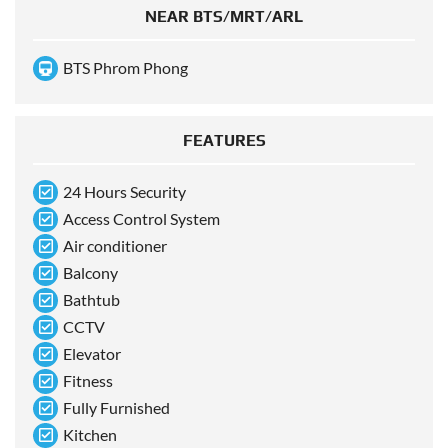
NEAR BTS/MRT/ARL
BTS Phrom Phong
FEATURES
24 Hours Security
Access Control System
Air conditioner
Balcony
Bathtub
CCTV
Elevator
Fitness
Fully Furnished
Kitchen