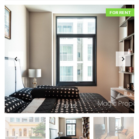
FOR RENT
1
/
15