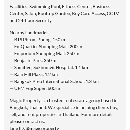
Facilities: Swimming Pool, Fitness Center, Business
Center, Salon, Rooftop Garden, Key Card Access, CCTV,
and 24-hour Security.
Nearby Landmarks:
— BTS Phrom Phong: 150 m
— EmQuartier Shopping Mall: 200 m
— Emporium Shopping Mall: 250 m
— Benjasiri Park: 350 m
— Samitivej Sukhumvit Hospital: 1.1 km
— Rain Hill Plaza: 1.2 km
— Bangkok Prep International School: 1.3 km
— UFM Fuji Super: 600 m
Magic Property is a trusted real estate agency based in
Bangkok, Thailand. We specialize in helping clients buy,
sell, and rent properties in Thailand. For more details,
please contact us:
Line ID: @magicproperty