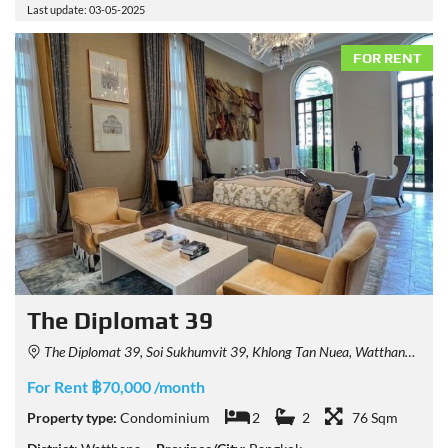
Last update: 03-05-2025
FOR RENT
The Diplomat 39
The Diplomat 39, Soi Sukhumvit 39, Khlong Tan Nuea, Watthana, Bangkok, Thailand
For Rent ฿70,000 /month
Property type:
Condominium
2
2
76 Sqm