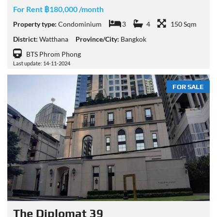
For Rent ฿180,000 /month
Property type:
Condominium
3
4
150 Sqm
District:
Watthana
Province/City:
Bangkok
BTS Phrom Phong
Last update: 14-11-2024
FOR SALE
The Diplomat 39