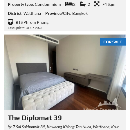
Property type:
Condominium
2
2
74 Sqm
District:
Watthana
Province/City:
Bangkok
BTS Phrom Phong
Last update: 31-07-2026
FOR SALE
The Diplomat 39
7 Soi Sukhumvit 39, Khwaeng Khlong Tan Nuea, Watthana, Krung Thep Maha Nakhon 10110, Thailand