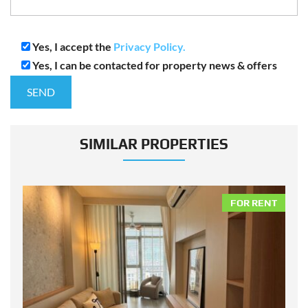
Yes, I accept the
Privacy Policy.
Yes, I can be contacted for property news & offers
SIMILAR PROPERTIES
NT
FOR RENT