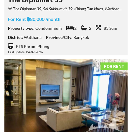
The Diplomat 39, Soi Sukhumvit 39, Khlong Tan Nuea, Watthana, Bangkok, Thailand
For Rent ฿80,000 /month
Property type:
Condominium
2
2
83 Sqm
District:
Watthana
Province/City:
Bangkok
BTS Phrom Phong
Last update: 04-07-2026
FOR RENT