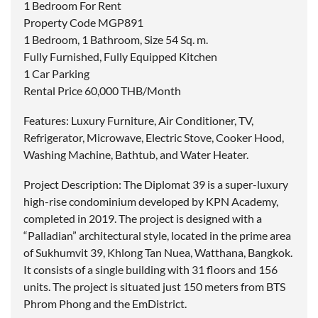
1 Bedroom For Rent
Property Code MGP891
1 Bedroom, 1 Bathroom, Size 54 Sq. m.
Fully Furnished, Fully Equipped Kitchen
1 Car Parking
Rental Price 60,000 THB/Month
Features: Luxury Furniture, Air Conditioner, TV,
Refrigerator, Microwave, Electric Stove, Cooker Hood,
Washing Machine, Bathtub, and Water Heater.
Project Description: The Diplomat 39 is a super-luxury
high-rise condominium developed by KPN Academy,
completed in 2019. The project is designed with a
“Palladian” architectural style, located in the prime area
of Sukhumvit 39, Khlong Tan Nuea, Watthana, Bangkok.
It consists of a single building with 31 floors and 156
units. The project is situated just 150 meters from BTS
Phrom Phong and the EmDistrict.