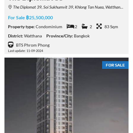
The Diplomat 39, Soi Sukhumvit 39, Khlong Tan Nuea, Watthana, Bangkok, Thailand
For Sale ฿25,500,000
Property type:
Condominium
2
2
83 Sqm
District:
Watthana
Province/City:
Bangkok
BTS Phrom Phong
Last update: 11-09-2024
FOR SALE