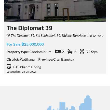
The Diplomat 39
The Diplomat 39, Soi Sukhumvit 39, Khlong Tan Nuea, แขวง คลองเตยเหนือ เขต วัฒนา Bangkok, Thailand
For Sale ฿25,000,000
Property type:
Condominium
2
2
92 Sqm
District:
Watthana
Province/City:
Bangkok
BTS Phrom Phong
Last update: 28-06-2022