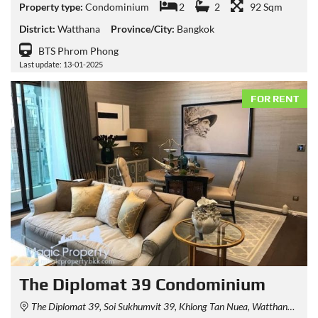
Property type:
Condominium
2
2
92 Sqm
District:
Watthana
Province/City:
Bangkok
BTS Phrom Phong
Last update: 13-01-2025
FOR RENT
The Diplomat 39 Condominium
The Diplomat 39, Soi Sukhumvit 39, Khlong Tan Nuea, Watthana, Bangkok, Thailand