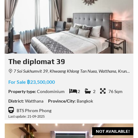
The diplomat 39
7 Soi Sukhumvit 39, Khwaeng Khlong Tan Nuea, Watthana, Krung Thep Maha Nakhon 10110, Thailand
For Sale ฿23,500,000
Property type:
Condominium
2
2
76 Sqm
District:
Watthana
Province/City:
Bangkok
BTS Phrom Phong
Last update: 21-09-2025
NOT AVAILABLE!