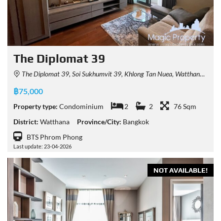
The Diplomat 39
The Diplomat 39, Soi Sukhumvit 39, Khlong Tan Nuea, Watthana, Bangkok, Thailand
฿75,000
Property type:
Condominium
2
2
76 Sqm
District:
Watthana
Province/City:
Bangkok
BTS Phrom Phong
Last update: 23-04-2026
NOT AVAILABLE!