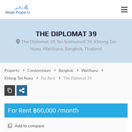
THE DIPLOMAT 39
The Diplomat 39, Soi Sukhumvit 39, Khlong Tan
Nuea, Watthana, Bangkok, Thailand
Property
Condominium
Bangkok
Watthana
Khlong Tan Nuea
For Rent
The Diplomat 39
For Rent ฿60,000 /month
Add to compare