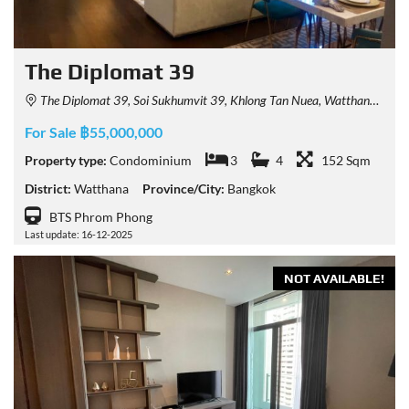
The Diplomat 39
The Diplomat 39, Soi Sukhumvit 39, Khlong Tan Nuea, Watthana, Bangkok, Thailand
For Sale ฿55,000,000
Property type:
Condominium
3
4
152 Sqm
District:
Watthana
Province/City:
Bangkok
BTS Phrom Phong
Last update: 16-12-2025
NOT AVAILABLE!