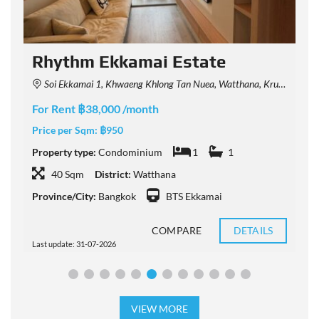
Rhythm Ekkamai Estate
Soi Ekkamai 1, Khwaeng Khlong Tan Nuea, Watthana, Krung Thep Maha Nakhon 10110, Thailand
For Rent ฿38,000 /month
F
Price per Sqm:
฿950
P
Property type:
Condominium
1
1
P
40 Sqm
District:
Watthana
Province/City:
Bangkok
BTS Ekkamai
P
COMPARE
DETAILS
Last update: 31-07-2026
L
VIEW MORE