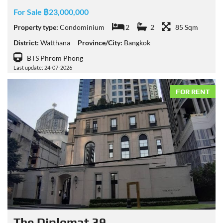
For Sale ฿23,000,000
Property type:
Condominium
2
2
85 Sqm
District:
Watthana
Province/City:
Bangkok
BTS Phrom Phong
Last update: 24-07-2026
FOR RENT
The Diplomat 39