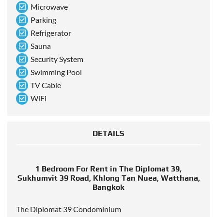
Microwave
Parking
Refrigerator
Sauna
Security System
Swimming Pool
TV Cable
WiFi
DETAILS
1 Bedroom For Rent in The Diplomat 39,
Sukhumvit 39 Road, Khlong Tan Nuea, Watthana,
Bangkok
The Diplomat 39 Condominium