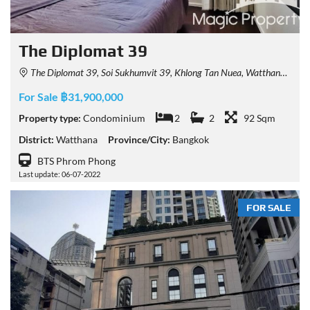
The Diplomat 39
The Diplomat 39, Soi Sukhumvit 39, Khlong Tan Nuea, Watthana, Bangkok, Thailand
For Sale ฿31,900,000
Property type:
Condominium
2
2
92 Sqm
District:
Watthana
Province/City:
Bangkok
BTS Phrom Phong
Last update: 06-07-2022
FOR SALE