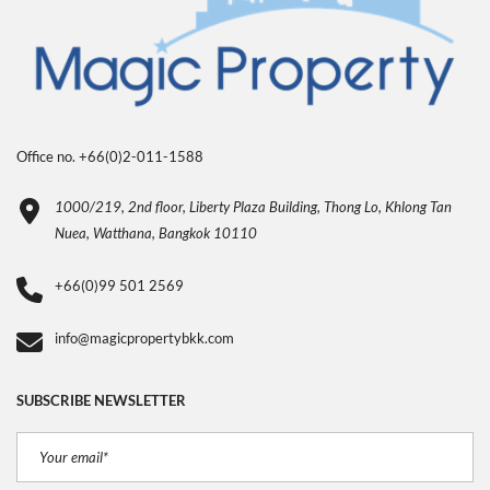
Office no. +66(0)2-011-1588
1000/219, 2nd floor, Liberty Plaza Building, Thong Lo, Khlong Tan
Nuea, Watthana, Bangkok 10110
+66(0)99 501 2569
info@magicpropertybkk.com
SUBSCRIBE NEWSLETTER