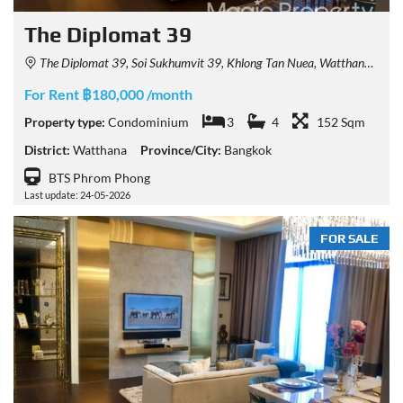
The Diplomat 39
The Diplomat 39, Soi Sukhumvit 39, Khlong Tan Nuea, Watthana, Bangkok, Thailand
For Rent ฿180,000 /month
Property type:
Condominium
3
4
152 Sqm
District:
Watthana
Province/City:
Bangkok
BTS Phrom Phong
Last update: 24-05-2026
FOR SALE