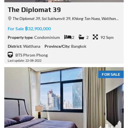
The Diplomat 39
The Diplomat 39, Soi Sukhumvit 39, Khlong Tan Nuea, Watthana, Bangkok, Thailand
For Sale ฿32,900,000
Property type:
Condominium
2
2
92 Sqm
District:
Watthana
Province/City:
Bangkok
BTS Phrom Phong
Last update: 22-08-2022
FOR SALE