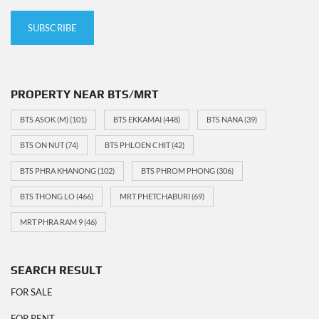
PROPERTY NEAR BTS/MRT
BTS ASOK (M)
(101)
BTS EKKAMAI
(448)
BTS NANA
(39)
BTS ON NUT
(74)
BTS PHLOEN CHIT
(42)
BTS PHRA KHANONG
(102)
BTS PHROM PHONG
(306)
BTS THONG LO
(466)
MRT PHETCHABURI
(69)
MRT PHRA RAM 9
(46)
SEARCH RESULT
FOR SALE
FOR RENT