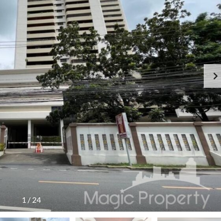
1
/
24