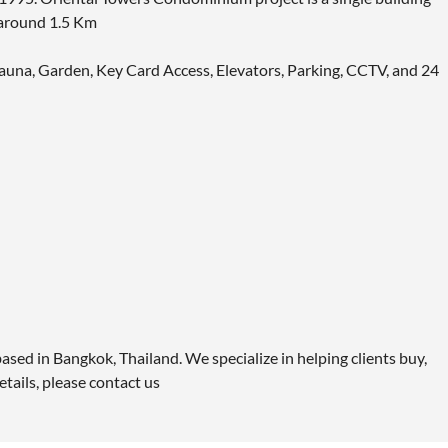
 around 1.5 Km
 Sauna, Garden, Key Card Access, Elevators, Parking, CCTV, and 24
ased in Bangkok, Thailand. We specialize in helping clients buy,
etails, please contact us