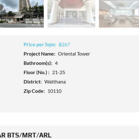
Price per Sqm:
฿267
Project Name:
Oriental Tower
Bathroom(s):
4
Floor (No.) :
21-25
District:
Watthana
Zip Code:
10110
R BTS/MRT/ARL