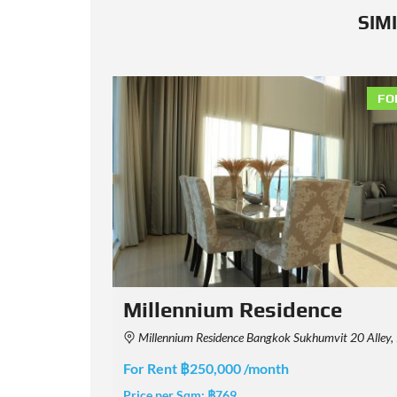
SIM
FOR RENT
FO
The Park Chidlom
oei, Bangkok, Thailand
The Park Chidlom, Chit Lom Alley, Lumphini, Pathum Wan, Bangkok, 
For Rent ฿200,000 /month
Price per Sqm:
฿649