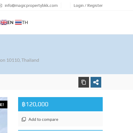
info@magicpropertybkk.com
Login / Register
EN
TH
on 10110, Thailand
฿120,000
E!
Add to compare