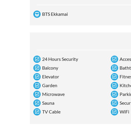
BTS Ekkamai
24 Hours Security
Acces
Balcony
Bath
Elevator
Fitne
Garden
Kitch
Microwave
Parki
Sauna
Secur
TV Cable
WiFi