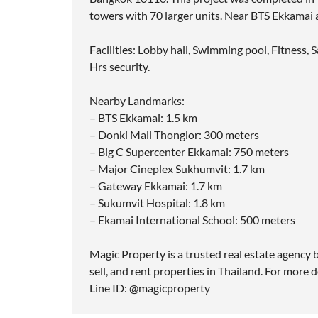
towers with 70 larger units. Near BTS Ekkamai
Facilities: Lobby hall, Swimming pool, Fitness,
Hrs security.
Nearby Landmarks:
– BTS Ekkamai: 1.5 km
– Donki Mall Thonglor: 300 meters
– Big C Supercenter Ekkamai: 750 meters
– Major Cineplex Sukhumvit: 1.7 km
– Gateway Ekkamai: 1.7 km
– Sukumvit Hospital: 1.8 km
– Ekamai International School: 500 meters
Magic Property is a trusted real estate agency b
sell, and rent properties in Thailand. For more d
Line ID: @magicproperty