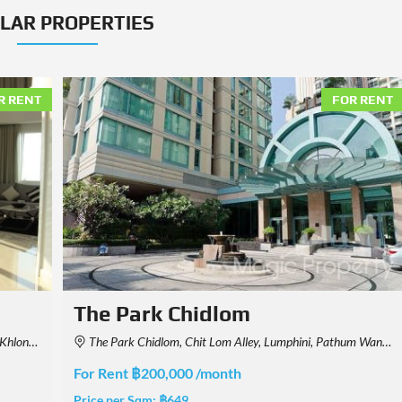
ILAR PROPERTIES
R RENT
FOR RENT
ONE89 Wireless
Thailand
189 Thanon Witthayu, Khwaeng Lumphini, Pathum Wan, Krung Thep Maha Nakhon 10330, Thailand
For Rent ฿2,000,000 /month
Price per Sqm:
฿4,120