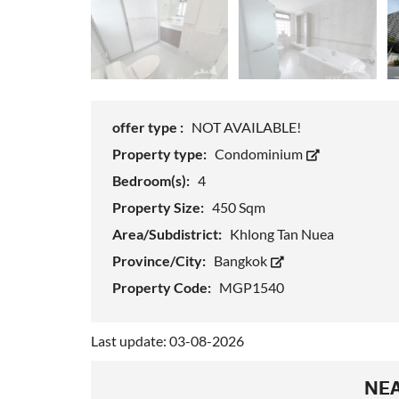
offer type :
NOT AVAILABLE!
Property type:
Condominium
Bedroom(s):
4
Property Size:
450 Sqm
Area/Subdistrict:
Khlong Tan Nuea
Province/City:
Bangkok
Property Code:
MGP1540
Last update: 03-08-2026
NEA