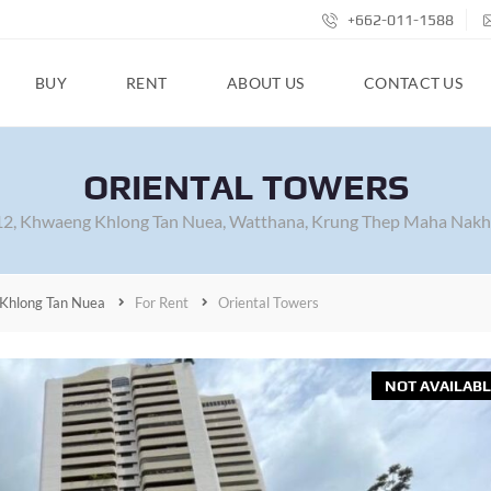
+662-011-1588
BUY
RENT
ABOUT US
CONTACT US
ORIENTAL TOWERS
 12, Khwaeng Khlong Tan Nuea, Watthana, Krung Thep Maha Nakh
Khlong Tan Nuea
For Rent
Oriental Towers
NOT AVAILABL