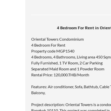
4 Bedroom For Rent in Orie
Oriental Towers Condominium
4 Bedroom For Rent
Property code MGP1540
4 Bedrooms, 4 Bathrooms, Living area 450 Sqm
Fully Furnished, 1 TV Room, 2 Car Parking
Separated Maid Room and 1 Powder Room
Rental Price: 120,000.THB/Month
Features: Air conditioner, Sofa, Bathtub, Cab
Balcony,
Project description: Oriental Towers is a cond
Bangkok 10110. This project was completed in 