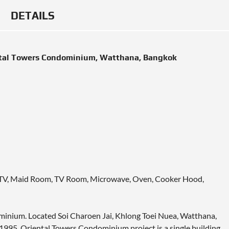
DETAILS
ntal Towers Condominium, Watthana, Bangkok
le TV, Maid Room, TV Room, Microwave, Oven, Cooker Hood,
ominium. Located Soi Charoen Jai, Khlong Toei Nuea, Watthana,
1995. Oriental Towers Condominium project is a single building