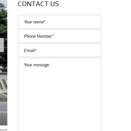
CONTACT US