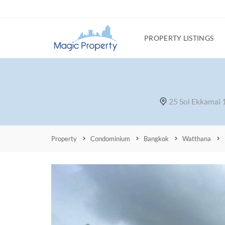
PROPERTY LISTINGS
25 Soi Ekkamai
Property
Condominium
Bangkok
Watthana