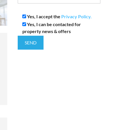
Yes, I accept the
Privacy Policy.
Yes, I can be contacted for
property news & offers