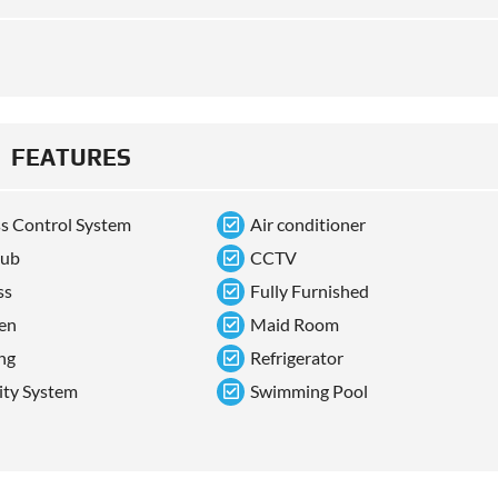
FEATURES
s Control System
Air conditioner
tub
CCTV
ss
Fully Furnished
en
Maid Room
ng
Refrigerator
ity System
Swimming Pool