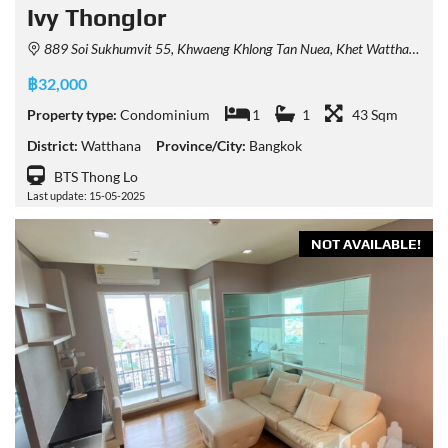
Ivy Thonglor
889 Soi Sukhumvit 55, Khwaeng Khlong Tan Nuea, Khet Watthana, Krung Thep Maha Nakhon 10110, Thailand
฿32,000
Property type:
Condominium
1
1
43 Sqm
District:
Watthana
Province/City:
Bangkok
BTS Thong Lo
Last update: 15-05-2025
NOT AVAILABLE!