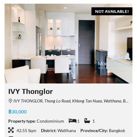
NOT AVAILABLE!
IVY Thonglor
IVY THONGLOR, Thong Lo Road, Khlong Tan Nuea, Watthana, Bangkok, Thailand
฿30,000
Property type:
Condominium
1
1
42.55 Sqm
District:
Watthana
Province/City:
Bangkok