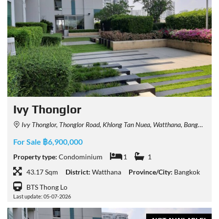
Ivy Thonglor
Ivy Thonglor, Thonglor Road, Khlong Tan Nuea, Watthana, Bangkok, Thailand
For Sale ฿6,900,000
Property type:
Condominium
1
1
43.17 Sqm
District:
Watthana
Province/City:
Bangkok
BTS Thong Lo
Last update: 05-07-2026