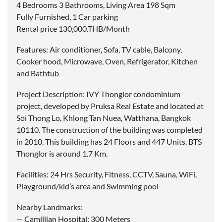
4 Bedrooms 3 Bathrooms, Living Area 198 Sqm
Fully Furnished, 1 Car parking
Rental price 130,000.THB/Month
Features: Air conditioner, Sofa, TV cable, Balcony,
Cooker hood, Microwave, Oven, Refrigerator, Kitchen
and Bathtub
Project Description: IVY Thonglor condominium
project, developed by Pruksa Real Estate and located at
Soi Thong Lo, Khlong Tan Nuea, Watthana, Bangkok
10110. The construction of the building was completed
in 2010. This building has 24 Floors and 447 Units. BTS
Thonglor is around 1.7 Km.
Facilities: 24 Hrs Security, Fitness, CCTV, Sauna, WiFi,
Playground/kid’s area and Swimming pool
Nearby Landmarks:
— Camillian Hospital: 300 Meters