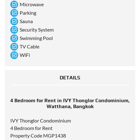
Microwave
Parking
Sauna
Security System
Swimming Pool
TV Cable
WiFi
DETAILS
4 Bedroom for Rent in IVY Thonglor Condominium,
Watthana, Bangkok
IVY Thonglor Condominium
4 Bedroom for Rent
Property Code MGP1438