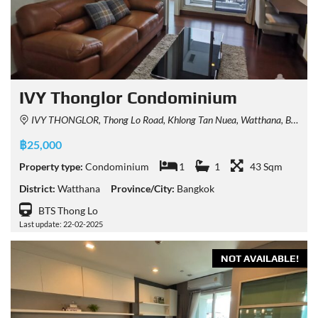
IVY Thonglor Condominium
IVY THONGLOR, Thong Lo Road, Khlong Tan Nuea, Watthana, Bangkok, Thailand
฿25,000
Property type:
Condominium
1
1
43 Sqm
District:
Watthana
Province/City:
Bangkok
BTS Thong Lo
Last update: 22-02-2025
NOT AVAILABLE!