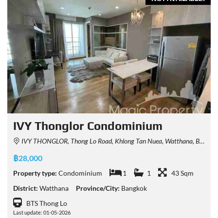
IVY Thonglor Condominium
IVY THONGLOR, Thong Lo Road, Khlong Tan Nuea, Watthana, Bangkok, Thailand
฿28,000
Property type:
Condominium
1
1
43 Sqm
District:
Watthana
Province/City:
Bangkok
BTS Thong Lo
Last update: 01-05-2026