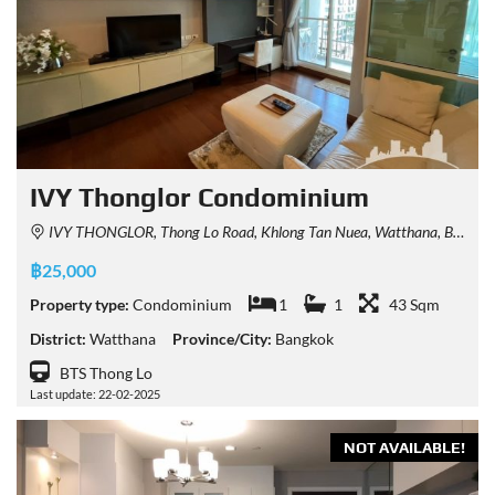
IVY Thonglor Condominium
IVY THONGLOR, Thong Lo Road, Khlong Tan Nuea, Watthana, Bangkok, Thailand
฿25,000
Property type:
Condominium
1
1
43 Sqm
District:
Watthana
Province/City:
Bangkok
BTS Thong Lo
Last update: 22-02-2025
NOT AVAILABLE!