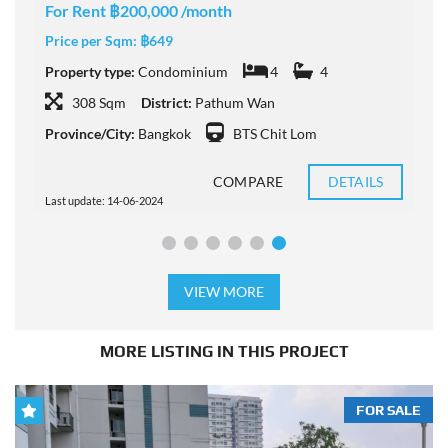
For Rent ฿200,000 /month
F
Price per Sqm:
฿649
P
Property type:
Condominium
4
4
P
308 Sqm
District:
Pathum Wan
Province/City:
Bangkok
BTS Chit Lom
P
COMPARE
DETAILS
Last update: 14-06-2024
L
VIEW MORE
MORE LISTING IN THIS PROJECT
FOR SALE