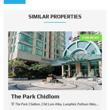
SIMILAR PROPERTIES
NT
FOR RENT
The Park Chidlom
The Park Chidlom, Chit Lom Alley, Lumphini, Pathum Wan, Bangkok, Thailand