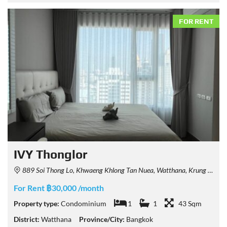
FOR RENT
IVY Thonglor
889 Soi Thong Lo, Khwaeng Khlong Tan Nuea, Watthana, Krung Thep Maha Nakhon 10110, Thailand
For Rent ฿30,000 /month
Property type:
Condominium
1
1
43 Sqm
District:
Watthana
Province/City:
Bangkok