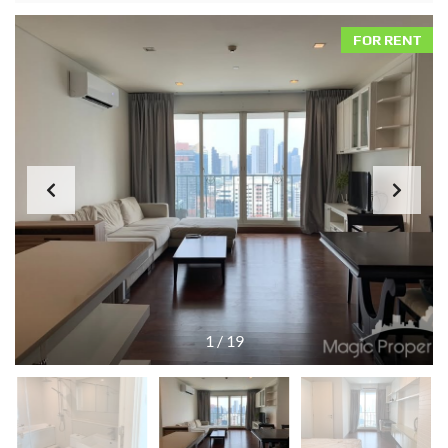
FOR RENT
1
/
19