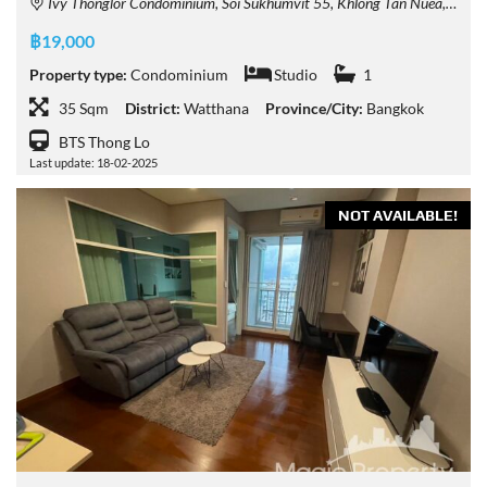
Ivy Thonglor Condominium, Soi Sukhumvit 55, Khlong Tan Nuea, Watthana, Bangkok, Thailand
฿19,000
Property type:
Condominium
Studio
1
35 Sqm
District:
Watthana
Province/City:
Bangkok
BTS Thong Lo
Last update: 18-02-2025
NOT AVAILABLE!