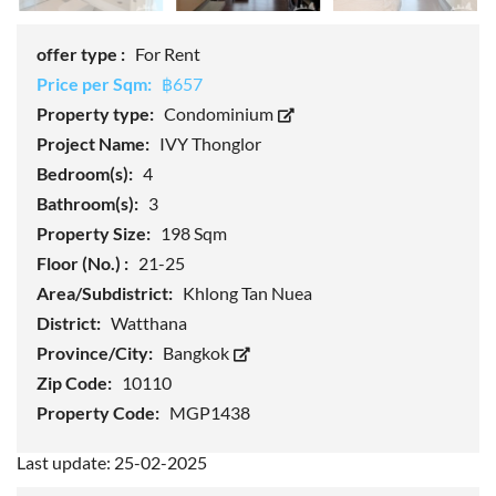
offer type :
For Rent
Price per Sqm:
฿657
Property type:
Condominium
Project Name:
IVY Thonglor
Bedroom(s):
4
Bathroom(s):
3
Property Size:
198 Sqm
Floor (No.) :
21-25
Area/Subdistrict:
Khlong Tan Nuea
District:
Watthana
Province/City:
Bangkok
Zip Code:
10110
Property Code:
MGP1438
Last update: 25-02-2025