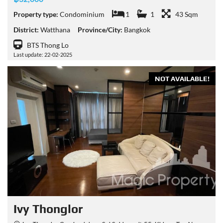
Property type:
Condominium
1
1
43 Sqm
District:
Watthana
Province/City:
Bangkok
BTS Thong Lo
Last update: 22-02-2025
NOT AVAILABLE!
Ivy Thonglor