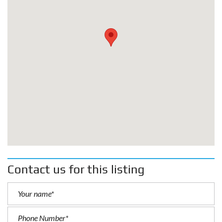
Contact us for this listing