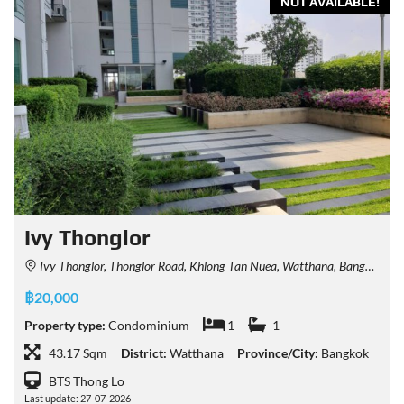
NOT AVAILABLE!
Ivy Thonglor
Ivy Thonglor, Thonglor Road, Khlong Tan Nuea, Watthana, Bangkok, Thailand
฿20,000
Property type:
Condominium
1
1
43.17 Sqm
District:
Watthana
Province/City:
Bangkok
BTS Thong Lo
Last update: 27-07-2026