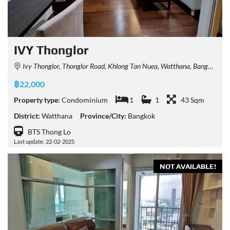
IVY Thonglor
Ivy Thonglor, Thonglor Road, Khlong Tan Nuea, Watthana, Bangkok, Thailand
฿22,000
Property type:
Condominium
1
1
43 Sqm
District:
Watthana
Province/City:
Bangkok
BTS Thong Lo
Last update: 22-02-2025
NOT AVAILABLE!