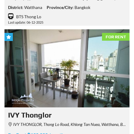
District:
Watthana
Province/City:
Bangkok
BTS Thong Lo
Last update: 06-12-2025
FOR RENT
IVY Thonglor
IVY THONGLOR, Thong Lo Road, Khlong Tan Nuea, Watthana, Bangkok, Thailand