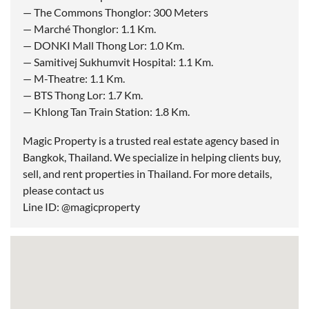
— The Commons Thonglor: 300 Meters
— Marché Thonglor: 1.1 Km.
— DONKI Mall Thong Lor: 1.0 Km.
— Samitivej Sukhumvit Hospital: 1.1 Km.
— M-Theatre: 1.1 Km.
— BTS Thong Lor: 1.7 Km.
— Khlong Tan Train Station: 1.8 Km.
Magic Property is a trusted real estate agency based in
Bangkok, Thailand. We specialize in helping clients buy,
sell, and rent properties in Thailand. For more details,
please contact us
Line ID: @magicproperty