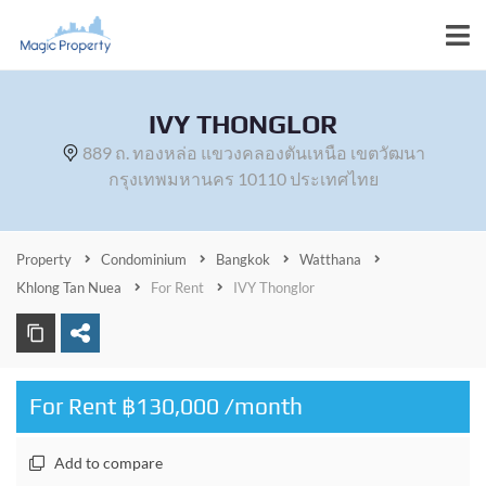
IVY THONGLOR
889 ถ. ทองหล่อ แขวงคลองตันเหนือ เขตวัฒนา
กรุงเทพมหานคร 10110 ประเทศไทย
Property
Condominium
Bangkok
Watthana
Khlong Tan Nuea
For Rent
IVY Thonglor
For Rent ฿130,000 /month
Add to compare