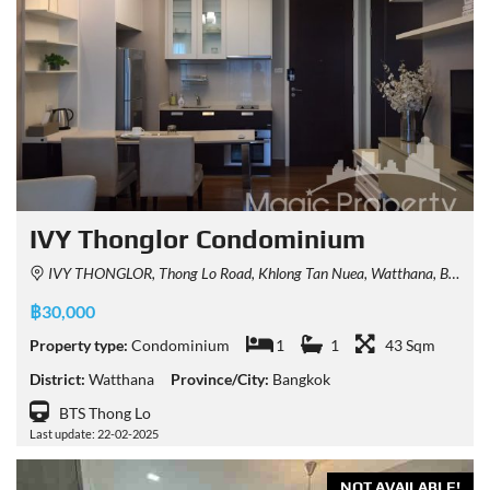
IVY Thonglor Condominium
IVY THONGLOR, Thong Lo Road, Khlong Tan Nuea, Watthana, Bangkok, Thailand
฿30,000
Property type:
Condominium
1
1
43 Sqm
District:
Watthana
Province/City:
Bangkok
BTS Thong Lo
Last update: 22-02-2025
NOT AVAILABLE!