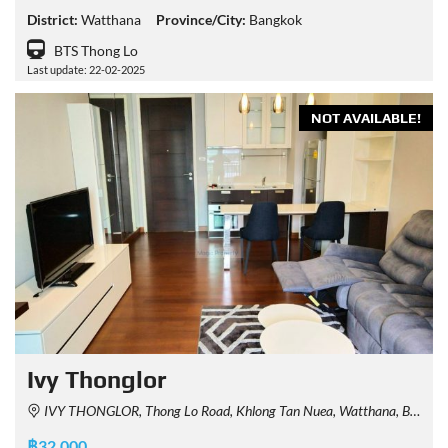
District:
Watthana
Province/City:
Bangkok
BTS Thong Lo
Last update: 22-02-2025
NOT AVAILABLE!
Ivy Thonglor
IVY THONGLOR, Thong Lo Road, Khlong Tan Nuea, Watthana, Bangkok, Thailand
฿32,000