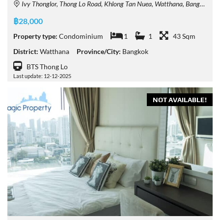
Ivy Thonglor, Thong Lo Road, Khlong Tan Nuea, Watthana, Bangkok, Thailand
฿28,000
Property type:
Condominium
1
1
43 Sqm
District:
Watthana
Province/City:
Bangkok
BTS Thong Lo
Last update: 12-12-2025
NOT AVAILABLE!