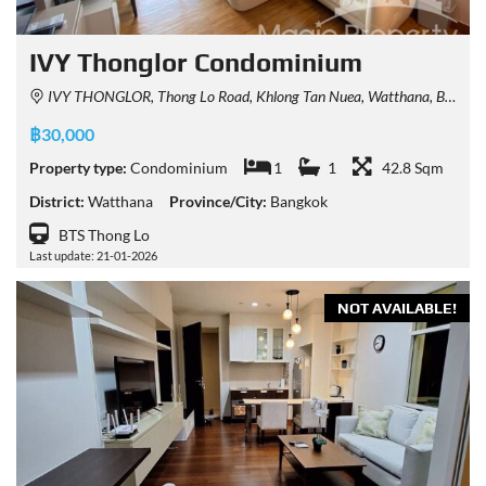
IVY Thonglor Condominium
IVY THONGLOR, Thong Lo Road, Khlong Tan Nuea, Watthana, Bangkok, Thailand
฿30,000
Property type:
Condominium
1
1
42.8 Sqm
District:
Watthana
Province/City:
Bangkok
BTS Thong Lo
Last update: 21-01-2026
NOT AVAILABLE!