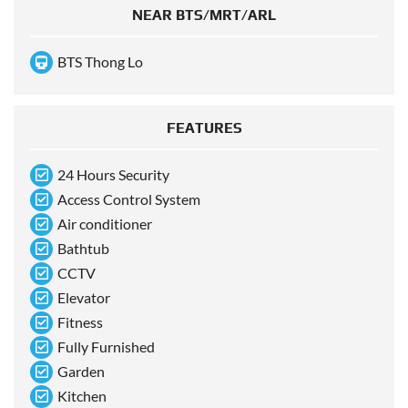
NEAR BTS/MRT/ARL
BTS Thong Lo
FEATURES
24 Hours Security
Access Control System
Air conditioner
Bathtub
CCTV
Elevator
Fitness
Fully Furnished
Garden
Kitchen