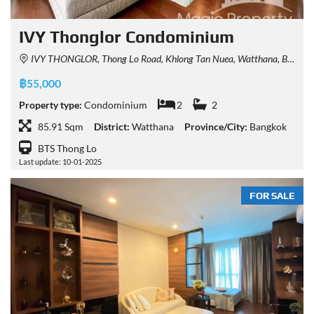
IVY Thonglor Condominium
IVY THONGLOR, Thong Lo Road, Khlong Tan Nuea, Watthana, Bangkok, Thailand
฿55,000
Property type:
Condominium
2
2
85.91 Sqm
District:
Watthana
Province/City:
Bangkok
BTS Thong Lo
Last update: 10-01-2025
FOR SALE