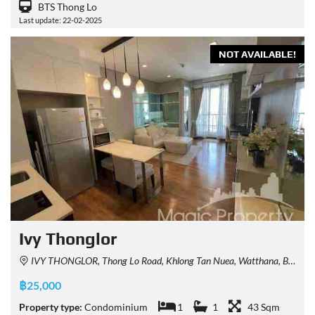
BTS Thong Lo
Last update: 22-02-2025
NOT AVAILABLE!
Ivy Thonglor
IVY THONGLOR, Thong Lo Road, Khlong Tan Nuea, Watthana, Bangkok, Thailand
฿25,000
Property type:
Condominium
1
1
43 Sqm