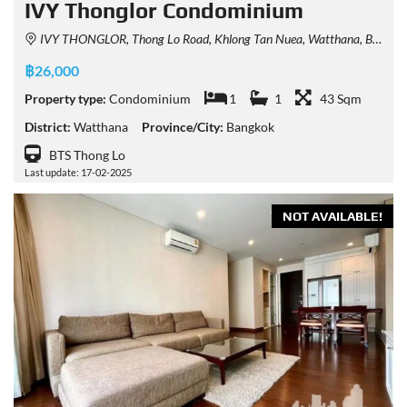
IVY Thonglor Condominium
IVY THONGLOR, Thong Lo Road, Khlong Tan Nuea, Watthana, Bangkok, Thailand
฿26,000
Property type:
Condominium
1
1
43 Sqm
District:
Watthana
Province/City:
Bangkok
BTS Thong Lo
Last update: 17-02-2025
NOT AVAILABLE!