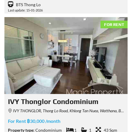
BTS Thong Lo
Last update: 15-01-2026
FOR RENT
IVY Thonglor Condominium
IVY THONGLOR, Thong Lo Road, Khlong Tan Nuea, Watthana, Bangkok, Thailand
For Rent ฿30,000 /month
Property type:
Condominium
1
1
43 Sqm