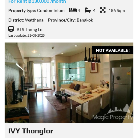
For Rent ฿130,000 /month
Property type:
Condominium
4
4
186 Sqm
District:
Watthana
Province/City:
Bangkok
BTS Thong Lo
Last update: 21-08-2025
NOT AVAILABLE!
IVY Thonglor