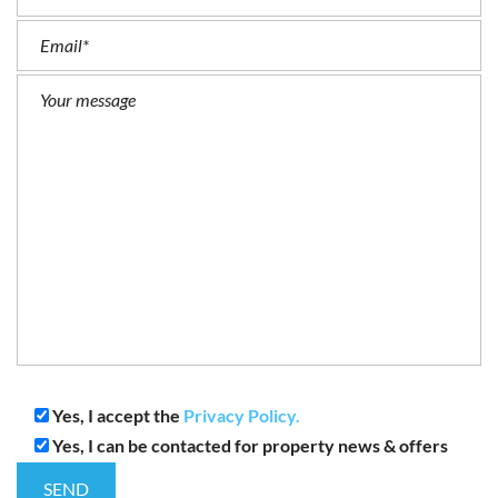
Yes, I accept the
Privacy Policy.
Yes, I can be contacted for property news & offers