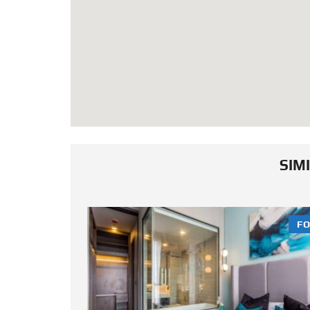
SIM
FOR SALE
FO