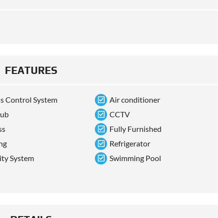
FEATURES
s Control System
Air conditioner
tub
CCTV
ss
Fully Furnished
ng
Refrigerator
ity System
Swimming Pool