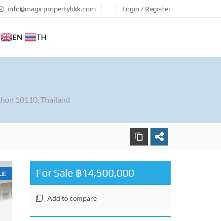
info@magicpropertybkk.com
Login / Register
EN
TH
hon 10110, Thailand
For Sale ฿14,500,000
LE
Add to compare