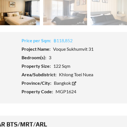
Price per Sqm:
฿118,852
Project Name:
Voque Sukhumvit 31
Bedroom(s):
3
Property Size:
122 Sqm
Area/Subdistrict:
Khlong Toei Nuea
Province/City:
Bangkok
Property Code:
MGP1624
R BTS/MRT/ARL