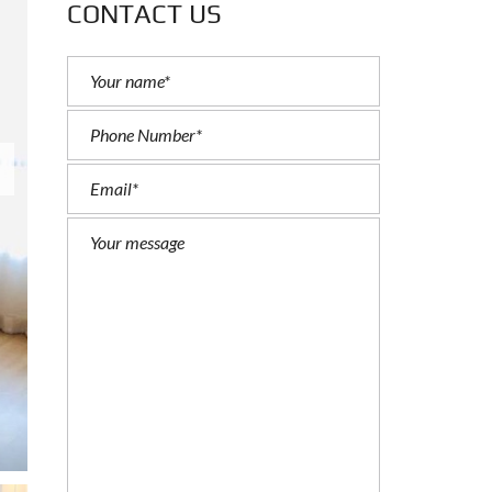
CONTACT US