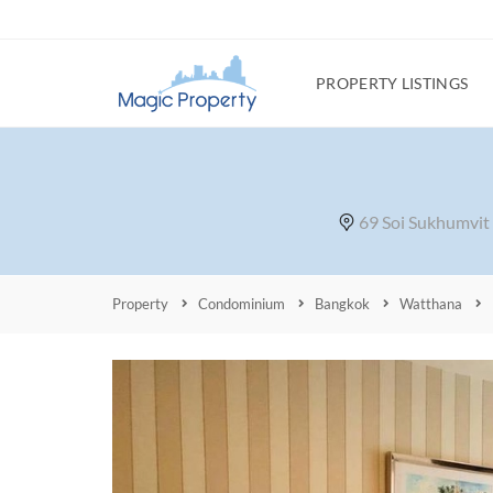
PROPERTY LISTINGS
69 Soi Sukhumvit
Property
Condominium
Bangkok
Watthana