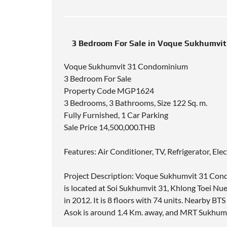
3 Bedroom For Sale in Voque Sukhumvi
Voque Sukhumvit 31 Condominium
3 Bedroom For Sale
Property Code MGP1624
3 Bedrooms, 3 Bathrooms, Size 122 Sq. m.
Fully Furnished, 1 Car Parking
Sale Price 14,500,000.THB
Features: Air Conditioner, TV, Refrigerator, El
Project Description: Voque Sukhumvit 31 Cond
is located at Soi Sukhumvit 31, Khlong Toei 
in 2012. It is 8 floors with 74 units. Nearby 
Asok is around 1.4 Km. away, and MRT Sukhumv