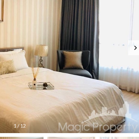
1
/
12