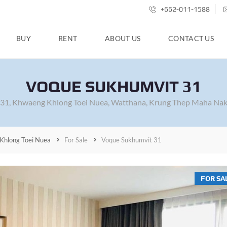
+662-011-1588
BUY
RENT
ABOUT US
CONTACT US
VOQUE SUKHUMVIT 31
 31, Khwaeng Khlong Toei Nuea, Watthana, Krung Thep Maha Nak
Khlong Toei Nuea
For Sale
Voque Sukhumvit 31
FOR SA