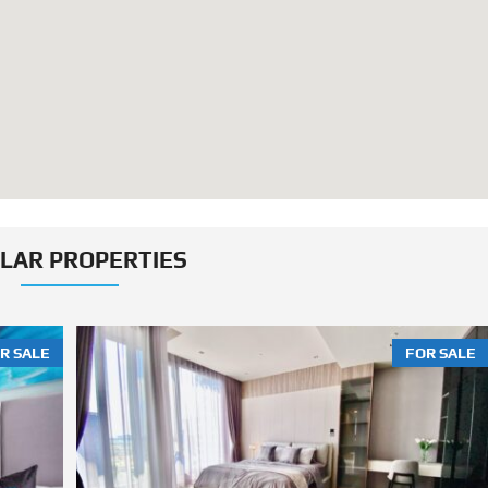
ILAR PROPERTIES
R SALE
FOR SALE