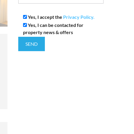
Yes, I accept the
Privacy Policy.
Yes, I can be contacted for
property news & offers