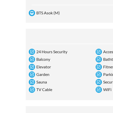
BTS Asok (M)
24 Hours Security
Acces
Balcony
Bath
Elevator
Fitne
Garden
Parki
Sauna
Secur
TV Cable
WiFi