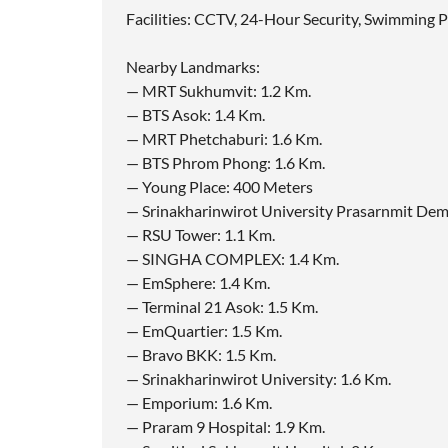
Facilities: CCTV, 24-Hour Security, Swimming 
Nearby Landmarks:
— MRT Sukhumvit: 1.2 Km.
— BTS Asok: 1.4 Km.
— MRT Phetchaburi: 1.6 Km.
— BTS Phrom Phong: 1.6 Km.
— Young Place: 400 Meters
— Srinakharinwirot University Prasarnmit Dem
— RSU Tower: 1.1 Km.
— SINGHA COMPLEX: 1.4 Km.
— EmSphere: 1.4 Km.
— Terminal 21 Asok: 1.5 Km.
— EmQuartier: 1.5 Km.
— Bravo BKK: 1.5 Km.
— Srinakharinwirot University: 1.6 Km.
— Emporium: 1.6 Km.
— Praram 9 Hospital: 1.9 Km.