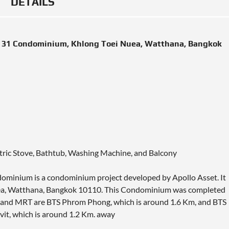
DETAILS
t 31 Condominium, Khlong Toei Nuea, Watthana, Bangkok
ectric Stove, Bathtub, Washing Machine, and Balcony
ominium is a condominium project developed by Apollo Asset. It
Nuea, Watthana, Bangkok 10110. This Condominium was completed
BTS and MRT are BTS Phrom Phong, which is around 1.6 Km, and BTS
it, which is around 1.2 Km. away