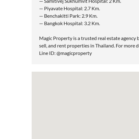
— Samitivej Sukhumvit Hospital: 2 Km.
— Piyavate Hospital: 2.7 Km.
— Benchakitti Park: 2.9 Km.
— Bangkok Hospital: 3.2 Km.
Magic Property is a trusted real estate agency b
sell, and rent properties in Thailand. For more d
Line ID: @magicproperty