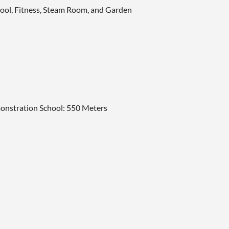
Pool, Fitness, Steam Room, and Garden
onstration School: 550 Meters