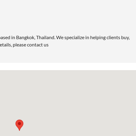
ased in Bangkok, Thailand. We specialize in helping clients buy,
etails, please contact us