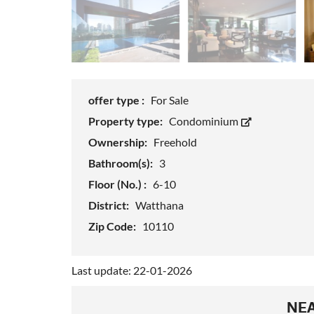
offer type :
For Sale
Property type:
Condominium
Ownership:
Freehold
Bathroom(s):
3
Floor (No.) :
6-10
District:
Watthana
Zip Code:
10110
Last update: 22-01-2026
NEA