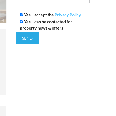
Yes, I accept the
Privacy Policy.
Yes, I can be contacted for
property news & offers