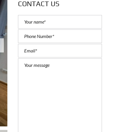
CONTACT US