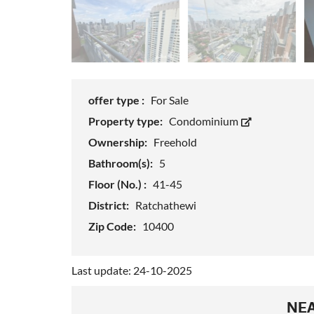
offer type :
For Sale
Property type:
Condominium
Ownership:
Freehold
Bathroom(s):
5
Floor (No.) :
41-45
District:
Ratchathewi
Zip Code:
10400
Last update: 24-10-2025
NEA