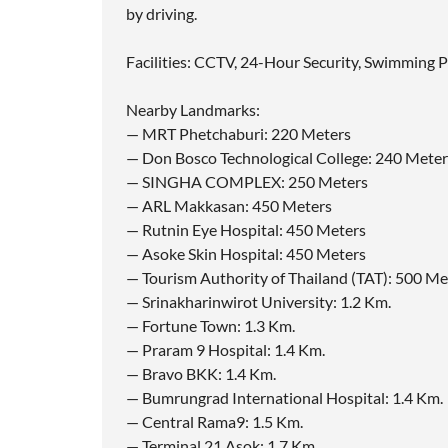
by driving.
Facilities: CCTV, 24-Hour Security, Swimming P
Nearby Landmarks:
— MRT Phetchaburi: 220 Meters
— Don Bosco Technological College: 240 Meter
— SINGHA COMPLEX: 250 Meters
— ARL Makkasan: 450 Meters
— Rutnin Eye Hospital: 450 Meters
— Asoke Skin Hospital: 450 Meters
— Tourism Authority of Thailand (TAT): 500 Me
— Srinakharinwirot University: 1.2 Km.
— Fortune Town: 1.3 Km.
— Praram 9 Hospital: 1.4 Km.
— Bravo BKK: 1.4 Km.
— Bumrungrad International Hospital: 1.4 Km.
— Central Rama9: 1.5 Km.
— Terminal 21 Asok: 1.7 Km.