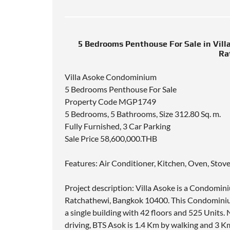
5 Bedrooms Penthouse For Sale in Vil
Ra
Villa Asoke Condominium
5 Bedrooms Penthouse For Sale
Property Code MGP1749
5 Bedrooms, 5 Bathrooms, Size 312.80 Sq. m.
Fully Furnished, 3 Car Parking
Sale Price 58,600,000.THB
Features: Air Conditioner, Kitchen, Oven, Stov
Project description: Villa Asoke is a Condomi
Ratchathewi, Bangkok 10400. This Condominiu
a single building with 42 floors and 525 Units
driving, BTS Asok is 1.4 Km by walking and 3 