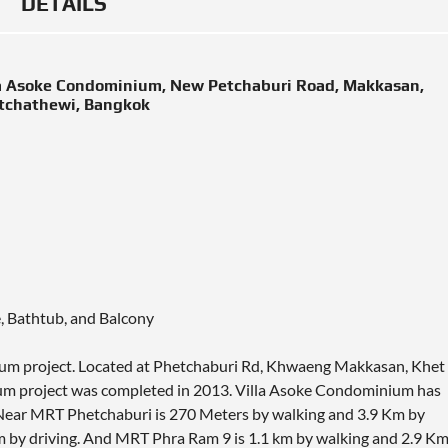
DETAILS
la Asoke Condominium, New Petchaburi Road, Makkasan,
tchathewi, Bangkok
e, Bathtub, and Balcony
nium project. Located at Phetchaburi Rd, Khwaeng Makkasan, Khet
m project was completed in 2013. Villa Asoke Condominium has
. Near MRT Phetchaburi is 270 Meters by walking and 3.9 Km by
Km by driving. And MRT Phra Ram 9 is 1.1 km by walking and 2.9 K