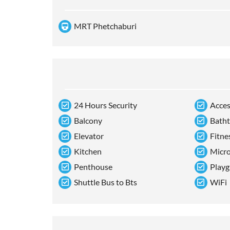
MRT Phetchaburi
24 Hours Security
Acces
Balcony
Bath
Elevator
Fitne
Kitchen
Micr
Penthouse
Playg
Shuttle Bus to Bts
WiFi