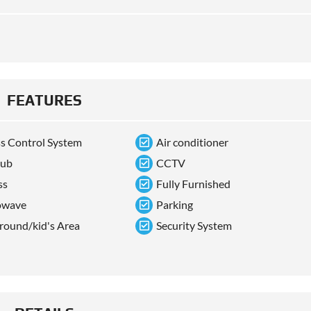
FEATURES
s Control System
Air conditioner
tub
CCTV
ss
Fully Furnished
owave
Parking
round/kid's Area
Security System