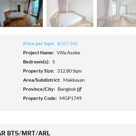
Price per Sqm:
฿187,340
Project Name:
Villa Asoke
Bedroom(s):
5
Property Size:
312.80 Sqm
Area/Subdistrict:
Makkasan
Province/City:
Bangkok
Property Code:
MGP1749
R BTS/MRT/ARL