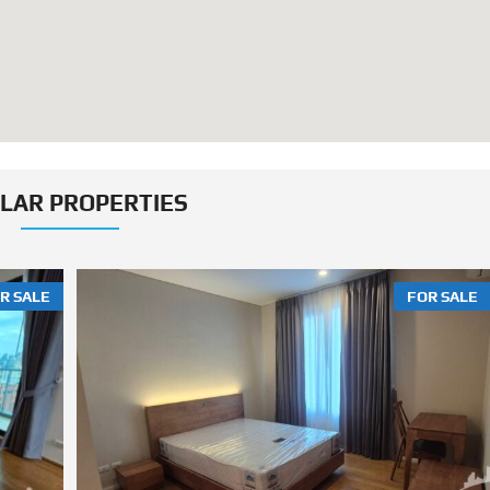
ILAR PROPERTIES
R SALE
FOR SALE