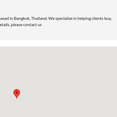
ased in Bangkok, Thailand. We specialize in helping clients buy,
etails, please contact us