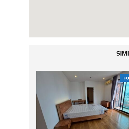
SIM
FOR SALE
FO