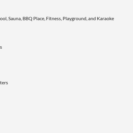
ool, Sauna, BBQ Place, Fitness, Playground, and Karaoke
s
ters