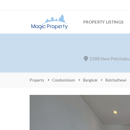
PROPERTY LISTINGS
1588 New Petchabur
Property
Condominium
Bangkok
Ratchathewi