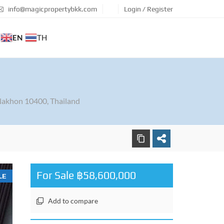
info@magicpropertybkk.com
Login / Register
EN
TH
akhon 10400, Thailand
For Sale ฿58,600,000
LE
Add to compare