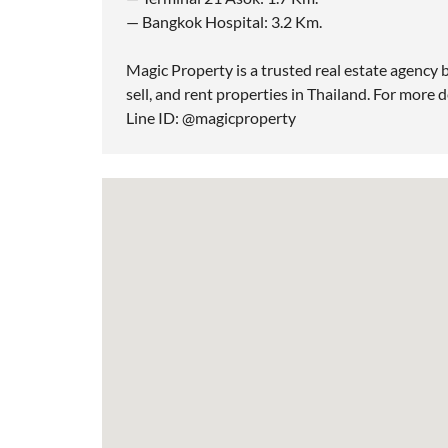
— Bangkok Hospital: 3.2 Km.
Magic Property is a trusted real estate agency b
sell, and rent properties in Thailand. For more d
Line ID: @magicproperty