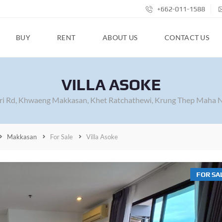
+662-011-1588
BUY
RENT
ABOUT US
CONTACT US
VILLA ASOKE
i Rd, Khwaeng Makkasan, Khet Ratchathewi, Krung Thep Maha N
Makkasan
For Sale
Villa Asoke
FOR SA