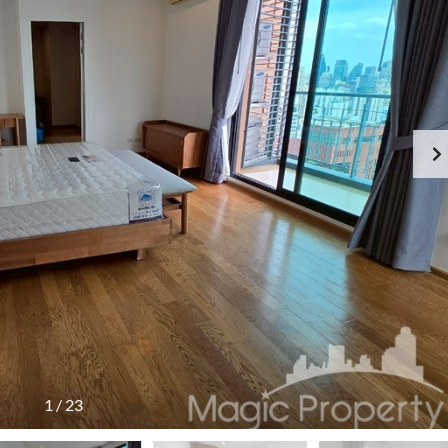
1
/
23