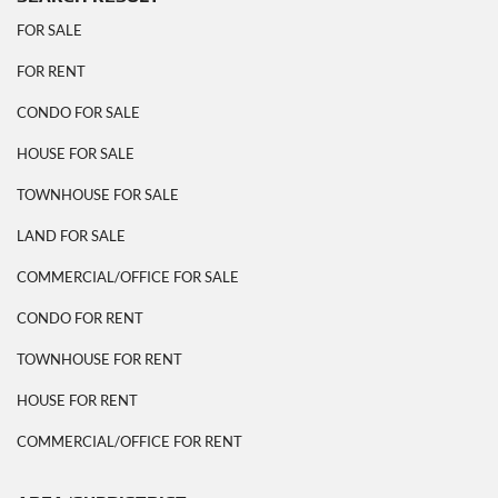
FOR SALE
FOR RENT
CONDO FOR SALE
HOUSE FOR SALE
TOWNHOUSE FOR SALE
LAND FOR SALE
COMMERCIAL/OFFICE FOR SALE
CONDO FOR RENT
TOWNHOUSE FOR RENT
HOUSE FOR RENT
COMMERCIAL/OFFICE FOR RENT