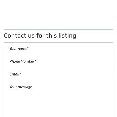
Contact us for this listing