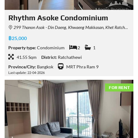
Rhythm Asoke Condominium
299 Thanon Asok - Din Daeng, Khwaeng Makkasan, Khet Ratchathewi, Krung Thep Maha Nakhon 10400, Thailand
฿25,000
Property type:
Condominium
2
1
41.55 Sqm
District:
Ratchathewi
Province/City:
Bangkok
MRT Phra Ram 9
Last update: 22-04-2026
FOR RENT