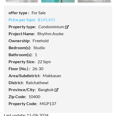
offer type :
For Sale
Price per Sqm:
฿145,455
Property type:
Condominium
Project Name:
Rhythm Asoke
Ownership:
Freehold
Bedroom(s):
Studio
Bathroom(s):
1
Property Size:
22 Sqm
Floor (No.) :
26-30
Area/Subdistrict:
Makkasan
District:
Ratchathewi
Province/City:
Bangkok
Zip Code:
10400
Property Code:
MGP137
Last update: 11-09-2024