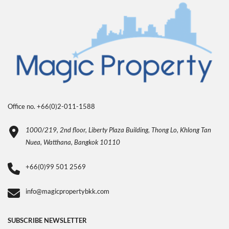
Office no. +66(0)2-011-1588
1000/219, 2nd floor, Liberty Plaza Building, Thong Lo, Khlong Tan
Nuea, Watthana, Bangkok 10110
+66(0)99 501 2569
info@magicpropertybkk.com
SUBSCRIBE NEWSLETTER