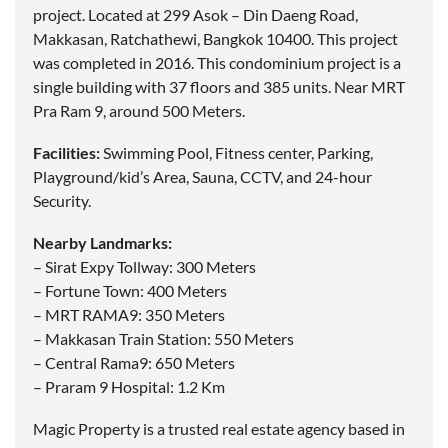
project. Located at 299 Asok – Din Daeng Road,
Makkasan, Ratchathewi, Bangkok 10400. This project
was completed in 2016. This condominium project is a
single building with 37 floors and 385 units. Near MRT
Pra Ram 9, around 500 Meters.
Facilities:
Swimming Pool, Fitness center, Parking,
Playground/kid’s Area, Sauna, CCTV, and 24-hour
Security.
Nearby Landmarks:
– Sirat Expy Tollway: 300 Meters
– Fortune Town: 400 Meters
– MRT RAMA9: 350 Meters
– Makkasan Train Station: 550 Meters
– Central Rama9: 650 Meters
– Praram 9 Hospital: 1.2 Km
Magic Property is a trusted real estate agency based in