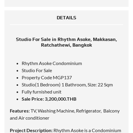
DETAILS
Studio For Sale in Rhythm Asoke, Makkasan,
Ratchathewi, Bangkok
Rhythm Asoke Condominium
Studio For Sale
Property Code MGP137
Studio(1 Bedroom) 1 Bathroom, Size: 22 Sqm
Fully furnished unit
Sale Price: 3,200,000.THB
Features:
TV, Washing Machine, Refrigerator, Balcony
and Air conditioner
Project Description:
Rhythm Asoke is a Condominium