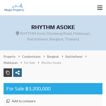
RHYTHM ASOKE
RHYTHM Asok, Dindaeng Road, Makkasan,
Ratchathewi, Bangkok, Thailand
Property
Condominium
Bangkok
Ratchathewi
Makkasan
For Sale
Rhythm Asoke
For Sale ฿3,200,000
Add to compare