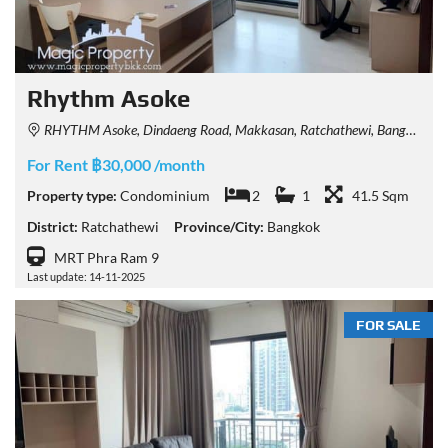
Rhythm Asoke
RHYTHM Asoke, Dindaeng Road, Makkasan, Ratchathewi, Bangkok, Thailand
For Rent ฿30,000 /month
Property type:
Condominium
2
1
41.5 Sqm
District:
Ratchathewi
Province/City:
Bangkok
MRT Phra Ram 9
Last update: 14-11-2025
FOR SALE