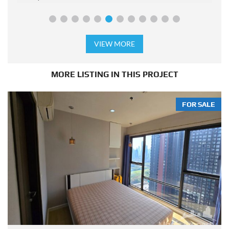
VIEW MORE
MORE LISTING IN THIS PROJECT
FOR SALE