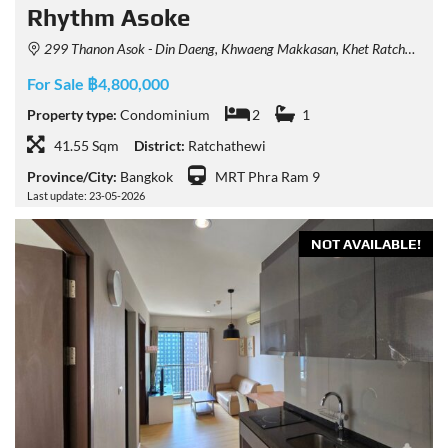
Rhythm Asoke
299 Thanon Asok - Din Daeng, Khwaeng Makkasan, Khet Ratchathewi, Krung Thep Maha Nakhon 10400, Thailand
For Sale ฿4,800,000
Property type:
Condominium
2
1
41.55 Sqm
District:
Ratchathewi
Province/City:
Bangkok
MRT Phra Ram 9
Last update: 23-05-2026
NOT AVAILABLE!