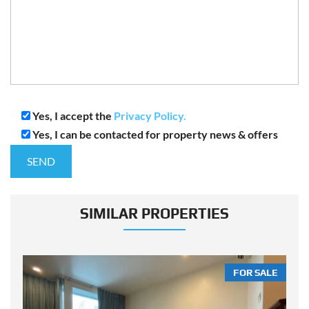
Yes, I accept the
Privacy Policy.
Yes, I can be contacted for property news & offers
SIMILAR PROPERTIES
LE
FOR SALE