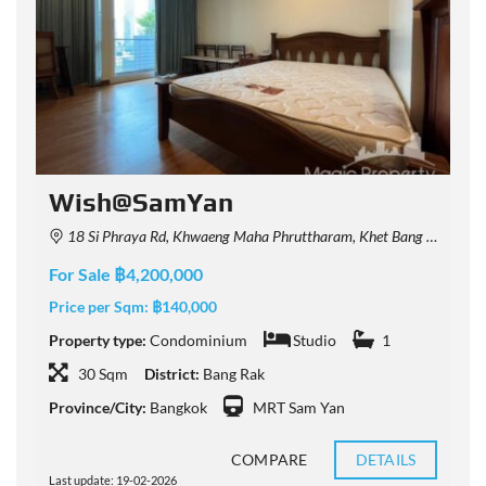
Wish@SamYan
18 Si Phraya Rd, Khwaeng Maha Phruttharam, Khet Bang Rak, Krung Thep Maha Nakhon 10500, Thailand
For Sale ฿4,200,000
F
Price per Sqm:
฿140,000
P
Property type:
Condominium
Studio
1
P
30 Sqm
District:
Bang Rak
Province/City:
Bangkok
MRT Sam Yan
P
COMPARE
DETAILS
Last update: 19-02-2026
L