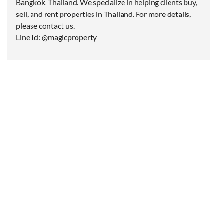
Bangkok, Thailand. We specialize in helping clients buy,
sell, and rent properties in Thailand. For more details,
please contact us.
Line Id: @magicproperty