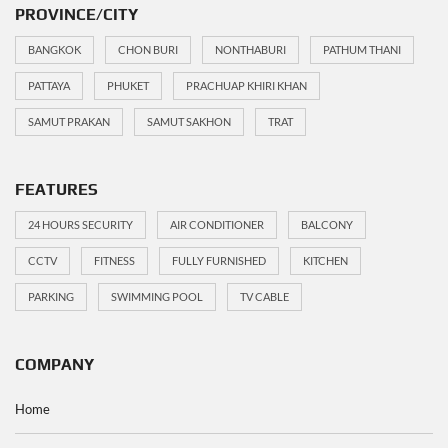
PROVINCE/CITY
BANGKOK
CHON BURI
NONTHABURI
PATHUM THANI
PATTAYA
PHUKET
PRACHUAP KHIRI KHAN
SAMUT PRAKAN
SAMUT SAKHON
TRAT
FEATURES
24 HOURS SECURITY
AIR CONDITIONER
BALCONY
CCTV
FITNESS
FULLY FURNISHED
KITCHEN
PARKING
SWIMMING POOL
TV CABLE
COMPANY
Home