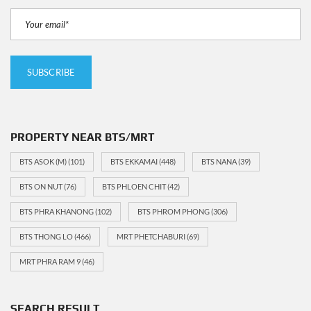
PROPERTY NEAR BTS/MRT
BTS ASOK (M)
(101)
BTS EKKAMAI
(448)
BTS NANA
(39)
BTS ON NUT
(76)
BTS PHLOEN CHIT
(42)
BTS PHRA KHANONG
(102)
BTS PHROM PHONG
(306)
BTS THONG LO
(466)
MRT PHETCHABURI
(69)
MRT PHRA RAM 9
(46)
SEARCH RESULT