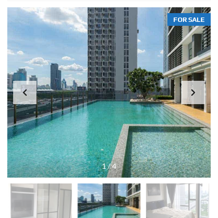
FOR SALE
1
/
4