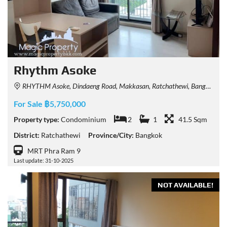
Rhythm Asoke
RHYTHM Asoke, Dindaeng Road, Makkasan, Ratchathewi, Bangkok, Thailand
For Sale ฿5,750,000
Property type:
Condominium
2
1
41.5 Sqm
District:
Ratchathewi
Province/City:
Bangkok
MRT Phra Ram 9
Last update: 31-10-2025
NOT AVAILABLE!