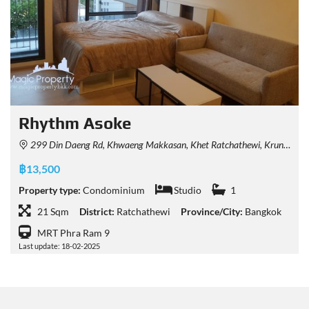
Rhythm Asoke
299 Din Daeng Rd, Khwaeng Makkasan, Khet Ratchathewi, Krung Thep Maha Nakhon 10400, Thailand
฿13,500
Property type:
Condominium
Studio
1
21 Sqm
District:
Ratchathewi
Province/City:
Bangkok
MRT Phra Ram 9
Last update: 18-02-2025