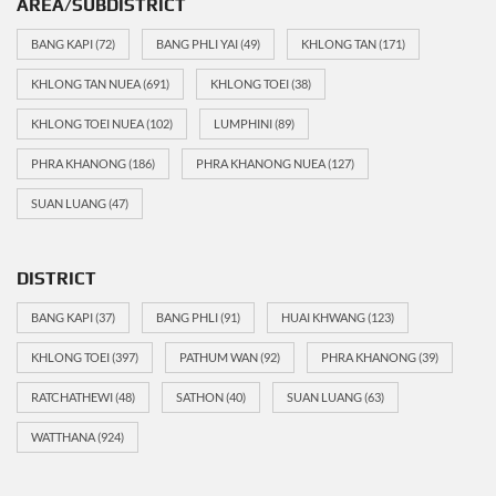
AREA/SUBDISTRICT
BANG KAPI
(72)
BANG PHLI YAI
(49)
KHLONG TAN
(171)
KHLONG TAN NUEA
(691)
KHLONG TOEI
(38)
KHLONG TOEI NUEA
(102)
LUMPHINI
(89)
PHRA KHANONG
(186)
PHRA KHANONG NUEA
(127)
SUAN LUANG
(47)
DISTRICT
BANG KAPI
(37)
BANG PHLI
(91)
HUAI KHWANG
(123)
KHLONG TOEI
(397)
PATHUM WAN
(92)
PHRA KHANONG
(39)
RATCHATHEWI
(48)
SATHON
(40)
SUAN LUANG
(63)
WATTHANA
(924)