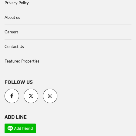
Privacy Policy
About us
Careers
Contact Us
Featured Properties
FOLLOW US
ADD LINE