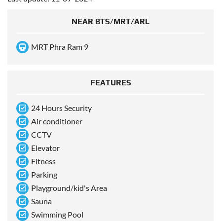
NEAR BTS/MRT/ARL
MRT Phra Ram 9
FEATURES
24 Hours Security
Air conditioner
CCTV
Elevator
Fitness
Parking
Playground/kid's Area
Sauna
Swimming Pool