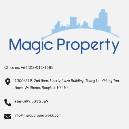
Office no. +66(0)2-011-1588
1000/219, 2nd floor, Liberty Plaza Building, Thong Lo, Khlong Tan
Nuea, Watthana, Bangkok 10110
+66(0)99 501 2569
info@magicpropertybkk.com