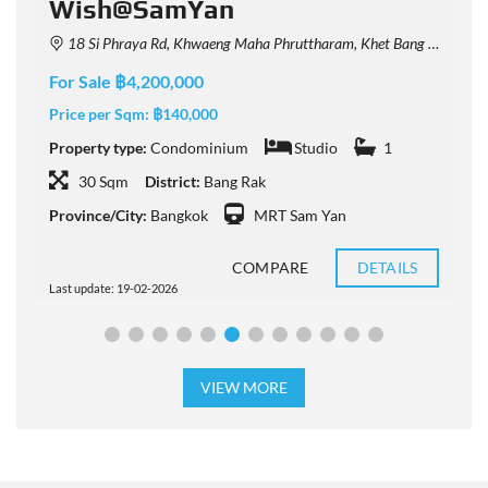
Wish@SamYan
18 Si Phraya Rd, Khwaeng Maha Phruttharam, Khet Bang Rak, Krung Thep Maha Nakhon 10500, Thailand
For Sale ฿4,200,000
F
Price per Sqm:
฿140,000
P
Property type:
Condominium
Studio
1
P
30 Sqm
District:
Bang Rak
Province/City:
Bangkok
MRT Sam Yan
P
COMPARE
DETAILS
Last update: 19-02-2026
L
VIEW MORE