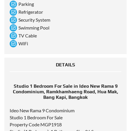
Parking
Refrigerator
Security System
Swimming Pool
TV Cable
WiFi
DETAILS
Studio 1 Bedroom For Sale in Ideo New Rama 9
Condominium, Ramkhamhaeng Road, Hua Mak,
Bang Kapi, Bangkok
Ideo New Rama 9 Condominium
Studio 1 Bedroom For Sale
Property Code MGP1918