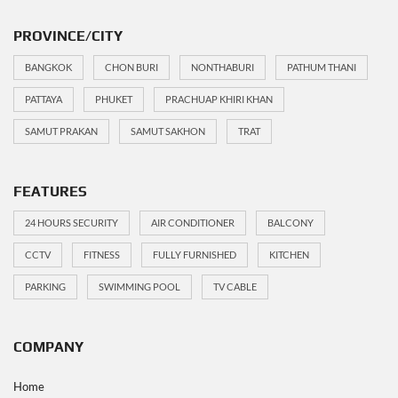
PROVINCE/CITY
BANGKOK
CHON BURI
NONTHABURI
PATHUM THANI
PATTAYA
PHUKET
PRACHUAP KHIRI KHAN
SAMUT PRAKAN
SAMUT SAKHON
TRAT
FEATURES
24 HOURS SECURITY
AIR CONDITIONER
BALCONY
CCTV
FITNESS
FULLY FURNISHED
KITCHEN
PARKING
SWIMMING POOL
TV CABLE
COMPANY
Home