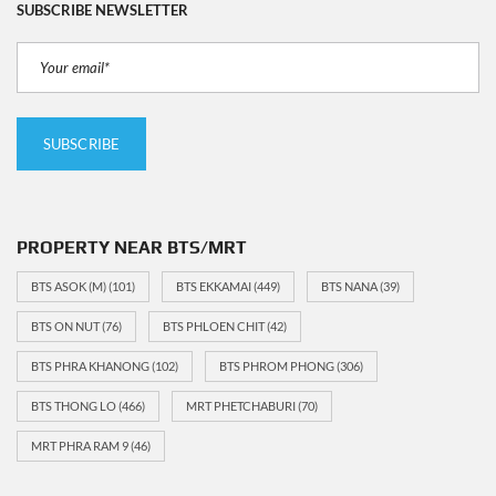
SUBSCRIBE NEWSLETTER
PROPERTY NEAR BTS/MRT
BTS ASOK (M)
(101)
BTS EKKAMAI
(449)
BTS NANA
(39)
BTS ON NUT
(76)
BTS PHLOEN CHIT
(42)
BTS PHRA KHANONG
(102)
BTS PHROM PHONG
(306)
BTS THONG LO
(466)
MRT PHETCHABURI
(70)
MRT PHRA RAM 9
(46)