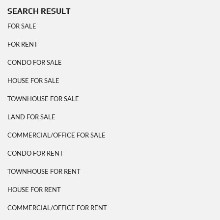
SEARCH RESULT
FOR SALE
FOR RENT
CONDO FOR SALE
HOUSE FOR SALE
TOWNHOUSE FOR SALE
LAND FOR SALE
COMMERCIAL/OFFICE FOR SALE
CONDO FOR RENT
TOWNHOUSE FOR RENT
HOUSE FOR RENT
COMMERCIAL/OFFICE FOR RENT