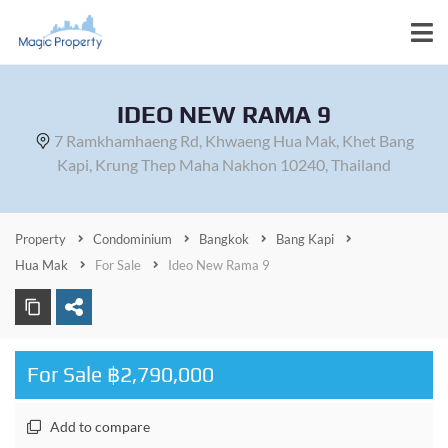
IDEO NEW RAMA 9
7 Ramkhamhaeng Rd, Khwaeng Hua Mak, Khet Bang
Kapi, Krung Thep Maha Nakhon 10240, Thailand
Property
Condominium
Bangkok
Bang Kapi
Hua Mak
For Sale
Ideo New Rama 9
For Sale ฿2,790,000
Add to compare