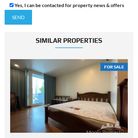
Yes, I can be contacted for property news & offers
SIMILAR PROPERTIES
LE
FOR SALE