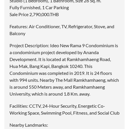
Studio (1 Bedroom), 1 Bathroom, Size 26 Sq. m.
Fully Furnished, 1 Car Parking
Sale Price 2,790,000.THB
Features: Air Conditioner, TV, Refrigerator, Stove, and
Balcony
Project Description: Ideo New Rama 9 Condominium is
a condominium project developed by Ananda
Development. It is located at Ramkhamhaeng Road,
Hua Mak, Bang Kapi, Bangkok 10240. This
Condominium was completed in 2019. It is 24 floors
with 994 units. Nearby The Mall Ramkhamhaeng, which
is around 550 Meters away, and Ramkhamhaeng
University, which is around 1.8 Km. away.
Facilities: CCTV, 24-Hour Security, Energetic Co-
Working Space, Swimming Pool, Fitness, and Social Club
Nearby Landmarks: