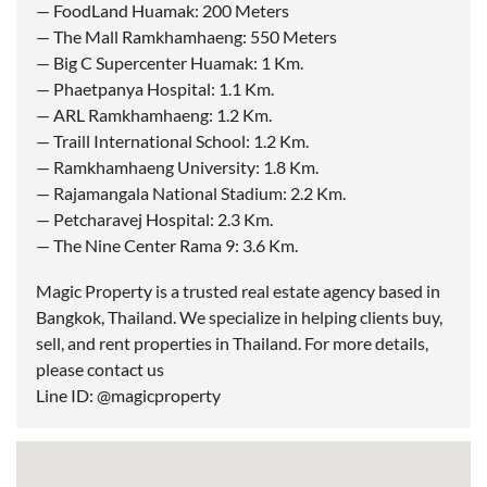
— FoodLand Huamak: 200 Meters
— The Mall Ramkhamhaeng: 550 Meters
— Big C Supercenter Huamak: 1 Km.
— Phaetpanya Hospital: 1.1 Km.
— ARL Ramkhamhaeng: 1.2 Km.
— Traill International School: 1.2 Km.
— Ramkhamhaeng University: 1.8 Km.
— Rajamangala National Stadium: 2.2 Km.
— Petcharavej Hospital: 2.3 Km.
— The Nine Center Rama 9: 3.6 Km.
Magic Property is a trusted real estate agency based in
Bangkok, Thailand. We specialize in helping clients buy,
sell, and rent properties in Thailand. For more details,
please contact us
Line ID: @magicproperty