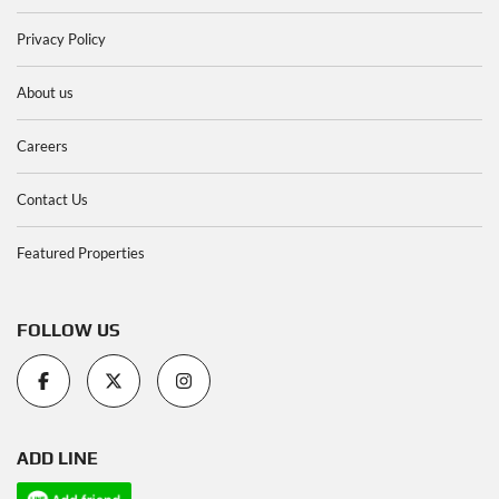
Privacy Policy
About us
Careers
Contact Us
Featured Properties
FOLLOW US
ADD LINE