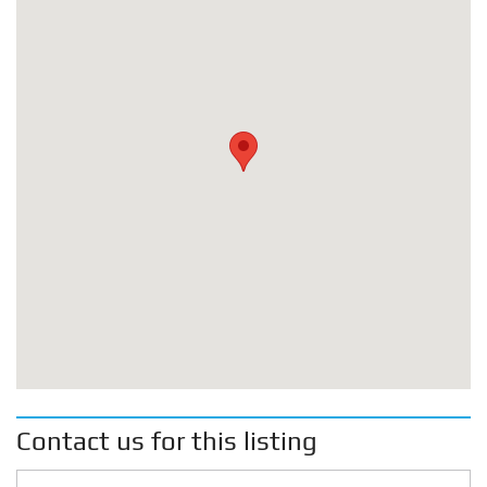
Contact us for this listing