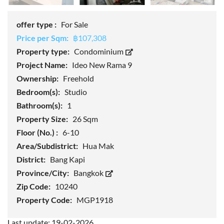
offer type :
For Sale
Price per Sqm:
฿107,308
Property type:
Condominium
Project Name:
Ideo New Rama 9
Ownership:
Freehold
Bedroom(s):
Studio
Bathroom(s):
1
Property Size:
26 Sqm
Floor (No.) :
6-10
Area/Subdistrict:
Hua Mak
District:
Bang Kapi
Province/City:
Bangkok
Zip Code:
10240
Property Code:
MGP1918
Last update: 19-02-2026