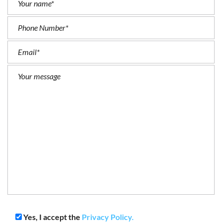
Yes, I accept the
Privacy Policy.