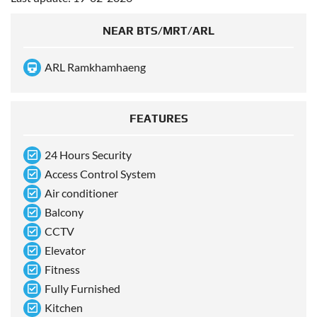
NEAR BTS/MRT/ARL
ARL Ramkhamhaeng
FEATURES
24 Hours Security
Access Control System
Air conditioner
Balcony
CCTV
Elevator
Fitness
Fully Furnished
Kitchen