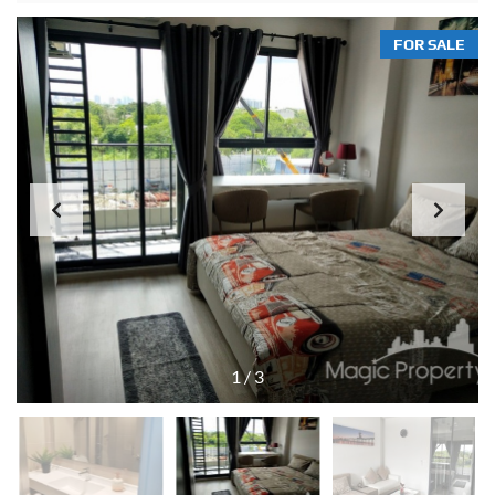
FOR SALE
1
/
3