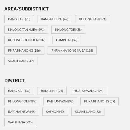
AREA/SUBDISTRICT
BANG KAPI
(73)
BANG PHLI YAI
(49)
KHLONG TAN
(171)
KHLONG TAN NUEA
(691)
KHLONG TOEI
(38)
KHLONG TOEI NUEA
(102)
LUMPHINI
(89)
PHRA KHANONG
(186)
PHRA KHANONG NUEA
(128)
SUAN LUANG
(47)
DISTRICT
BANG KAPI
(37)
BANG PHLI
(91)
HUAI KHWANG
(124)
KHLONG TOEI
(397)
PATHUM WAN
(92)
PHRA KHANONG
(39)
RATCHATHEWI
(48)
SATHON
(40)
SUAN LUANG
(63)
WATTHANA
(925)