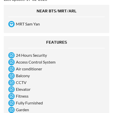
NEAR BTS/MRT/ARL
MRT Sam Yan
FEATURES
24 Hours Security
Access Control System
Air conditioner
Balcony
CCTV
Elevator
Fitness
Fully Furnished
Garden