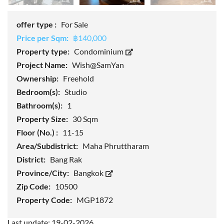
offer type :
For Sale
Price per Sqm:
฿140,000
Property type:
Condominium
Project Name:
Wish@SamYan
Ownership:
Freehold
Bedroom(s):
Studio
Bathroom(s):
1
Property Size:
30 Sqm
Floor (No.) :
11-15
Area/Subdistrict:
Maha Phruttharam
District:
Bang Rak
Province/City:
Bangkok
Zip Code:
10500
Property Code:
MGP1872
Last update: 19-02-2026