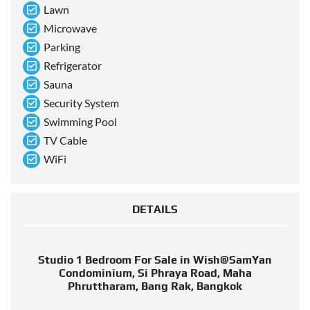
Lawn
Microwave
Parking
Refrigerator
Sauna
Security System
Swimming Pool
TV Cable
WiFi
DETAILS
Studio 1 Bedroom For Sale in Wish@SamYan
Condominium, Si Phraya Road, Maha
Phruttharam, Bang Rak, Bangkok