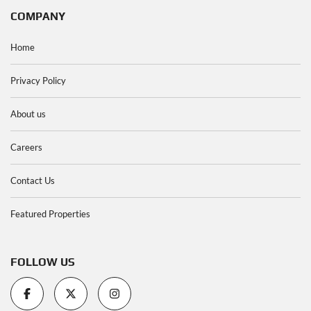
COMPANY
Home
Privacy Policy
About us
Careers
Contact Us
Featured Properties
FOLLOW US