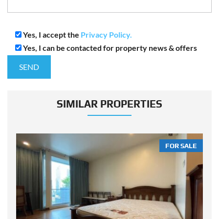
Yes, I accept the
Privacy Policy.
Yes, I can be contacted for property news & offers
SIMILAR PROPERTIES
LE
FOR SALE