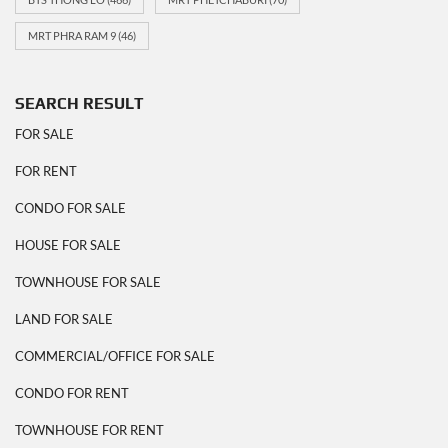
MRT PHRA RAM 9
(46)
SEARCH RESULT
FOR SALE
FOR RENT
CONDO FOR SALE
HOUSE FOR SALE
TOWNHOUSE FOR SALE
LAND FOR SALE
COMMERCIAL/OFFICE FOR SALE
CONDO FOR RENT
TOWNHOUSE FOR RENT