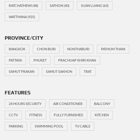
RATCHATHEWI
(48)
SATHON
(40)
SUAN LUANG
(63)
WATTHANA
(925)
PROVINCE/CITY
BANGKOK
CHON BURI
NONTHABURI
PATHUM THANI
PATTAYA
PHUKET
PRACHUAP KHIRI KHAN
SAMUT PRAKAN
SAMUT SAKHON
TRAT
FEATURES
24 HOURS SECURITY
AIR CONDITIONER
BALCONY
CCTV
FITNESS
FULLY FURNISHED
KITCHEN
PARKING
SWIMMING POOL
TV CABLE