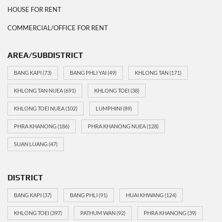
HOUSE FOR RENT
COMMERCIAL/OFFICE FOR RENT
AREA/SUBDISTRICT
BANG KAPI
(73)
BANG PHLI YAI
(49)
KHLONG TAN
(171)
KHLONG TAN NUEA
(691)
KHLONG TOEI
(38)
KHLONG TOEI NUEA
(102)
LUMPHINI
(89)
PHRA KHANONG
(186)
PHRA KHANONG NUEA
(128)
SUAN LUANG
(47)
DISTRICT
BANG KAPI
(37)
BANG PHLI
(91)
HUAI KHWANG
(124)
KHLONG TOEI
(397)
PATHUM WAN
(92)
PHRA KHANONG
(39)