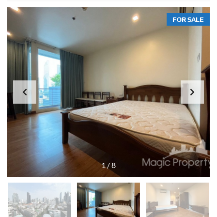
FOR SALE
1
/
8