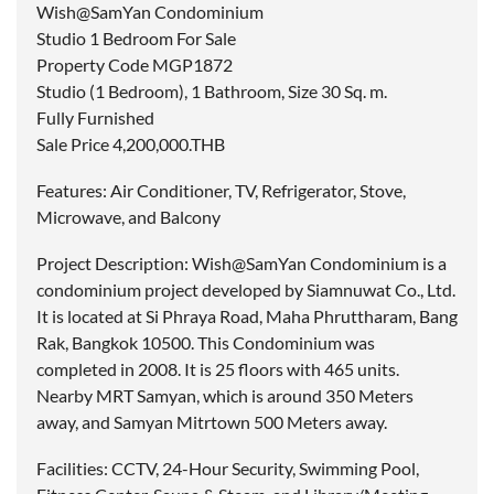
Wish@SamYan Condominium
Studio 1 Bedroom For Sale
Property Code MGP1872
Studio (1 Bedroom), 1 Bathroom, Size 30 Sq. m.
Fully Furnished
Sale Price 4,200,000.THB
Features: Air Conditioner, TV, Refrigerator, Stove,
Microwave, and Balcony
Project Description: Wish@SamYan Condominium is a
condominium project developed by Siamnuwat Co., Ltd.
It is located at Si Phraya Road, Maha Phruttharam, Bang
Rak, Bangkok 10500. This Condominium was
completed in 2008. It is 25 floors with 465 units.
Nearby MRT Samyan, which is around 350 Meters
away, and Samyan Mitrtown 500 Meters away.
Facilities: CCTV, 24-Hour Security, Swimming Pool,