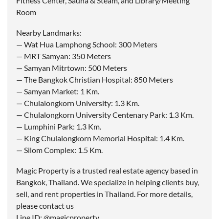
Fitness Center, Sauna & Steam, and Library/Meeting
Room
Nearby Landmarks:
— Wat Hua Lamphong School: 300 Meters
— MRT Samyan: 350 Meters
— Samyan Mitrtown: 500 Meters
— The Bangkok Christian Hospital: 850 Meters
— Samyan Market: 1 Km.
— Chulalongkorn University: 1.3 Km.
— Chulalongkorn University Centenary Park: 1.3 Km.
— Lumphini Park: 1.3 Km.
— King Chulalongkorn Memorial Hospital: 1.4 Km.
— Silom Complex: 1.5 Km.
Magic Property is a trusted real estate agency based in
Bangkok, Thailand. We specialize in helping clients buy,
sell, and rent properties in Thailand. For more details,
please contact us
Line ID: @magicproperty