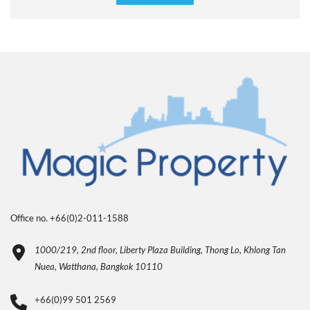
Office no. +66(0)2-011-1588
1000/219, 2nd floor, Liberty Plaza Building, Thong Lo, Khlong Tan
Nuea, Watthana, Bangkok 10110
+66(0)99 501 2569