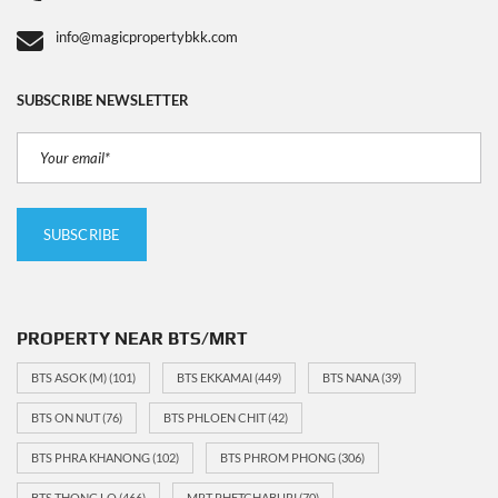
info@magicpropertybkk.com
SUBSCRIBE NEWSLETTER
PROPERTY NEAR BTS/MRT
BTS ASOK (M)
(101)
BTS EKKAMAI
(449)
BTS NANA
(39)
BTS ON NUT
(76)
BTS PHLOEN CHIT
(42)
BTS PHRA KHANONG
(102)
BTS PHROM PHONG
(306)
BTS THONG LO
(466)
MRT PHETCHABURI
(70)