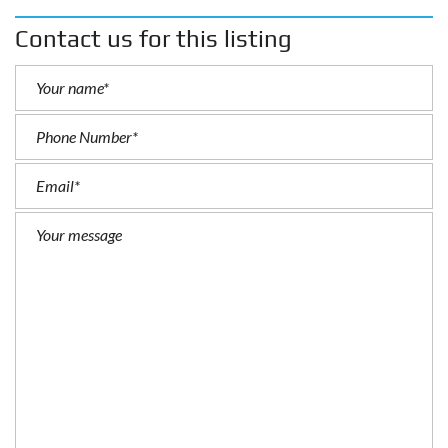
Contact us for this listing