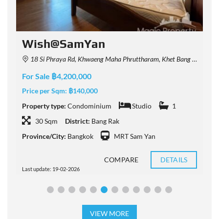
Wish@SamYan
18 Si Phraya Rd, Khwaeng Maha Phruttharam, Khet Bang Rak, Krung Thep Maha Nakhon 10500, Thailand
For Sale ฿4,200,000
F
Price per Sqm:
฿140,000
P
Property type:
Condominium
Studio
1
P
30 Sqm
District:
Bang Rak
Province/City:
Bangkok
MRT Sam Yan
P
COMPARE
DETAILS
Last update: 19-02-2026
L
VIEW MORE