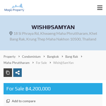
WISH@SAMYAN
18 Si Phraya Rd, Khwaeng Maha Phruttharam, Khet
Bang Rak, Krung Thep Maha Nakhon 10500, Thailand
Property
Condominium
Bangkok
Bang Rak
Maha Phruttharam
For Sale
Wish@SamYan
For Sale ฿4,200,000
Add to compare