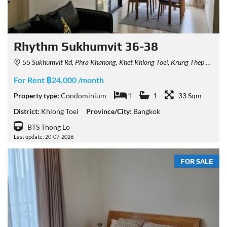
Rhythm Sukhumvit 36-38
55 Sukhumvit Rd, Phra Khanong, Khet Khlong Toei, Krung Thep Maha Nakhon 10110, Thailand
For Rent ฿24,000 /month
Property type:
Condominium
1
1
33 Sqm
District:
Khlong Toei
Province/City:
Bangkok
BTS Thong Lo
Last update: 20-07-2026
FOR SALE