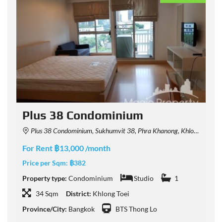
Plus 38 Condominium
Plus 38 Condominium, Sukhumvit 38, Phra Khanong, Khlong Toei, Bangkok, Thailand
For Rent ฿13,000 /month
F
Price per Sqm:
฿382
P
Property type:
Condominium
Studio
1
P
34 Sqm
District:
Khlong Toei
Province/City:
Bangkok
BTS Thong Lo
P