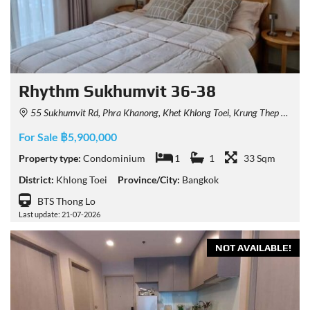
Rhythm Sukhumvit 36-38
55 Sukhumvit Rd, Phra Khanong, Khet Khlong Toei, Krung Thep Maha Nakhon 10110, Thailand
For Sale ฿5,900,000
Property type:
Condominium
1
1
33 Sqm
District:
Khlong Toei
Province/City:
Bangkok
BTS Thong Lo
Last update: 21-07-2026
NOT AVAILABLE!