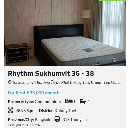
Rhythm Sukhumvit 36 - 38
55 Sukhumvit Rd, พระโขนง Khet Khlong Toei, Krung Thep Maha Nakhon 10110, Thailand
For Rent ฿35,000 /month
Property type:
Condominium
1
1
48.95 Sqm
District:
Khlong Toei
Province/City:
Bangkok
BTS Thong Lo
Last update: 03-05-2025