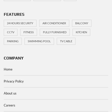
FEATURES
24 HOURS SECURITY
AIR CONDITIONER
BALCONY
CCTV
FITNESS
FULLY FURNISHED
KITCHEN
PARKING
SWIMMING POOL
TV CABLE
COMPANY
Home
Privacy Policy
About us
Careers