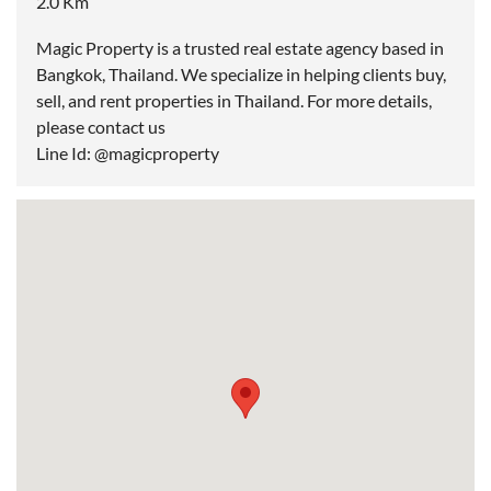
2.0 Km
Magic Property is a trusted real estate agency based in
Bangkok, Thailand. We specialize in helping clients buy,
sell, and rent properties in Thailand. For more details,
please contact us
Line Id: @magicproperty