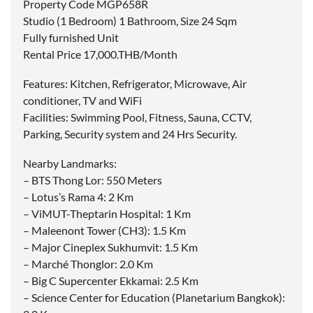
Property Code MGP658R
Studio (1 Bedroom) 1 Bathroom, Size 24 Sqm
Fully furnished Unit
Rental Price 17,000.THB/Month
Features: Kitchen, Refrigerator, Microwave, Air
conditioner, TV and WiFi
Facilities: Swimming Pool, Fitness, Sauna, CCTV,
Parking, Security system and 24 Hrs Security.
Nearby Landmarks:
– BTS Thong Lor: 550 Meters
– Lotus’s Rama 4: 2 Km
– ViMUT-Theptarin Hospital: 1 Km
– Maleenont Tower (CH3): 1.5 Km
– Major Cineplex Sukhumvit: 1.5 Km
– Marché Thonglor: 2.0 Km
– Big C Supercenter Ekkamai: 2.5 Km
– Science Center for Education (Planetarium Bangkok):