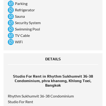
Parking
Refrigerator
Sauna
Security System
Swimming Pool
TV Cable
WiFi
DETAILS
Studio For Rent in Rhythm Sukhumvit 36-38
Condominium, phra khanong, Khlong Toei,
Bangkok
Rhythm Sukhumvit 36-38 Condominium
Studio For Rent