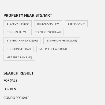
PROPERTY NEAR BTS/MRT
BTS ASOK (M)
(101)
BTS EKKAMAI
(449)
BTS NANA
(39)
BTS ON NUT
(76)
BTS PHLOEN CHIT
(42)
BTS PHRA KHANONG
(102)
BTS PHROM PHONG
(306)
BTS THONG LO
(466)
MRT PHETCHABURI
(70)
MRT PHRA RAM 9
(46)
SEARCH RESULT
FOR SALE
FOR RENT
CONDO FOR SALE