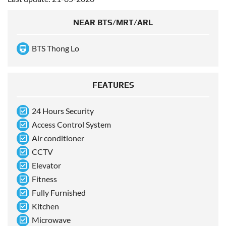
NEAR BTS/MRT/ARL
BTS Thong Lo
FEATURES
24 Hours Security
Access Control System
Air conditioner
CCTV
Elevator
Fitness
Fully Furnished
Kitchen
Microwave