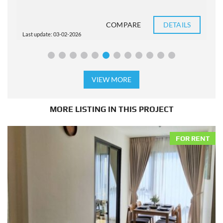
COMPARE
DETAILS
Last update: 03-02-2026
L
VIEW MORE
MORE LISTING IN THIS PROJECT
FOR RENT