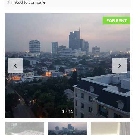
Add to compare
FOR RENT
1
/
15