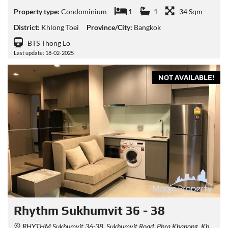
Property type:
Condominium
1
1
34 Sqm
District:
Khlong Toei
Province/City:
Bangkok
BTS Thong Lo
Last update: 18-02-2025
NOT AVAILABLE!
Rhythm Sukhumvit 36 - 38
RHYTHM Sukhumvit 36-38, Sukhumvit Road, Phra Khanong, Khlong Toei, Bangkok, Thailand