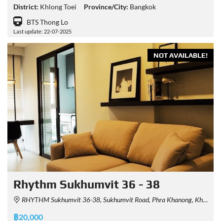
District:
Khlong Toei
Province/City:
Bangkok
BTS Thong Lo
Last update: 22-07-2025
NOT AVAILABLE!
Rhythm Sukhumvit 36 - 38
RHYTHM Sukhumvit 36-38, Sukhumvit Road, Phra Khanong, Khlong Toei, Bangkok, Thailand
฿20,000