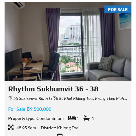
FOR SALE
Rhythm Sukhumvit 36 - 38
55 Sukhumvit Rd, พระโขนง Khet Khlong Toei, Krung Thep Maha Nakhon 10110, Thailand
For Sale ฿9,500,000
Property type:
Condominium
1
1
48.95 Sqm
District:
Khlong Toei