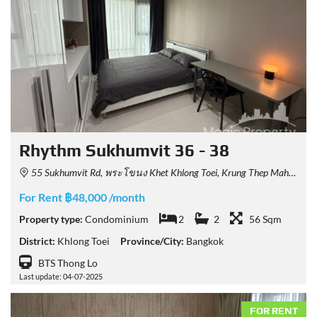
Rhythm Sukhumvit 36 - 38
55 Sukhumvit Rd, พระโขนง Khet Khlong Toei, Krung Thep Maha Nakhon 10110, Thailand
For Rent ฿48,000 /month
Property type:
Condominium
2
2
56 Sqm
District:
Khlong Toei
Province/City:
Bangkok
BTS Thong Lo
Last update: 04-07-2025
FOR RENT