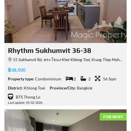
Rhythm Sukhumvit 36-38
55 Sukhumvit Rd, พระโขนง Khet Khlong Toei, Krung Thep Maha Nakhon 10110, Thailand
฿38,500
Property type:
Condominium
2
2
56 Sqm
District:
Khlong Toei
Province/City:
Bangkok
BTS Thong Lo
Last update: 05-02-2026
FOR RENT