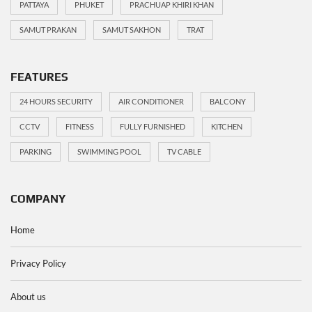
PATTAYA
PHUKET
PRACHUAP KHIRI KHAN
SAMUT PRAKAN
SAMUT SAKHON
TRAT
FEATURES
24 HOURS SECURITY
AIR CONDITIONER
BALCONY
CCTV
FITNESS
FULLY FURNISHED
KITCHEN
PARKING
SWIMMING POOL
TV CABLE
COMPANY
Home
Privacy Policy
About us