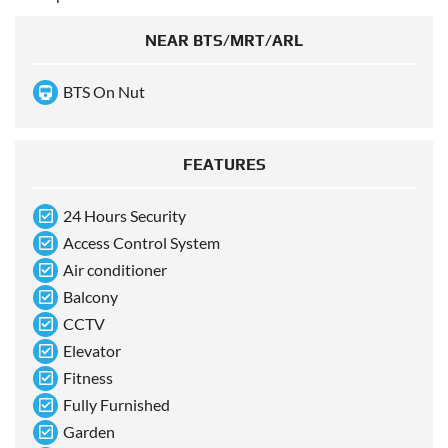
NEAR BTS/MRT/ARL
BTS On Nut
FEATURES
24 Hours Security
Access Control System
Air conditioner
Balcony
CCTV
Elevator
Fitness
Fully Furnished
Garden