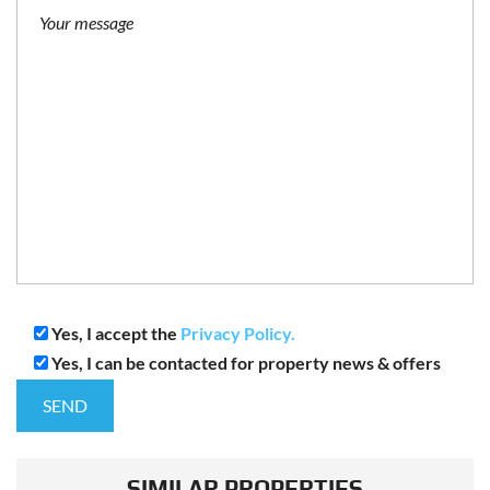
Yes, I accept the
Privacy Policy.
Yes, I can be contacted for property news & offers
SIMILAR PROPERTIES