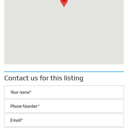
Contact us for this listing