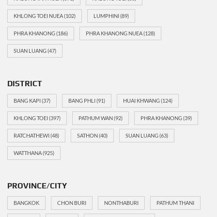
KHLONG TOEI NUEA
(102)
LUMPHINI
(89)
PHRA KHANONG
(186)
PHRA KHANONG NUEA
(128)
SUAN LUANG
(47)
DISTRICT
BANG KAPI
(37)
BANG PHLI
(91)
HUAI KHWANG
(124)
KHLONG TOEI
(397)
PATHUM WAN
(92)
PHRA KHANONG
(39)
RATCHATHEWI
(48)
SATHON
(40)
SUAN LUANG
(63)
WATTHANA
(925)
PROVINCE/CITY
BANGKOK
CHON BURI
NONTHABURI
PATHUM THANI