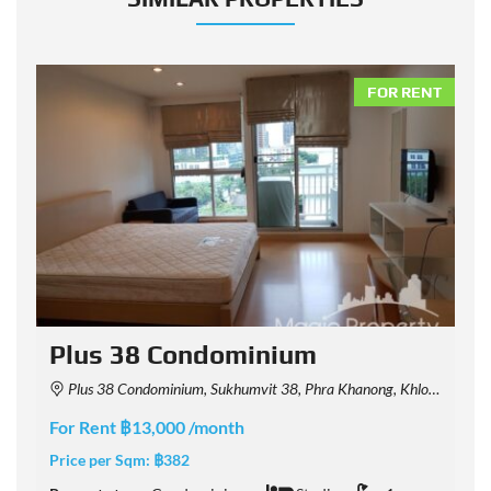
NT
FOR RENT
Plus 38 Condominium
Plus 38 Condominium, Sukhumvit 38, Phra Khanong, Khlong Toei, Bangkok, Thailand
For Rent ฿13,000 /month
F
Price per Sqm:
฿382
P