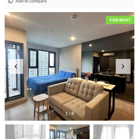
Add to compare
FOR RENT
1
/
8