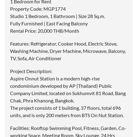
1 Bedroom for Rent
Property Code: MGP1774
Studio 1 Bedroom, 1 Bathroom | Size 28 Sq.m.
Fully Furnished | East Facing Balcony
Rental Price: 20,000 THB/Month
Features: Refrigerator, Cooker Hood, Electric Stove,
Washing Machine, Dryer Machine, Microwave, Balcony,
TV, Sofa, Air Conditioner
Project Description:
Aspire Onnut Station is a modern high-rise
condominium developed by AP (Thailand) Public
Company Limited, located on Sukhumvit 81 Road, Bang
Chak, Phra Khanong, Bangkok.
The project consists of 1 building, 37 floors, total 696
units, and is only 200 meters from BTS On Nut Station.
Facilities: Rooftop Swimming Pool, Fitness, Garden, Co-
working Space, Meeting Room, Sky Lounge, 24 Hrs