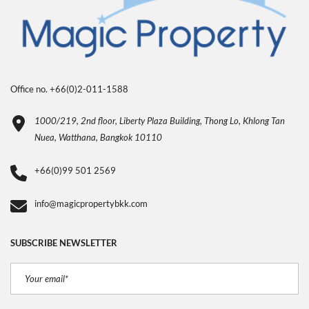
Office no. +66(0)2-011-1588
1000/219, 2nd floor, Liberty Plaza Building, Thong Lo, Khlong Tan
Nuea, Watthana, Bangkok 10110
+66(0)99 501 2569
info@magicpropertybkk.com
SUBSCRIBE NEWSLETTER