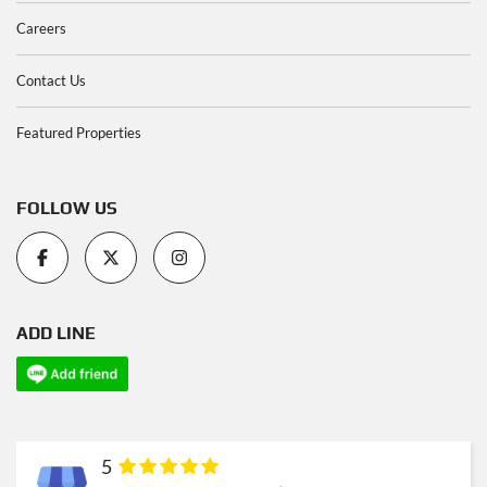
Careers
Contact Us
Featured Properties
FOLLOW US
ADD LINE
5