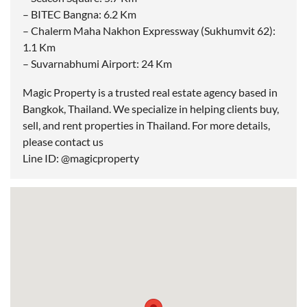
– BITEC Bangna: 6.2 Km
– Chalerm Maha Nakhon Expressway (Sukhumvit 62):
1.1 Km
– Suvarnabhumi Airport: 24 Km
Magic Property is a trusted real estate agency based in
Bangkok, Thailand. We specialize in helping clients buy,
sell, and rent properties in Thailand. For more details,
please contact us
Line ID: @magicproperty