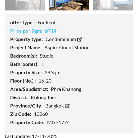
offer type :
For Rent
Price per Sqm:
฿714
Property type:
Condominium
Project Name:
Aspire Onnut Station
Bedroom(s):
Studio
Bathroom(s):
1
Property Size:
28 Sqm
Floor (No.) :
16-20
Area/Subdistrict:
Phra Khanong
District:
Khlong Toei
Province/City:
Bangkok
Zip Code:
10260
Property Code:
MGP1774
Last update: 17-11-2025