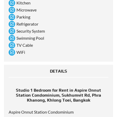
Kitchen
Microwave
Parking
Refrigerator
Security System
Swimming Pool
TV Cable
WiFi
DETAILS
Studio 1 Bedroom for Rent in Aspire Onnut
Station Condominium, Sukhumvit Rd, Phra
Khanong, Khlong Toei, Bangkok
Aspire Onnut Station Condominium