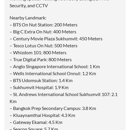
Security, and CCTV
Nearby Landmark:
– BTS On Nut Station: 200 Meters
– Big C Extra On Nut: 400 Meters
– Century Movie Plaza Sukhumvit: 450 Meters
– Tesco Lotus On Nut: 500 Meters
– Whizdom 101: 800 Meters
– True Digital Park: 800 Meters
– Anglo Singapore International School: 1 Km
– Wells International School Onnut: 1.2 Km
– BTS Udomsuk Station: 1.4 Km
– Sukhumvit Hospital: 1.9 Km
– St. Andrews International School Sukhumvit 107: 2.1
Km
– Bangkok Prep Secondary Campus: 3.8 Km
– Kluaynamthai Hospital: 4.3 Km
– Gateway Ekamai: 4.5 Km
– Seacon Square: 5.7 Km