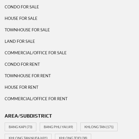
CONDO FOR SALE
HOUSE FOR SALE
TOWNHOUSE FOR SALE
LAND FOR SALE
COMMERCIAL/OFFICE FOR SALE
CONDO FOR RENT
TOWNHOUSE FOR RENT
HOUSE FOR RENT
COMMERCIAL/OFFICE FOR RENT
AREA/SUBDISTRICT
BANG KAPI
(73)
BANG PHLI YAI
(49)
KHLONG TAN
(171)
KHLONG TAN NUEA
(691)
KHLONG TOEI
(38)