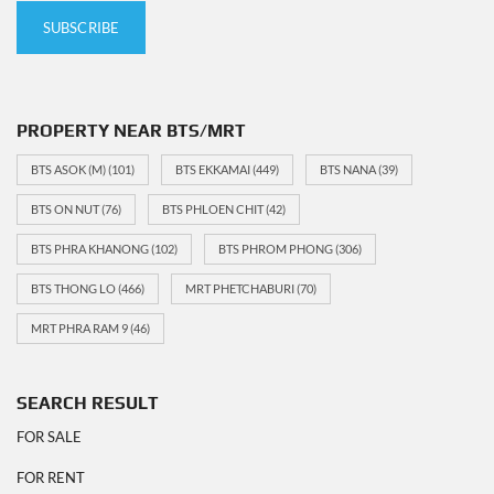
PROPERTY NEAR BTS/MRT
BTS ASOK (M)
(101)
BTS EKKAMAI
(449)
BTS NANA
(39)
BTS ON NUT
(76)
BTS PHLOEN CHIT
(42)
BTS PHRA KHANONG
(102)
BTS PHROM PHONG
(306)
BTS THONG LO
(466)
MRT PHETCHABURI
(70)
MRT PHRA RAM 9
(46)
SEARCH RESULT
FOR SALE
FOR RENT