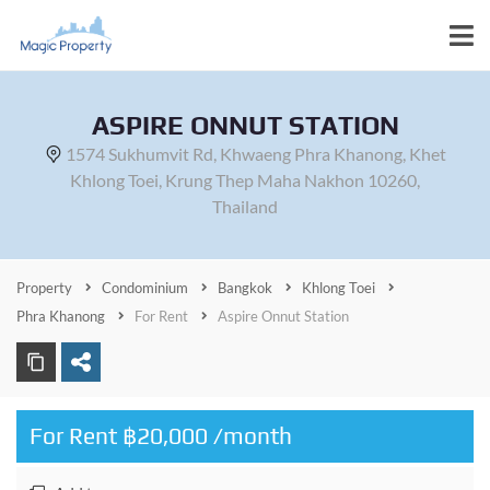
ASPIRE ONNUT STATION
1574 Sukhumvit Rd, Khwaeng Phra Khanong, Khet
Khlong Toei, Krung Thep Maha Nakhon 10260,
Thailand
Property
Condominium
Bangkok
Khlong Toei
Phra Khanong
For Rent
Aspire Onnut Station
For Rent ฿20,000 /month