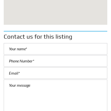
Contact us for this listing