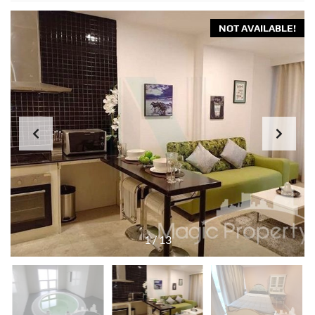
NOT AVAILABLE!
1
/
13