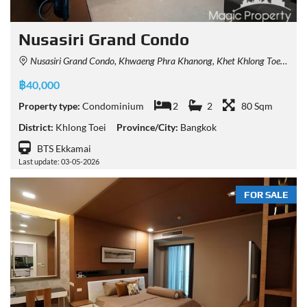
Nusasiri Grand Condo
Nusasiri Grand Condo, Khwaeng Phra Khanong, Khet Khlong Toei, Krung Thep Maha Nakhon 10110, Thailand
฿40,000
Property type:
Condominium
2
2
80 Sqm
District:
Khlong Toei
Province/City:
Bangkok
BTS Ekkamai
Last update: 03-05-2026
FOR SALE