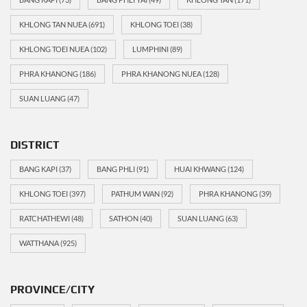
KHLONG TAN NUEA
(691)
KHLONG TOEI
(38)
KHLONG TOEI NUEA
(102)
LUMPHINI
(89)
PHRA KHANONG
(186)
PHRA KHANONG NUEA
(128)
SUAN LUANG
(47)
DISTRICT
BANG KAPI
(37)
BANG PHLI
(91)
HUAI KHWANG
(124)
KHLONG TOEI
(397)
PATHUM WAN
(92)
PHRA KHANONG
(39)
RATCHATHEWI
(48)
SATHON
(40)
SUAN LUANG
(63)
WATTHANA
(925)
PROVINCE/CITY