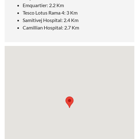
Emquartier: 2.2 Km
Tesco Lotus Rama 4: 3 Km
Samitivej Hospital: 2.4 Km
Camillian Hospital: 2.7 Km