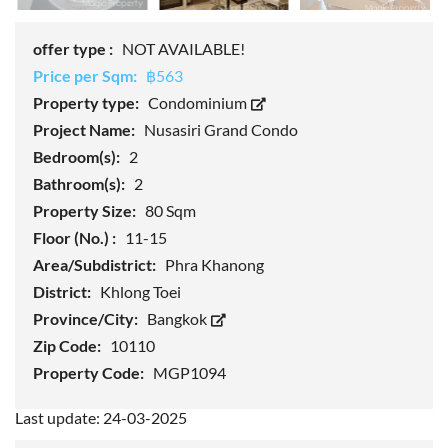
offer type :
NOT AVAILABLE!
Price per Sqm:
฿563
Property type:
Condominium
Project Name:
Nusasiri Grand Condo
Bedroom(s):
2
Bathroom(s):
2
Property Size:
80 Sqm
Floor (No.) :
11-15
Area/Subdistrict:
Phra Khanong
District:
Khlong Toei
Province/City:
Bangkok
Zip Code:
10110
Property Code:
MGP1094
Last update: 24-03-2025