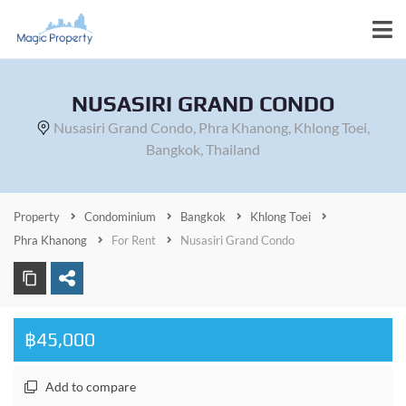
NUSASIRI GRAND CONDO
Nusasiri Grand Condo, Phra Khanong, Khlong Toei,
Bangkok, Thailand
Property
Condominium
Bangkok
Khlong Toei
Phra Khanong
For Rent
Nusasiri Grand Condo
฿45,000
Add to compare