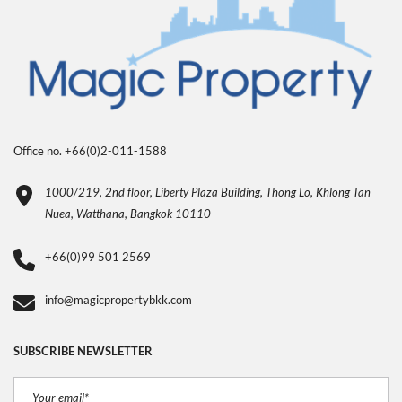
Office no. +66(0)2-011-1588
1000/219, 2nd floor, Liberty Plaza Building, Thong Lo, Khlong Tan
Nuea, Watthana, Bangkok 10110
+66(0)99 501 2569
info@magicpropertybkk.com
SUBSCRIBE NEWSLETTER