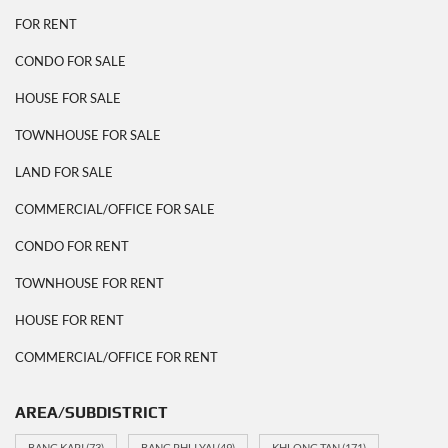
FOR RENT
CONDO FOR SALE
HOUSE FOR SALE
TOWNHOUSE FOR SALE
LAND FOR SALE
COMMERCIAL/OFFICE FOR SALE
CONDO FOR RENT
TOWNHOUSE FOR RENT
HOUSE FOR RENT
COMMERCIAL/OFFICE FOR RENT
AREA/SUBDISTRICT
BANG KAPI
(73)
BANG PHLI YAI
(49)
KHLONG TAN
(171)