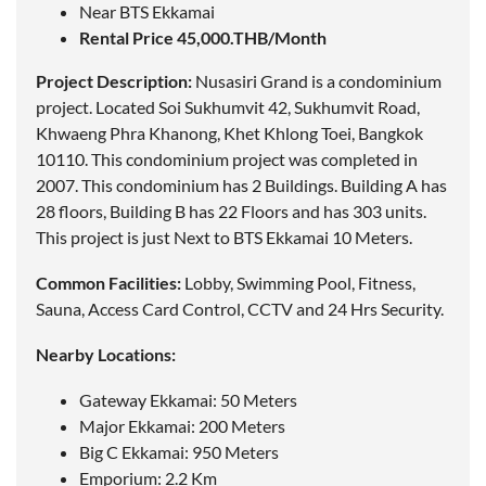
Near BTS Ekkamai
Rental Price 45,000.THB/Month
Project Description:
Nusasiri Grand is a condominium
project.
Located
Soi Sukhumvit 42, Sukhumvit Road,
Khwaeng Phra Khanong, Khet Khlong Toei, Bangkok
10110. This condominium project was completed in
2007. This condominium has 2 Buildings. Building A has
28 floors, Building B has 22 Floors and has 303 units.
This project is just Next to BTS Ekkamai 10 Meters.
Common Facilities:
Lobby, Swimming Pool, Fitness,
Sauna, Access Card Control, CCTV and 24 Hrs Security.
Nearby Locations:
Gateway Ekkamai: 50 Meters
Major Ekkamai: 200 Meters
Big C Ekkamai: 950 Meters
Emporium: 2.2 Km