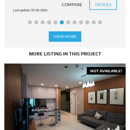
COMPARE
DETAILS
Last update: 05-06-2026
L
VIEW MORE
MORE LISTING IN THIS PROJECT
NOT AVAILABLE!