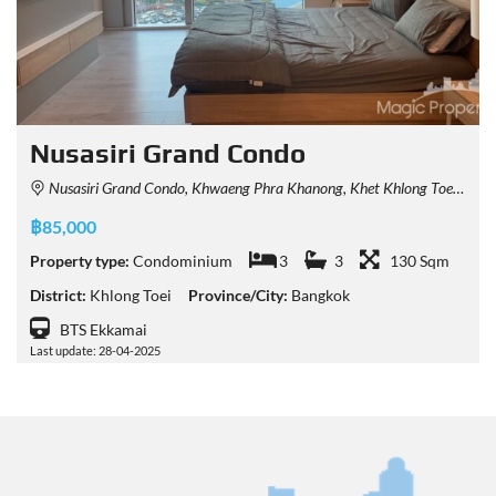
Nusasiri Grand Condo
Nusasiri Grand Condo, Khwaeng Phra Khanong, Khet Khlong Toei, Krung Thep Maha Nakhon 10110, Thailand
฿85,000
Property type:
Condominium
3
3
130 Sqm
District:
Khlong Toei
Province/City:
Bangkok
BTS Ekkamai
Last update: 28-04-2025