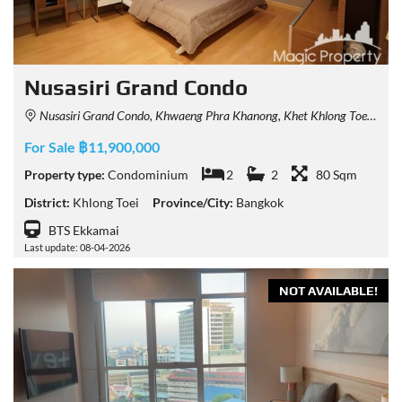
Nusasiri Grand Condo
Nusasiri Grand Condo, Khwaeng Phra Khanong, Khet Khlong Toei, Krung Thep Maha Nakhon 10110, Thailand
For Sale ฿11,900,000
Property type:
Condominium
2
2
80 Sqm
District:
Khlong Toei
Province/City:
Bangkok
BTS Ekkamai
Last update: 08-04-2026
NOT AVAILABLE!