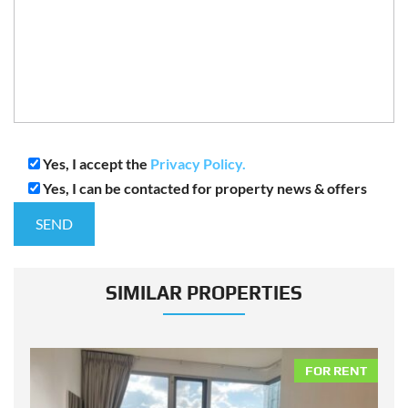
Yes, I accept the
Privacy Policy.
Yes, I can be contacted for property news & offers
SIMILAR PROPERTIES
NT
FOR RENT