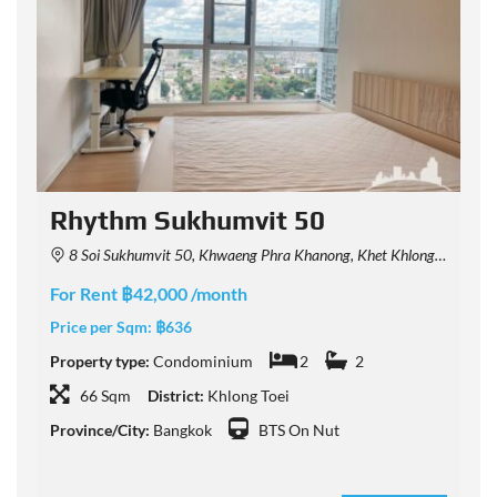
Rhythm Sukhumvit 50
8 Soi Sukhumvit 50, Khwaeng Phra Khanong, Khet Khlong Toei, Krung Thep Maha Nakhon 10260, Thailand
For Rent ฿42,000 /month
F
Price per Sqm:
฿636
P
Property type:
Condominium
2
2
P
66 Sqm
District:
Khlong Toei
Province/City:
Bangkok
BTS On Nut
P