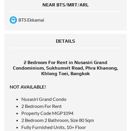
NEAR BTS/MRT/ARL
BTS Ekkamai
DETAILS
2 Bedroom For Rent in Nusasiri Grand
Condominium, Sukhumvit Road, Phra Khanong,
Khlong Toei, Bangkok
NOT AVAILABLE!
Nusasiri Grand Condo
2 Bedroom For Rent
Property Code MGP1094
2 Bedroom 2 Bathroom, Size 80 Sqm
Fully Furnished Units, 10+ Floor