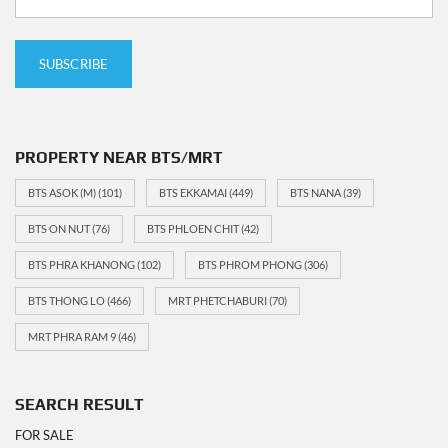
PROPERTY NEAR BTS/MRT
BTS ASOK (M)
(101)
BTS EKKAMAI
(449)
BTS NANA
(39)
BTS ON NUT
(76)
BTS PHLOEN CHIT
(42)
BTS PHRA KHANONG
(102)
BTS PHROM PHONG
(306)
BTS THONG LO
(466)
MRT PHETCHABURI
(70)
MRT PHRA RAM 9
(46)
SEARCH RESULT
FOR SALE