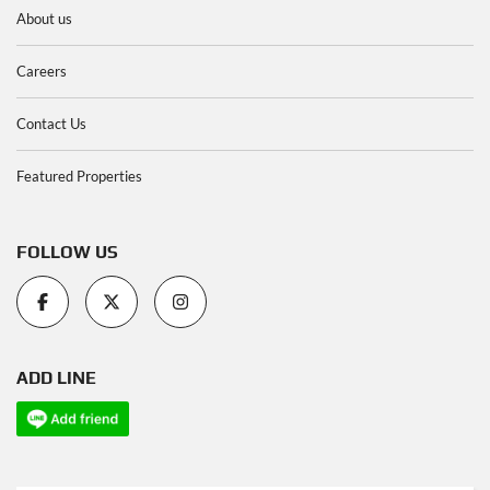
About us
Careers
Contact Us
Featured Properties
FOLLOW US
ADD LINE