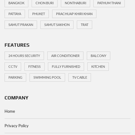
BANGKOK
CHON BURI
NONTHABURI
PATHUM THANI
PATTAYA
PHUKET
PRACHUAP KHIRI KHAN
SAMUT PRAKAN
SAMUT SAKHON
TRAT
FEATURES
24 HOURS SECURITY
AIR CONDITIONER
BALCONY
CCTV
FITNESS
FULLY FURNISHED
KITCHEN
PARKING
SWIMMING POOL
TV CABLE
COMPANY
Home
Privacy Policy