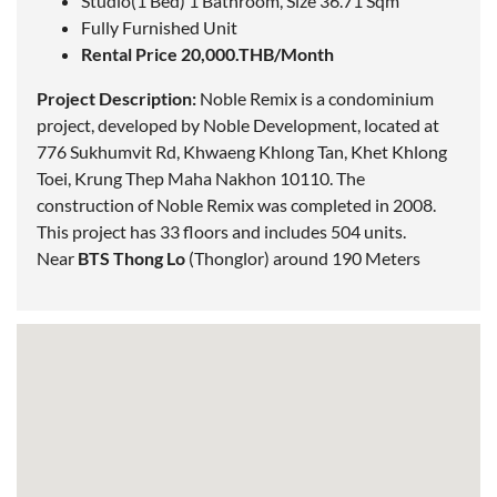
Studio(1 Bed) 1 Bathroom, Size 36.71 Sqm
Fully Furnished Unit
Rental Price 20,000.THB/Month
Project Description:
Noble Remix is a condominium
project, developed by Noble Development,
located
at
776 Sukhumvit Rd, Khwaeng Khlong Tan, Khet Khlong
Toei,
Krung Thep Maha Nakhon
10110. The
construction of Noble Remix was completed in 2008.
This project has 33 floors and includes 504 units.
Near
BTS Thong Lo
(Thonglor)
around 190 Meters