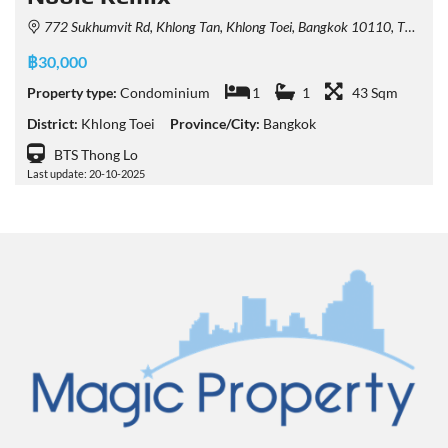
772 Sukhumvit Rd, Khlong Tan, Khlong Toei, Bangkok 10110, Thailand
฿30,000
Property type:
Condominium
1
1
43 Sqm
District:
Khlong Toei
Province/City:
Bangkok
BTS Thong Lo
Last update: 20-10-2025