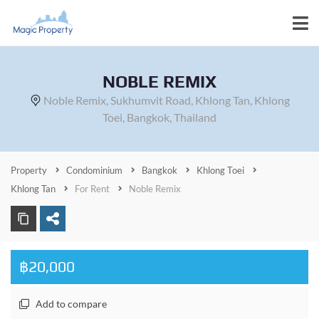
NOBLE REMIX
Noble Remix, Sukhumvit Road, Khlong Tan, Khlong
Toei, Bangkok, Thailand
Property
Condominium
Bangkok
Khlong Toei
Khlong Tan
For Rent
Noble Remix
฿20,000
Add to compare