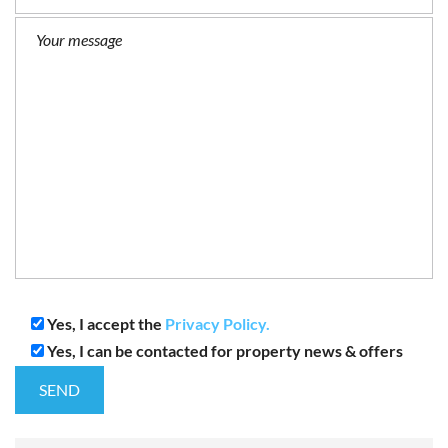
Yes, I accept the
Privacy Policy.
Yes, I can be contacted for property news & offers