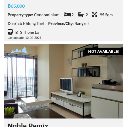
฿65,000
Property type:
Condominium
2
2
95 Sqm
District:
Khlong Toei
Province/City:
Bangkok
BTS Thong Lo
Last update: 12-02-2025
NOT AVAILABLE!
Noble Remix