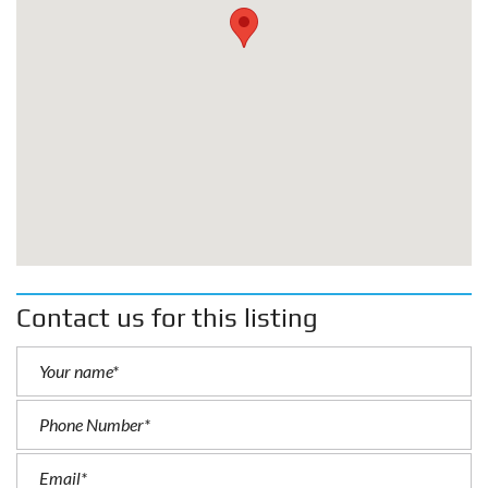
Contact us for this listing