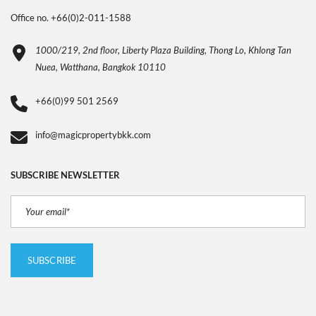
Office no. +66(0)2-011-1588
1000/219, 2nd floor, Liberty Plaza Building, Thong Lo, Khlong Tan
Nuea, Watthana, Bangkok 10110
+66(0)99 501 2569
info@magicpropertybkk.com
SUBSCRIBE NEWSLETTER