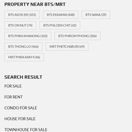
PROPERTY NEAR BTS/MRT
BTS ASOK (M)
(101)
BTS EKKAMAI
(448)
BTS NANA
(39)
BTS ON NUT
(74)
BTS PHLOEN CHIT
(42)
BTS PHRA KHANONG
(102)
BTS PHROM PHONG
(306)
BTS THONG LO
(466)
MRT PHETCHABURI
(69)
MRT PHRA RAM 9
(46)
SEARCH RESULT
FOR SALE
FOR RENT
CONDO FOR SALE
HOUSE FOR SALE
TOWNHOUSE FOR SALE