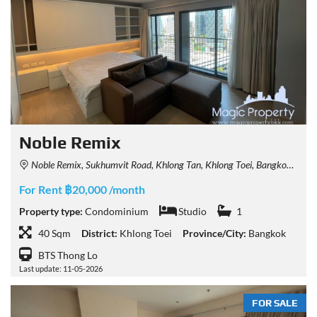
Noble Remix
Noble Remix, Sukhumvit Road, Khlong Tan, Khlong Toei, Bangkok, Thailand
For Rent ฿20,000 /month
Property type:
Condominium
Studio
1
40 Sqm
District:
Khlong Toei
Province/City:
Bangkok
BTS Thong Lo
Last update: 11-05-2026
FOR SALE