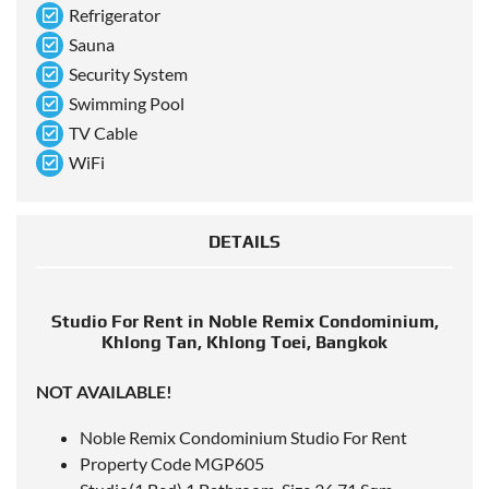
Refrigerator
Sauna
Security System
Swimming Pool
TV Cable
WiFi
DETAILS
Studio For Rent in Noble Remix Condominium,
Khlong Tan, Khlong Toei, Bangkok
NOT AVAILABLE!
Noble Remix Condominium Studio For Rent
Property Code MGP605