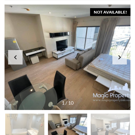
NOT AVAILABLE!
1
/
10