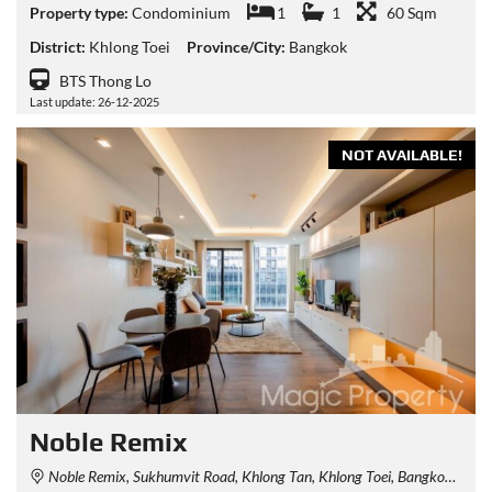
Property type:
Condominium
1
1
60 Sqm
District:
Khlong Toei
Province/City:
Bangkok
BTS Thong Lo
Last update: 26-12-2025
NOT AVAILABLE!
Noble Remix
Noble Remix, Sukhumvit Road, Khlong Tan, Khlong Toei, Bangkok, Thailand