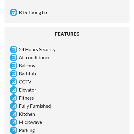
BTS Thong Lo
FEATURES
24 Hours Security
Air conditioner
Balcony
Bathtub
CCTV
Elevator
Fitness
Fully Furnished
Kitchen
Microwave
Parking