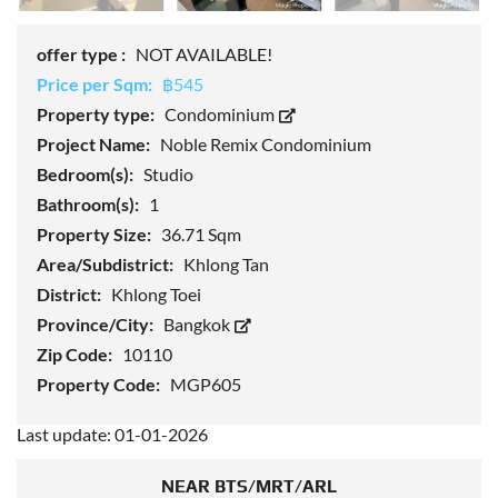
offer type :
NOT AVAILABLE!
Price per Sqm:
฿545
Property type:
Condominium
Project Name:
Noble Remix Condominium
Bedroom(s):
Studio
Bathroom(s):
1
Property Size:
36.71 Sqm
Area/Subdistrict:
Khlong Tan
District:
Khlong Toei
Province/City:
Bangkok
Zip Code:
10110
Property Code:
MGP605
Last update: 01-01-2026
NEAR BTS/MRT/ARL