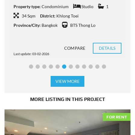
Property type:
Condominium
Studio
1
P
34 Sqm
District:
Khlong Toei
Province/City:
Bangkok
BTS Thong Lo
P
COMPARE
DETAILS
Last update: 03-02-2026
L
VIEW MORE
MORE LISTING IN THIS PROJECT
FOR RENT