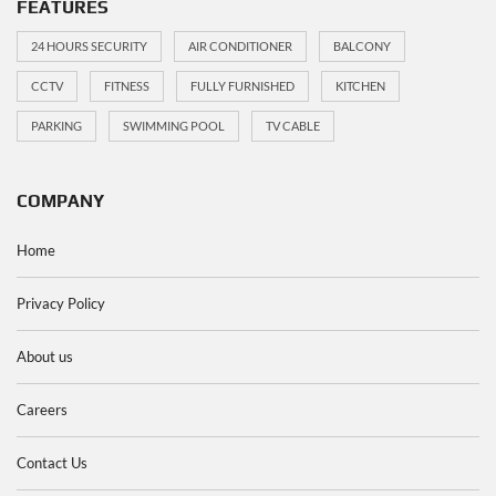
FEATURES
24 HOURS SECURITY
AIR CONDITIONER
BALCONY
CCTV
FITNESS
FULLY FURNISHED
KITCHEN
PARKING
SWIMMING POOL
TV CABLE
COMPANY
Home
Privacy Policy
About us
Careers
Contact Us