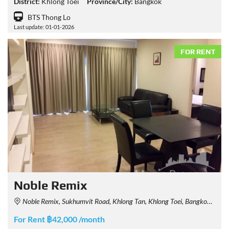
District:
Khlong Toei
Province/City:
Bangkok
BTS Thong Lo
Last update: 01-01-2026
FOR RENT
Noble Remix
Noble Remix, Sukhumvit Road, Khlong Tan, Khlong Toei, Bangkok, Thailand
For Rent ฿42,000 /month