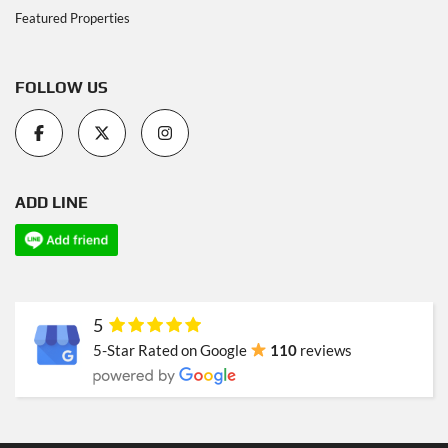
Featured Properties
FOLLOW US
ADD LINE
5
5-Star Rated on Google
110
reviews