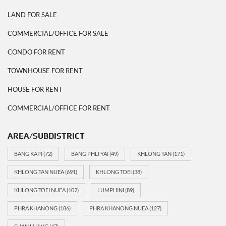
LAND FOR SALE
COMMERCIAL/OFFICE FOR SALE
CONDO FOR RENT
TOWNHOUSE FOR RENT
HOUSE FOR RENT
COMMERCIAL/OFFICE FOR RENT
AREA/SUBDISTRICT
BANG KAPI
(72)
BANG PHLI YAI
(49)
KHLONG TAN
(171)
KHLONG TAN NUEA
(691)
KHLONG TOEI
(38)
KHLONG TOEI NUEA
(102)
LUMPHINI
(89)
PHRA KHANONG
(186)
PHRA KHANONG NUEA
(127)