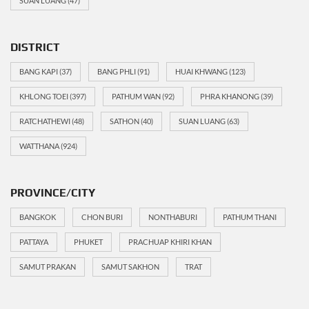
SUAN LUANG
(47)
DISTRICT
BANG KAPI
(37)
BANG PHLI
(91)
HUAI KHWANG
(123)
KHLONG TOEI
(397)
PATHUM WAN
(92)
PHRA KHANONG
(39)
RATCHATHEWI
(48)
SATHON
(40)
SUAN LUANG
(63)
WATTHANA
(924)
PROVINCE/CITY
BANGKOK
CHON BURI
NONTHABURI
PATHUM THANI
PATTAYA
PHUKET
PRACHUAP KHIRI KHAN
SAMUT PRAKAN
SAMUT SAKHON
TRAT