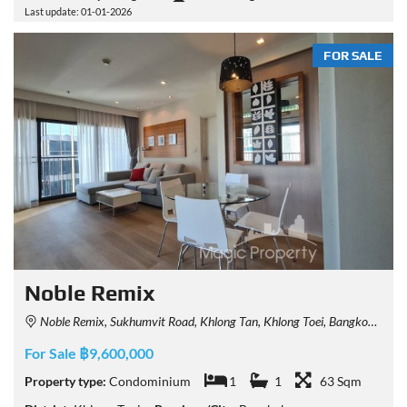
Last update: 01-01-2026
FOR SALE
Noble Remix
Noble Remix, Sukhumvit Road, Khlong Tan, Khlong Toei, Bangkok, Thailand
For Sale ฿9,600,000
Property type:
Condominium
1
1
63 Sqm