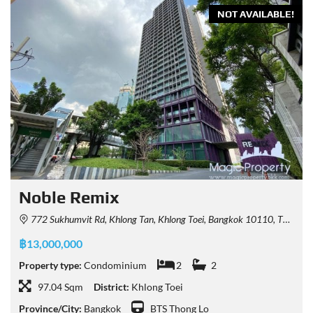
NOT AVAILABLE!
Noble Remix
772 Sukhumvit Rd, Khlong Tan, Khlong Toei, Bangkok 10110, Thailand
฿13,000,000
Property type:
Condominium
2
2
97.04 Sqm
District:
Khlong Toei
Province/City:
Bangkok
BTS Thong Lo