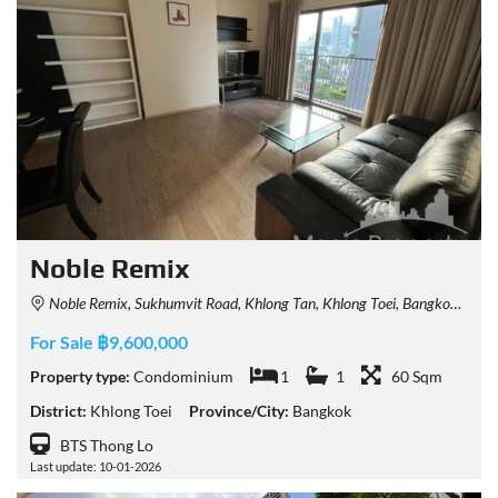
Noble Remix
Noble Remix, Sukhumvit Road, Khlong Tan, Khlong Toei, Bangkok, Thailand
For Sale ฿9,600,000
Property type:
Condominium
1
1
60 Sqm
District:
Khlong Toei
Province/City:
Bangkok
BTS Thong Lo
Last update: 10-01-2026