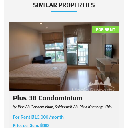
SIMILAR PROPERTIES
NT
FOR RENT
Plus 38 Condominium
Plus 38 Condominium, Sukhumvit 38, Phra Khanong, Khlong Toei, Bangkok, Thailand
For Rent ฿13,000 /month
F
Price per Sqm:
฿382
P