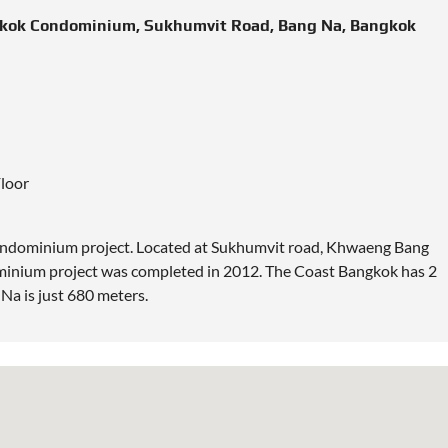
ngkok Condominium, Sukhumvit Road, Bang Na, Bangkok
Floor
ondominium project.
Located
at Sukhumvit road, Khwaeng Bang
inium project was completed in 2012. The Coast Bangkok has 2
Na is just 680 meters.