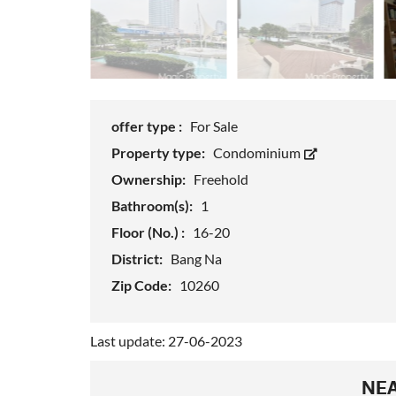
offer type :
For Sale
Property type:
Condominium
Ownership:
Freehold
Bathroom(s):
1
Floor (No.) :
16-20
District:
Bang Na
Zip Code:
10260
Last update: 27-06-2023
NEA