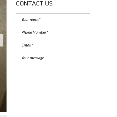
CONTACT US