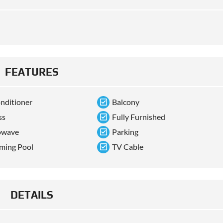
FEATURES
onditioner
Balcony
ss
Fully Furnished
owave
Parking
ming Pool
TV Cable
DETAILS