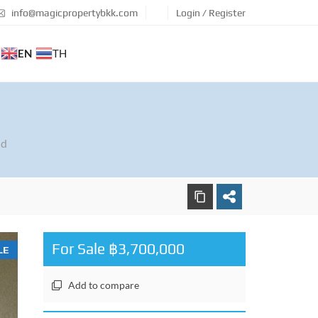
info@magicpropertybkk.com
Login / Register
EN
TH
nd
For Sale ฿3,700,000
LE
Add to compare