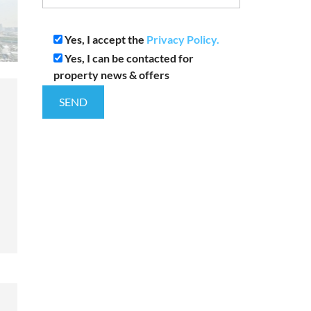
Yes, I accept the
Privacy Policy.
Yes, I can be contacted for
property news & offers